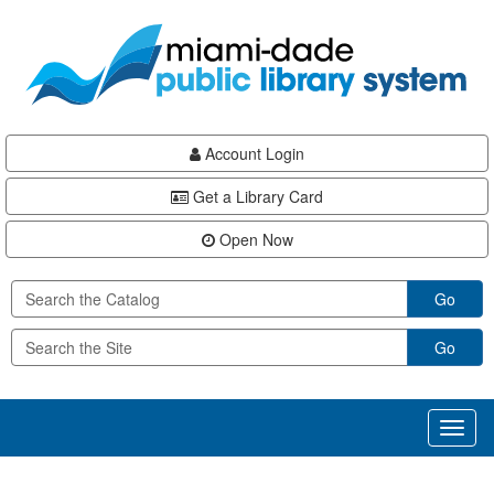
Skip
Skip
Skip
to
to
to
main
Navigation
Footer
content
Account Login
Get a Library Card
Open Now
Go
Go
Toggl
naviga