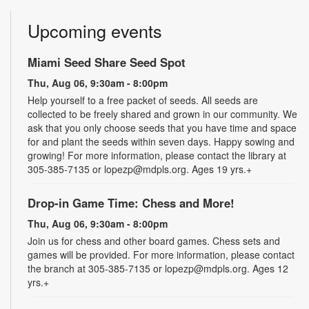
Upcoming events
Miami Seed Share Seed Spot
Thu, Aug 06, 9:30am - 8:00pm
Help yourself to a free packet of seeds. All seeds are
collected to be freely shared and grown in our community. We
ask that you only choose seeds that you have time and space
for and plant the seeds within seven days. Happy sowing and
growing! For more information, please contact the library at
305-385-7135 or lopezp@mdpls.org. Ages 19 yrs.+
Drop-in Game Time: Chess and More!
Thu, Aug 06, 9:30am - 8:00pm
Join us for chess and other board games. Chess sets and
games will be provided. For more information, please contact
the branch at 305-385-7135 or lopezp@mdpls.org. Ages 12
yrs.+