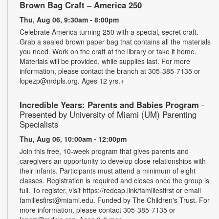
Brown Bag Craft – America 250
Thu, Aug 06, 9:30am - 8:00pm
Celebrate America turning 250 with a special, secret craft.
Grab a sealed brown paper bag that contains all the materials
you need. Work on the craft at the library or take it home.
Materials will be provided, while supplies last. For more
information, please contact the branch at 305-385-7135 or
lopezp@mdpls.org. Ages 12 yrs.+
Incredible Years: Parents and Babies Program
-
Presented by University of Miami (UM) Parenting
Specialists
Thu, Aug 06, 10:00am - 12:00pm
Join this free, 10-week program that gives parents and
caregivers an opportunity to develop close relationships with
their infants. Participants must attend a minimum of eight
classes. Registration is required and closes once the group is
full. To register, visit https://redcap.link/familiesfirst or email
familiesfirst@miami.edu. Funded by The Children's Trust. For
more information, please contact 305-385-7135 or