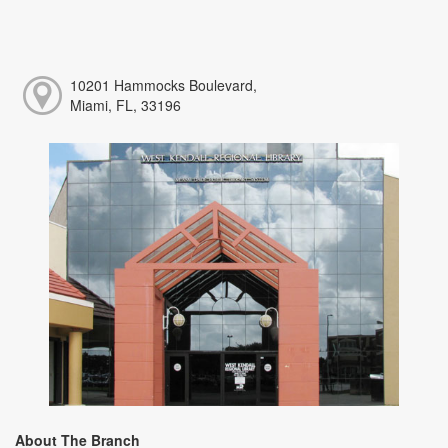
10201 Hammocks Boulevard,
Miami, FL, 33196
About The Branch