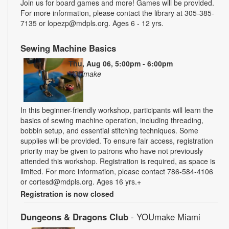
Join us for board games and more! Games will be provided.
For more information, please contact the library at 305-385-
7135 or lopezp@mdpls.org. Ages 6 - 12 yrs.
Sewing Machine Basics
Thu, Aug 06, 5:00pm - 6:00pm
YOUmake
In this beginner-friendly workshop, participants will learn the
basics of sewing machine operation, including threading,
bobbin setup, and essential stitching techniques. Some
supplies will be provided. To ensure fair access, registration
priority may be given to patrons who have not previously
attended this workshop. Registration is required, as space is
limited. For more information, please contact 786-584-4106
or cortesd@mdpls.org. Ages 16 yrs.+
Registration is now closed
Dungeons & Dragons Club
- YOUmake Miami