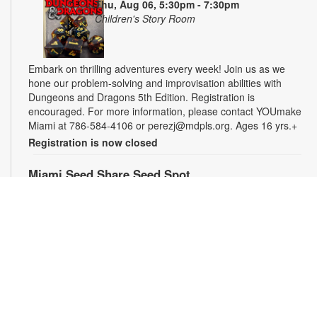
Thu, Aug 06, 5:30pm - 7:30pm
Children's Story Room
Embark on thrilling adventures every week! Join us as we
hone our problem-solving and improvisation abilities with
Dungeons and Dragons 5th Edition. Registration is
encouraged. For more information, please contact YOUmake
Miami at 786-584-4106 or perezj@mdpls.org. Ages 16 yrs.+
Registration is now closed
Miami Seed Share Seed Spot
Fri, Aug 07, 9:30am - 6:00pm
Help yourself to a free packet of seeds. All seeds are
collected to be freely shared and grown in our community. We
ask that you only choose seeds that you have time and space
for and plant the seeds within seven days. Happy sowing and
growing! For more information, please contact the library at
305-385-7135 or lopezp@mdpls.org. Ages 19 yrs.+