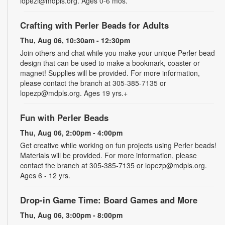
lopezl@mdpls.org. Ages 0-6 mos.
Crafting with Perler Beads for Adults
Thu, Aug 06, 10:30am - 12:30pm
Join others and chat while you make your unique Perler bead
design that can be used to make a bookmark, coaster or
magnet! Supplies will be provided. For more information,
please contact the branch at 305-385-7135 or
lopezp@mdpls.org. Ages 19 yrs.+
Fun with Perler Beads
Thu, Aug 06, 2:00pm - 4:00pm
Get creative while working on fun projects using Perler beads!
Materials will be provided. For more information, please
contact the branch at 305-385-7135 or lopezp@mdpls.org.
Ages 6 - 12 yrs.
Drop-in Game Time: Board Games and More
Thu, Aug 06, 3:00pm - 8:00pm