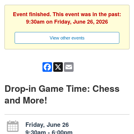
Event finished. This event was in the past:
9:30am on Friday, June 26, 2026
View other events
Facebook
X
Email
Drop-in Game Time: Chess
and More!
Friday, June 26
9:30am - 6:00pm