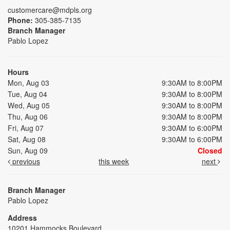
customercare@mdpls.org
Phone:
305-385-7135
Branch Manager
Pablo Lopez
Hours
Mon, Aug 03
9:30AM to 8:00PM
Tue, Aug 04
9:30AM to 8:00PM
Wed, Aug 05
9:30AM to 8:00PM
Thu, Aug 06
9:30AM to 8:00PM
Fri, Aug 07
9:30AM to 6:00PM
Sat, Aug 08
9:30AM to 6:00PM
Sun, Aug 09
Closed
previous
this week
next
Branch Manager
Pablo Lopez
Address
10201 Hammocks Boulevard