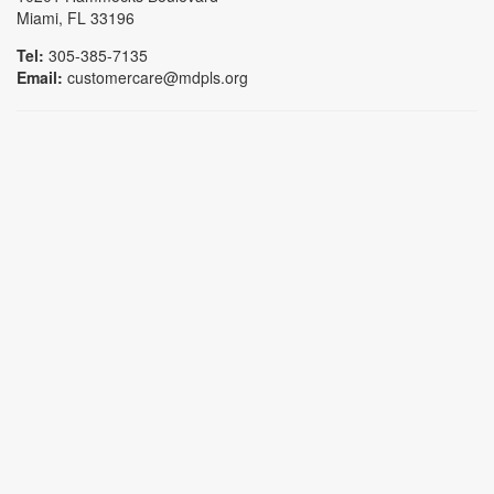
Miami, FL 33196
Tel:
305-385-7135
Email:
customercare@mdpls.org