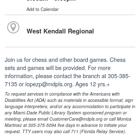
Add to Calendar
West Kendall Regional
Join us for chess and other board games. Chess
sets and games will be provided. For more
information, please contact the branch at 305-385-
7135 or lopezp@mdpls.org. Ages 12 yrs.+
To request services in compliance with the Americans with
Disabilities Act (ADA) such as materials in accessible format, sign
language interpreters, and/or any accommodation to participate in
any Miami-Dade Public Library System sponsored program or
meeting, please email CustomerCare@mdpls.org or call Monica
Martinez at 305-375-5094 five days in advance to initiate your
request. TTY users may also call 711 (Florida Relay Service).