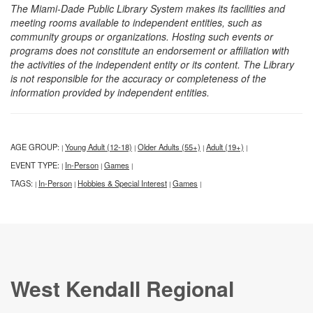
The Miami-Dade Public Library System makes its facilities and
meeting rooms available to independent entities, such as
community groups or organizations. Hosting such events or
programs does not constitute an endorsement or affiliation with
the activities of the independent entity or its content. The Library
is not responsible for the accuracy or completeness of the
information provided by independent entities.
AGE GROUP:
Young Adult (12-18)
Older Adults (55+)
Adult (19+)
|
|
|
|
EVENT TYPE:
In-Person
Games
|
|
|
TAGS:
In-Person
Hobbies & Special Interest
Games
|
|
|
|
West Kendall Regional