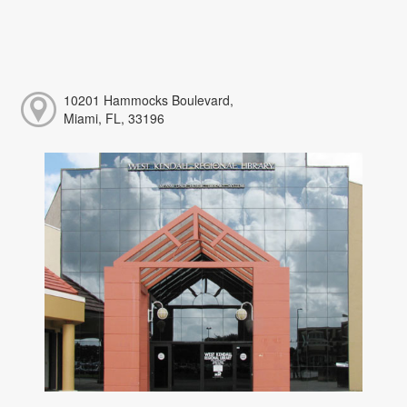
10201 Hammocks Boulevard,
Miami, FL, 33196