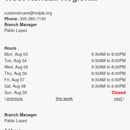
customercare@mdpls.org
Phone:
305-385-7135
Branch Manager
Pablo Lopez
Hours
Mon, Aug 03
9:30AM to 8:00PM
Tue, Aug 04
9:30AM to 8:00PM
Wed, Aug 05
9:30AM to 8:00PM
Thu, Aug 06
9:30AM to 8:00PM
Fri, Aug 07
9:30AM to 6:00PM
Sat, Aug 08
9:30AM to 6:00PM
Sun, Aug 09
Closed
previous
this week
next
Branch Manager
Pablo Lopez