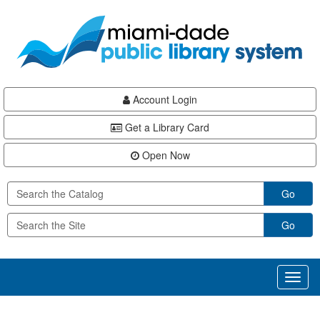
Skip
Skip
Skip
to
to
to
main
Navigation
Footer
content
Account Login
Get a Library Card
Open Now
Go
Go
Toggl
naviga