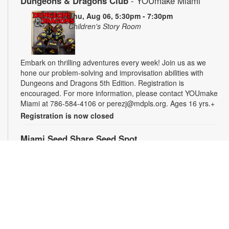
Dungeons & Dragons Club
- YOUmake Miami
Thu, Aug 06, 5:30pm - 7:30pm
Children's Story Room
Embark on thrilling adventures every week! Join us as we
hone our problem-solving and improvisation abilities with
Dungeons and Dragons 5th Edition. Registration is
encouraged. For more information, please contact YOUmake
Miami at 786-584-4106 or perezj@mdpls.org. Ages 16 yrs.+
Registration is now closed
Miami Seed Share Seed Spot
Fri, Aug 07, 9:30am - 6:00pm
Help yourself to a free packet of seeds. All seeds are
collected to be freely shared and grown in our community. We
ask that you only choose seeds that you have time and space
for and plant the seeds within seven days. Happy sowing and
growing! For more information, please contact the library at
305-385-7135 or lopezp@mdpls.org. Ages 19 yrs.+