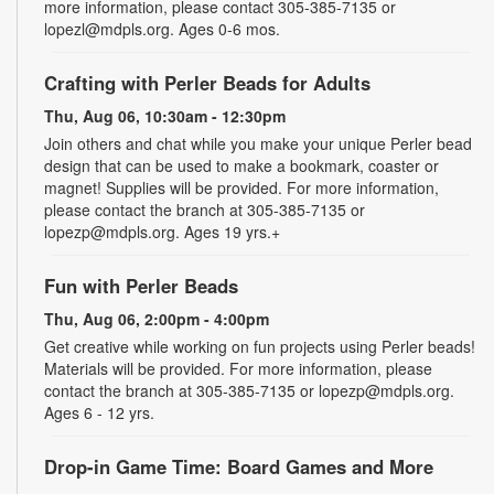
more information, please contact 305-385-7135 or
lopezl@mdpls.org. Ages 0-6 mos.
Crafting with Perler Beads for Adults
Thu, Aug 06, 10:30am - 12:30pm
Join others and chat while you make your unique Perler bead
design that can be used to make a bookmark, coaster or
magnet! Supplies will be provided. For more information,
please contact the branch at 305-385-7135 or
lopezp@mdpls.org. Ages 19 yrs.+
Fun with Perler Beads
Thu, Aug 06, 2:00pm - 4:00pm
Get creative while working on fun projects using Perler beads!
Materials will be provided. For more information, please
contact the branch at 305-385-7135 or lopezp@mdpls.org.
Ages 6 - 12 yrs.
Drop-in Game Time: Board Games and More