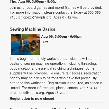
Thu, Aug 06, 3:00pm - 8:00pm
Join us for board games and more! Games will be provided.
For more information, please contact the library at 305-385-
7135 or lopezp@mdpls.org. Ages 6 - 12 yrs.
Sewing Machine Basics
Thu, Aug 06, 5:00pm - 6:00pm
YOUmake
In this beginner-friendly workshop, participants will learn the
basics of sewing machine operation, including threading,
bobbin setup, and essential stitching techniques. Some
supplies will be provided. To ensure fair access, registration
priority may be given to patrons who have not previously
attended this workshop. Registration is required, as space is
limited. For more information, please contact 786-584-4106
or cortesd@mdpls.org. Ages 16 yrs.+
Registration is now closed