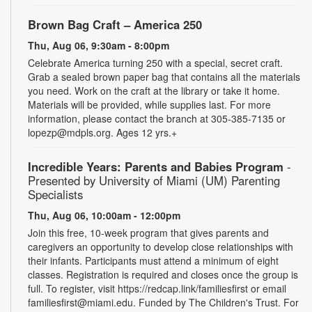
Brown Bag Craft – America 250
Thu, Aug 06, 9:30am - 8:00pm
Celebrate America turning 250 with a special, secret craft.
Grab a sealed brown paper bag that contains all the materials
you need. Work on the craft at the library or take it home.
Materials will be provided, while supplies last. For more
information, please contact the branch at 305-385-7135 or
lopezp@mdpls.org. Ages 12 yrs.+
Incredible Years: Parents and Babies Program
-
Presented by University of Miami (UM) Parenting
Specialists
Thu, Aug 06, 10:00am - 12:00pm
Join this free, 10-week program that gives parents and
caregivers an opportunity to develop close relationships with
their infants. Participants must attend a minimum of eight
classes. Registration is required and closes once the group is
full. To register, visit https://redcap.link/familiesfirst or email
familiesfirst@miami.edu. Funded by The Children's Trust. For