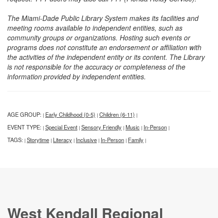
The Miami-Dade Public Library System makes its facilities and
meeting rooms available to independent entities, such as
community groups or organizations. Hosting such events or
programs does not constitute an endorsement or affiliation with
the activities of the independent entity or its content. The Library
is not responsible for the accuracy or completeness of the
information provided by independent entities.
AGE GROUP:
Early Childhood (0-5)
Children (6-11)
|
|
|
EVENT TYPE:
Special Event
Sensory Friendly
Music
In-Person
|
|
|
|
|
TAGS:
Storytime
Literacy
Inclusive
In-Person
Family
|
|
|
|
|
|
West Kendall Regional