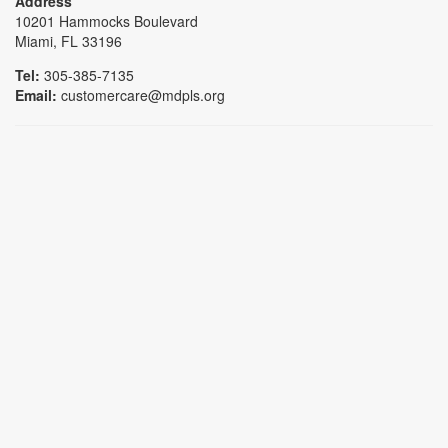
Address
10201 Hammocks Boulevard
Miami, FL 33196
Tel:
305-385-7135
Email:
customercare@mdpls.org