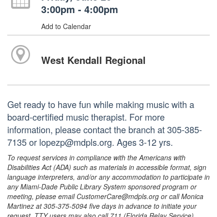
3:00pm - 4:00pm
Add to Calendar
West Kendall Regional
Get ready to have fun while making music with a
board-certified music therapist. For more
information, please contact the branch at 305-385-
7135 or lopezp@mdpls.org. Ages 3-12 yrs.
To request services in compliance with the Americans with
Disabilities Act (ADA) such as materials in accessible format, sign
language interpreters, and/or any accommodation to participate in
any Miami-Dade Public Library System sponsored program or
meeting, please email CustomerCare@mdpls.org or call Monica
Martinez at 305-375-5094 five days in advance to initiate your
request. TTY users may also call 711 (Florida Relay Service).