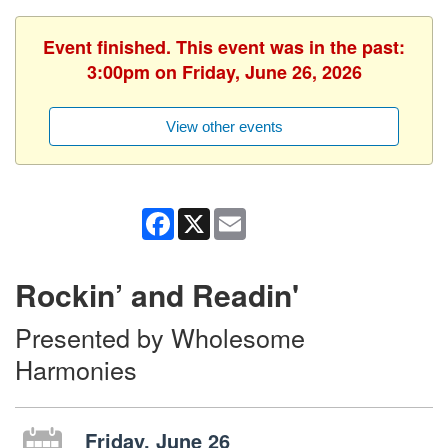
Event finished. This event was in the past:
3:00pm on Friday, June 26, 2026
View other events
Facebook
X
Email
Rockin’ and Readin'
Presented by Wholesome
Harmonies
Friday, June 26