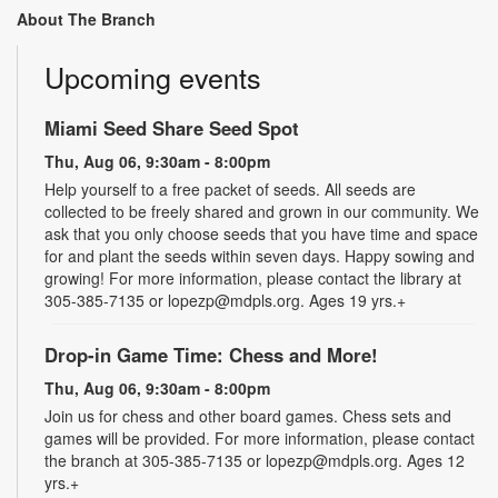
About The Branch
Upcoming events
Miami Seed Share Seed Spot
Thu, Aug 06, 9:30am - 8:00pm
Help yourself to a free packet of seeds. All seeds are
collected to be freely shared and grown in our community. We
ask that you only choose seeds that you have time and space
for and plant the seeds within seven days. Happy sowing and
growing! For more information, please contact the library at
305-385-7135 or lopezp@mdpls.org. Ages 19 yrs.+
Drop-in Game Time: Chess and More!
Thu, Aug 06, 9:30am - 8:00pm
Join us for chess and other board games. Chess sets and
games will be provided. For more information, please contact
the branch at 305-385-7135 or lopezp@mdpls.org. Ages 12
yrs.+