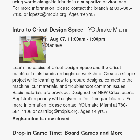
using words alongside friends in a supportive environment.
For more information, please contact the branch at 305-385-
7135 or lopezp@mdpls.org. Ages 19 yrs.+
Intro to Cricut Design Space
- YOUmake Miami
Fri, Aug 07, 11:00am - 1:00pm
YOUmake
Learn the basics of Cricut Design Space and the Cricut
machine in this hands-on beginner workshop. Create a simple
project while learning how to prepare designs, connect to the
machine, cut materials, and troubleshoot common issues.
Basic materials are provided. Designed for NEW Cricut users.
Registration priority will be given to first-time participants. For
more information, please contact YOUmake Miami at 786-
584-4106 or carrillog@mdpls.org. Ages 14 yrs.+.
Registration is now closed
Drop-in Game Time: Board Games and More