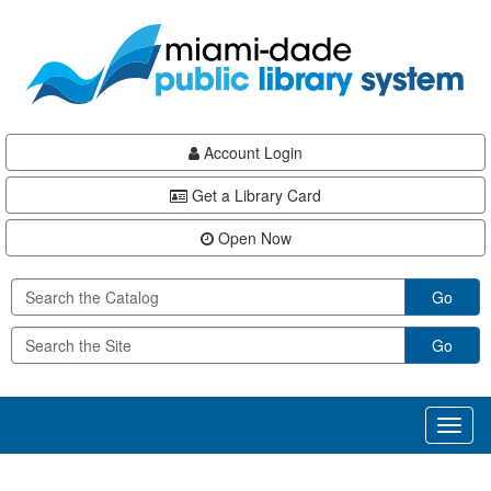
Skip
Skip
Skip
to
to
to
main
Navigation
Footer
content
Account Login
Get a Library Card
Open Now
Go
Go
Toggl
naviga