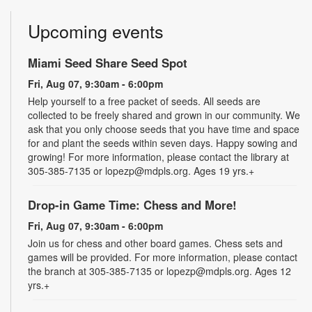
Upcoming events
Miami Seed Share Seed Spot
Fri, Aug 07, 9:30am - 6:00pm
Help yourself to a free packet of seeds. All seeds are
collected to be freely shared and grown in our community. We
ask that you only choose seeds that you have time and space
for and plant the seeds within seven days. Happy sowing and
growing! For more information, please contact the library at
305-385-7135 or lopezp@mdpls.org. Ages 19 yrs.+
Drop-in Game Time: Chess and More!
Fri, Aug 07, 9:30am - 6:00pm
Join us for chess and other board games. Chess sets and
games will be provided. For more information, please contact
the branch at 305-385-7135 or lopezp@mdpls.org. Ages 12
yrs.+