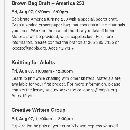
Brown Bag Craft – America 250
Fri, Aug 07, 9:30am - 6:00pm
Celebrate America turning 250 with a special, secret craft.
Grab a sealed brown paper bag that contains all the materials
you need. Work on the craft at the library or take it home.
Materials will be provided, while supplies last. For more
information, please contact the branch at 305-385-7135 or
lopezp@mdpls.org. Ages 12 yrs.+
Knitting for Adults
Fri, Aug 07, 10:30am - 12:30pm
Learn to knit while chatting with other knitters. Materials are
available for your first project. For more information, please
contact the library at 305-385-7135 or lopezp@mdpls.org.
Ages 19 yrs.
Creative Writers Group
Fri, Aug 07, 11:00am - 12:30pm
Explore the heights of your creativity and express yourself