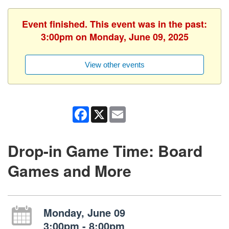
Event finished. This event was in the past:
3:00pm on Monday, June 09, 2025
View other events
Facebook
X
Email
Drop-in Game Time: Board
Games and More
Monday, June 09
3:00pm - 8:00pm