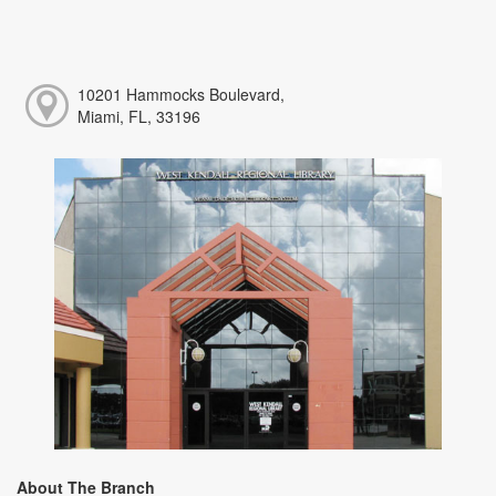
10201 Hammocks Boulevard,
Miami, FL, 33196
About The Branch