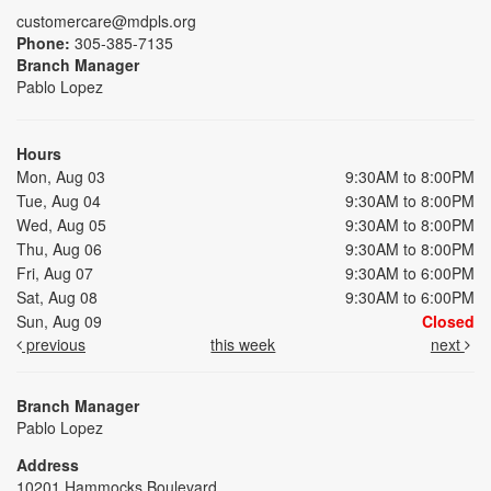
customercare@mdpls.org
Phone:
305-385-7135
Branch Manager
Pablo Lopez
Hours
Mon, Aug 03
9:30AM to 8:00PM
Tue, Aug 04
9:30AM to 8:00PM
Wed, Aug 05
9:30AM to 8:00PM
Thu, Aug 06
9:30AM to 8:00PM
Fri, Aug 07
9:30AM to 6:00PM
Sat, Aug 08
9:30AM to 6:00PM
Sun, Aug 09
Closed
previous
this week
next
Branch Manager
Pablo Lopez
Address
10201 Hammocks Boulevard