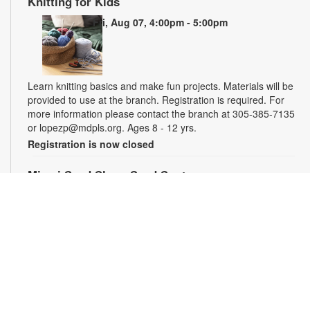
Knitting for Kids
Fri, Aug 07, 4:00pm - 5:00pm
Learn knitting basics and make fun projects. Materials will be
provided to use at the branch. Registration is required. For
more information please contact the branch at 305-385-7135
or lopezp@mdpls.org. Ages 8 - 12 yrs.
Registration is now closed
Miami Seed Share Seed Spot
Sat, Aug 08, 9:30am - 6:00pm
Help yourself to a free packet of seeds. All seeds are
collected to be freely shared and grown in our community. We
ask that you only choose seeds that you have time and space
for and plant the seeds within seven days. Happy sowing and
growing! For more information, please contact the library at
305-385-7135 or lopezp@mdpls.org. Ages 19 yrs.+