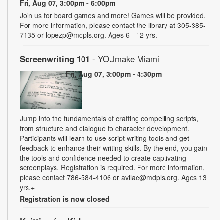
Fri, Aug 07, 3:00pm - 6:00pm
Join us for board games and more! Games will be provided.
For more information, please contact the library at 305-385-
7135 or lopezp@mdpls.org. Ages 6 - 12 yrs.
Screenwriting 101
- YOUmake Miami
Fri, Aug 07, 3:00pm - 4:30pm
Jump into the fundamentals of crafting compelling scripts,
from structure and dialogue to character development.
Participants will learn to use script writing tools and get
feedback to enhance their writing skills. By the end, you gain
the tools and confidence needed to create captivating
screenplays. Registration is required. For more information,
please contact 786-584-4106 or avilae@mdpls.org. Ages 13
yrs.+
Registration is now closed