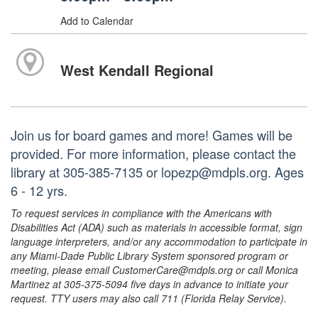
Add to Calendar
West Kendall Regional
Join us for board games and more! Games will be
provided. For more information, please contact the
library at 305-385-7135 or lopezp@mdpls.org. Ages
6 - 12 yrs.
To request services in compliance with the Americans with
Disabilities Act (ADA) such as materials in accessible format, sign
language interpreters, and/or any accommodation to participate in
any Miami-Dade Public Library System sponsored program or
meeting, please email CustomerCare@mdpls.org or call Monica
Martinez at 305-375-5094 five days in advance to initiate your
request. TTY users may also call 711 (Florida Relay Service).