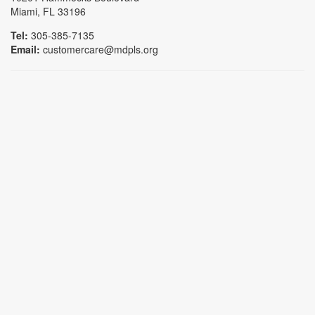
Miami, FL 33196
Tel:
305-385-7135
Email:
customercare@mdpls.org