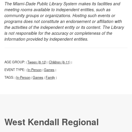
The Miami-Dade Public Library System makes its facilities and
meeting rooms available to independent entities, such as
community groups or organizations. Hosting such events or
programs does not constitute an endorsement or affiliation with
the activities of the independent entity or its content. The Library
is not responsible for the accuracy or completeness of the
information provided by independent entities.
AGE GROUP:
Tween (8-12)
Children (6-11)
|
|
|
EVENT TYPE:
In-Person
Games
|
|
|
TAGS:
In-Person
Games
Family
|
|
|
|
West Kendall Regional