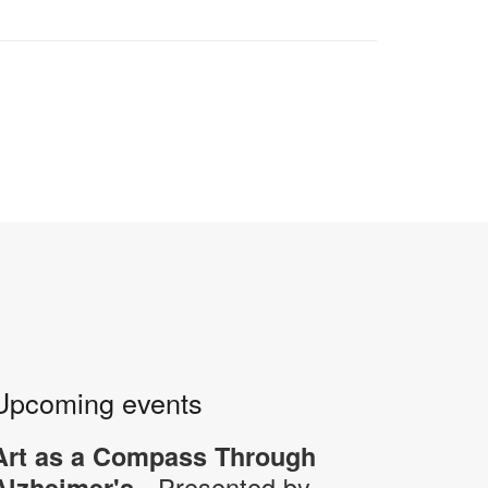
Upcoming events
Art as a Compass Through
- Presented by
Alzheimer's