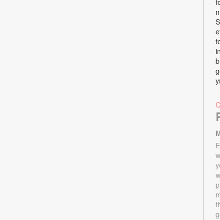
f
m
S
e
f
i
b
g
y
M
E
w
y
w
p
m
t
g