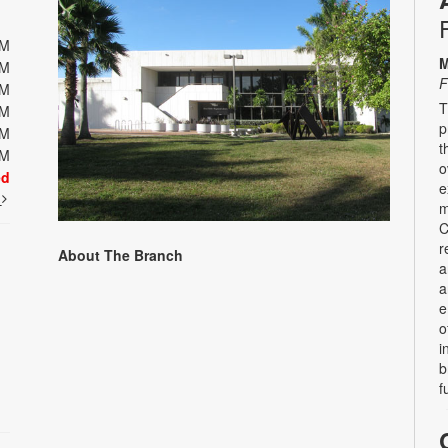
PM
M
PM
F
PM
T
PM
p
PM
t
PM
o
ed
e
t
m
C
r
About The Branch
a
a
e
o
i
b
f