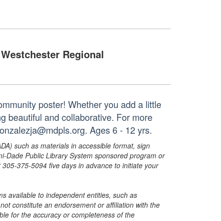
Westchester Regional
community poster! Whether you add a little
ng beautiful and collaborative. For more
gonzalezja@mdpls.org. Ages 6 - 12 yrs.
ADA) such as materials in accessible format, sign
ami-Dade Public Library System sponsored program or
05-375-5094 five days in advance to initiate your
s available to independent entities, such as
t constitute an endorsement or affiliation with the
sible for the accuracy or completeness of the