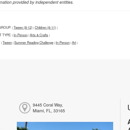
rmation provided by independent entities.
GROUP:
Tween (8-12)
Children (6-11)
|
|
|
T TYPE:
In-Person
Arts & Crafts
|
|
|
:
Tween
Summer Reading Challenge
In-Person
Art
|
|
|
|
|
9445 Coral Way,
Miami, FL, 33165