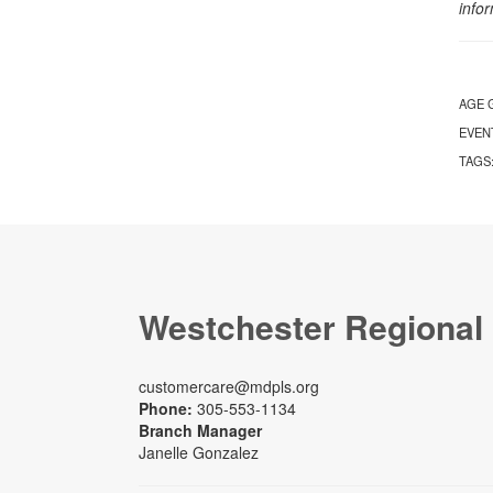
info
AGE 
EVEN
TAGS
Westchester Regional
customercare@mdpls.org
Phone:
305-553-1134
Branch Manager
Janelle Gonzalez