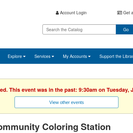
Account Login
Get a
Go
Explore
Services
My Accounts
Support the Libra
hed. This event was in the past: 9:30am on Tuesday, J
View other events
ommunity Coloring Station