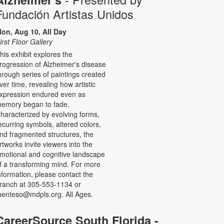
Fundación Artistas Unidos
on, Aug 10, All Day
irst Floor Gallery
his exhibit explores the
rogression of Alzheimer's disease
hrough series of paintings created
ver time, revealing how artistic
xpression endured even as
emory began to fade.
haracterized by evolving forms,
ecurring symbols, altered colors,
nd fragmented structures, the
rtworks invite viewers into the
motional and cognitive landscape
f a transforming mind. For more
nformation, please contact the
ranch at 305-553-1134 or
uenteso@mdpls.org. All Ages.
CareerSource South Florida -