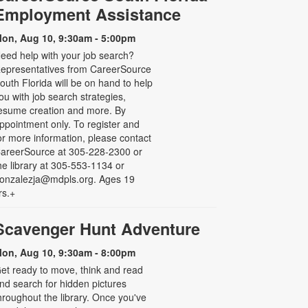
Employment Assistance
on, Aug 10, 9:30am - 5:00pm
eed help with your job search?
epresentatives from CareerSource
outh Florida will be on hand to help
ou with job search strategies,
esume creation and more. By
ppointment only. To register and
or more information, please contact
areerSource at 305-228-2300 or
he library at 305-553-1134 or
onzalezja@mdpls.org. Ages 19
rs.+
Scavenger Hunt Adventure
on, Aug 10, 9:30am - 8:00pm
et ready to move, think and read
nd search for hidden pictures
hroughout the library. Once you've