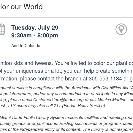
lor our World
Tuesday, July 29
9:30am - 8:00pm
Add to Calendar
ention kids and tweens. You're invited to color our giant 
 of your uniqueness or a lot, you can help create somethi
ormation, please contact the branch at 305-553-1134 or 
equest services in compliance with the Americans with Disabilities Act (
uage interpreters, and/or any accommodation to participate in any Mi
ing, please email CustomerCare@mdpls.org or call Monica Martinez at 3
est. TTY users may also call 711 (Florida Relay Service).
Miami-Dade Public Library System makes its facilities and meeting room
unity groups or organizations. Hosting such events or programs does no
ities of the independent entity or its content. The Library is not respon