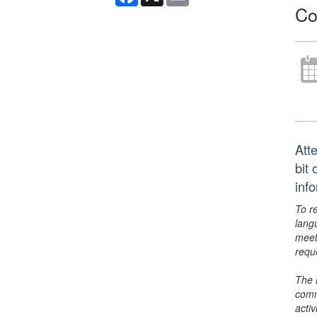
Co
Att
bit
inf
To r
lang
meet
requ
The 
comm
activ