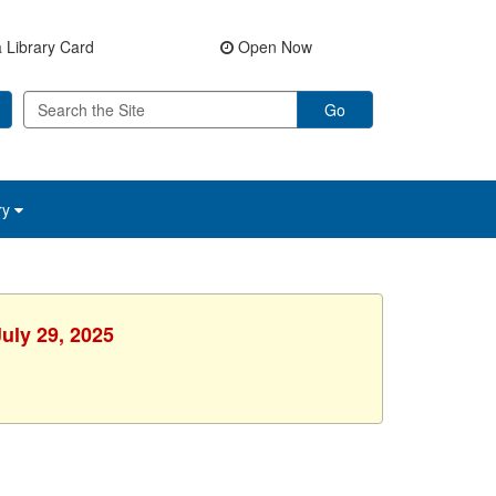
 Library Card
Open Now
Go
ry
uly 29, 2025