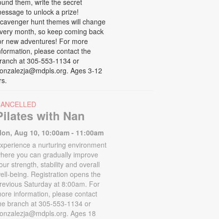
ound them, write the secret
essage to unlock a prize!
cavenger hunt themes will change
very month, so keep coming back
or new adventures! For more
nformation, please contact the
ranch at 305-553-1134 or
onzalezja@mdpls.org. Ages 3-12
rs.
CANCELLED
Pilates with Nan
on, Aug 10, 10:00am - 11:00am
xperience a nurturing environment
here you can gradually improve
our strength, stability and overall
ell-being. Registration opens the
revious Saturday at 8:00am. For
ore information, please contact
he branch at 305-553-1134 or
onzalezja@mdpls.org. Ages 18