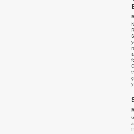
M
N
R
S
y
r
a
f
C
t
g
y
M
G
a
t