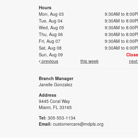
Hours
Mon, Aug 03
9:30AM to 8:00
Tue, Aug 04
9:30AM to 8:00
Wed, Aug 05
9:30AM to 8:00
Thu, Aug 06
9:30AM to 8:00
Fri, Aug 07
9:30AM to 6:00
Sat, Aug 08
9:30AM to 6:00
Sun, Aug 09
Clos
previous
this week
nex
Branch Manager
Janelle Gonzalez
Address
9445 Coral Way
Miami, FL 33165
Tel:
305-553-1134
Email:
customercare@mdpls.org