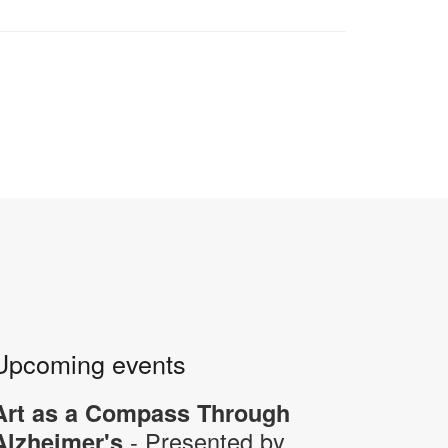
Upcoming events
Art as a Compass Through
- Presented by
Alzheimer's