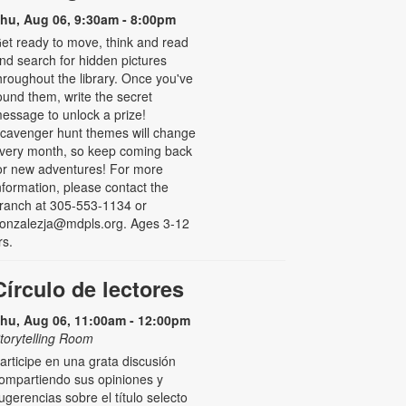
hu, Aug 06, 9:30am - 8:00pm
et ready to move, think and read
nd search for hidden pictures
hroughout the library. Once you've
ound them, write the secret
essage to unlock a prize!
cavenger hunt themes will change
very month, so keep coming back
or new adventures! For more
nformation, please contact the
ranch at 305-553-1134 or
onzalezja@mdpls.org. Ages 3-12
rs.
Círculo de lectores
hu, Aug 06, 11:00am - 12:00pm
torytelling Room
articipe en una grata discusión
ompartiendo sus opiniones y
ugerencias sobre el título selecto