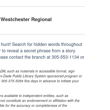
Westchester Regional
r hunt! Search for hidden words throughout
r to reveal a secret phrase from a story.
lease contact the branch at 305-553-1134 or
ADA) such as materials in accessible format, sign
ami-Dade Public Library System sponsored program or
05-375-5094 five days in advance to initiate your
s available to independent entities, such as
t constitute an endorsement or affiliation with the
sible for the accuracy or completeness of the