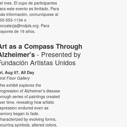
el mes. El cupo de participantes
ara este evento es limitado. Para
ás información, comuníquese al
05-553-1134 o
onzalezja@mdpls.org. Para
ayores de 19 años.
Art as a Compass Through
- Presented by
Alzheimer's
Fundación Artistas Unidos
ri, Aug 07, All Day
irst Floor Gallery
his exhibit explores the
rogression of Alzheimer's disease
hrough series of paintings created
ver time, revealing how artistic
xpression endured even as
emory began to fade.
haracterized by evolving forms,
ecurring symbols, altered colors,