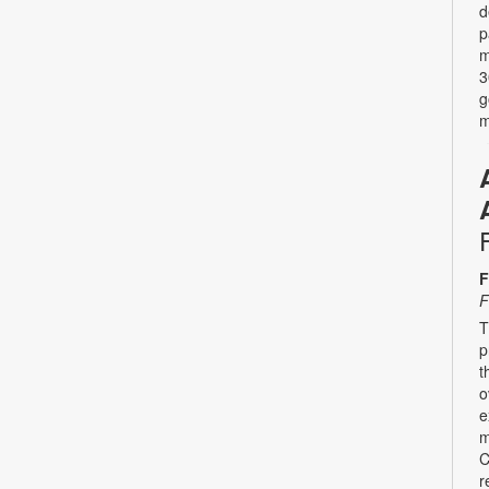
d
p
m
3
g
m
F
F
T
p
t
o
e
m
C
r