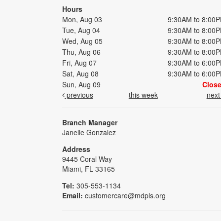
Hours
Mon, Aug 03
9:30AM to 8:00
Tue, Aug 04
9:30AM to 8:00
Wed, Aug 05
9:30AM to 8:00
Thu, Aug 06
9:30AM to 8:00
Fri, Aug 07
9:30AM to 6:00
Sat, Aug 08
9:30AM to 6:00
Sun, Aug 09
Clos
previous
this week
nex
Branch Manager
Janelle Gonzalez
Address
9445 Coral Way
Miami, FL 33165
Tel:
305-553-1134
Email:
customercare@mdpls.org