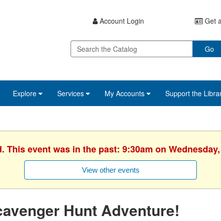
Account Login
Get a
Go
Explore
Services
My Accounts
Support the Libra
d. This event was in the past: 9:30am on Wednesday,
View other events
cavenger Hunt Adventure!