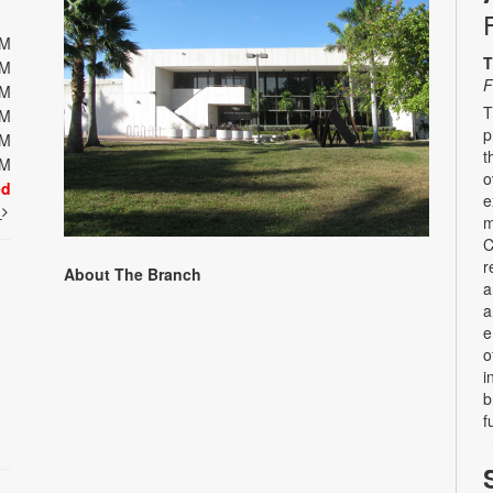
PM
T
PM
F
PM
T
PM
p
PM
t
PM
o
ed
e
t
m
C
r
About The Branch
a
a
e
o
i
b
f