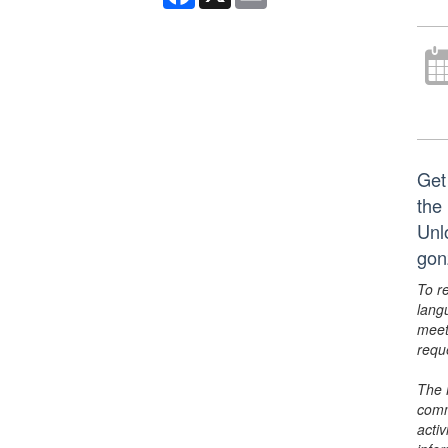
Get
the 
Unl
gon
To r
lang
meet
requ
The 
comm
activ