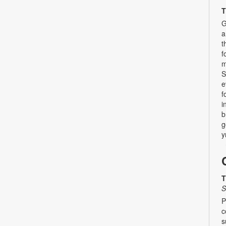
T
G
a
t
f
m
S
e
f
i
b
g
y
T
S
P
c
s