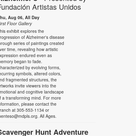
Fundación Artistas Unidos
hu, Aug 06, All Day
irst Floor Gallery
his exhibit explores the
rogression of Alzheimer's disease
hrough series of paintings created
ver time, revealing how artistic
xpression endured even as
emory began to fade.
haracterized by evolving forms,
ecurring symbols, altered colors,
nd fragmented structures, the
rtworks invite viewers into the
motional and cognitive landscape
f a transforming mind. For more
nformation, please contact the
ranch at 305-553-1134 or
uenteso@mdpls.org. All Ages.
Scavenger Hunt Adventure