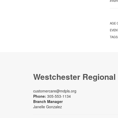
info
AGE 
EVEN
TAGS
Westchester Regional
customercare@mdpls.org
Phone:
305-553-1134
Branch Manager
Janelle Gonzalez