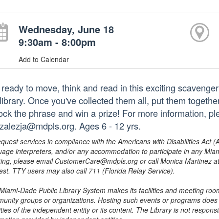
Wednesday, June 18
9:30am - 8:00pm
Add to Calendar
 ready to move, think and read in this exciting scavenge
library. Once you've collected them all, put them togethe
ock the phrase and win a prize! For more information, p
zalezja@mdpls.org. Ages 6 - 12 yrs.
equest services in compliance with the Americans with Disabilities Act (
uage interpreters, and/or any accommodation to participate in any Mi
ing, please email CustomerCare@mdpls.org or call Monica Martinez at 3
est. TTY users may also call 711 (Florida Relay Service).
Miami-Dade Public Library System makes its facilities and meeting room
unity groups or organizations. Hosting such events or programs does no
ities of the independent entity or its content. The Library is not respon