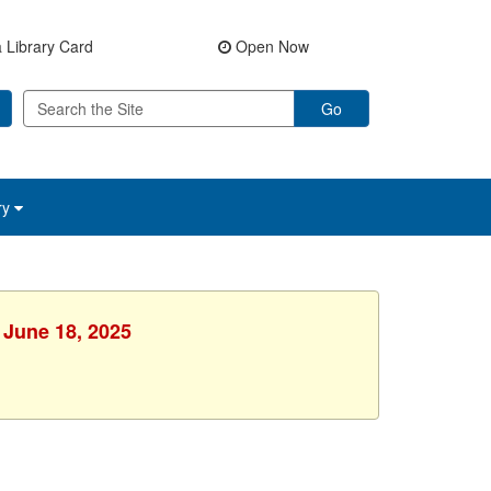
 Library Card
Open Now
Go
ry
 June 18, 2025