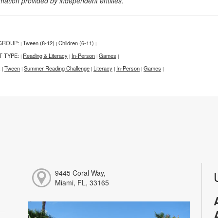
rmation provided by independent entities.
GROUP:
Tween (8-12)
Children (6-11)
|
|
|
T TYPE:
Reading & Literacy
In-Person
Games
|
|
|
|
:
Tween
Summer Reading Challenge
Literacy
In-Person
Games
|
|
|
|
|
|
9445 Coral Way,
Miami, FL, 33165