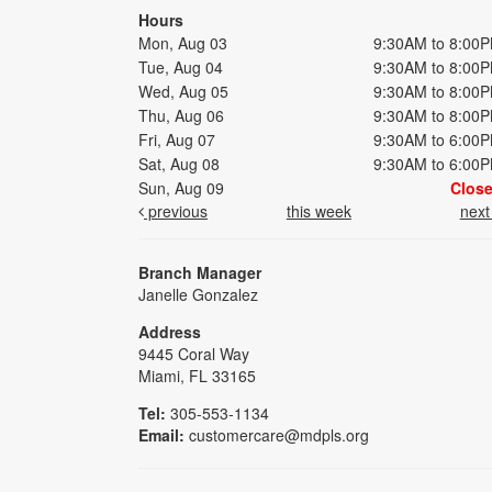
Hours
Mon, Aug 03
9:30AM to 8:00
Tue, Aug 04
9:30AM to 8:00
Wed, Aug 05
9:30AM to 8:00
Thu, Aug 06
9:30AM to 8:00
Fri, Aug 07
9:30AM to 6:00
Sat, Aug 08
9:30AM to 6:00
Sun, Aug 09
Clos
previous
this week
nex
Branch Manager
Janelle Gonzalez
Address
9445 Coral Way
Miami, FL 33165
Tel:
305-553-1134
Email:
customercare@mdpls.org