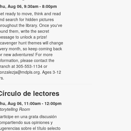
hu, Aug 06, 9:30am - 8:00pm
et ready to move, think and read
nd search for hidden pictures
hroughout the library. Once you've
ound them, write the secret
essage to unlock a prize!
cavenger hunt themes will change
very month, so keep coming back
or new adventures! For more
nformation, please contact the
ranch at 305-553-1134 or
onzalezja@mdpls.org. Ages 3-12
rs.
Círculo de lectores
hu, Aug 06, 11:00am - 12:00pm
torytelling Room
articipe en una grata discusión
ompartiendo sus opiniones y
ugerencias sobre el título selecto