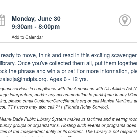
Monday, June 30
9:30am - 8:00pm
Add to Calendar
 ready to move, think and read in this exciting scavenge
library. Once you've collected them all, put them togethe
ock the phrase and win a prize! For more information, p
zalezja@mdpls.org. Ages 6 - 12 yrs.
equest services in compliance with the Americans with Disabilities Act (
uage interpreters, and/or any accommodation to participate in any Mi
ing, please email CustomerCare@mdpls.org or call Monica Martinez at 3
est. TTY users may also call 711 (Florida Relay Service).
Miami-Dade Public Library System makes its facilities and meeting room
unity groups or organizations. Hosting such events or programs does no
ities of the independent entity or its content. The Library is not respon