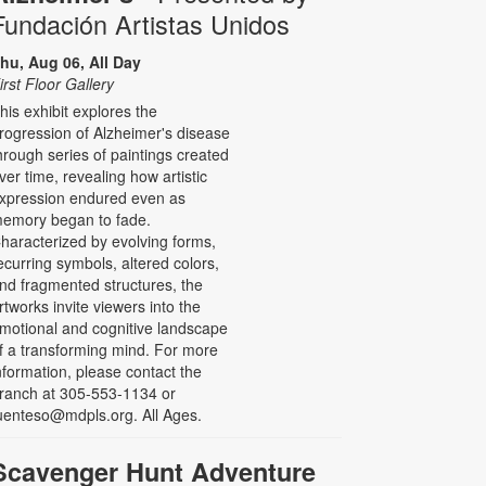
Fundación Artistas Unidos
hu, Aug 06, All Day
irst Floor Gallery
his exhibit explores the
rogression of Alzheimer's disease
hrough series of paintings created
ver time, revealing how artistic
xpression endured even as
emory began to fade.
haracterized by evolving forms,
ecurring symbols, altered colors,
nd fragmented structures, the
rtworks invite viewers into the
motional and cognitive landscape
f a transforming mind. For more
nformation, please contact the
ranch at 305-553-1134 or
uenteso@mdpls.org. All Ages.
Scavenger Hunt Adventure