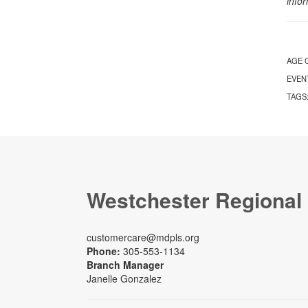
info
AGE 
EVEN
TAGS
Westchester Regional
customercare@mdpls.org
Phone:
305-553-1134
Branch Manager
Janelle Gonzalez