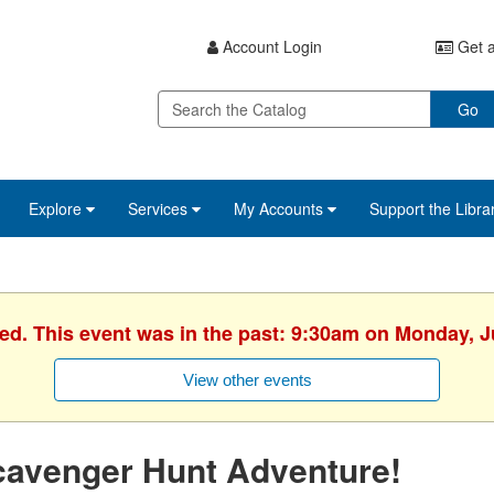
Account Login
Get a
Go
Explore
Services
My Accounts
Support the Libra
hed. This event was in the past: 9:30am on Monday, J
View other events
cavenger Hunt Adventure!