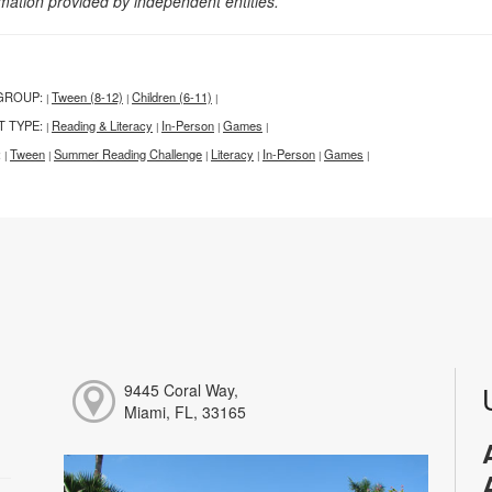
rmation provided by independent entities.
GROUP:
Tween (8-12)
Children (6-11)
|
|
|
T TYPE:
Reading & Literacy
In-Person
Games
|
|
|
|
:
Tween
Summer Reading Challenge
Literacy
In-Person
Games
|
|
|
|
|
|
9445 Coral Way,
Miami, FL, 33165