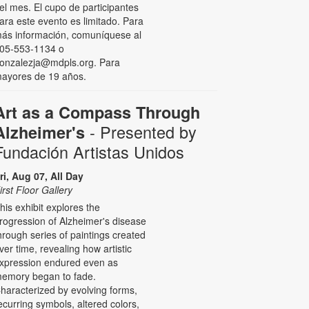
el mes. El cupo de participantes
ara este evento es limitado. Para
ás información, comuníquese al
05-553-1134 o
onzalezja@mdpls.org. Para
ayores de 19 años.
Art as a Compass Through
- Presented by
Alzheimer's
Fundación Artistas Unidos
ri, Aug 07, All Day
irst Floor Gallery
his exhibit explores the
rogression of Alzheimer's disease
hrough series of paintings created
ver time, revealing how artistic
xpression endured even as
emory began to fade.
haracterized by evolving forms,
ecurring symbols, altered colors,