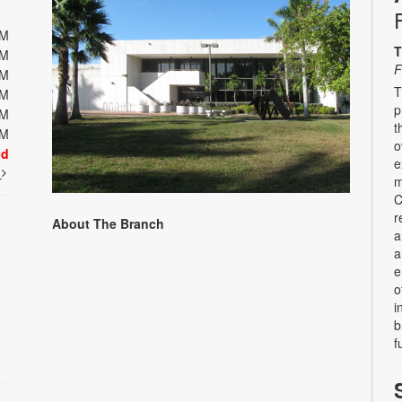
PM
T
PM
F
PM
T
PM
p
PM
t
PM
o
ed
e
t
m
C
r
About The Branch
a
a
e
o
i
b
f