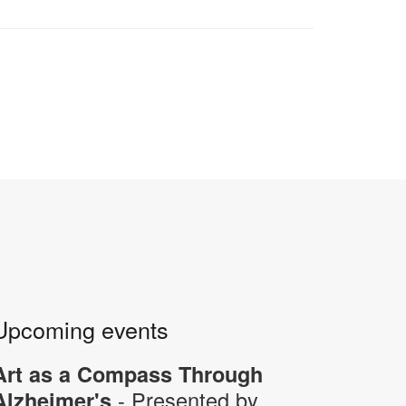
Upcoming events
Art as a Compass Through
- Presented by
Alzheimer's