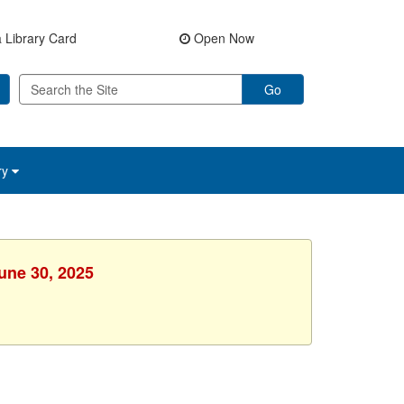
 Library Card
Open Now
Go
ry
une 30, 2025