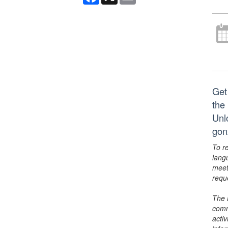
Get
the 
Unl
gon
To r
lang
meet
requ
The 
comm
activ