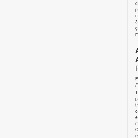
d
p
m
3
g
m
F
F
T
p
t
o
e
m
C
r