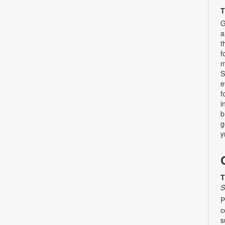
T
G
a
t
f
m
S
e
f
i
b
g
y
T
S
P
c
s