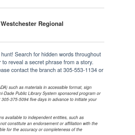
Westchester Regional
r hunt! Search for hidden words throughout
r to reveal a secret phrase from a story.
lease contact the branch at 305-553-1134 or
ADA) such as materials in accessible format, sign
ami-Dade Public Library System sponsored program or
05-375-5094 five days in advance to initiate your
s available to independent entities, such as
t constitute an endorsement or affiliation with the
sible for the accuracy or completeness of the