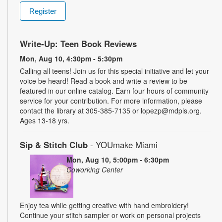
Register
Write-Up: Teen Book Reviews
Mon, Aug 10, 4:30pm - 5:30pm
Calling all teens! Join us for this special initiative and let your
voice be heard! Read a book and write a review to be
featured in our online catalog. Earn four hours of community
service for your contribution. For more information, please
contact the library at 305-385-7135 or lopezp@mdpls.org.
Ages 13-18 yrs.
Sip & Stitch Club
- YOUmake Miami
Mon, Aug 10, 5:00pm - 6:30pm
Coworking Center
Enjoy tea while getting creative with hand embroidery!
Continue your stitch sampler or work on personal projects