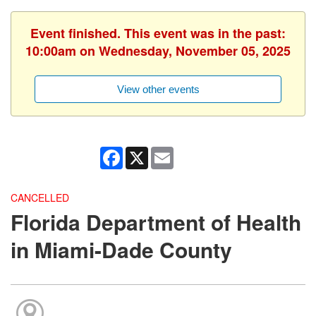
Event finished. This event was in the past:
10:00am on Wednesday, November 05, 2025
View other events
Facebook
X
Email
CANCELLED
Florida Department of Health
in Miami-Dade County