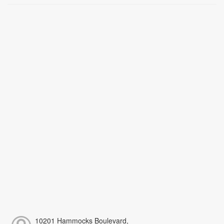
10201 Hammocks Boulevard,