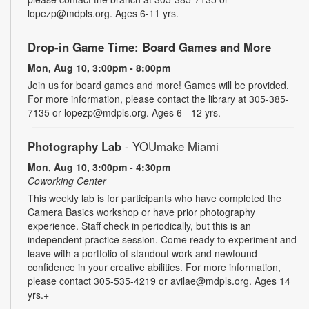
lopezp@mdpls.org. Ages 6-11 yrs.
Drop-in Game Time: Board Games and More
Mon, Aug 10, 3:00pm - 8:00pm
Join us for board games and more! Games will be provided.
For more information, please contact the library at 305-385-
7135 or lopezp@mdpls.org. Ages 6 - 12 yrs.
Photography Lab
- YOUmake Miami
Mon, Aug 10, 3:00pm - 4:30pm
Coworking Center
This weekly lab is for participants who have completed the
Camera Basics workshop or have prior photography
experience. Staff check in periodically, but this is an
independent practice session. Come ready to experiment and
leave with a portfolio of standout work and newfound
confidence in your creative abilities. For more information,
please contact 305-535-4219 or avilae@mdpls.org. Ages 14
yrs.+