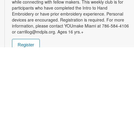
while connecting with fellow makers. This weekly club is for
participants who have completed the Intro to Hand
Embroidery or have prior embroidery experience. Personal
devices are encouraged. Registration is required. For more
information, please contact YOUmake Miami at 786-584-4106
or carrillog@mdpls.org. Ages 16 yrs.+
Register
Miami Seed Share Seed Spot
Tue, Aug 11, 9:30am - 8:00pm
Help yourself to a free packet of seeds. All seeds are
collected to be freely shared and grown in our community. We
ask that you only choose seeds that you have time and space
for and plant the seeds within seven days. Happy sowing and
growing! For more information, please contact the library at
305-385-7135 or lopezp@mdpls.org. Ages 19 yrs.+
Drop-in Game Time: Chess and More!