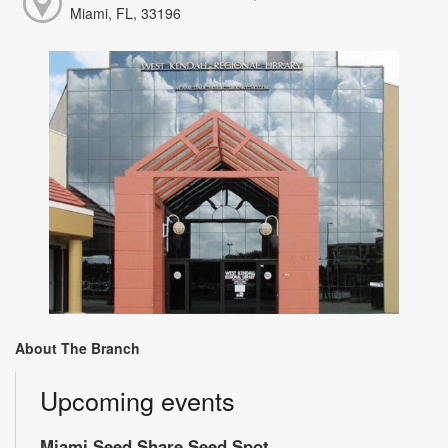
Miami, FL, 33196
About The Branch
Upcoming events
Miami Seed Share Seed Spot