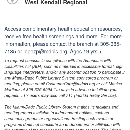
West Kendall Regional
Access complimentary health education resources,
receive free health screenings and more. For more
information, please contact the branch at 305-385-
7135 or lopezp@mdpls.org. Ages 19 yrs.+
To request services in compliance with the Americans with
Disabilities Act (ADA) such as materials in accessible format, sign
language interpreters, and/or any accommodation to participate in
any Miami-Dade Public Library System sponsored program or
meeting, please email CustomerCare@mdpls.org or call Monica
Martinez at 305-375-5094 five days in advance to initiate your
request. TTY users may also call 711 (Florida Relay Service).
The Miami-Dade Public Library System makes its facilities and
meeting rooms available to independent entities, such as
community groups or organizations. Hosting such events or
programs does not constitute an endorsement or affiliation with
the activities of the independent entity or its content. The Library