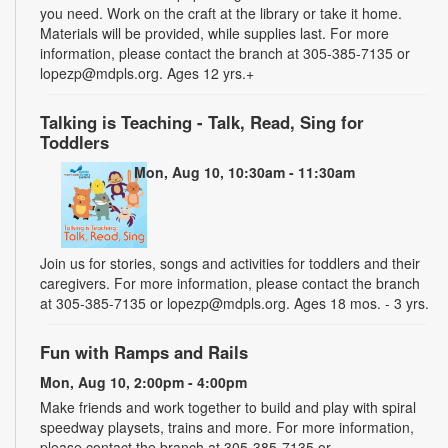
you need. Work on the craft at the library or take it home.
Materials will be provided, while supplies last. For more
information, please contact the branch at 305-385-7135 or
lopezp@mdpls.org. Ages 12 yrs.+
Talking is Teaching - Talk, Read, Sing for
Toddlers
Mon, Aug 10, 10:30am - 11:30am
Join us for stories, songs and activities for toddlers and their
caregivers. For more information, please contact the branch
at 305-385-7135 or lopezp@mdpls.org. Ages 18 mos. - 3 yrs.
Fun with Ramps and Rails
Mon, Aug 10, 2:00pm - 4:00pm
Make friends and work together to build and play with spiral
speedway playsets, trains and more. For more information,
please contact the branch at 305-385-7135 or