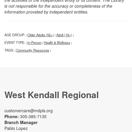
is not responsible for the accuracy or completeness of the
information provided by independent entities.
AGE GROUP:
Older Adults (55+)
Adult (19+)
|
|
|
EVENT TYPE:
In-Person
Health & Wellness
|
|
|
TAGS:
Community Resources
|
|
West Kendall Regional
customercare@mdpls.org
Phone:
305-385-7135
Branch Manager
Pablo Lopez