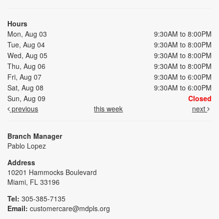
Hours
Mon, Aug 03
9:30AM to 8:00PM
Tue, Aug 04
9:30AM to 8:00PM
Wed, Aug 05
9:30AM to 8:00PM
Thu, Aug 06
9:30AM to 8:00PM
Fri, Aug 07
9:30AM to 6:00PM
Sat, Aug 08
9:30AM to 6:00PM
Sun, Aug 09
Closed
previous
this week
next
Branch Manager
Pablo Lopez
Address
10201 Hammocks Boulevard
Miami, FL 33196
Tel:
305-385-7135
Email:
customercare@mdpls.org