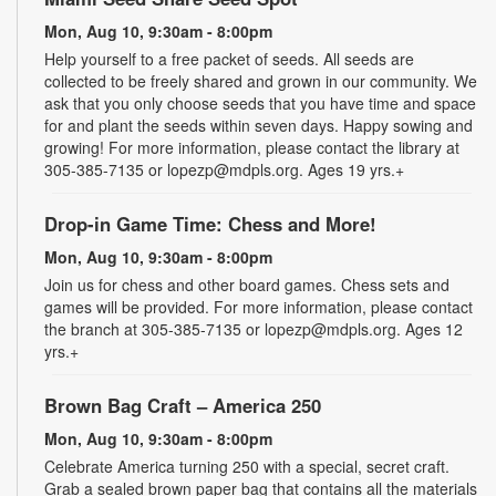
Mon, Aug 10, 9:30am - 8:00pm
Help yourself to a free packet of seeds. All seeds are
collected to be freely shared and grown in our community. We
ask that you only choose seeds that you have time and space
for and plant the seeds within seven days. Happy sowing and
growing! For more information, please contact the library at
305-385-7135 or lopezp@mdpls.org. Ages 19 yrs.+
Drop-in Game Time: Chess and More!
Mon, Aug 10, 9:30am - 8:00pm
Join us for chess and other board games. Chess sets and
games will be provided. For more information, please contact
the branch at 305-385-7135 or lopezp@mdpls.org. Ages 12
yrs.+
Brown Bag Craft – America 250
Mon, Aug 10, 9:30am - 8:00pm
Celebrate America turning 250 with a special, secret craft.
Grab a sealed brown paper bag that contains all the materials