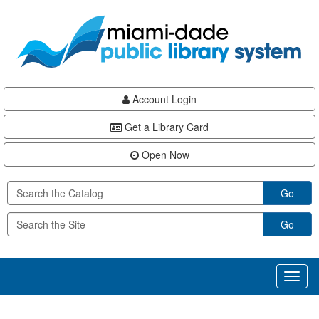
Skip
Skip
Skip
to
to
to
main
Navigation
Footer
content
Account Login
Get a Library Card
Open Now
Go
Go
Toggl
naviga