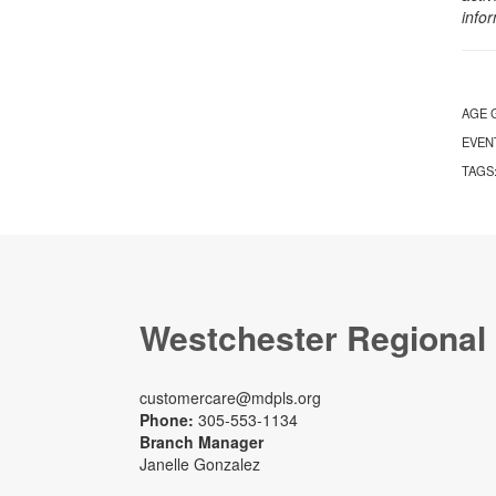
info
AGE 
EVEN
TAGS
Westchester Regional
customercare@mdpls.org
Phone:
305-553-1134
Branch Manager
Janelle Gonzalez