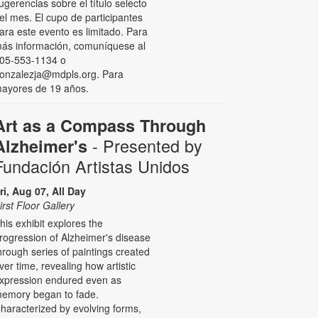
ugerencias sobre el título selecto
el mes. El cupo de participantes
ara este evento es limitado. Para
ás información, comuníquese al
05-553-1134 o
onzalezja@mdpls.org. Para
ayores de 19 años.
Art as a Compass Through
- Presented by
Alzheimer's
Fundación Artistas Unidos
ri, Aug 07, All Day
irst Floor Gallery
his exhibit explores the
rogression of Alzheimer's disease
hrough series of paintings created
ver time, revealing how artistic
xpression endured even as
emory began to fade.
haracterized by evolving forms,