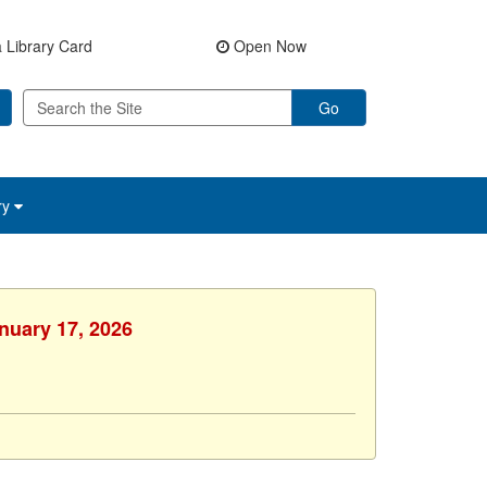
 Library Card
Open Now
Go
ry
anuary 17, 2026