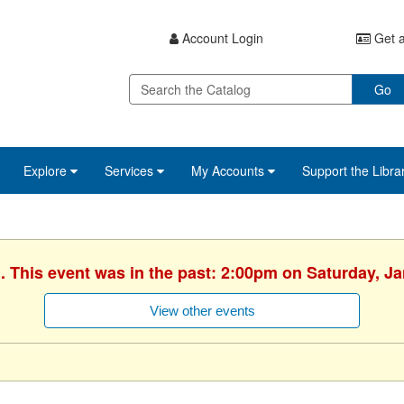
Account Login
Get a
Go
Explore
Services
My Accounts
Support the Libra
. This event was in the past: 2:00pm on Saturday, J
View other events