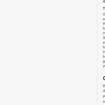
T
G
a
t
f
m
S
e
f
i
b
g
y
T
S
P
c