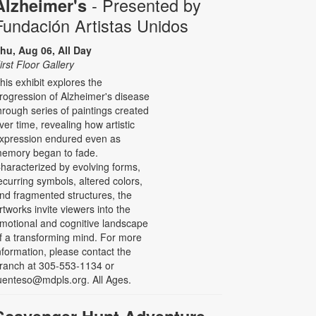
- Presented by
Alzheimer's
Fundación Artistas Unidos
hu, Aug 06, All Day
irst Floor Gallery
his exhibit explores the
rogression of Alzheimer's disease
hrough series of paintings created
ver time, revealing how artistic
xpression endured even as
emory began to fade.
haracterized by evolving forms,
ecurring symbols, altered colors,
nd fragmented structures, the
rtworks invite viewers into the
motional and cognitive landscape
f a transforming mind. For more
nformation, please contact the
ranch at 305-553-1134 or
uenteso@mdpls.org. All Ages.