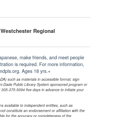
Westchester Regional
 Japanese, make friends, and meet people
tration is required. For more information,
mdpls.org. Ages 18 yrs.+
ADA) such as materials in accessible format, sign
ami-Dade Public Library System sponsored program or
05-375-5094 five days in advance to initiate your
s available to independent entities, such as
t constitute an endorsement or affiliation with the
sible for the accuracy or completeness of the