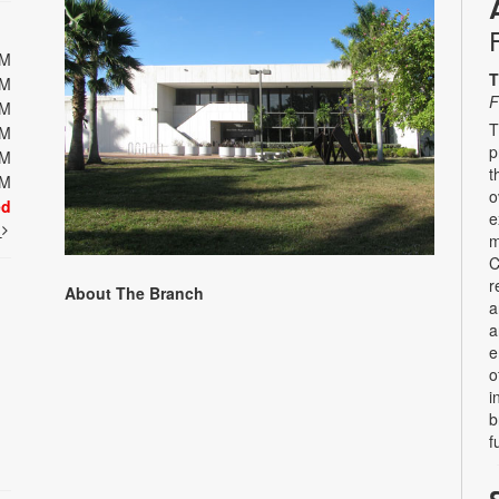
PM
T
PM
F
PM
T
PM
p
PM
t
PM
o
ed
e
t
m
C
r
About The Branch
a
a
e
o
i
b
f