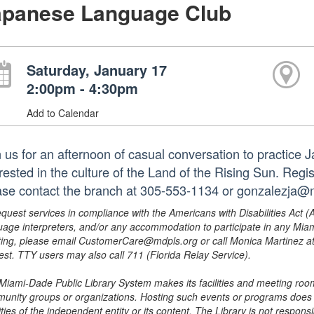
apanese Language Club
Saturday, January 17
2:00pm - 4:30pm
Add to Calendar
n us for an afternoon of casual conversation to practice
rested in the culture of the Land of the Rising Sun. Regis
ase contact the branch at 305-553-1134 or gonzalezja@
equest services in compliance with the Americans with Disabilities Act (
uage interpreters, and/or any accommodation to participate in any Mi
ing, please email CustomerCare@mdpls.org or call Monica Martinez at 3
est. TTY users may also call 711 (Florida Relay Service).
Miami-Dade Public Library System makes its facilities and meeting room
unity groups or organizations. Hosting such events or programs does no
ities of the independent entity or its content. The Library is not respon