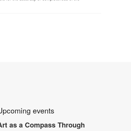
Upcoming events
Art as a Compass Through