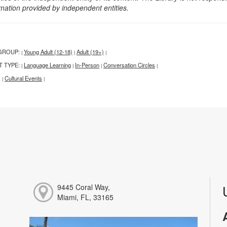
rmation provided by independent entities.
GROUP:
Young Adult (12-18)
Adult (19+)
|
|
|
T TYPE:
Language Learning
In-Person
Conversation Circles
|
|
|
|
:
Cultural Events
|
|
9445 Coral Way,
Miami, FL, 33165