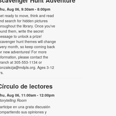
Scavenger Hunt Adventure
hu, Aug 06, 9:30am - 8:00pm
et ready to move, think and read
nd search for hidden pictures
hroughout the library. Once you've
ound them, write the secret
essage to unlock a prize!
cavenger hunt themes will change
very month, so keep coming back
or new adventures! For more
nformation, please contact the
ranch at 305-553-1134 or
onzalezja@mdpls.org. Ages 3-12
rs.
Círculo de lectores
hu, Aug 06, 11:00am - 12:00pm
torytelling Room
articipe en una grata discusión
ompartiendo sus opiniones y