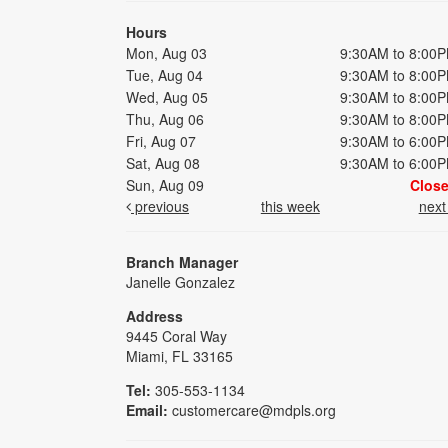
Hours
Mon, Aug 03
9:30AM to 8:00
Tue, Aug 04
9:30AM to 8:00
Wed, Aug 05
9:30AM to 8:00
Thu, Aug 06
9:30AM to 8:00
Fri, Aug 07
9:30AM to 6:00
Sat, Aug 08
9:30AM to 6:00
Sun, Aug 09
Clos
previous
this week
nex
Branch Manager
Janelle Gonzalez
Address
9445 Coral Way
Miami, FL 33165
Tel:
305-553-1134
Email:
customercare@mdpls.org