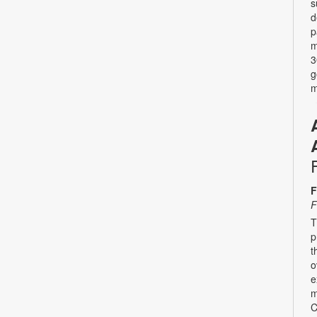
s
d
p
m
3
g
m
F
F
T
p
t
o
e
m
C