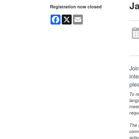
J
Registration now closed
Facebook
X
Email
Joi
inte
ple
To r
lang
meet
requ
The 
comm
activ