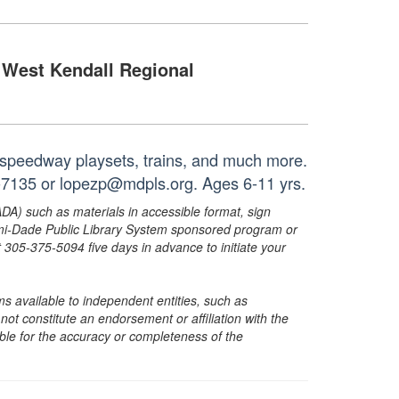
West Kendall Regional
l speedway playsets, trains, and much more.
5-7135 or lopezp@mdpls.org. Ages 6-11 yrs.
ADA) such as materials in accessible format, sign
ami-Dade Public Library System sponsored program or
05-375-5094 five days in advance to initiate your
s available to independent entities, such as
t constitute an endorsement or affiliation with the
sible for the accuracy or completeness of the