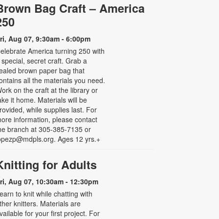
Brown Bag Craft – America
250
ri, Aug 07, 9:30am - 6:00pm
elebrate America turning 250 with
 special, secret craft. Grab a
ealed brown paper bag that
ontains all the materials you need.
ork on the craft at the library or
ake it home. Materials will be
rovided, while supplies last. For
ore information, please contact
he branch at 305-385-7135 or
opezp@mdpls.org. Ages 12 yrs.+
Knitting for Adults
ri, Aug 07, 10:30am - 12:30pm
earn to knit while chatting with
ther knitters. Materials are
vailable for your first project. For