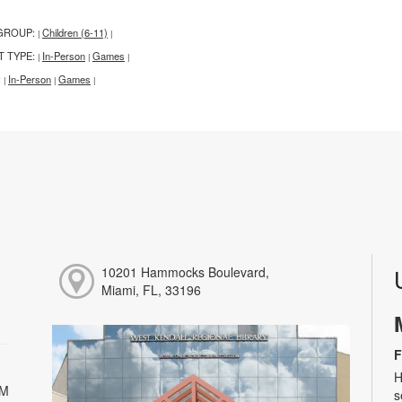
GROUP:
Children (6-11)
|
|
T TYPE:
In-Person
Games
|
|
|
:
In-Person
Games
|
|
|
10201 Hammocks Boulevard,
Miami, FL, 33196
F
H
PM
s