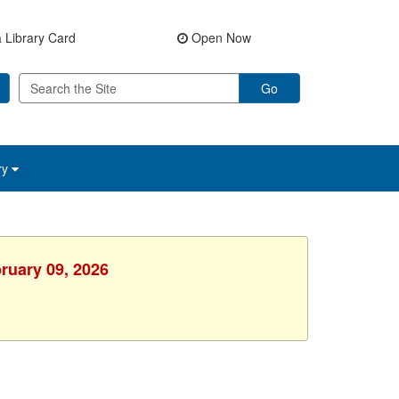
 Library Card
Open Now
Go
ry
ruary 09, 2026