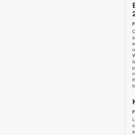
F
C
a
s
c
W
t
p
m
t
l
F
L
o
a