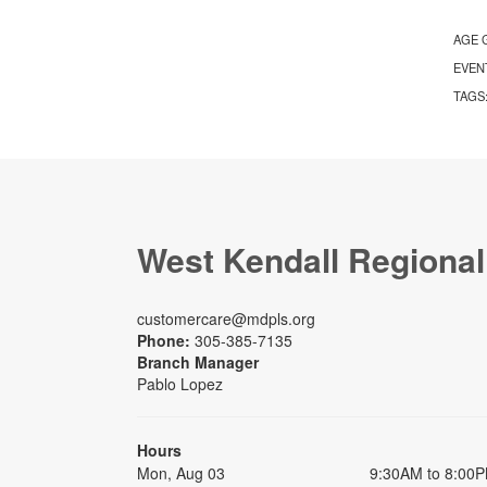
AGE 
EVEN
TAGS
West Kendall Regional
customercare@mdpls.org
Phone:
305-385-7135
Branch Manager
Pablo Lopez
Hours
Mon, Aug 03
9:30AM to 8:00