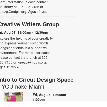
ore information, please contact
he library at 305-385-7135 or
opezp@mdpls.org. Ages 19 yrs.
Creative Writers Group
ri, Aug 07, 11:00am - 12:30pm
xplore the heights of your creativity
nd express yourself using words
longside friends in a supportive
nvironment. For more information,
lease contact the branch at 305-
85-7135 or lopezp@mdpls.org.
ges 19 yrs.+
Intro to Cricut Design Space
- YOUmake Miami
Fri, Aug 07, 11:00am -
1:00pm
YOUmake