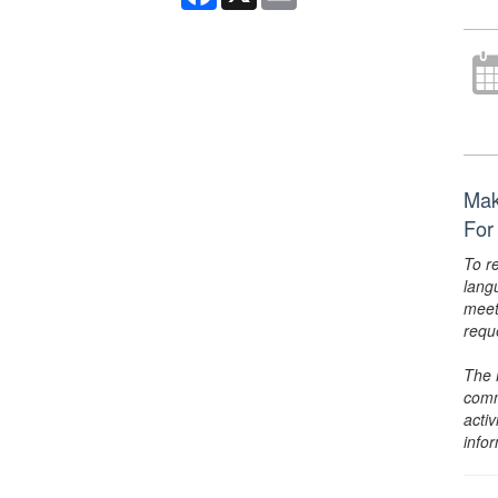
Mak
For
To r
lang
meet
requ
The 
comm
activ
info