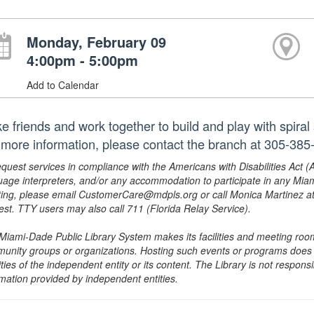
Monday, February 09
4:00pm - 5:00pm
Add to Calendar
e friends and work together to build and play with spira
 more information, please contact the branch at 305-38
equest services in compliance with the Americans with Disabilities Act (
uage interpreters, and/or any accommodation to participate in any Mi
ing, please email CustomerCare@mdpls.org or call Monica Martinez at 3
est. TTY users may also call 711 (Florida Relay Service).
Miami-Dade Public Library System makes its facilities and meeting room
unity groups or organizations. Hosting such events or programs does no
ities of the independent entity or its content. The Library is not respon
rmation provided by independent entities.