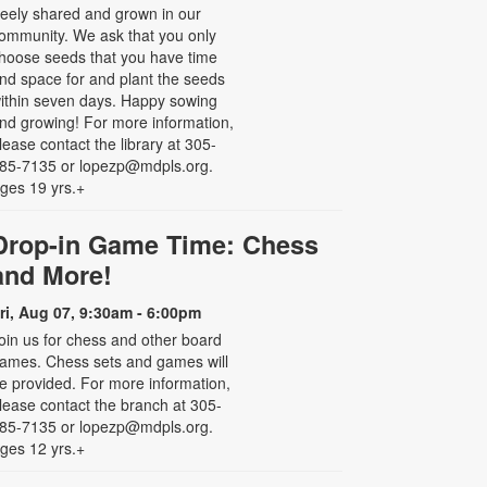
reely shared and grown in our
ommunity. We ask that you only
hoose seeds that you have time
nd space for and plant the seeds
ithin seven days. Happy sowing
nd growing! For more information,
lease contact the library at 305-
85-7135 or lopezp@mdpls.org.
ges 19 yrs.+
Drop-in Game Time: Chess
and More!
ri, Aug 07, 9:30am - 6:00pm
oin us for chess and other board
ames. Chess sets and games will
e provided. For more information,
lease contact the branch at 305-
85-7135 or lopezp@mdpls.org.
ges 12 yrs.+