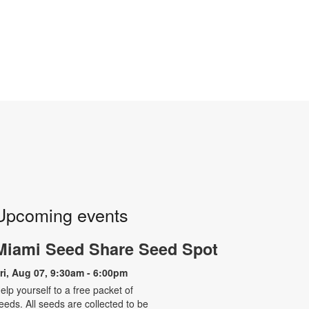
Upcoming events
Miami Seed Share Seed Spot
ri, Aug 07, 9:30am - 6:00pm
elp yourself to a free packet of
eeds. All seeds are collected to be