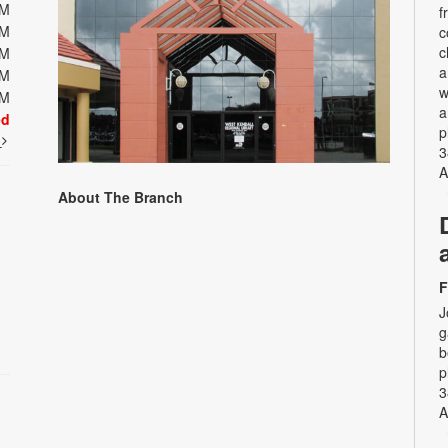
PM
f
PM
c
c
PM
a
PM
w
PM
a
ed
p
t
3
A
About The Branch
F
J
g
b
p
3
A