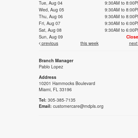
Tue, Aug 04
9:30AM to 8:00
Wed, Aug 05
9:30AM to 8:00
Thu, Aug 06
9:30AM to 8:00
Fri, Aug 07
9:30AM to 6:00
Sat, Aug 08
9:30AM to 6:00
Sun, Aug 09
Clos
previous
this week
nex
Branch Manager
Pablo Lopez
Address
10201 Hammocks Boulevard
Miami, FL 33196
Tel:
305-385-7135
Email:
customercare@mdpls.org