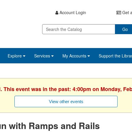
Account Login
Get a
Go
Explore
Services
My Accounts
Support the Libra
d. This event was in the past: 4:00pm on Monday, Feb
View other events
n with Ramps and Rails