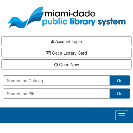
Skip
Skip
Skip
to
to
to
main
Navigation
Footer
content
Account Login
Get a Library Card
Open Now
Go
Go
Toggl
naviga