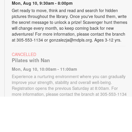
Mon, Aug 10, 9:30am - 8:00pm
Get ready to move, think and read and search for hidden
pictures throughout the library. Once you've found them, write
the secret message to unlock a prize! Scavenger hunt themes
will change every month, so keep coming back for new
adventures! For more information, please contact the branch
at 305-553-1134 or gonzalezja@mdpls.org. Ages 3-12 yrs.
CANCELLED
Pilates with Nan
Mon, Aug 10, 10:00am - 11:00am
Experience a nurturing environment where you can gradually
improve your strength, stability and overall well-being.
Registration opens the previous Saturday at 8:00am. For
more information, please contact the branch at 305-553-1134
or gonzalezja@mdpls.org. Ages 18 yrs.+
CANCELLED
READy, Set, Go: Storytelling
- Brought to you by
The Children’s Trust/The Children's Trust Parent Club