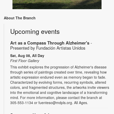
About The Branch
Upcoming events
Art as a Compass Through Alzheimer's
-
Presented by Fundación Artistas Unidos
Sat, Aug 08, All Day
First Floor Gallery
This exhibit explores the progression of Alzheimer's disease
through series of paintings created over time, revealing how
artistic expression endured even as memory began to fade.
Characterized by evolving forms, recurring symbols, altered
colors, and fragmented structures, the artworks invite viewers
into the emotional and cognitive landscape of a transforming
mind. For more information, please contact the branch at
305-553-1134 or fuenteso@mdpls.org. All Ages.