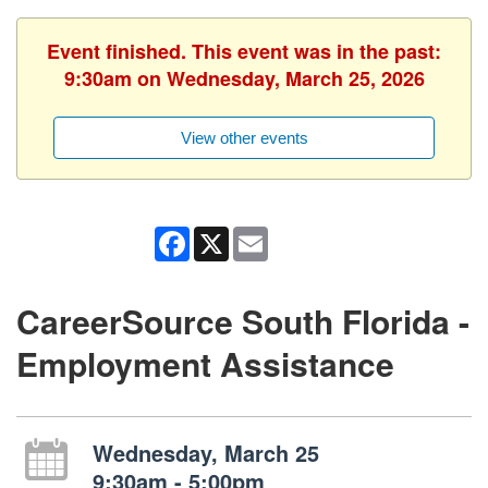
Event finished. This event was in the past:
9:30am on Wednesday, March 25, 2026
View other events
Facebook
X
Email
CareerSource South Florida -
Employment Assistance
Wednesday, March 25
9:30am - 5:00pm