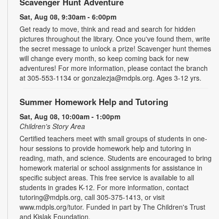
Scavenger Hunt Adventure
Sat, Aug 08, 9:30am - 6:00pm
Get ready to move, think and read and search for hidden
pictures throughout the library. Once you've found them, write
the secret message to unlock a prize! Scavenger hunt themes
will change every month, so keep coming back for new
adventures! For more information, please contact the branch
at 305-553-1134 or gonzalezja@mdpls.org. Ages 3-12 yrs.
Summer Homework Help and Tutoring
Sat, Aug 08, 10:00am - 1:00pm
Children's Story Area
Certified teachers meet with small groups of students in one-
hour sessions to provide homework help and tutoring in
reading, math, and science. Students are encouraged to bring
homework material or school assignments for assistance in
specific subject areas. This free service is available to all
students in grades K-12. For more information, contact
tutoring@mdpls.org, call 305-375-1413, or visit
www.mdpls.org/tutor. Funded in part by The Children's Trust
and Kislak Foundation.