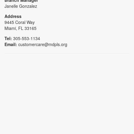
Janelle Gonzalez
Address
9445 Coral Way
Miami, FL 33165
Tel:
305-553-1134
Email:
customercare@mdpls.org