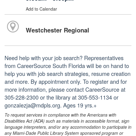
Add to Calendar
Westchester Regional
Need help with your job search? Representatives
from CareerSource South Florida will be on hand to
help you with job search strategies, resume creation
and more. By appointment only. To register and for
more information, please contact CareerSource at
305-228-2300 or the library at 305-553-1134 or
gonzalezja@mdpls.org. Ages 19 yrs.+
To request services in compliance with the Americans with
Disabilities Act (ADA) such as materials in accessible format, sign
language interpreters, and/or any accommodation to participate in
any Miami-Dade Public Library System sponsored program or