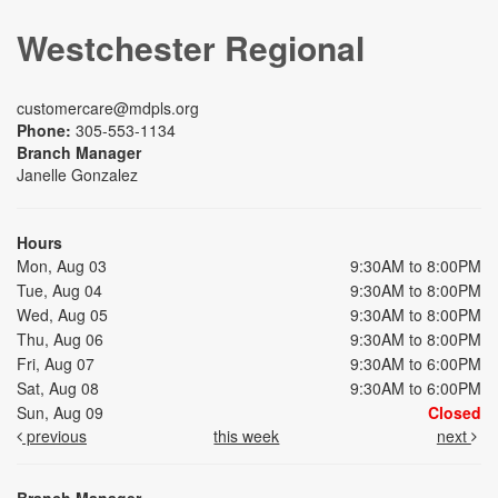
Westchester Regional
customercare@mdpls.org
Phone:
305-553-1134
Branch Manager
Janelle Gonzalez
Hours
Mon, Aug 03
9:30AM to 8:00PM
Tue, Aug 04
9:30AM to 8:00PM
Wed, Aug 05
9:30AM to 8:00PM
Thu, Aug 06
9:30AM to 8:00PM
Fri, Aug 07
9:30AM to 6:00PM
Sat, Aug 08
9:30AM to 6:00PM
Sun, Aug 09
Closed
previous
this week
next
Branch Manager