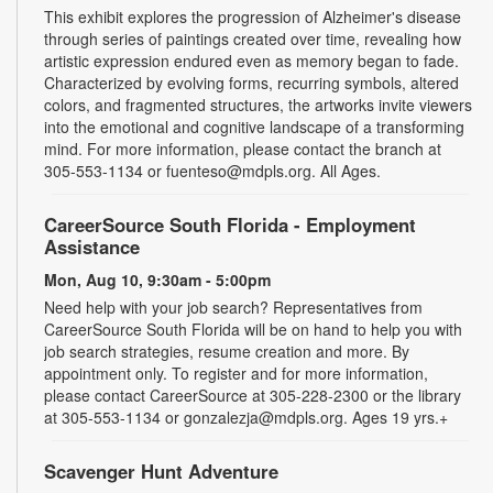
This exhibit explores the progression of Alzheimer's disease
through series of paintings created over time, revealing how
artistic expression endured even as memory began to fade.
Characterized by evolving forms, recurring symbols, altered
colors, and fragmented structures, the artworks invite viewers
into the emotional and cognitive landscape of a transforming
mind. For more information, please contact the branch at
305-553-1134 or fuenteso@mdpls.org. All Ages.
CareerSource South Florida - Employment
Assistance
Mon, Aug 10, 9:30am - 5:00pm
Need help with your job search? Representatives from
CareerSource South Florida will be on hand to help you with
job search strategies, resume creation and more. By
appointment only. To register and for more information,
please contact CareerSource at 305-228-2300 or the library
at 305-553-1134 or gonzalezja@mdpls.org. Ages 19 yrs.+
Scavenger Hunt Adventure