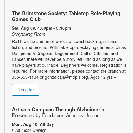
The Brimstone Society: Tabletop Role-Playing
Games Club
Sat, Aug 08, 4:00pm - 5:30pm
Storytelling Room
Roll the dice and enter worlds of swashbuckling, science
fiction, and beyond. With tabletop roleplaying games such as
Dungeons & Dragons, Daggerheart, Call of Cthulhu, and
Lancer, there will never be a story left untold as long as we
have players at our table. Beginners welcome. Registration is
required. For more information, please contact the branch at
305-553-1134 or gonzalezja@mdpls.org. Ages 12 yrs.+
Register
Art as a Compass Through Alzheimer's
-
Presented by Fundación Artistas Unidos
Mon, Aug 10, All Day
First Floor Gallery