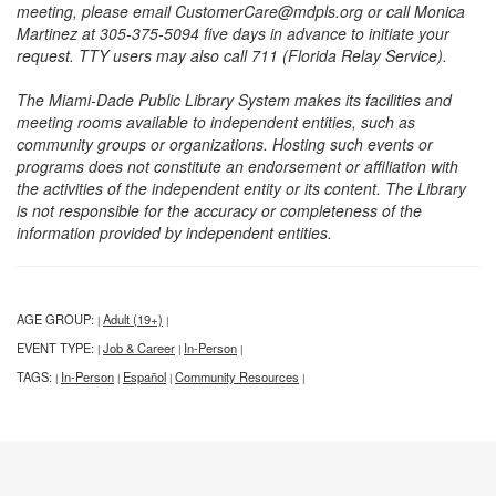
meeting, please email CustomerCare@mdpls.org or call Monica
Martinez at 305-375-5094 five days in advance to initiate your
request. TTY users may also call 711 (Florida Relay Service).
The Miami-Dade Public Library System makes its facilities and
meeting rooms available to independent entities, such as
community groups or organizations. Hosting such events or
programs does not constitute an endorsement or affiliation with
the activities of the independent entity or its content. The Library
is not responsible for the accuracy or completeness of the
information provided by independent entities.
AGE GROUP:
Adult (19+)
|
|
EVENT TYPE:
Job & Career
In-Person
|
|
|
TAGS:
In-Person
Español
Community Resources
|
|
|
|