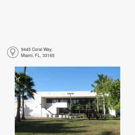
9445 Coral Way,
Miami, FL, 33165