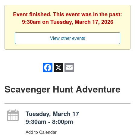
Event finished. This event was in the past:
9:30am on Tuesday, March 17, 2026
View other events
Facebook
X
Email
Scavenger Hunt Adventure
Tuesday, March 17
9:30am - 8:00pm
Add to Calendar