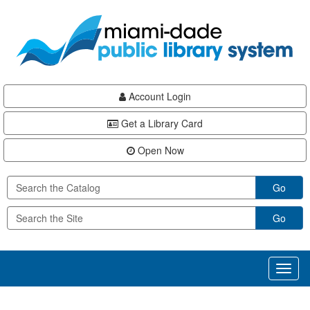
Skip
Skip
Skip
to
to
to
main
Navigation
Footer
content
Account Login
Get a Library Card
Open Now
Go
Go
Toggl
naviga