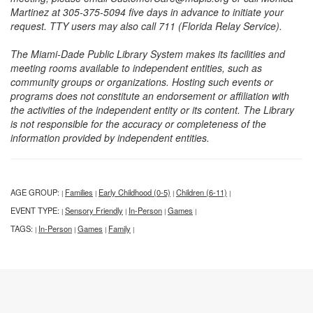
Martinez at 305-375-5094 five days in advance to initiate your
request. TTY users may also call 711 (Florida Relay Service).
The Miami-Dade Public Library System makes its facilities and
meeting rooms available to independent entities, such as
community groups or organizations. Hosting such events or
programs does not constitute an endorsement or affiliation with
the activities of the independent entity or its content. The Library
is not responsible for the accuracy or completeness of the
information provided by independent entities.
AGE GROUP:
Families
Early Childhood (0-5)
Children (6-11)
|
|
|
|
EVENT TYPE:
Sensory Friendly
In-Person
Games
|
|
|
|
TAGS:
In-Person
Games
Family
|
|
|
|