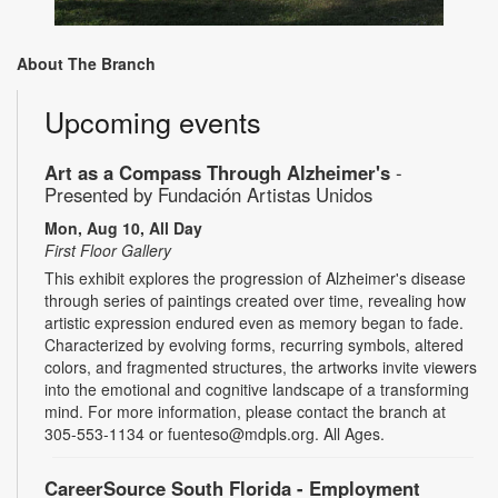
About The Branch
Upcoming events
Art as a Compass Through Alzheimer's
-
Presented by Fundación Artistas Unidos
Mon, Aug 10, All Day
First Floor Gallery
This exhibit explores the progression of Alzheimer's disease
through series of paintings created over time, revealing how
artistic expression endured even as memory began to fade.
Characterized by evolving forms, recurring symbols, altered
colors, and fragmented structures, the artworks invite viewers
into the emotional and cognitive landscape of a transforming
mind. For more information, please contact the branch at
305-553-1134 or fuenteso@mdpls.org. All Ages.
CareerSource South Florida - Employment