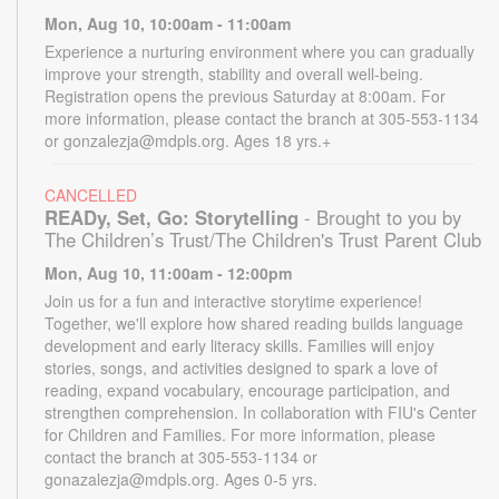
Mon, Aug 10, 10:00am - 11:00am
Experience a nurturing environment where you can gradually
improve your strength, stability and overall well-being.
Registration opens the previous Saturday at 8:00am. For
more information, please contact the branch at 305-553-1134
or gonzalezja@mdpls.org. Ages 18 yrs.+
CANCELLED
READy, Set, Go: Storytelling
- Brought to you by
The Children’s Trust/The Children's Trust Parent Club
Mon, Aug 10, 11:00am - 12:00pm
Join us for a fun and interactive storytime experience!
Together, we'll explore how shared reading builds language
development and early literacy skills. Families will enjoy
stories, songs, and activities designed to spark a love of
reading, expand vocabulary, encourage participation, and
strengthen comprehension. In collaboration with FIU's Center
for Children and Families. For more information, please
contact the branch at 305-553-1134 or
gonazalezja@mdpls.org. Ages 0-5 yrs.