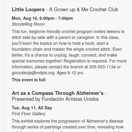
Little Loopers
- A Grown up & Me Crochet Club
Mon, Aug 10, 6:00pm - 7:00pm
Storytelling Room
This fun, beginner-friendly crochet program invites tweens to
stitch side-by-side with a parent or caregiver. In this class,
you’ll learn the basics on how to hold a hook, start a
foundation chain and master the single crochet stitch. Even
better, it’s a chance to unplug, laugh, connect, and make
special memories together! Registration is required. For more
information, please contact the branch at 305-553-1134 or
gonzalezja@mdpls.org. Ages 8-12 yrs.
This event is full
Art as a Compass Through Alzheimer's
-
Presented by Fundación Artistas Unidos
Tue, Aug 11, All Day
First Floor Gallery
This exhibit explores the progression of Alzheimer's disease
through series of paintings created over time, revealing how