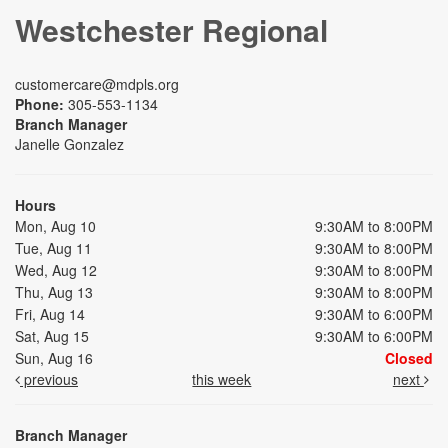
Westchester Regional
customercare@mdpls.org
Phone:
305-553-1134
Branch Manager
Janelle Gonzalez
Hours
Mon, Aug 10
9:30AM to 8:00PM
Tue, Aug 11
9:30AM to 8:00PM
Wed, Aug 12
9:30AM to 8:00PM
Thu, Aug 13
9:30AM to 8:00PM
Fri, Aug 14
9:30AM to 6:00PM
Sat, Aug 15
9:30AM to 6:00PM
Sun, Aug 16
Closed
previous
this week
next
Branch Manager