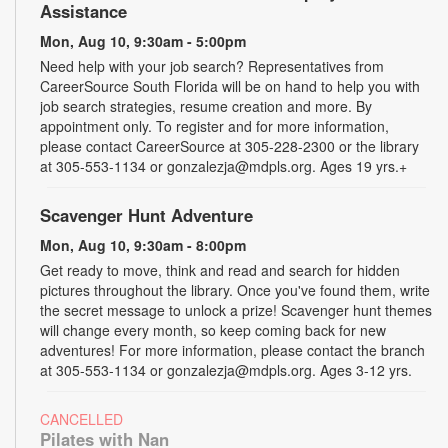
Assistance
Mon, Aug 10, 9:30am - 5:00pm
Need help with your job search? Representatives from
CareerSource South Florida will be on hand to help you with
job search strategies, resume creation and more. By
appointment only. To register and for more information,
please contact CareerSource at 305-228-2300 or the library
at 305-553-1134 or gonzalezja@mdpls.org. Ages 19 yrs.+
Scavenger Hunt Adventure
Mon, Aug 10, 9:30am - 8:00pm
Get ready to move, think and read and search for hidden
pictures throughout the library. Once you've found them, write
the secret message to unlock a prize! Scavenger hunt themes
will change every month, so keep coming back for new
adventures! For more information, please contact the branch
at 305-553-1134 or gonzalezja@mdpls.org. Ages 3-12 yrs.
CANCELLED
Pilates with Nan