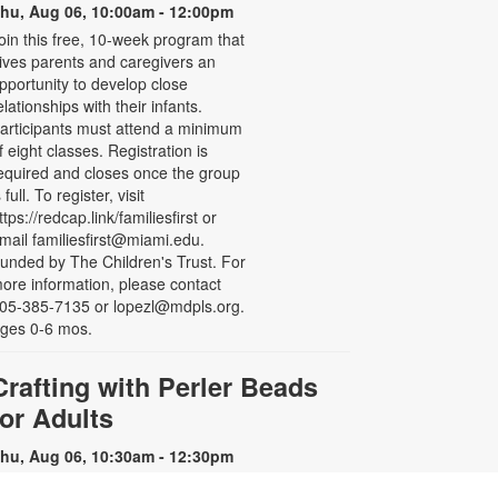
hu, Aug 06, 10:00am - 12:00pm
oin this free, 10-week program that
ives parents and caregivers an
pportunity to develop close
elationships with their infants.
articipants must attend a minimum
f eight classes. Registration is
equired and closes once the group
s full. To register, visit
ttps://redcap.link/familiesfirst or
mail familiesfirst@miami.edu.
unded by The Children's Trust. For
ore information, please contact
05-385-7135 or lopezl@mdpls.org.
ges 0-6 mos.
Crafting with Perler Beads
for Adults
hu, Aug 06, 10:30am - 12:30pm
oin others and chat while you make