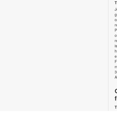
T
J
g
o
r
P
o
r
i
h
e
F
m
3
A
T
J