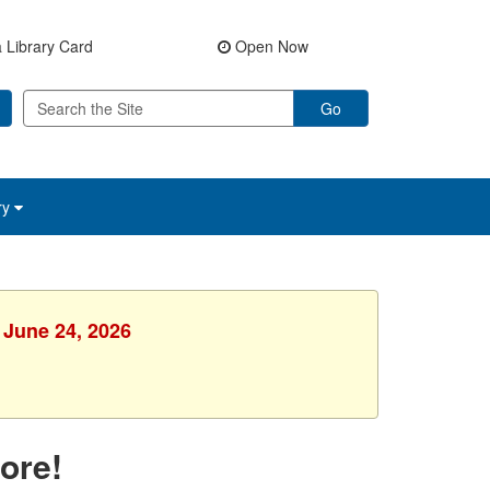
 Library Card
Open Now
Go
ry
 June 24, 2026
ore!