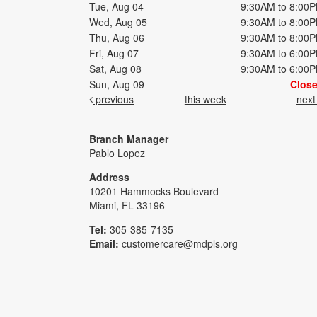
Tue, Aug 04
9:30AM to 8:00
Wed, Aug 05
9:30AM to 8:00
Thu, Aug 06
9:30AM to 8:00
Fri, Aug 07
9:30AM to 6:00
Sat, Aug 08
9:30AM to 6:00
Sun, Aug 09
Clos
previous
this week
nex
Branch Manager
Pablo Lopez
Address
10201 Hammocks Boulevard
Miami, FL 33196
Tel:
305-385-7135
Email:
customercare@mdpls.org