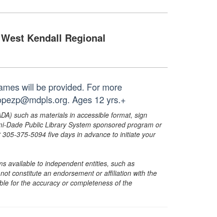
West Kendall Regional
ames will be provided. For more
 lopezp@mdpls.org. Ages 12 yrs.+
ADA) such as materials in accessible format, sign
ami-Dade Public Library System sponsored program or
05-375-5094 five days in advance to initiate your
s available to independent entities, such as
t constitute an endorsement or affiliation with the
sible for the accuracy or completeness of the