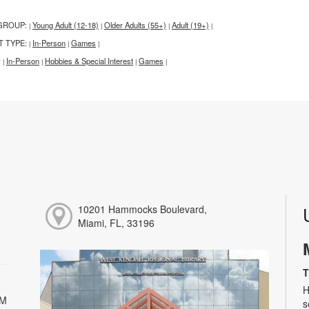
GROUP:
Young Adult (12-18)
Older Adults (55+)
Adult (19+)
|
|
|
|
T TYPE:
In-Person
Games
|
|
|
:
In-Person
Hobbies & Special Interest
Games
|
|
|
|
10201 Hammocks Boulevard,
Miami, FL, 33196
T
H
PM
s