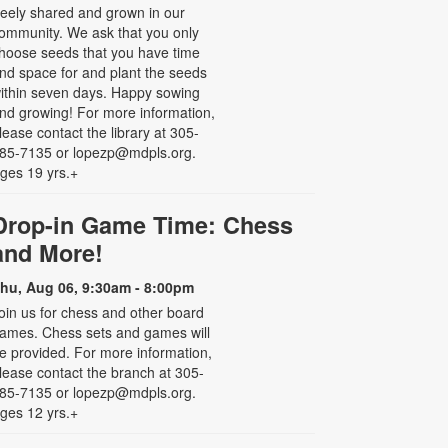
reely shared and grown in our
ommunity. We ask that you only
hoose seeds that you have time
nd space for and plant the seeds
ithin seven days. Happy sowing
nd growing! For more information,
lease contact the library at 305-
85-7135 or lopezp@mdpls.org.
ges 19 yrs.+
Drop-in Game Time: Chess
and More!
hu, Aug 06, 9:30am - 8:00pm
oin us for chess and other board
ames. Chess sets and games will
e provided. For more information,
lease contact the branch at 305-
85-7135 or lopezp@mdpls.org.
ges 12 yrs.+