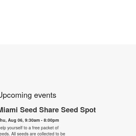
Upcoming events
Miami Seed Share Seed Spot
hu, Aug 06, 9:30am - 8:00pm
elp yourself to a free packet of
eeds. All seeds are collected to be