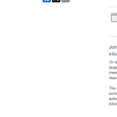
Joi
inf
To r
lang
meet
requ
The 
comm
activ
info