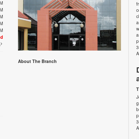
PM
f
PM
c
c
PM
a
PM
w
PM
a
ed
p
t
3
A
About The Branch
T
J
g
b
p
3
A