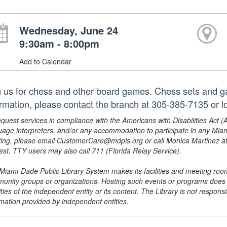
Wednesday, June 24
9:30am - 8:00pm
Add to Calendar
n us for chess and other board games. Chess sets and g
ormation, please contact the branch at 305-385-7135 or
equest services in compliance with the Americans with Disabilities Act (
uage interpreters, and/or any accommodation to participate in any Mi
ing, please email CustomerCare@mdpls.org or call Monica Martinez at 3
est. TTY users may also call 711 (Florida Relay Service).
Miami-Dade Public Library System makes its facilities and meeting room
unity groups or organizations. Hosting such events or programs does no
ities of the independent entity or its content. The Library is not respon
rmation provided by independent entities.