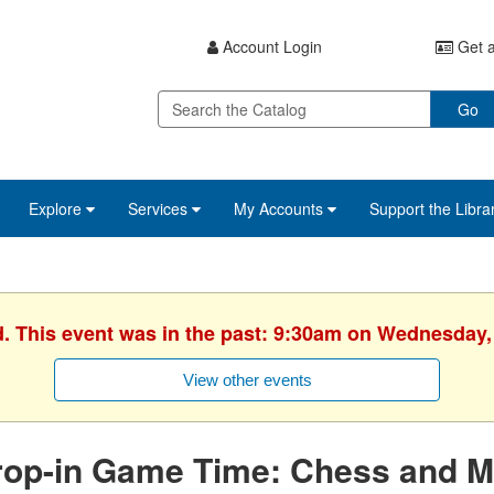
Account Login
Get a
Go
Explore
Services
My Accounts
Support the Libra
d. This event was in the past: 9:30am on Wednesday,
View other events
rop-in Game Time: Chess and M