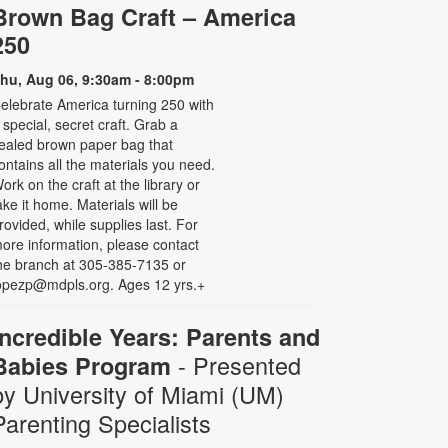
Brown Bag Craft – America
250
hu, Aug 06, 9:30am - 8:00pm
elebrate America turning 250 with
 special, secret craft. Grab a
ealed brown paper bag that
ontains all the materials you need.
ork on the craft at the library or
ake it home. Materials will be
rovided, while supplies last. For
ore information, please contact
he branch at 305-385-7135 or
opezp@mdpls.org. Ages 12 yrs.+
Incredible Years: Parents and
- Presented
Babies Program
by University of Miami (UM)
Parenting Specialists