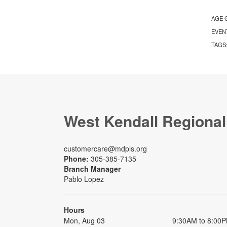
AGE 
EVEN
TAGS
West Kendall Regional
customercare@mdpls.org
Phone:
305-385-7135
Branch Manager
Pablo Lopez
Hours
Mon, Aug 03
9:30AM to 8:00