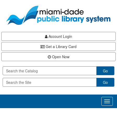
Skip
Skip
Skip
to
to
to
main
Navigation
Footer
content
Account Login
Get a Library Card
Open Now
Go
Go
Toggl
naviga