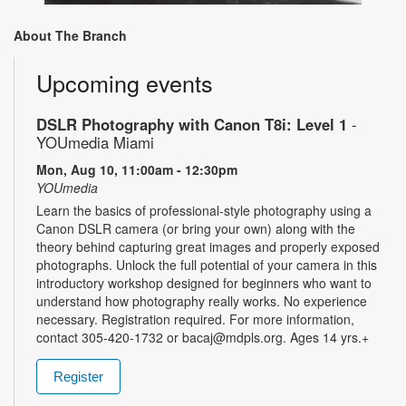
About The Branch
Upcoming events
DSLR Photography with Canon T8i: Level 1
-
YOUmedia Miami
Mon, Aug 10, 11:00am - 12:30pm
YOUmedia
Learn the basics of professional-style photography using a
Canon DSLR camera (or bring your own) along with the
theory behind capturing great images and properly exposed
photographs. Unlock the full potential of your camera in this
introductory workshop designed for beginners who want to
understand how photography really works. No experience
necessary. Registration required. For more information,
contact 305-420-1732 or bacaj@mdpls.org. Ages 14 yrs.+
Register