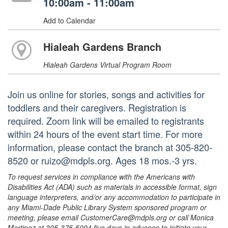
10:00am - 11:00am
Add to Calendar
Hialeah Gardens Branch
Hialeah Gardens Virtual Program Room
Join us online for stories, songs and activities for
toddlers and their caregivers. Registration is
required. Zoom link will be emailed to registrants
within 24 hours of the event start time. For more
information, please contact the branch at 305-820-
8520 or ruizo@mdpls.org. Ages 18 mos.-3 yrs.
To request services in compliance with the Americans with
Disabilities Act (ADA) such as materials in accessible format, sign
language interpreters, and/or any accommodation to participate in
any Miami-Dade Public Library System sponsored program or
meeting, please email CustomerCare@mdpls.org or call Monica
Martinez at 305-375-5094 five days in advance to initiate your