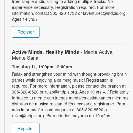
from simple audio slicing to adding multiple tracks. No
experience necessary. Registration required. For more
information, contact 305-420-1732 or laventurec@mdpls.org.
Ages 14 yrs.+
Register
Active Minds, Healthy Minds
- Mente Activa,
Mente Sana
Tue, Aug 11, 1:00pm - 2:00pm
Relax and strengthen your mind with thought-provoking brain
games while enjoying a calming music! Registration is
required. For more information, please contact the branch at
305-820-8520 or ruizo@mdpls.org. Ages 19 yrs.+. / Relajate y
fortalece tu mente con juegos mentales estimulantes mientras
disfrutas de musica relajante! Es necesario registrarse. Para
más información, comuníquese al 305-820-8520 o
ruizo@mdpls.org. Para edades mayores de 19 años.
Register