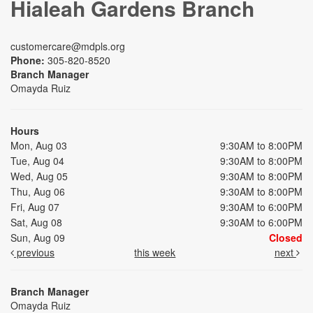
Hialeah Gardens Branch
customercare@mdpls.org
Phone:
305-820-8520
Branch Manager
Omayda Ruiz
Hours
Mon, Aug 03
9:30AM to 8:00PM
Tue, Aug 04
9:30AM to 8:00PM
Wed, Aug 05
9:30AM to 8:00PM
Thu, Aug 06
9:30AM to 8:00PM
Fri, Aug 07
9:30AM to 6:00PM
Sat, Aug 08
9:30AM to 6:00PM
Sun, Aug 09
Closed
previous
this week
next
Branch Manager
Omayda Ruiz