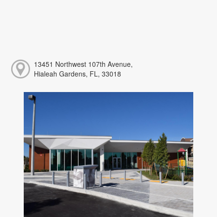
13451 Northwest 107th Avenue,
Hialeah Gardens, FL, 33018