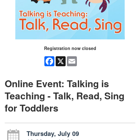
Registration now closed
Facebook
X
Email
Online Event: Talking is
Teaching - Talk, Read, Sing
for Toddlers
Thursday, July 09