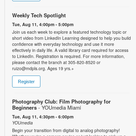
Weekly Tech Spotlight
Tue, Aug 11, 4:00pm - 5:00pm
Join us each week to explore a featured technology topic or
short video from LinkedIn Learning designed to help you build
confidence with everyday technology and use it more
effectively in daily life. A valid library card required for access
to LinkedIn. Registration is required. For more information,
please contact the branch at 305-820-8520 or
ruizo@mdpls.org. Ages 19 yrs.+
Register
Photography Club: Film Photography for
Beginners
- YOUmedia Miami
Tue, Aug 11, 4:30pm - 6:00pm
YOUmedia
Begin your transition from digital to analog photography!