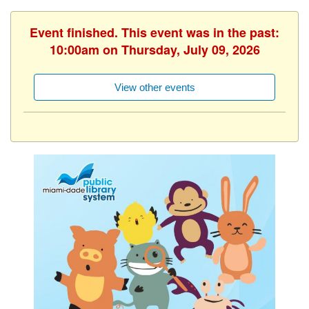
Event finished. This event was in the past:
10:00am on Thursday, July 09, 2026
View other events