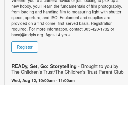
Whether you're a camera novice or just looking to pick up a
new hobby, you'll learn the fundamentals of film photography,
from loading and handling film to measuring light with shutter
speed, aperture, and ISO. Equipment and supplies are
provided on a first-come, first-served basis. Registration
required. For more information, contact 305-420-1732 or
bacaj@mdpls.org. Ages 14 yrs.+
Register
READy, Set, Go: Storytelling
- Brought to you by
The Children’s Trust/The Children's Trust Parent Club
Wed, Aug 12, 10:00am - 11:00am
Join us for a fun and interactive storytime experience!
Together, we’ll explore how shared reading builds language
development and early literacy skills. Families will enjoy
stories, songs, and activities designed to spark a love of
reading, expand vocabulary, encourage participation, and
strengthen comprehension. In collaboration with FIU's Center
for Children and Families. For more information, please
contact the branch at 305-820-8520 or ruizo@mdpls.org.