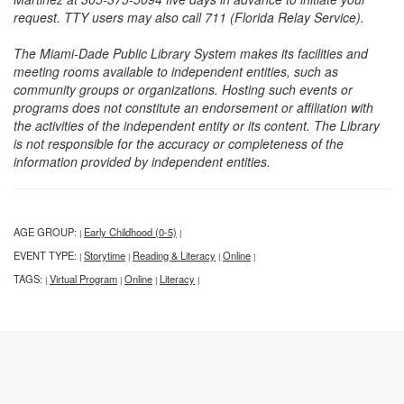
request. TTY users may also call 711 (Florida Relay Service).
The Miami-Dade Public Library System makes its facilities and
meeting rooms available to independent entities, such as
community groups or organizations. Hosting such events or
programs does not constitute an endorsement or affiliation with
the activities of the independent entity or its content. The Library
is not responsible for the accuracy or completeness of the
information provided by independent entities.
AGE GROUP:
Early Childhood (0-5)
|
|
EVENT TYPE:
Storytime
Reading & Literacy
Online
|
|
|
|
TAGS:
Virtual Program
Online
Literacy
|
|
|
|