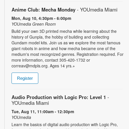
Anime Club: Mecha Monday
- YOUmedia Miami
Mon, Aug 10, 4:30pm - 6:00pm
YOUmedia Green Room
Build your own 3D printed mecha while learning about the
history of Gunpla, the hobby of building and collecting
Gundam model kits. Join us as we explore the most famous
giant robots in anime and how mecha became one of the
medium's most recognized genres. Registration required. For
more information, contact 305-420-1732 or
correav@mdpls.org. Ages 14 yrs.+
Register
Audio Production with Logic Pro: Level 1
-
YOUmedia Miami
Tue, Aug 11, 11:00am - 12:30pm
YOUmedia
Learn the basics of digital audio production with Logic Pro,