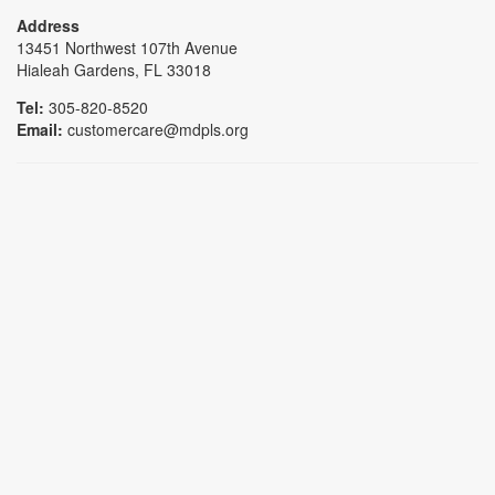
Address
13451 Northwest 107th Avenue
Hialeah Gardens, FL 33018
Tel:
305-820-8520
Email:
customercare@mdpls.org