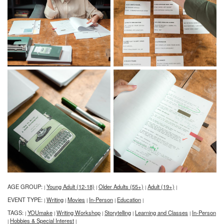
AGE GROUP:
Young Adult (12-18)
Older Adults (55+)
Adult (19+)
|
|
|
|
EVENT TYPE:
Writing
Movies
In-Person
Education
|
|
|
|
|
TAGS:
YOUmake
Writing Workshop
Storytelling
Learning and Classes
In-Person
|
|
|
|
|
Hobbies & Special Interest
|
|