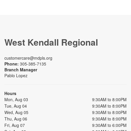
West Kendall Regional
customercare@mdpls.org
Phone:
305-385-7135
Branch Manager
Pablo Lopez
Hours
Mon, Aug 03
9:30AM to 8:00PM
Tue, Aug 04
9:30AM to 8:00PM
Wed, Aug 05
9:30AM to 8:00PM
Thu, Aug 06
9:30AM to 8:00PM
Fri, Aug 07
9:30AM to 6:00PM