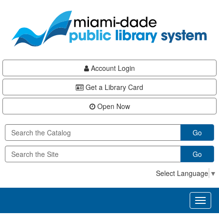
Skip
Skip
Skip
to
to
to
main
Navigation
Footer
content
Account Login
Get a Library Card
Open Now
Go
Go
Select Language
▼
Toggl
naviga