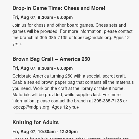
Drop-in Game Time: Chess and More!
Fri, Aug 07, 9:30am - 6:00pm
Join us for chess and other board games. Chess sets and
games will be provided. For more information, please contact
the branch at 305-385-7135 or lopezp@mdpls.org. Ages 12
yrs.+
Brown Bag Craft – America 250
Fri, Aug 07, 9:30am - 6:00pm
Celebrate America turning 250 with a special, secret craft.
Grab a sealed brown paper bag that contains all the materials
you need. Work on the craft at the library or take it home.
Materials will be provided, while supplies last. For more
information, please contact the branch at 305-385-7135 or
lopezp@mdpls.org. Ages 12 yrs.+
Knitting for Adults
Fri, Aug 07, 10:30am - 12:30pm
Learn to knit while chatting with other knitters. Materials are