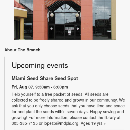
About The Branch
Upcoming events
Miami Seed Share Seed Spot
Fri, Aug 07, 9:30am - 6:00pm
Help yourself to a free packet of seeds. All seeds are
collected to be freely shared and grown in our community. We
ask that you only choose seeds that you have time and space
for and plant the seeds within seven days. Happy sowing and
growing! For more information, please contact the library at
305-385-7135 or lopezp@mdpls.org. Ages 19 yrs.+