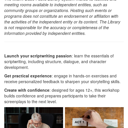
meeting rooms available to independent entities, such as
community groups or organizations. Hosting such events or
programs does not constitute an endorsement or affiliation with
the activities of the independent entity or its content. The Library
is not responsible for the accuracy or completeness of the
information provided by independent entities.
Launch your scriptwriting passion
: learn the essentials of
scriptwriting, including structure, dialogue, and character
development.
Get practical experience
: engage in hands-on exercises and
receive personalized feedback to sharpen your storytelling skills.
Create with confidence
: designed for ages 12+, this workshop
builds confidence and prepares participants to take their
screenplays to the next level.