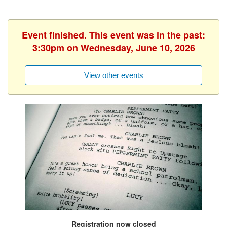
Event finished. This event was in the past:
3:30pm on Wednesday, June 10, 2026
View other events
Registration now closed