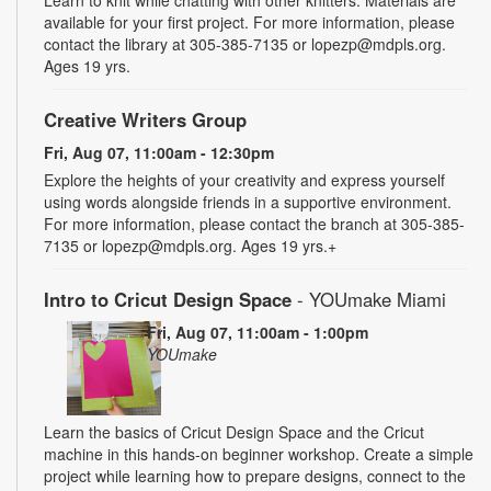
available for your first project. For more information, please
contact the library at 305-385-7135 or lopezp@mdpls.org.
Ages 19 yrs.
Creative Writers Group
Fri, Aug 07, 11:00am - 12:30pm
Explore the heights of your creativity and express yourself
using words alongside friends in a supportive environment.
For more information, please contact the branch at 305-385-
7135 or lopezp@mdpls.org. Ages 19 yrs.+
Intro to Cricut Design Space
- YOUmake Miami
Fri, Aug 07, 11:00am - 1:00pm
YOUmake
Learn the basics of Cricut Design Space and the Cricut
machine in this hands-on beginner workshop. Create a simple
project while learning how to prepare designs, connect to the