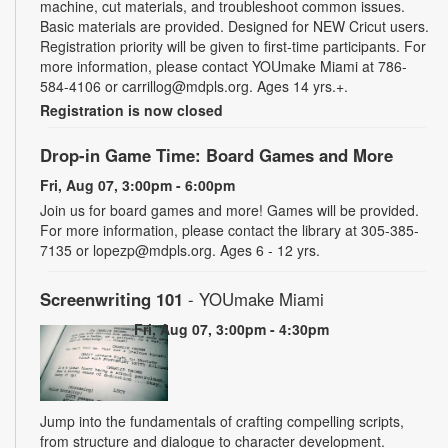
machine, cut materials, and troubleshoot common issues.
Basic materials are provided. Designed for NEW Cricut users.
Registration priority will be given to first-time participants. For
more information, please contact YOUmake Miami at 786-
584-4106 or carrillog@mdpls.org. Ages 14 yrs.+.
Registration is now closed
Drop-in Game Time: Board Games and More
Fri, Aug 07, 3:00pm - 6:00pm
Join us for board games and more! Games will be provided.
For more information, please contact the library at 305-385-
7135 or lopezp@mdpls.org. Ages 6 - 12 yrs.
Screenwriting 101
- YOUmake Miami
Fri, Aug 07, 3:00pm - 4:30pm
Jump into the fundamentals of crafting compelling scripts,
from structure and dialogue to character development.