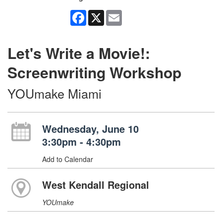
Facebook
X
Email
Let's Write a Movie!:
Screenwriting Workshop
YOUmake Miami
Wednesday, June 10
3:30pm - 4:30pm
Add to Calendar
West Kendall Regional
YOUmake