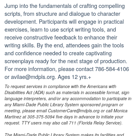
Jump into the fundamentals of crafting compelling
scripts, from structure and dialogue to character
development. Participants will engage in practical
exercises, learn to use script writing tools, and
receive constructive feedback to enhance their
writing skills. By the end, attendees gain the tools
and confidence needed to create captivating
screenplays ready for the next stage of production.
For more information, please contact 786-584-4106
or avilae@mdpls.org. Ages 12 yrs.+
To request services in compliance with the Americans with
Disabilities Act (ADA) such as materials in accessible format, sign
language interpreters, and/or any accommodation to participate in
any Miami-Dade Public Library System sponsored program or
meeting, please email CustomerCare@mdpls.org or call Monica
Martinez at 305-375-5094 five days in advance to initiate your
request. TTY users may also call 711 (Florida Relay Service).
The Miami-Dade Public Library System makes its facilities and