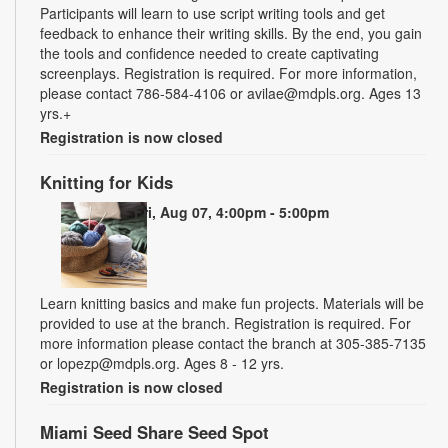
Participants will learn to use script writing tools and get
feedback to enhance their writing skills. By the end, you gain
the tools and confidence needed to create captivating
screenplays. Registration is required. For more information,
please contact 786-584-4106 or avilae@mdpls.org. Ages 13
yrs.+
Registration is now closed
Knitting for Kids
Fri, Aug 07, 4:00pm - 5:00pm
Learn knitting basics and make fun projects. Materials will be
provided to use at the branch. Registration is required. For
more information please contact the branch at 305-385-7135
or lopezp@mdpls.org. Ages 8 - 12 yrs.
Registration is now closed
Miami Seed Share Seed Spot