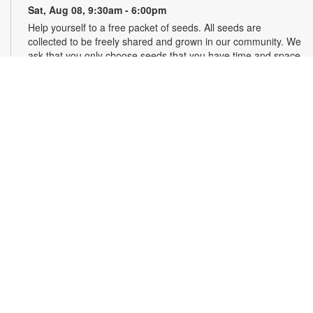
Sat, Aug 08, 9:30am - 6:00pm
Help yourself to a free packet of seeds. All seeds are
collected to be freely shared and grown in our community. We
ask that you only choose seeds that you have time and space
for and plant the seeds within seven days. Happy sowing and
growing! For more information, please contact the library at
305-385-7135 or lopezp@mdpls.org. Ages 19 yrs.+
Drop-in Game Time: Chess and More!
Sat, Aug 08, 9:30am - 6:00pm
Join us for chess and other board games. Chess sets and
games will be provided. For more information, please contact
the branch at 305-385-7135 or lopezp@mdpls.org. Ages 12
yrs.+
Brown Bag Craft – America 250
Sat, Aug 08, 9:30am - 6:00pm
Celebrate America turning 250 with a special, secret craft.
Grab a sealed brown paper bag that contains all the materials
you need. Work on the craft at the library or take it home.