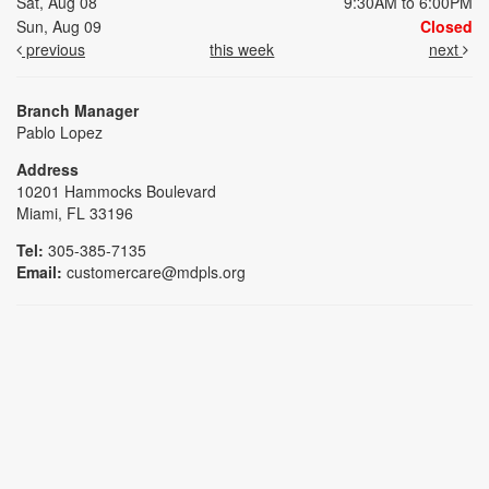
Sat, Aug 08
9:30AM to 6:00PM
Sun, Aug 09
Closed
previous
this week
next
Branch Manager
Pablo Lopez
Address
10201 Hammocks Boulevard
Miami, FL 33196
Tel:
305-385-7135
Email:
customercare@mdpls.org