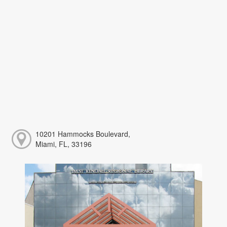
10201 Hammocks Boulevard,
Miami, FL, 33196