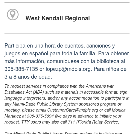
West Kendall Regional
Participa en una hora de cuentos, canciones y
juegos en español para toda la familia. Para obtener
más información, comuníquese con la biblioteca al
305-385-7135 or lopezp@mdpls.org. Para niños de
3 a 8 años de edad.
To request services in compliance with the Americans with
Disabilities Act (ADA) such as materials in accessible format, sign
language interpreters, and/or any accommodation to participate in
any Miami-Dade Public Library System sponsored program or
meeting, please email CustomerCare@mdpls.org or call Monica
Martinez at 305-375-5094 five days in advance to initiate your
request. TTY users may also call 711 (Florida Relay Service).
The Miami-Dade Public Library System makes its facilities and