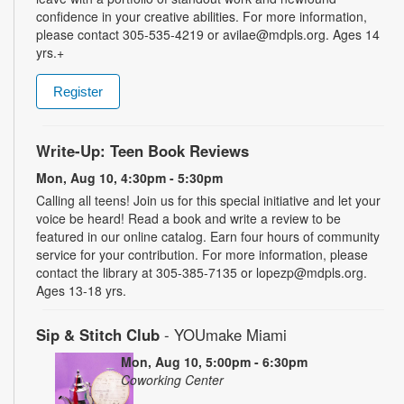
confidence in your creative abilities. For more information,
please contact 305-535-4219 or avilae@mdpls.org. Ages 14
yrs.+
Register
Write-Up: Teen Book Reviews
Mon, Aug 10, 4:30pm - 5:30pm
Calling all teens! Join us for this special initiative and let your
voice be heard! Read a book and write a review to be
featured in our online catalog. Earn four hours of community
service for your contribution. For more information, please
contact the library at 305-385-7135 or lopezp@mdpls.org.
Ages 13-18 yrs.
Sip & Stitch Club
- YOUmake Miami
Mon, Aug 10, 5:00pm - 6:30pm
Coworking Center