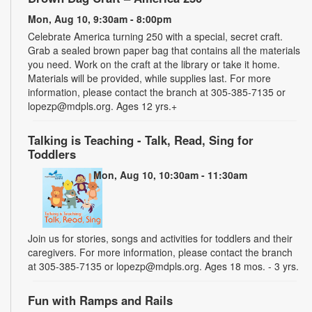
Mon, Aug 10, 9:30am - 8:00pm
Celebrate America turning 250 with a special, secret craft.
Grab a sealed brown paper bag that contains all the materials
you need. Work on the craft at the library or take it home.
Materials will be provided, while supplies last. For more
information, please contact the branch at 305-385-7135 or
lopezp@mdpls.org. Ages 12 yrs.+
Talking is Teaching - Talk, Read, Sing for
Toddlers
Mon, Aug 10, 10:30am - 11:30am
Join us for stories, songs and activities for toddlers and their
caregivers. For more information, please contact the branch
at 305-385-7135 or lopezp@mdpls.org. Ages 18 mos. - 3 yrs.
Fun with Ramps and Rails