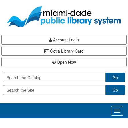
Skip
Skip
Skip
to
to
to
main
Navigation
Footer
content
Account Login
Get a Library Card
Open Now
Go
Go
Toggl
naviga