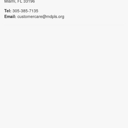
Miami, FL 33196
Tel:
305-385-7135
Email:
customercare@mdpls.org