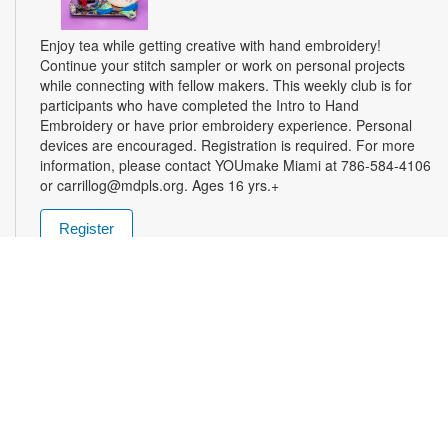
Enjoy tea while getting creative with hand embroidery!
Continue your stitch sampler or work on personal projects
while connecting with fellow makers. This weekly club is for
participants who have completed the Intro to Hand
Embroidery or have prior embroidery experience. Personal
devices are encouraged. Registration is required. For more
information, please contact YOUmake Miami at 786-584-4106
or carrillog@mdpls.org. Ages 16 yrs.+
Register
Miami Seed Share Seed Spot
Tue, Aug 11, 9:30am - 8:00pm
Help yourself to a free packet of seeds. All seeds are
collected to be freely shared and grown in our community. We
ask that you only choose seeds that you have time and space
for and plant the seeds within seven days. Happy sowing and
growing! For more information, please contact the library at