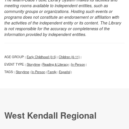
meeting rooms available to independent entities, such as
community groups or organizations. Hosting such events or
programs does not constitute an endorsement or affiliation with
the activities of the independent entity or its content. The Library
is not responsible for the accuracy or completeness of the
information provided by independent entities.
AGE GROUP:
Early Childhood (0-5)
Children (6-11)
|
|
|
EVENT TYPE:
Storytime
Reading & Literacy
In-Person
|
|
|
|
TAGS:
Storytime
In-Person
Family
Español
|
|
|
|
|
West Kendall Regional