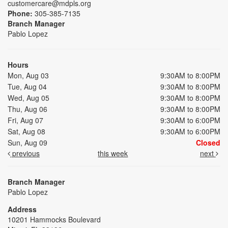
customercare@mdpls.org
Phone:
305-385-7135
Branch Manager
Pablo Lopez
Hours
Mon, Aug 03
9:30AM to 8:00PM
Tue, Aug 04
9:30AM to 8:00PM
Wed, Aug 05
9:30AM to 8:00PM
Thu, Aug 06
9:30AM to 8:00PM
Fri, Aug 07
9:30AM to 6:00PM
Sat, Aug 08
9:30AM to 6:00PM
Sun, Aug 09
Closed
previous
this week
next
Branch Manager
Pablo Lopez
Address
10201 Hammocks Boulevard