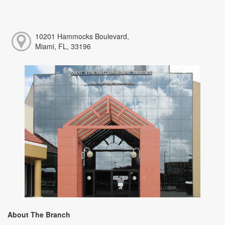
10201 Hammocks Boulevard,
Miami, FL, 33196
About The Branch