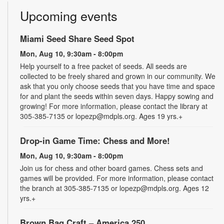
Upcoming events
Miami Seed Share Seed Spot
Mon, Aug 10, 9:30am - 8:00pm
Help yourself to a free packet of seeds. All seeds are
collected to be freely shared and grown in our community. We
ask that you only choose seeds that you have time and space
for and plant the seeds within seven days. Happy sowing and
growing! For more information, please contact the library at
305-385-7135 or lopezp@mdpls.org. Ages 19 yrs.+
Drop-in Game Time: Chess and More!
Mon, Aug 10, 9:30am - 8:00pm
Join us for chess and other board games. Chess sets and
games will be provided. For more information, please contact
the branch at 305-385-7135 or lopezp@mdpls.org. Ages 12
yrs.+
Brown Bag Craft – America 250