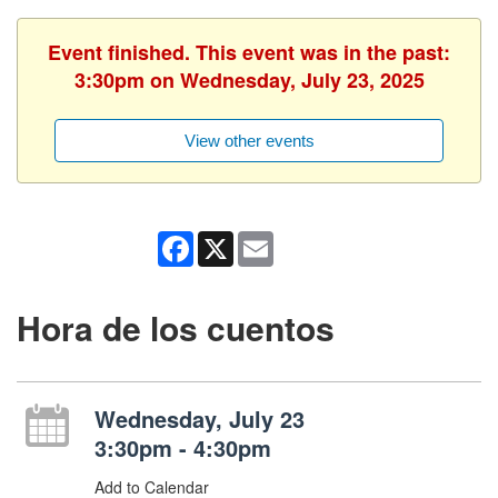
Event finished. This event was in the past:
3:30pm on Wednesday, July 23, 2025
View other events
Facebook
X
Email
Hora de los cuentos
Wednesday, July 23
3:30pm - 4:30pm
Add to Calendar