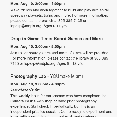
Mon, Aug 10, 2:00pm - 4:00pm
Make friends and work together to build and play with spiral
speedway playsets, trains and more. For more information,
please contact the branch at 305-385-7135 or
lopezp@mdpls.org. Ages 6-11 yrs.
Drop-in Game Time: Board Games and More
Mon, Aug 10, 3:00pm - 8:00pm
Join us for board games and more! Games will be provided.
For more information, please contact the library at 305-385-
7135 or lopezp@mdpls.org. Ages 6 - 12 yrs.
Photography Lab
- YOUmake Miami
Mon, Aug 10, 3:00pm - 4:30pm
Coworking Center
This weekly lab is for participants who have completed the
Camera Basics workshop or have prior photography
experience. Staff check in periodically, but this is an
independent practice session. Come ready to experiment and
leave with a portfolio of standout work and newfound