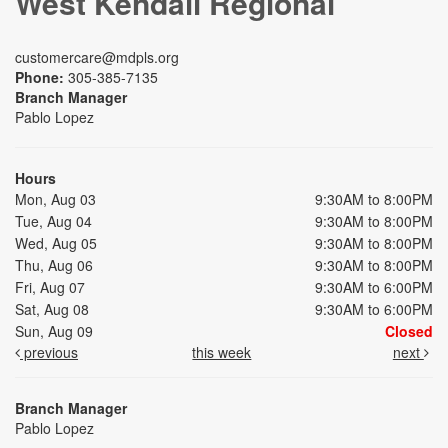
West Kendall Regional
customercare@mdpls.org
Phone:
305-385-7135
Branch Manager
Pablo Lopez
Hours
Mon, Aug 03
9:30AM to 8:00PM
Tue, Aug 04
9:30AM to 8:00PM
Wed, Aug 05
9:30AM to 8:00PM
Thu, Aug 06
9:30AM to 8:00PM
Fri, Aug 07
9:30AM to 6:00PM
Sat, Aug 08
9:30AM to 6:00PM
Sun, Aug 09
Closed
previous
this week
next
Branch Manager
Pablo Lopez