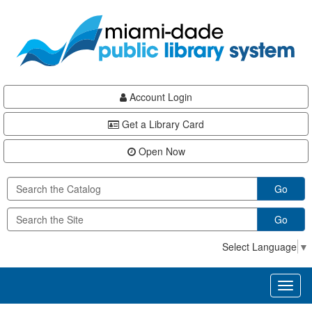
Skip
Skip
Skip
to
to
to
main
Navigation
Footer
content
Account Login
Get a Library Card
Open Now
Go
Go
Select Language
▼
Toggl
naviga