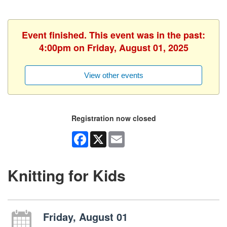
Event finished. This event was in the past:
4:00pm on Friday, August 01, 2025
View other events
Registration now closed
Facebook
X
Email
Knitting for Kids
Friday, August 01