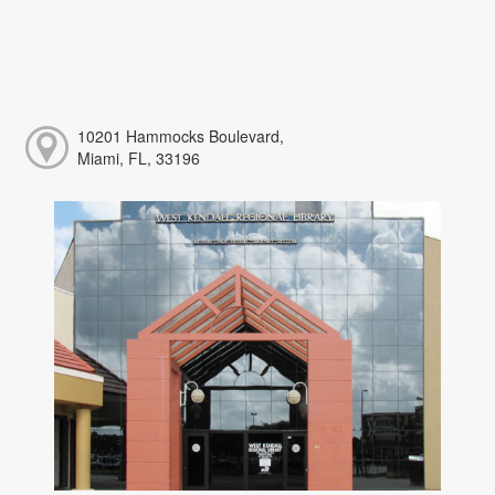
10201 Hammocks Boulevard,
Miami, FL, 33196