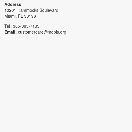
Address
10201 Hammocks Boulevard
Miami, FL 33196
Tel:
305-385-7135
Email:
customercare@mdpls.org