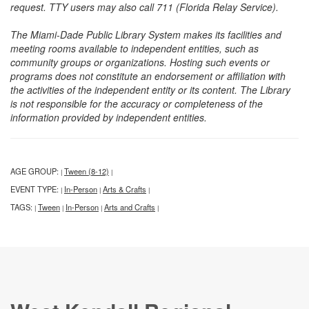
request. TTY users may also call 711 (Florida Relay Service).
The Miami-Dade Public Library System makes its facilities and
meeting rooms available to independent entities, such as
community groups or organizations. Hosting such events or
programs does not constitute an endorsement or affiliation with
the activities of the independent entity or its content. The Library
is not responsible for the accuracy or completeness of the
information provided by independent entities.
AGE GROUP:
Tween (8-12)
|
|
EVENT TYPE:
In-Person
Arts & Crafts
|
|
|
TAGS:
Tween
In-Person
Arts and Crafts
|
|
|
|