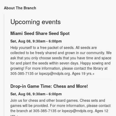
About The Branch
Upcoming events
Miami Seed Share Seed Spot
Sat, Aug 08, 9:30am - 6:00pm
Help yourself to a free packet of seeds. All seeds are
collected to be freely shared and grown in our community. We
ask that you only choose seeds that you have time and space
for and plant the seeds within seven days. Happy sowing and
growing! For more information, please contact the library at
305-385-7135 or lopezp@mdpls.org. Ages 19 yrs.+
Drop-in Game Time: Chess and More!
Sat, Aug 08, 9:30am - 6:00pm
Join us for chess and other board games. Chess sets and
games will be provided. For more information, please contact
the branch at 305-385-7135 or lopezp@mdpls.org. Ages 12
yrs.+