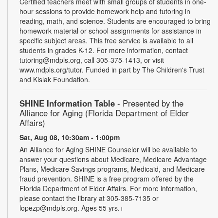
Certified teachers meet with small groups of students in one-
hour sessions to provide homework help and tutoring in
reading, math, and science. Students are encouraged to bring
homework material or school assignments for assistance in
specific subject areas. This free service is available to all
students in grades K-12. For more information, contact
tutoring@mdpls.org, call 305-375-1413, or visit
www.mdpls.org/tutor. Funded in part by The Children's Trust
and Kislak Foundation.
SHINE Information Table
- Presented by the
Alliance for Aging (Florida Department of Elder
Affairs)
Sat, Aug 08, 10:30am - 1:00pm
An Alliance for Aging SHINE Counselor will be available to
answer your questions about Medicare, Medicare Advantage
Plans, Medicare Savings programs, Medicaid, and Medicare
fraud prevention. SHINE is a free program offered by the
Florida Department of Elder Affairs. For more information,
please contact the library at 305-385-7135 or
lopezp@mdpls.org. Ages 55 yrs.+