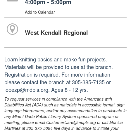
4:00pm - 5:00pm
Add to Calendar
West Kendall Regional
Learn knitting basics and make fun projects.
Materials will be provided to use at the branch.
Registration is required. For more information
please contact the branch at 305-385-7135 or
lopezp@mdpls.org. Ages 8 - 12 yrs.
To request services in compliance with the Americans with
Disabilities Act (ADA) such as materials in accessible format, sign
language interpreters, and/or any accommodation to participate in
any Miami-Dade Public Library System sponsored program or
meeting, please email CustomerCare@mdpls.org or call Monica
Martinez at 305-375-5094 five days in advance to initiate your