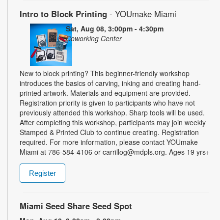
Intro to Block Printing
- YOUmake Miami
Sat, Aug 08, 3:00pm - 4:30pm
Coworking Center
New to block printing? This beginner-friendly workshop
introduces the basics of carving, inking and creating hand-
printed artwork. Materials and equipment are provided.
Registration priority is given to participants who have not
previously attended this workshop. Sharp tools will be used.
After completing this workshop, participants may join weekly
Stamped & Printed Club to continue creating. Registration
required. For more information, please contact YOUmake
Miami at 786-584-4106 or carrillog@mdpls.org. Ages 19 yrs+
Register
Miami Seed Share Seed Spot