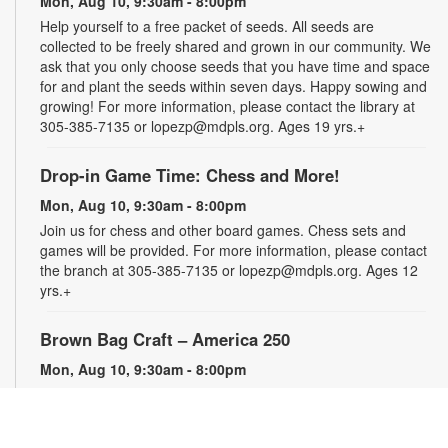
Mon, Aug 10, 9:30am - 8:00pm
Help yourself to a free packet of seeds. All seeds are
collected to be freely shared and grown in our community. We
ask that you only choose seeds that you have time and space
for and plant the seeds within seven days. Happy sowing and
growing! For more information, please contact the library at
305-385-7135 or lopezp@mdpls.org. Ages 19 yrs.+
Drop-in Game Time: Chess and More!
Mon, Aug 10, 9:30am - 8:00pm
Join us for chess and other board games. Chess sets and
games will be provided. For more information, please contact
the branch at 305-385-7135 or lopezp@mdpls.org. Ages 12
yrs.+
Brown Bag Craft – America 250
Mon, Aug 10, 9:30am - 8:00pm
Celebrate America turning 250 with a special, secret craft.
Grab a sealed brown paper bag that contains all the materials
you need. Work on the craft at the library or take it home.