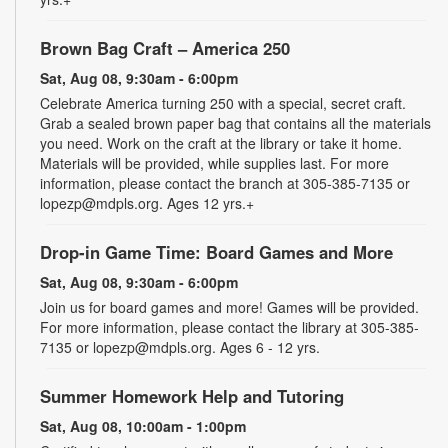
Brown Bag Craft – America 250
Sat, Aug 08, 9:30am - 6:00pm
Celebrate America turning 250 with a special, secret craft.
Grab a sealed brown paper bag that contains all the materials
you need. Work on the craft at the library or take it home.
Materials will be provided, while supplies last. For more
information, please contact the branch at 305-385-7135 or
lopezp@mdpls.org. Ages 12 yrs.+
Drop-in Game Time: Board Games and More
Sat, Aug 08, 9:30am - 6:00pm
Join us for board games and more! Games will be provided.
For more information, please contact the library at 305-385-
7135 or lopezp@mdpls.org. Ages 6 - 12 yrs.
Summer Homework Help and Tutoring
Sat, Aug 08, 10:00am - 1:00pm