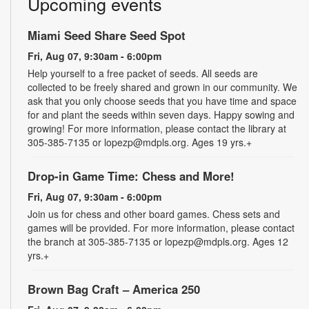
Upcoming events
Miami Seed Share Seed Spot
Fri, Aug 07, 9:30am - 6:00pm
Help yourself to a free packet of seeds. All seeds are
collected to be freely shared and grown in our community. We
ask that you only choose seeds that you have time and space
for and plant the seeds within seven days. Happy sowing and
growing! For more information, please contact the library at
305-385-7135 or lopezp@mdpls.org. Ages 19 yrs.+
Drop-in Game Time: Chess and More!
Fri, Aug 07, 9:30am - 6:00pm
Join us for chess and other board games. Chess sets and
games will be provided. For more information, please contact
the branch at 305-385-7135 or lopezp@mdpls.org. Ages 12
yrs.+
Brown Bag Craft – America 250