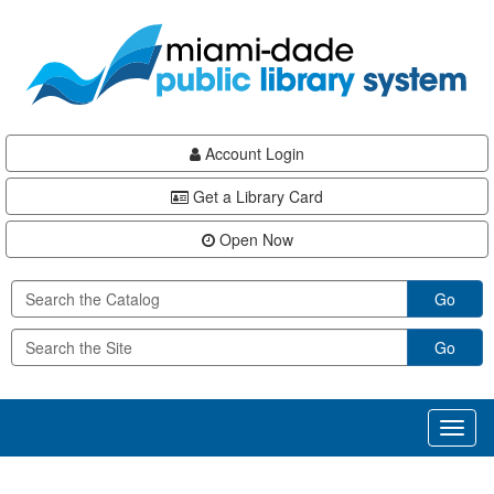
Skip
Skip
Skip
to
to
to
main
Navigation
Footer
content
Account Login
Get a Library Card
Open Now
Go
Go
Toggl
naviga