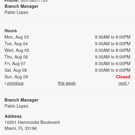
Branch Manager
Pablo Lopez
Hours
Mon, Aug 03
9:30AM to 8:00PM
Tue, Aug 04
9:30AM to 8:00PM
Wed, Aug 05
9:30AM to 8:00PM
Thu, Aug 06
9:30AM to 8:00PM
Fri, Aug 07
9:30AM to 6:00PM
Sat, Aug 08
9:30AM to 6:00PM
Sun, Aug 09
Closed
previous
this week
next
Branch Manager
Pablo Lopez
Address
10201 Hammocks Boulevard
Miami, FL 33196