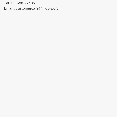
Tel:
305-385-7135
Email:
customercare@mdpls.org