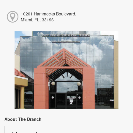
10201 Hammocks Boulevard,
Miami, FL, 33196
About The Branch