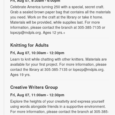
Fri, Aug 07, 9:30am - 6:00pm
Celebrate America turning 250 with a special, secret craft.
Grab a sealed brown paper bag that contains all the materials
you need. Work on the craft at the library or take it home.
Materials will be provided, while supplies last. For more
information, please contact the branch at 305-385-7135 or
lopezp@mdpls.org. Ages 12 yrs.+
Knitting for Adults
Fri, Aug 07, 10:30am - 12:30pm
Learn to knit while chatting with other knitters. Materials are
available for your first project. For more information, please
contact the library at 305-385-7135 or lopezp@mdpls.org.
Ages 19 yrs.
Creative Writers Group
Fri, Aug 07, 11:00am - 12:30pm
Explore the heights of your creativity and express yourself
using words alongside friends in a supportive environment.
For more information, please contact the branch at 305-385-