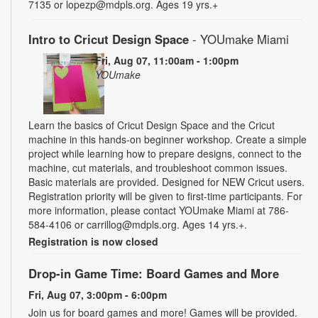
7135 or lopezp@mdpls.org. Ages 19 yrs.+
Intro to Cricut Design Space
- YOUmake Miami
Fri, Aug 07, 11:00am - 1:00pm
YOUmake
Learn the basics of Cricut Design Space and the Cricut
machine in this hands-on beginner workshop. Create a simple
project while learning how to prepare designs, connect to the
machine, cut materials, and troubleshoot common issues.
Basic materials are provided. Designed for NEW Cricut users.
Registration priority will be given to first-time participants. For
more information, please contact YOUmake Miami at 786-
584-4106 or carrillog@mdpls.org. Ages 14 yrs.+.
Registration is now closed
Drop-in Game Time: Board Games and More
Fri, Aug 07, 3:00pm - 6:00pm
Join us for board games and more! Games will be provided.