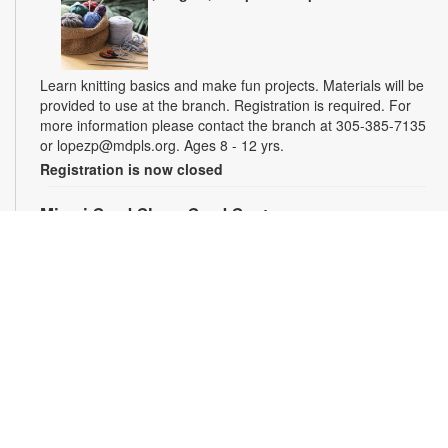
Learn knitting basics and make fun projects. Materials will be
provided to use at the branch. Registration is required. For
more information please contact the branch at 305-385-7135
or lopezp@mdpls.org. Ages 8 - 12 yrs.
Registration is now closed
Miami Seed Share Seed Spot
Sat, Aug 08, 9:30am - 6:00pm
Help yourself to a free packet of seeds. All seeds are
collected to be freely shared and grown in our community. We
ask that you only choose seeds that you have time and space
for and plant the seeds within seven days. Happy sowing and
growing! For more information, please contact the library at
305-385-7135 or lopezp@mdpls.org. Ages 19 yrs.+
Drop-in Game Time: Chess and More!
Sat, Aug 08, 9:30am - 6:00pm