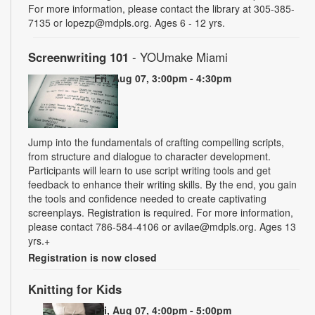
For more information, please contact the library at 305-385-
7135 or lopezp@mdpls.org. Ages 6 - 12 yrs.
Screenwriting 101
- YOUmake Miami
Fri, Aug 07, 3:00pm - 4:30pm
Jump into the fundamentals of crafting compelling scripts,
from structure and dialogue to character development.
Participants will learn to use script writing tools and get
feedback to enhance their writing skills. By the end, you gain
the tools and confidence needed to create captivating
screenplays. Registration is required. For more information,
please contact 786-584-4106 or avilae@mdpls.org. Ages 13
yrs.+
Registration is now closed
Knitting for Kids
Fri, Aug 07, 4:00pm - 5:00pm