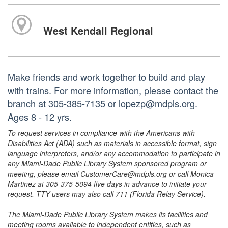
West Kendall Regional
Make friends and work together to build and play
with trains. For more information, please contact the
branch at 305-385-7135 or lopezp@mdpls.org.
Ages 8 - 12 yrs.
To request services in compliance with the Americans with
Disabilities Act (ADA) such as materials in accessible format, sign
language interpreters, and/or any accommodation to participate in
any Miami-Dade Public Library System sponsored program or
meeting, please email CustomerCare@mdpls.org or call Monica
Martinez at 305-375-5094 five days in advance to initiate your
request. TTY users may also call 711 (Florida Relay Service).
The Miami-Dade Public Library System makes its facilities and
meeting rooms available to independent entities, such as