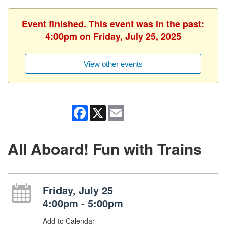
Event finished. This event was in the past:
4:00pm on Friday, July 25, 2025
View other events
Facebook
X
Email
All Aboard! Fun with Trains
Friday, July 25
4:00pm - 5:00pm
Add to Calendar