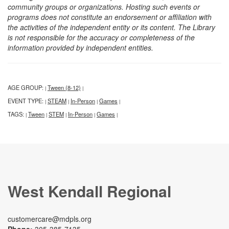
community groups or organizations. Hosting such events or
programs does not constitute an endorsement or affiliation with
the activities of the independent entity or its content. The Library
is not responsible for the accuracy or completeness of the
information provided by independent entities.
AGE GROUP:
Tween (8-12)
|
|
EVENT TYPE:
STEAM
In-Person
Games
|
|
|
|
TAGS:
Tween
STEM
In-Person
Games
|
|
|
|
|
West Kendall Regional
customercare@mdpls.org
Phone:
305-385-7135