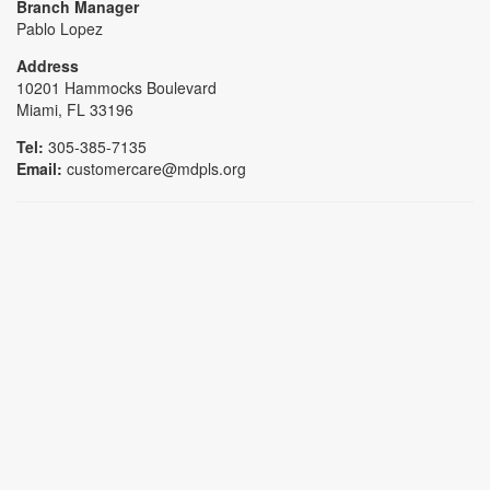
Branch Manager
Pablo Lopez
Address
10201 Hammocks Boulevard
Miami, FL 33196
Tel:
305-385-7135
Email:
customercare@mdpls.org