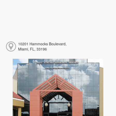
10201 Hammocks Boulevard,
Miami, FL, 33196