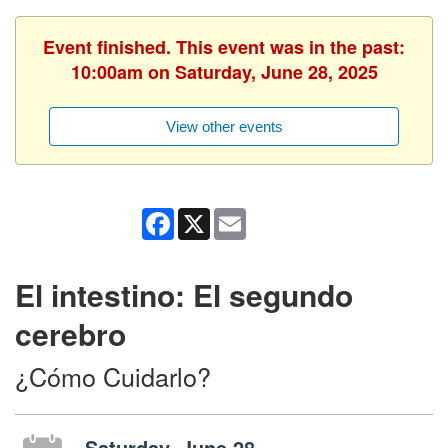
Event finished. This event was in the past:
10:00am on Saturday, June 28, 2025
View other events
Facebook
X
Email
El intestino: El segundo
cerebro
¿Cómo Cuidarlo?
Saturday, June 28