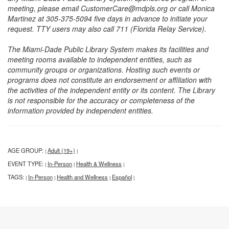
meeting, please email CustomerCare@mdpls.org or call Monica
Martinez at 305-375-5094 five days in advance to initiate your
request. TTY users may also call 711 (Florida Relay Service).
The Miami-Dade Public Library System makes its facilities and
meeting rooms available to independent entities, such as
community groups or organizations. Hosting such events or
programs does not constitute an endorsement or affiliation with
the activities of the independent entity or its content. The Library
is not responsible for the accuracy or completeness of the
information provided by independent entities.
AGE GROUP:
Adult (19+)
|
|
EVENT TYPE:
In-Person
Health & Wellness
|
|
|
TAGS:
In-Person
Health and Wellness
Español
|
|
|
|