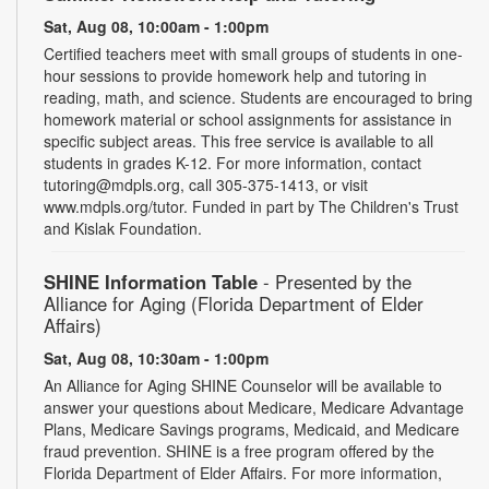
Sat, Aug 08, 10:00am - 1:00pm
Certified teachers meet with small groups of students in one-
hour sessions to provide homework help and tutoring in
reading, math, and science. Students are encouraged to bring
homework material or school assignments for assistance in
specific subject areas. This free service is available to all
students in grades K-12. For more information, contact
tutoring@mdpls.org, call 305-375-1413, or visit
www.mdpls.org/tutor. Funded in part by The Children's Trust
and Kislak Foundation.
SHINE Information Table
- Presented by the
Alliance for Aging (Florida Department of Elder
Affairs)
Sat, Aug 08, 10:30am - 1:00pm
An Alliance for Aging SHINE Counselor will be available to
answer your questions about Medicare, Medicare Advantage
Plans, Medicare Savings programs, Medicaid, and Medicare
fraud prevention. SHINE is a free program offered by the
Florida Department of Elder Affairs. For more information,