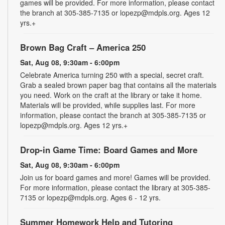
games will be provided. For more information, please contact
the branch at 305-385-7135 or lopezp@mdpls.org. Ages 12
yrs.+
Brown Bag Craft – America 250
Sat, Aug 08, 9:30am - 6:00pm
Celebrate America turning 250 with a special, secret craft.
Grab a sealed brown paper bag that contains all the materials
you need. Work on the craft at the library or take it home.
Materials will be provided, while supplies last. For more
information, please contact the branch at 305-385-7135 or
lopezp@mdpls.org. Ages 12 yrs.+
Drop-in Game Time: Board Games and More
Sat, Aug 08, 9:30am - 6:00pm
Join us for board games and more! Games will be provided.
For more information, please contact the library at 305-385-
7135 or lopezp@mdpls.org. Ages 6 - 12 yrs.
Summer Homework Help and Tutoring