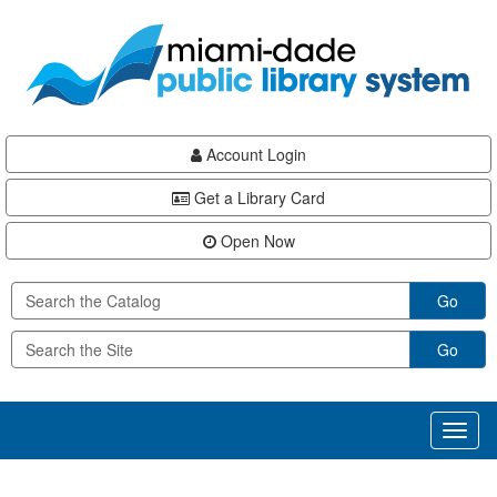
Skip
Skip
Skip
to
to
to
main
Navigation
Footer
content
Account Login
Get a Library Card
Open Now
Go
Go
Toggl
naviga