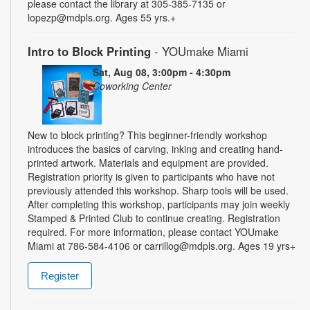
please contact the library at 305-385-7135 or
lopezp@mdpls.org. Ages 55 yrs.+
Intro to Block Printing
- YOUmake Miami
Sat, Aug 08, 3:00pm - 4:30pm
Coworking Center
New to block printing? This beginner-friendly workshop
introduces the basics of carving, inking and creating hand-
printed artwork. Materials and equipment are provided.
Registration priority is given to participants who have not
previously attended this workshop. Sharp tools will be used.
After completing this workshop, participants may join weekly
Stamped & Printed Club to continue creating. Registration
required. For more information, please contact YOUmake
Miami at 786-584-4106 or carrillog@mdpls.org. Ages 19 yrs+
Register