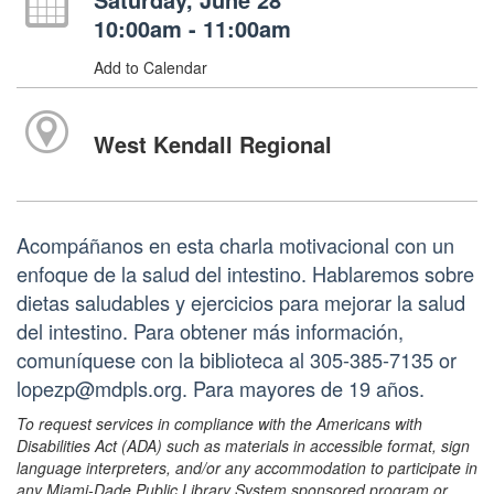
10:00am - 11:00am
Add to Calendar
West Kendall Regional
Acompáñanos en esta charla motivacional con un
enfoque de la salud del intestino. Hablaremos sobre
dietas saludables y ejercicios para mejorar la salud
del intestino. Para obtener más información,
comuníquese con la biblioteca al 305-385-7135 or
lopezp@mdpls.org. Para mayores de 19 años.
To request services in compliance with the Americans with
Disabilities Act (ADA) such as materials in accessible format, sign
language interpreters, and/or any accommodation to participate in
any Miami-Dade Public Library System sponsored program or