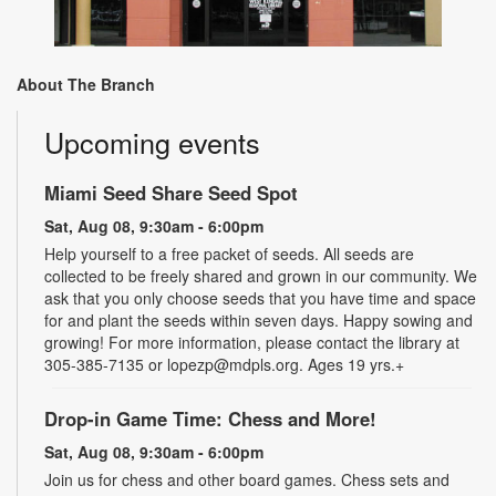
About The Branch
Upcoming events
Miami Seed Share Seed Spot
Sat, Aug 08, 9:30am - 6:00pm
Help yourself to a free packet of seeds. All seeds are
collected to be freely shared and grown in our community. We
ask that you only choose seeds that you have time and space
for and plant the seeds within seven days. Happy sowing and
growing! For more information, please contact the library at
305-385-7135 or lopezp@mdpls.org. Ages 19 yrs.+
Drop-in Game Time: Chess and More!
Sat, Aug 08, 9:30am - 6:00pm
Join us for chess and other board games. Chess sets and