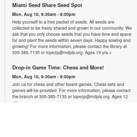
Miami Seed Share Seed Spot
Mon, Aug 10, 9:30am - 8:00pm
Help yourself to a free packet of seeds. All seeds are
collected to be freely shared and grown in our community. We
ask that you only choose seeds that you have time and space
for and plant the seeds within seven days. Happy sowing and
growing! For more information, please contact the library at
305-385-7135 or lopezp@mdpls.org. Ages 19 yrs.+
Drop-in Game Time: Chess and More!
Mon, Aug 10, 9:30am - 8:00pm
Join us for chess and other board games. Chess sets and
games will be provided. For more information, please contact
the branch at 305-385-7135 or lopezp@mdpls.org. Ages 12
yrs.+
Brown Bag Craft – America 250
Mon, Aug 10, 9:30am - 8:00pm
Celebrate America turning 250 with a special, secret craft.