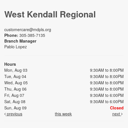
West Kendall Regional
customercare@mdpls.org
Phone:
305-385-7135
Branch Manager
Pablo Lopez
Hours
Mon, Aug 03
9:30AM to 8:00PM
Tue, Aug 04
9:30AM to 8:00PM
Wed, Aug 05
9:30AM to 8:00PM
Thu, Aug 06
9:30AM to 8:00PM
Fri, Aug 07
9:30AM to 6:00PM
Sat, Aug 08
9:30AM to 6:00PM
Sun, Aug 09
Closed
previous
this week
next