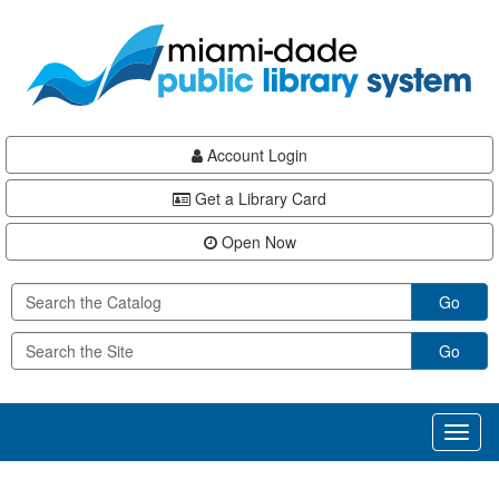
Skip
Skip
Skip
to
to
to
main
Navigation
Footer
content
Account Login
Get a Library Card
Open Now
Go
Go
Toggl
naviga