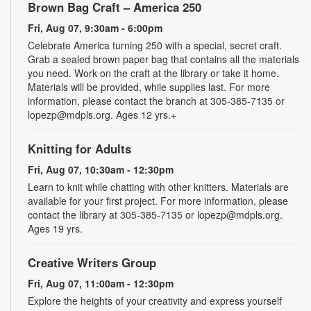
Brown Bag Craft – America 250
Fri, Aug 07, 9:30am - 6:00pm
Celebrate America turning 250 with a special, secret craft.
Grab a sealed brown paper bag that contains all the materials
you need. Work on the craft at the library or take it home.
Materials will be provided, while supplies last. For more
information, please contact the branch at 305-385-7135 or
lopezp@mdpls.org. Ages 12 yrs.+
Knitting for Adults
Fri, Aug 07, 10:30am - 12:30pm
Learn to knit while chatting with other knitters. Materials are
available for your first project. For more information, please
contact the library at 305-385-7135 or lopezp@mdpls.org.
Ages 19 yrs.
Creative Writers Group
Fri, Aug 07, 11:00am - 12:30pm
Explore the heights of your creativity and express yourself