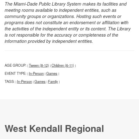
The Miami-Dade Public Library System makes its facilities and
meeting rooms available to independent entities, such as
community groups or organizations. Hosting such events or
programs does not constitute an endorsement or affiliation with
the activities of the independent entity or its content. The Library
is not responsible for the accuracy or completeness of the
information provided by independent entities.
AGE GROUP:
Tween (8-12)
Children (6-11)
|
|
|
EVENT TYPE:
In-Person
Games
|
|
|
TAGS:
In-Person
Games
Family
|
|
|
|
West Kendall Regional