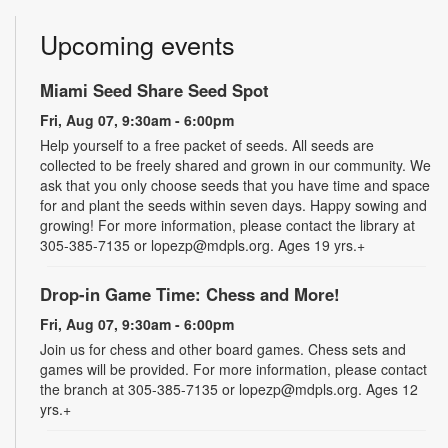
Upcoming events
Miami Seed Share Seed Spot
Fri, Aug 07, 9:30am - 6:00pm
Help yourself to a free packet of seeds. All seeds are
collected to be freely shared and grown in our community. We
ask that you only choose seeds that you have time and space
for and plant the seeds within seven days. Happy sowing and
growing! For more information, please contact the library at
305-385-7135 or lopezp@mdpls.org. Ages 19 yrs.+
Drop-in Game Time: Chess and More!
Fri, Aug 07, 9:30am - 6:00pm
Join us for chess and other board games. Chess sets and
games will be provided. For more information, please contact
the branch at 305-385-7135 or lopezp@mdpls.org. Ages 12
yrs.+