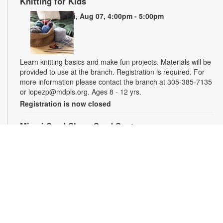
Knitting for Kids
Fri, Aug 07, 4:00pm - 5:00pm
Learn knitting basics and make fun projects. Materials will be
provided to use at the branch. Registration is required. For
more information please contact the branch at 305-385-7135
or lopezp@mdpls.org. Ages 8 - 12 yrs.
Registration is now closed
Miami Seed Share Seed Spot
Sat, Aug 08, 9:30am - 6:00pm
Help yourself to a free packet of seeds. All seeds are
collected to be freely shared and grown in our community. We
ask that you only choose seeds that you have time and space
for and plant the seeds within seven days. Happy sowing and
growing! For more information, please contact the library at
305-385-7135 or lopezp@mdpls.org. Ages 19 yrs.+