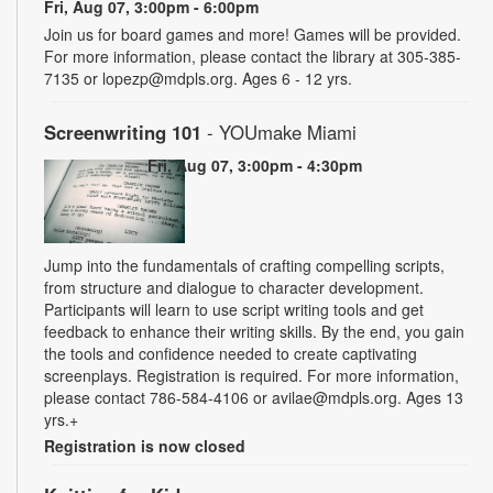
Fri, Aug 07, 3:00pm - 6:00pm
Join us for board games and more! Games will be provided.
For more information, please contact the library at 305-385-
7135 or lopezp@mdpls.org. Ages 6 - 12 yrs.
Screenwriting 101
- YOUmake Miami
Fri, Aug 07, 3:00pm - 4:30pm
Jump into the fundamentals of crafting compelling scripts,
from structure and dialogue to character development.
Participants will learn to use script writing tools and get
feedback to enhance their writing skills. By the end, you gain
the tools and confidence needed to create captivating
screenplays. Registration is required. For more information,
please contact 786-584-4106 or avilae@mdpls.org. Ages 13
yrs.+
Registration is now closed