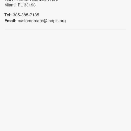
Miami, FL 33196
Tel:
305-385-7135
Email:
customercare@mdpls.org