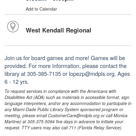
Add to Calendar
West Kendall Regional
Join us for board games and more! Games will be
provided. For more information, please contact the
library at 305-385-7135 or lopezp@mdpls.org. Ages
6 - 12 yrs.
To request services in compliance with the Americans with
Disabilities Act (ADA) such as materials in accessible format, sign
language interpreters, and/or any accommodation to participate in
any Miami-Dade Public Library System sponsored program or
meeting, please email CustomerCare@mdpls.org or call Monica
Martinez at 305-375-5094 five days in advance to initiate your
request. TTY users may also call 711 (Florida Relay Service).