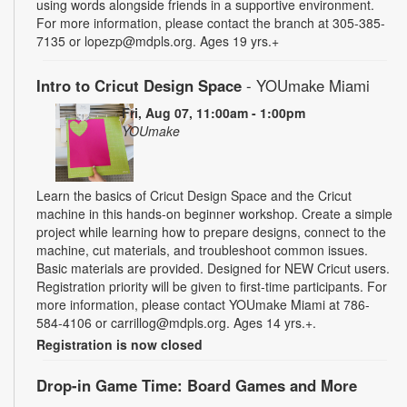
using words alongside friends in a supportive environment.
For more information, please contact the branch at 305-385-
7135 or lopezp@mdpls.org. Ages 19 yrs.+
Intro to Cricut Design Space
- YOUmake Miami
Fri, Aug 07, 11:00am - 1:00pm
YOUmake
Learn the basics of Cricut Design Space and the Cricut
machine in this hands-on beginner workshop. Create a simple
project while learning how to prepare designs, connect to the
machine, cut materials, and troubleshoot common issues.
Basic materials are provided. Designed for NEW Cricut users.
Registration priority will be given to first-time participants. For
more information, please contact YOUmake Miami at 786-
584-4106 or carrillog@mdpls.org. Ages 14 yrs.+.
Registration is now closed
Drop-in Game Time: Board Games and More