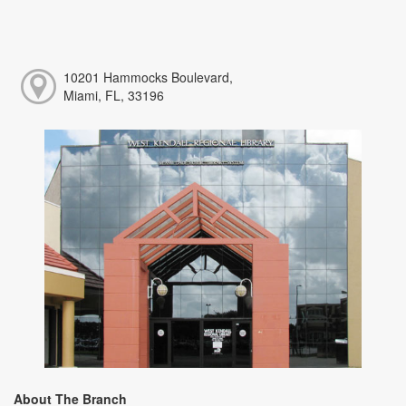
10201 Hammocks Boulevard,
Miami, FL, 33196
About The Branch