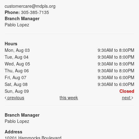
customercare@mdpls.org
Phone:
305-385-7135
Branch Manager
Pablo Lopez
Hours
Mon, Aug 03
9:30AM to 8:00PM
Tue, Aug 04
9:30AM to 8:00PM
Wed, Aug 05
9:30AM to 8:00PM
Thu, Aug 06
9:30AM to 8:00PM
Fri, Aug 07
9:30AM to 6:00PM
Sat, Aug 08
9:30AM to 6:00PM
Sun, Aug 09
Closed
previous
this week
next
Branch Manager
Pablo Lopez
Address
10201 Hammocks Boulevard