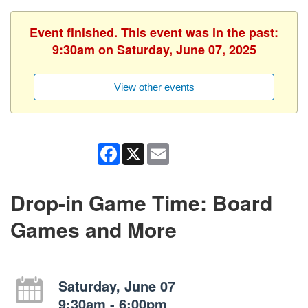
Event finished. This event was in the past:
9:30am on Saturday, June 07, 2025
View other events
Facebook
X
Email
Drop-in Game Time: Board
Games and More
Saturday, June 07
9:30am - 6:00pm