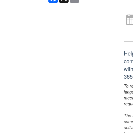
Hel
com
wit
385
To r
lang
meet
requ
The 
comm
activ