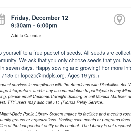
Friday, December 12
9:30am - 6:00pm
Add to Calendar
p yourself to a free packet of seeds. All seeds are collec
munity. We ask that you only choose seeds that you hav
hin seven days. Happy sowing and growing! For more infor
-7135 or lopezp@mdpls.org. Ages 19 yrs.+
equest services in compliance with the Americans with Disabilities Act (
uage interpreters, and/or any accommodation to participate in any Mi
ing, please email CustomerCare@mdpls.org or call Monica Martinez at 3
est. TTY users may also call 711 (Florida Relay Service).
Miami-Dade Public Library System makes its facilities and meeting room
unity groups or organizations. Hosting such events or programs does no
ities of the independent entity or its content. The Library is not respon