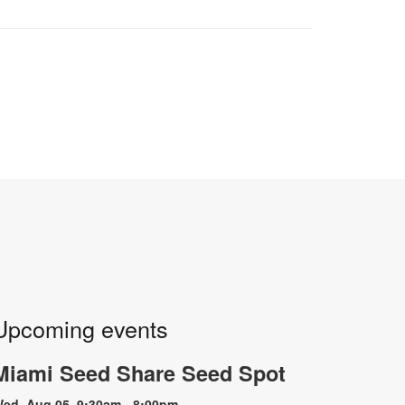
Upcoming events
Miami Seed Share Seed Spot
ed, Aug 05, 9:30am - 8:00pm