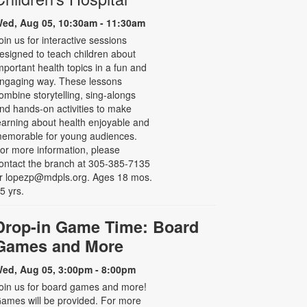
ed, Aug 05, 10:30am - 11:30am
oin us for interactive sessions
esigned to teach children about
mportant health topics in a fun and
ngaging way. These lessons
ombine storytelling, sing-alongs
nd hands-on activities to make
earning about health enjoyable and
emorable for young audiences.
or more information, please
ontact the branch at 305-385-7135
r lopezp@mdpls.org. Ages 18 mos.
 5 yrs.
Drop-in Game Time: Board
Games and More
ed, Aug 05, 3:00pm - 8:00pm
oin us for board games and more!
ames will be provided. For more