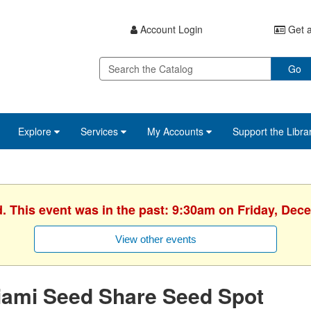
Account Login
Get a
Go
Explore
Services
My Accounts
Support the Libra
d. This event was in the past: 9:30am on Friday, Dec
View other events
iami Seed Share Seed Spot