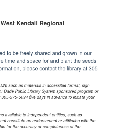
West Kendall Regional
ted to be freely shared and grown in our
e time and space for and plant the seeds
mation, please contact the library at 305-
ADA) such as materials in accessible format, sign
ami-Dade Public Library System sponsored program or
05-375-5094 five days in advance to initiate your
s available to independent entities, such as
t constitute an endorsement or affiliation with the
sible for the accuracy or completeness of the