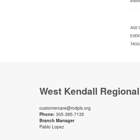
info
AGE 
EVEN
TAGS
West Kendall Regional
customercare@mdpls.org
Phone:
305-385-7135
Branch Manager
Pablo Lopez