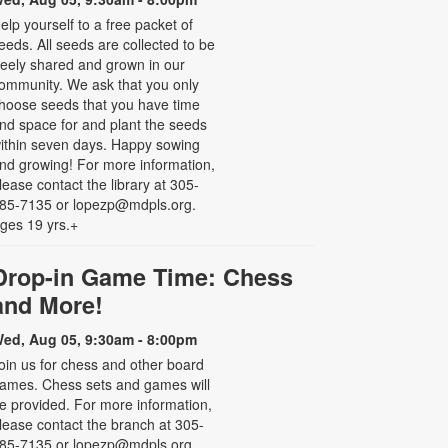
elp yourself to a free packet of
eeds. All seeds are collected to be
reely shared and grown in our
ommunity. We ask that you only
hoose seeds that you have time
nd space for and plant the seeds
ithin seven days. Happy sowing
nd growing! For more information,
lease contact the library at 305-
85-7135 or lopezp@mdpls.org.
ges 19 yrs.+
Drop-in Game Time: Chess
and More!
ed, Aug 05, 9:30am - 8:00pm
oin us for chess and other board
ames. Chess sets and games will
e provided. For more information,
lease contact the branch at 305-
85-7135 or lopezp@mdpls.org.