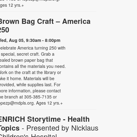
ges 12 yrs.+
Brown Bag Craft – America
250
ed, Aug 05, 9:30am - 8:00pm
elebrate America turning 250 with
 special, secret craft. Grab a
ealed brown paper bag that
ontains all the materials you need.
ork on the craft at the library or
ake it home. Materials will be
rovided, while supplies last. For
ore information, please contact
he branch at 305-385-7135 or
opezp@mdpls.org. Ages 12 yrs.+
ENRICH Storytime - Health
- Presented by Nicklaus
Topics
Children's Hospital