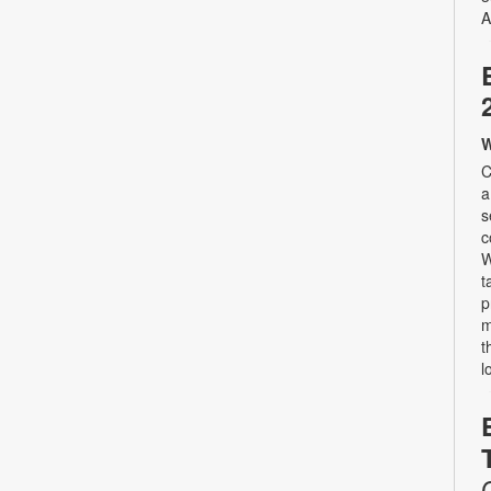
A
W
C
a
s
c
W
t
p
m
t
l