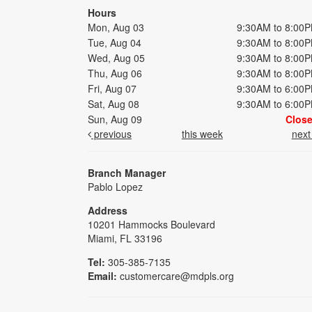
Hours
Mon, Aug 03
9:30AM to 8:00
Tue, Aug 04
9:30AM to 8:00
Wed, Aug 05
9:30AM to 8:00
Thu, Aug 06
9:30AM to 8:00
Fri, Aug 07
9:30AM to 6:00
Sat, Aug 08
9:30AM to 6:00
Sun, Aug 09
Clos
previous
this week
nex
Branch Manager
Pablo Lopez
Address
10201 Hammocks Boulevard
Miami, FL 33196
Tel:
305-385-7135
Email:
customercare@mdpls.org