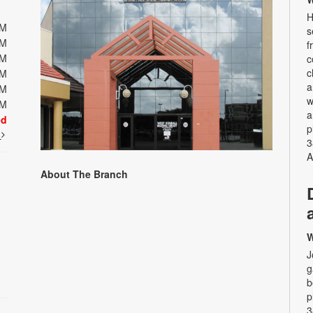
H
PM
s
PM
f
PM
c
c
PM
a
PM
w
PM
a
ed
p
t
3
A
About The Branch
W
J
g
b
p
3