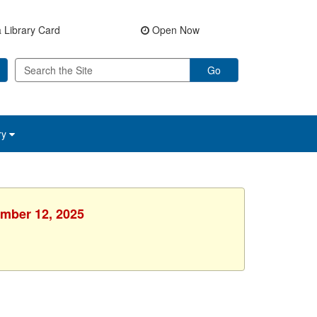
 Library Card
Open Now
Go
ry
ember 12, 2025