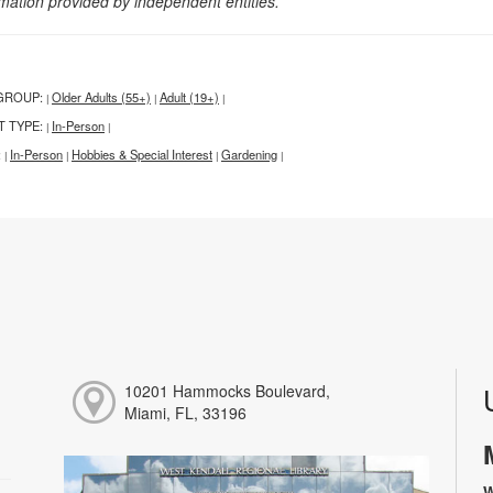
rmation provided by independent entities.
GROUP:
Older Adults (55+)
Adult (19+)
|
|
|
T TYPE:
In-Person
|
|
:
In-Person
Hobbies & Special Interest
Gardening
|
|
|
|
10201 Hammocks Boulevard,
Miami, FL, 33196
W