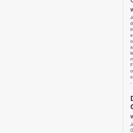
W
J
d
i
e
c
a
l
m
F
c
o
-
W
J
G