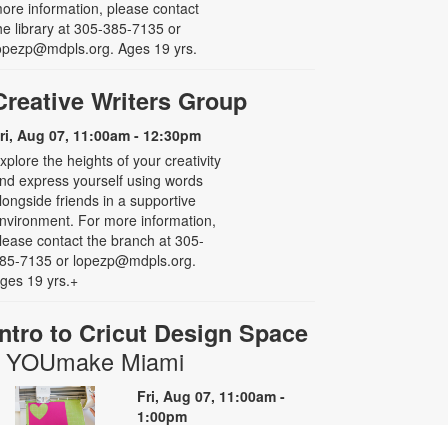
ore information, please contact
he library at 305-385-7135 or
opezp@mdpls.org. Ages 19 yrs.
Creative Writers Group
ri, Aug 07, 11:00am - 12:30pm
xplore the heights of your creativity
nd express yourself using words
longside friends in a supportive
nvironment. For more information,
lease contact the branch at 305-
85-7135 or lopezp@mdpls.org.
ges 19 yrs.+
Intro to Cricut Design Space
- YOUmake Miami
Fri, Aug 07, 11:00am -
1:00pm
YOUmake