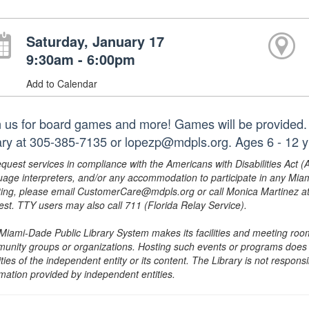
Saturday, January 17
9:30am - 6:00pm
Add to Calendar
n us for board games and more! Games will be provided. 
rary at 305-385-7135 or lopezp@mdpls.org. Ages 6 - 12 y
equest services in compliance with the Americans with Disabilities Act (
uage interpreters, and/or any accommodation to participate in any Mi
ing, please email CustomerCare@mdpls.org or call Monica Martinez at 3
est. TTY users may also call 711 (Florida Relay Service).
Miami-Dade Public Library System makes its facilities and meeting room
unity groups or organizations. Hosting such events or programs does no
ities of the independent entity or its content. The Library is not respon
rmation provided by independent entities.