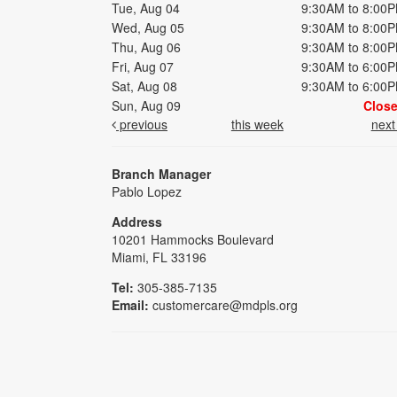
Tue, Aug 04
9:30AM to 8:00
Wed, Aug 05
9:30AM to 8:00
Thu, Aug 06
9:30AM to 8:00
Fri, Aug 07
9:30AM to 6:00
Sat, Aug 08
9:30AM to 6:00
Sun, Aug 09
Clos
previous
this week
nex
Branch Manager
Pablo Lopez
Address
10201 Hammocks Boulevard
Miami, FL 33196
Tel:
305-385-7135
Email:
customercare@mdpls.org