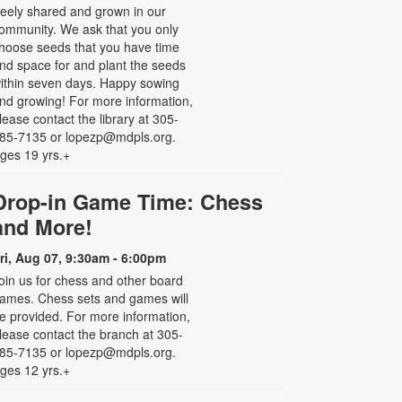
reely shared and grown in our
ommunity. We ask that you only
hoose seeds that you have time
nd space for and plant the seeds
ithin seven days. Happy sowing
nd growing! For more information,
lease contact the library at 305-
85-7135 or lopezp@mdpls.org.
ges 19 yrs.+
Drop-in Game Time: Chess
and More!
ri, Aug 07, 9:30am - 6:00pm
oin us for chess and other board
ames. Chess sets and games will
e provided. For more information,
lease contact the branch at 305-
85-7135 or lopezp@mdpls.org.
ges 12 yrs.+