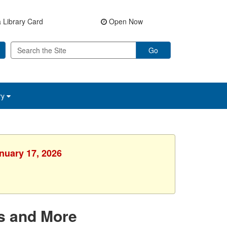
 Library Card
Open Now
Go
ry
anuary 17, 2026
s and More