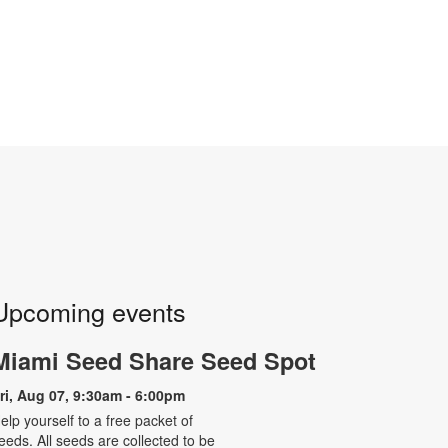
Upcoming events
Miami Seed Share Seed Spot
ri, Aug 07, 9:30am - 6:00pm
elp yourself to a free packet of
eeds. All seeds are collected to be