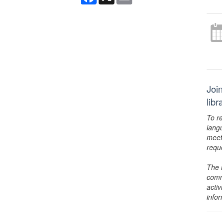
Joi
lib
To r
lang
meet
requ
The 
comm
activ
info