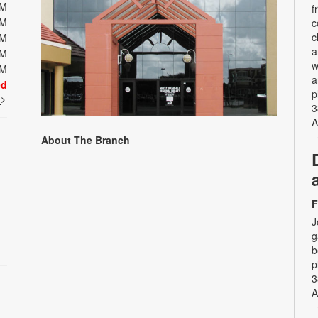
PM
f
PM
c
c
PM
a
PM
w
PM
a
ed
p
t
3
A
About The Branch
F
J
g
b
p
3
A