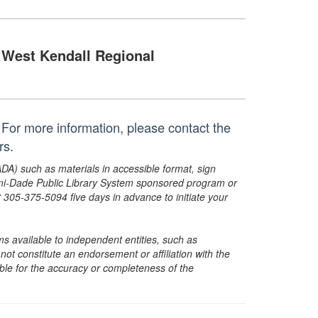
West Kendall Regional
For more information, please contact the
rs.
ADA) such as materials in accessible format, sign
ami-Dade Public Library System sponsored program or
05-375-5094 five days in advance to initiate your
s available to independent entities, such as
t constitute an endorsement or affiliation with the
sible for the accuracy or completeness of the