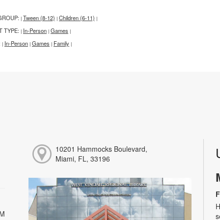
GROUP:
Tween (8-12)
Children (6-11)
|
|
|
T TYPE:
In-Person
Games
|
|
|
:
In-Person
Games
Family
|
|
|
|
10201 Hammocks Boulevard,
Miami, FL, 33196
F
H
PM
s