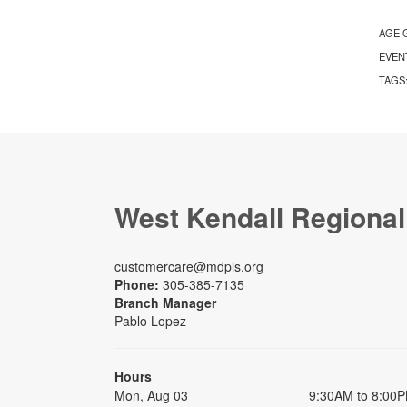
AGE 
EVEN
TAGS
West Kendall Regional
customercare@mdpls.org
Phone:
305-385-7135
Branch Manager
Pablo Lopez
Hours
Mon, Aug 03
9:30AM to 8:00