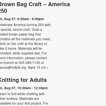
Brown Bag Craft – America
250
ri, Aug 07, 9:30am - 6:00pm
elebrate America turning 250 with
 special, secret craft. Grab a
ealed brown paper bag that
ontains all the materials you need.
ork on the craft at the library or
ake it home. Materials will be
rovided, while supplies last. For
ore information, please contact
he branch at 305-385-7135 or
opezp@mdpls.org. Ages 12 yrs.+
Knitting for Adults
ri, Aug 07, 10:30am - 12:30pm
earn to knit while chatting with
ther knitters. Materials are
vailable for your first project. For