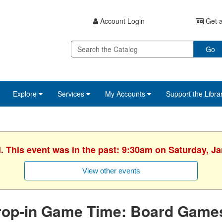
Account Login
Get a
Go
Explore
Services
My Accounts
Support the Libra
. This event was in the past: 9:30am on Saturday, J
View other events
rop-in Game Time: Board Game