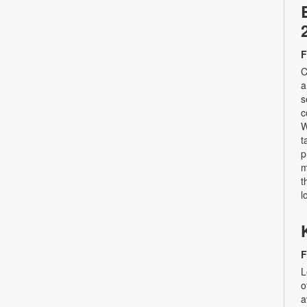
F
C
a
s
c
W
t
p
m
t
l
F
L
o
a