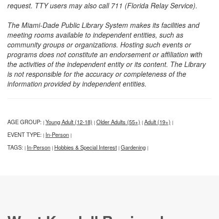
request. TTY users may also call 711 (Florida Relay Service).
The Miami-Dade Public Library System makes its facilities and
meeting rooms available to independent entities, such as
community groups or organizations. Hosting such events or
programs does not constitute an endorsement or affiliation with
the activities of the independent entity or its content. The Library
is not responsible for the accuracy or completeness of the
information provided by independent entities.
AGE GROUP:
Young Adult (12-18)
Older Adults (55+)
Adult (19+)
|
|
|
|
EVENT TYPE:
In-Person
|
|
TAGS:
In-Person
Hobbies & Special Interest
Gardening
|
|
|
|