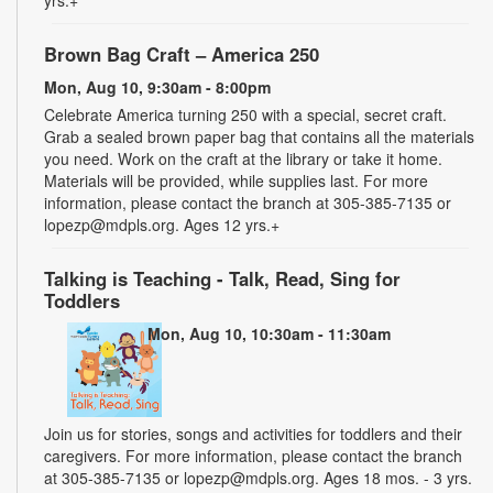
Brown Bag Craft – America 250
Mon, Aug 10, 9:30am - 8:00pm
Celebrate America turning 250 with a special, secret craft.
Grab a sealed brown paper bag that contains all the materials
you need. Work on the craft at the library or take it home.
Materials will be provided, while supplies last. For more
information, please contact the branch at 305-385-7135 or
lopezp@mdpls.org. Ages 12 yrs.+
Talking is Teaching - Talk, Read, Sing for
Toddlers
Mon, Aug 10, 10:30am - 11:30am
Join us for stories, songs and activities for toddlers and their
caregivers. For more information, please contact the branch
at 305-385-7135 or lopezp@mdpls.org. Ages 18 mos. - 3 yrs.