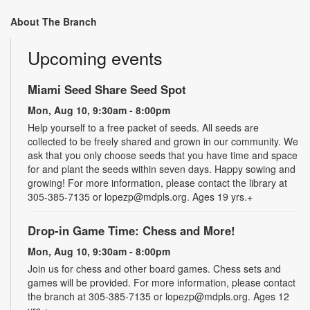
About The Branch
Upcoming events
Miami Seed Share Seed Spot
Mon, Aug 10, 9:30am - 8:00pm
Help yourself to a free packet of seeds. All seeds are
collected to be freely shared and grown in our community. We
ask that you only choose seeds that you have time and space
for and plant the seeds within seven days. Happy sowing and
growing! For more information, please contact the library at
305-385-7135 or lopezp@mdpls.org. Ages 19 yrs.+
Drop-in Game Time: Chess and More!
Mon, Aug 10, 9:30am - 8:00pm
Join us for chess and other board games. Chess sets and
games will be provided. For more information, please contact
the branch at 305-385-7135 or lopezp@mdpls.org. Ages 12
yrs.+