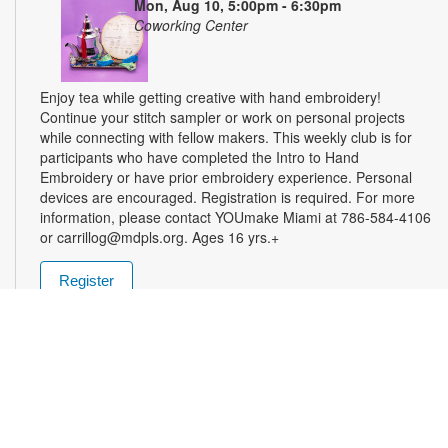
Mon, Aug 10, 5:00pm - 6:30pm
Coworking Center
Enjoy tea while getting creative with hand embroidery!
Continue your stitch sampler or work on personal projects
while connecting with fellow makers. This weekly club is for
participants who have completed the Intro to Hand
Embroidery or have prior embroidery experience. Personal
devices are encouraged. Registration is required. For more
information, please contact YOUmake Miami at 786-584-4106
or carrillog@mdpls.org. Ages 16 yrs.+
Register
Miami Seed Share Seed Spot
Tue, Aug 11, 9:30am - 8:00pm
Help yourself to a free packet of seeds. All seeds are
collected to be freely shared and grown in our community. We
ask that you only choose seeds that you have time and space