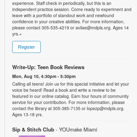
experience. Staff check in periodically, but this is an
independent practice session. Come ready to experiment and
leave with a portfolio of standout work and newfound
confidence in your creative abilities. For more information,
please contact 305-535-4219 or avilae@mdpls.org. Ages 14
yrs.+
Register
Write-Up: Teen Book Reviews
Mon, Aug 10, 4:30pm - 5:30pm
Calling all teens! Join us for this special initiative and let your
voice be heard! Read a book and write a review to be
featured in our online catalog. Earn four hours of community
service for your contribution. For more information, please
contact the library at 305-385-7135 or lopezp@mdpls.org.
Ages 13-18 yrs.
Sip & Stitch Club
- YOUmake Miami