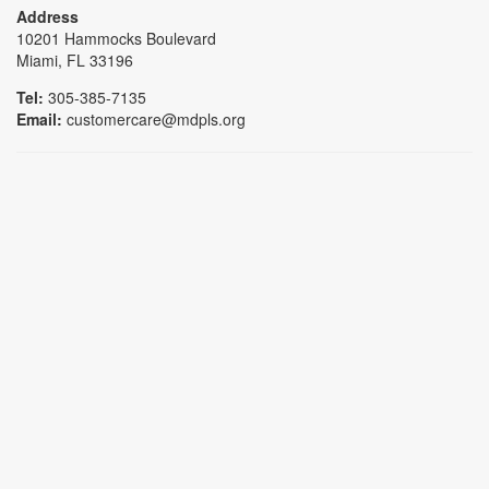
Address
10201 Hammocks Boulevard
Miami, FL 33196
Tel:
305-385-7135
Email:
customercare@mdpls.org