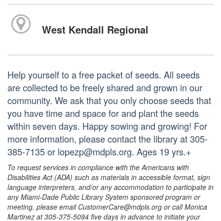
West Kendall Regional
Help yourself to a free packet of seeds. All seeds
are collected to be freely shared and grown in our
community. We ask that you only choose seeds that
you have time and space for and plant the seeds
within seven days. Happy sowing and growing! For
more information, please contact the library at 305-
385-7135 or lopezp@mdpls.org. Ages 19 yrs.+
To request services in compliance with the Americans with
Disabilities Act (ADA) such as materials in accessible format, sign
language interpreters, and/or any accommodation to participate in
any Miami-Dade Public Library System sponsored program or
meeting, please email CustomerCare@mdpls.org or call Monica
Martinez at 305-375-5094 five days in advance to initiate your