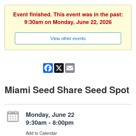
Event finished. This event was in the past:
9:30am on Monday, June 22, 2026
View other events
Facebook
X
Email
Miami Seed Share Seed Spot
Monday, June 22
9:30am - 8:00pm
Add to Calendar