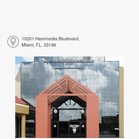
10201 Hammocks Boulevard,
Miami, FL, 33196