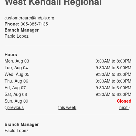
West Kendall Regional
customercare@mdpls.org
Phone:
305-385-7135
Branch Manager
Pablo Lopez
Hours
Mon, Aug 03
9:30AM to 8:00PM
Tue, Aug 04
9:30AM to 8:00PM
Wed, Aug 05
9:30AM to 8:00PM
Thu, Aug 06
9:30AM to 8:00PM
Fri, Aug 07
9:30AM to 6:00PM
Sat, Aug 08
9:30AM to 6:00PM
Sun, Aug 09
Closed
previous
this week
next
Branch Manager
Pablo Lopez