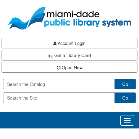
Skip
Skip
Skip
to
to
to
main
Navigation
Footer
content
Account Login
Get a Library Card
Open Now
Go
Go
Toggl
naviga