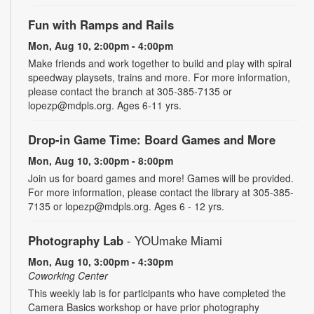
Fun with Ramps and Rails
Mon, Aug 10, 2:00pm - 4:00pm
Make friends and work together to build and play with spiral
speedway playsets, trains and more. For more information,
please contact the branch at 305-385-7135 or
lopezp@mdpls.org. Ages 6-11 yrs.
Drop-in Game Time: Board Games and More
Mon, Aug 10, 3:00pm - 8:00pm
Join us for board games and more! Games will be provided.
For more information, please contact the library at 305-385-
7135 or lopezp@mdpls.org. Ages 6 - 12 yrs.
Photography Lab
- YOUmake Miami
Mon, Aug 10, 3:00pm - 4:30pm
Coworking Center
This weekly lab is for participants who have completed the
Camera Basics workshop or have prior photography