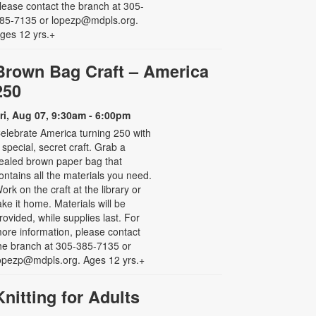
lease contact the branch at 305-
85-7135 or lopezp@mdpls.org.
ges 12 yrs.+
Brown Bag Craft – America
250
ri, Aug 07, 9:30am - 6:00pm
elebrate America turning 250 with
 special, secret craft. Grab a
ealed brown paper bag that
ontains all the materials you need.
ork on the craft at the library or
ake it home. Materials will be
rovided, while supplies last. For
ore information, please contact
he branch at 305-385-7135 or
opezp@mdpls.org. Ages 12 yrs.+
Knitting for Adults