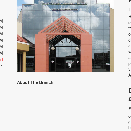
F
H
PM
s
PM
f
PM
c
c
PM
a
PM
w
PM
a
ed
p
t
3
A
About The Branch
F
J
g
b