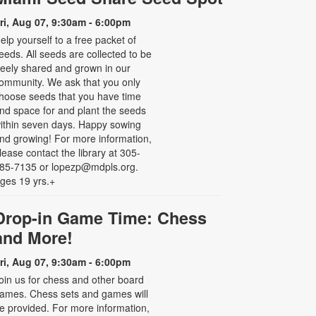
ri, Aug 07, 9:30am - 6:00pm
elp yourself to a free packet of
eeds. All seeds are collected to be
reely shared and grown in our
ommunity. We ask that you only
hoose seeds that you have time
nd space for and plant the seeds
ithin seven days. Happy sowing
nd growing! For more information,
lease contact the library at 305-
85-7135 or lopezp@mdpls.org.
ges 19 yrs.+
Drop-in Game Time: Chess
and More!
ri, Aug 07, 9:30am - 6:00pm
oin us for chess and other board
ames. Chess sets and games will
e provided. For more information,