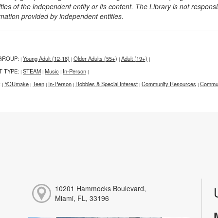
ities of the independent entity or its content. The Library is not respon
rmation provided by independent entities.
GROUP:
Young Adult (12-18)
Older Adults (55+)
Adult (19+)
|
|
|
|
T TYPE:
STEAM
Music
In-Person
|
|
|
|
:
YOUmake
Teen
In-Person
Hobbies & Special Interest
Community Resources
Commun
|
|
|
|
|
|
10201 Hammocks Boulevard,
Miami, FL, 33196