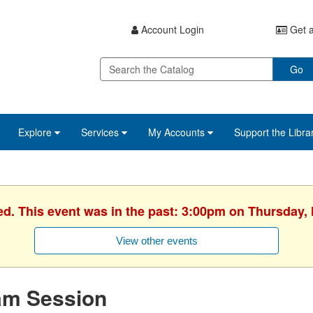
Account Login
Get a
Go
Explore
Services
My Accounts
Support the Libra
ed. This event was in the past: 3:00pm on Thursday,
View other events
am Session