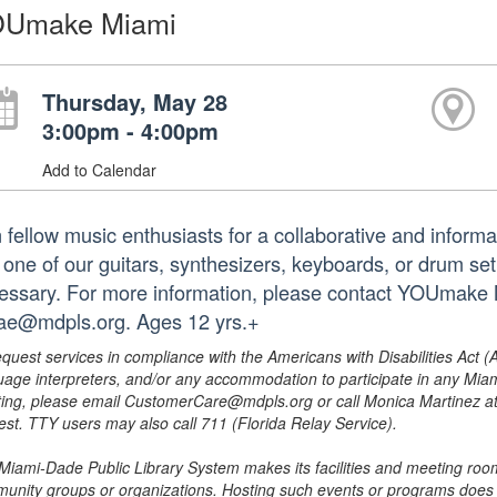
Umake Miami
Thursday, May 28
3:00pm - 4:00pm
Add to Calendar
n fellow music enthusiasts for a collaborative and inform
 one of our guitars, synthesizers, keyboards, or drum set
essary. For more information, please contact YOUmake 
lae@mdpls.org. Ages 12 yrs.+
equest services in compliance with the Americans with Disabilities Act (
uage interpreters, and/or any accommodation to participate in any Mi
ing, please email CustomerCare@mdpls.org or call Monica Martinez at 3
est. TTY users may also call 711 (Florida Relay Service).
Miami-Dade Public Library System makes its facilities and meeting room
unity groups or organizations. Hosting such events or programs does no