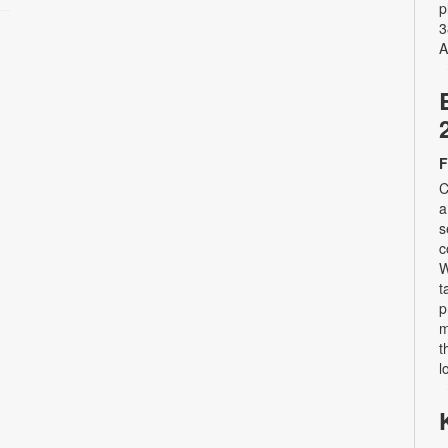
p
3
A
F
C
a
s
c
W
t
p
m
t
l