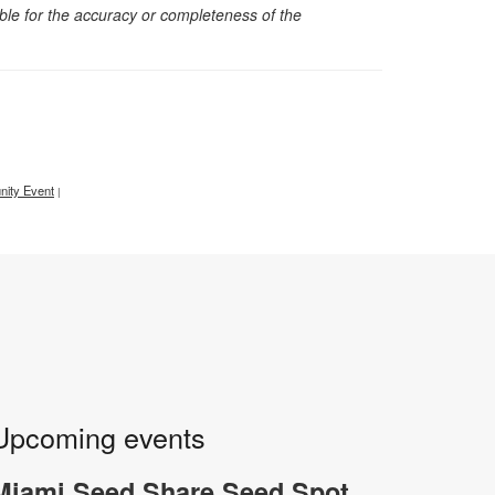
sible for the accuracy or completeness of the
ity Event
|
Upcoming events
Miami Seed Share Seed Spot