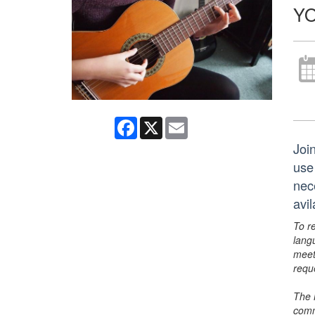
YO
Facebook
X
Email
Joi
use
nec
avi
To r
lang
meet
requ
The 
comm