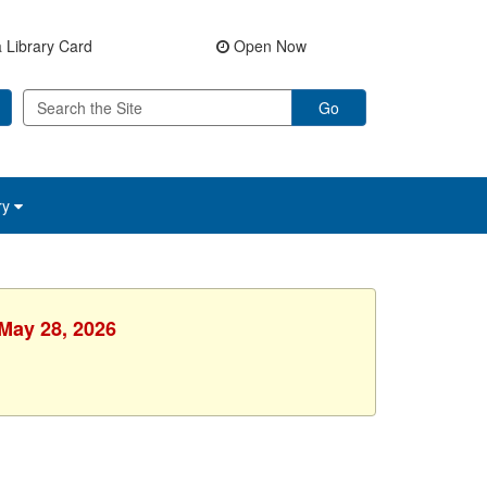
 Library Card
Open Now
Go
ry
 May 28, 2026