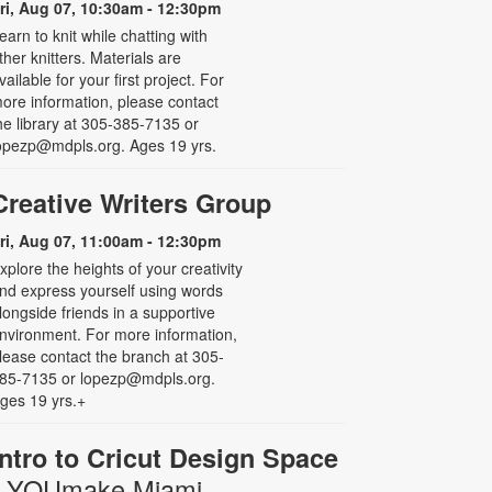
ri, Aug 07, 10:30am - 12:30pm
earn to knit while chatting with
ther knitters. Materials are
vailable for your first project. For
ore information, please contact
he library at 305-385-7135 or
opezp@mdpls.org. Ages 19 yrs.
Creative Writers Group
ri, Aug 07, 11:00am - 12:30pm
xplore the heights of your creativity
nd express yourself using words
longside friends in a supportive
nvironment. For more information,
lease contact the branch at 305-
85-7135 or lopezp@mdpls.org.
ges 19 yrs.+
Intro to Cricut Design Space
- YOUmake Miami