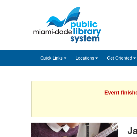
Skip
Skip
Skip
to
to
to
main
Navigation
Footer
content
Quick Links
Locations
Get Oriented
Event finish
J