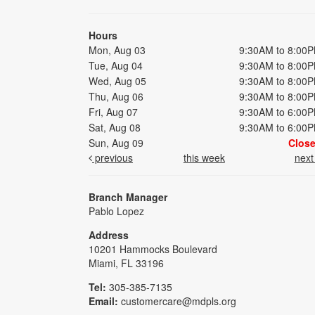
Hours
Mon, Aug 03
9:30AM to 8:00
Tue, Aug 04
9:30AM to 8:00
Wed, Aug 05
9:30AM to 8:00
Thu, Aug 06
9:30AM to 8:00
Fri, Aug 07
9:30AM to 6:00
Sat, Aug 08
9:30AM to 6:00
Sun, Aug 09
Clos
previous
this week
nex
Branch Manager
Pablo Lopez
Address
10201 Hammocks Boulevard
Miami, FL 33196
Tel:
305-385-7135
Email:
customercare@mdpls.org