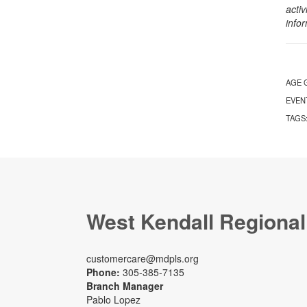
activ
info
AGE 
EVEN
TAGS
West Kendall Regional
customercare@mdpls.org
Phone:
305-385-7135
Branch Manager
Pablo Lopez