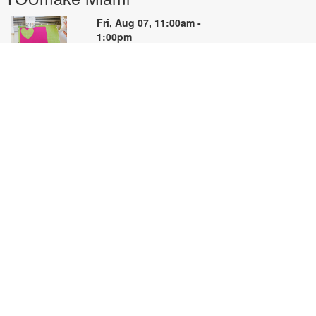
Fri, Aug 07, 11:00am -
1:00pm
YOUmake
earn the basics of Cricut Design
pace and the Cricut machine in
his hands-on beginner workshop.
reate a simple project while
earning how to prepare designs,
onnect to the machine, cut
aterials, and troubleshoot
ommon issues. Basic materials are
rovided. Designed for NEW Cricut
sers. Registration priority will be
iven to first-time participants. For
ore information, please contact
OUmake Miami at 786-584-4106
r carrillog@mdpls.org. Ages 14
rs.+.
egistration is now closed