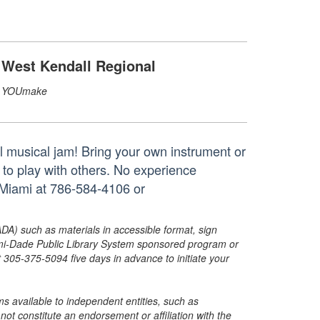
West Kendall Regional
YOUmake
al musical jam! Bring your own instrument or
 to play with others. No experience
Miami at 786-584-4106 or
ADA) such as materials in accessible format, sign
ami-Dade Public Library System sponsored program or
05-375-5094 five days in advance to initiate your
s available to independent entities, such as
t constitute an endorsement or affiliation with the