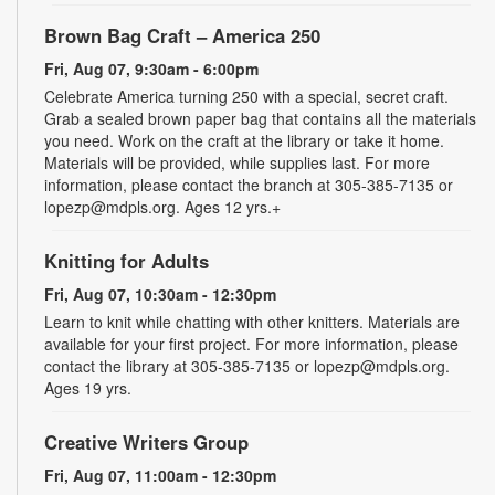
Brown Bag Craft – America 250
Fri, Aug 07, 9:30am - 6:00pm
Celebrate America turning 250 with a special, secret craft.
Grab a sealed brown paper bag that contains all the materials
you need. Work on the craft at the library or take it home.
Materials will be provided, while supplies last. For more
information, please contact the branch at 305-385-7135 or
lopezp@mdpls.org. Ages 12 yrs.+
Knitting for Adults
Fri, Aug 07, 10:30am - 12:30pm
Learn to knit while chatting with other knitters. Materials are
available for your first project. For more information, please
contact the library at 305-385-7135 or lopezp@mdpls.org.
Ages 19 yrs.
Creative Writers Group
Fri, Aug 07, 11:00am - 12:30pm