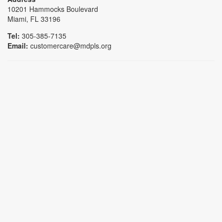
10201 Hammocks Boulevard
Miami, FL 33196
Tel:
305-385-7135
Email:
customercare@mdpls.org