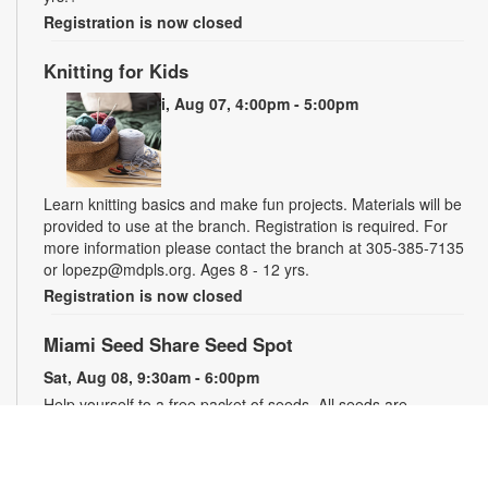
Registration is now closed
Knitting for Kids
Fri, Aug 07, 4:00pm - 5:00pm
Learn knitting basics and make fun projects. Materials will be
provided to use at the branch. Registration is required. For
more information please contact the branch at 305-385-7135
or lopezp@mdpls.org. Ages 8 - 12 yrs.
Registration is now closed
Miami Seed Share Seed Spot
Sat, Aug 08, 9:30am - 6:00pm
Help yourself to a free packet of seeds. All seeds are
collected to be freely shared and grown in our community. We
ask that you only choose seeds that you have time and space
for and plant the seeds within seven days. Happy sowing and