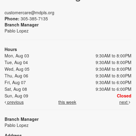
customercare@mdpls.org
Phone:
305-385-7135
Branch Manager
Pablo Lopez
Hours
Mon, Aug 03
9:30AM to 8:00PM
Tue, Aug 04
9:30AM to 8:00PM
Wed, Aug 05
9:30AM to 8:00PM
Thu, Aug 06
9:30AM to 8:00PM
Fri, Aug 07
9:30AM to 6:00PM
Sat, Aug 08
9:30AM to 6:00PM
Sun, Aug 09
Closed
previous
this week
next
Branch Manager
Pablo Lopez
Address