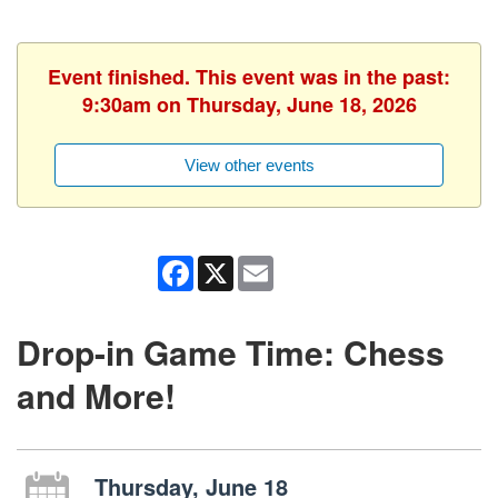
Event finished. This event was in the past:
9:30am on Thursday, June 18, 2026
View other events
Facebook
X
Email
Drop-in Game Time: Chess
and More!
Thursday, June 18