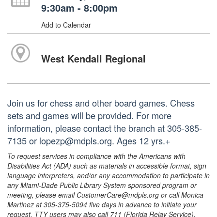
9:30am - 8:00pm
Add to Calendar
West Kendall Regional
Join us for chess and other board games. Chess
sets and games will be provided. For more
information, please contact the branch at 305-385-
7135 or lopezp@mdpls.org. Ages 12 yrs.+
To request services in compliance with the Americans with
Disabilities Act (ADA) such as materials in accessible format, sign
language interpreters, and/or any accommodation to participate in
any Miami-Dade Public Library System sponsored program or
meeting, please email CustomerCare@mdpls.org or call Monica
Martinez at 305-375-5094 five days in advance to initiate your
request. TTY users may also call 711 (Florida Relay Service).