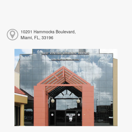
10201 Hammocks Boulevard,
Miami, FL, 33196