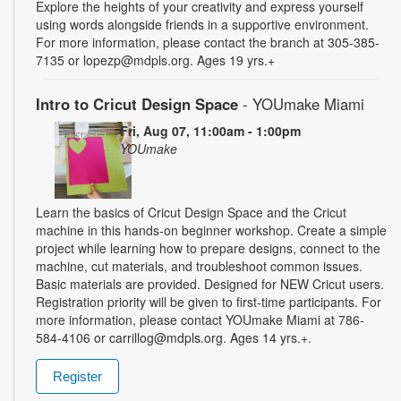
Explore the heights of your creativity and express yourself
using words alongside friends in a supportive environment.
For more information, please contact the branch at 305-385-
7135 or lopezp@mdpls.org. Ages 19 yrs.+
Intro to Cricut Design Space
- YOUmake Miami
Fri, Aug 07, 11:00am - 1:00pm
YOUmake
Learn the basics of Cricut Design Space and the Cricut
machine in this hands-on beginner workshop. Create a simple
project while learning how to prepare designs, connect to the
machine, cut materials, and troubleshoot common issues.
Basic materials are provided. Designed for NEW Cricut users.
Registration priority will be given to first-time participants. For
more information, please contact YOUmake Miami at 786-
584-4106 or carrillog@mdpls.org. Ages 14 yrs.+.
Register