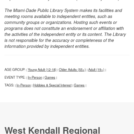
The Miami-Dade Public Library System makes its facilities and
meeting rooms available to independent entities, such as
community groups or organizations. Hosting such events or
programs does not constitute an endorsement or affiliation with
the activities of the independent entity or its content. The Library
is not responsible for the accuracy or completeness of the
information provided by independent entities.
AGE GROUP:
Young Adult (12-18)
Older Adults (55+)
Adult (19+)
|
|
|
|
EVENT TYPE:
In-Person
Games
|
|
|
TAGS:
In-Person
Hobbies & Special Interest
Games
|
|
|
|
West Kendall Regional