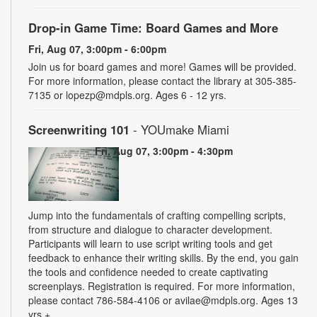
Drop-in Game Time: Board Games and More
Fri, Aug 07, 3:00pm - 6:00pm
Join us for board games and more! Games will be provided.
For more information, please contact the library at 305-385-
7135 or lopezp@mdpls.org. Ages 6 - 12 yrs.
Screenwriting 101
- YOUmake Miami
Fri, Aug 07, 3:00pm - 4:30pm
Jump into the fundamentals of crafting compelling scripts,
from structure and dialogue to character development.
Participants will learn to use script writing tools and get
feedback to enhance their writing skills. By the end, you gain
the tools and confidence needed to create captivating
screenplays. Registration is required. For more information,
please contact 786-584-4106 or avilae@mdpls.org. Ages 13
yrs.+