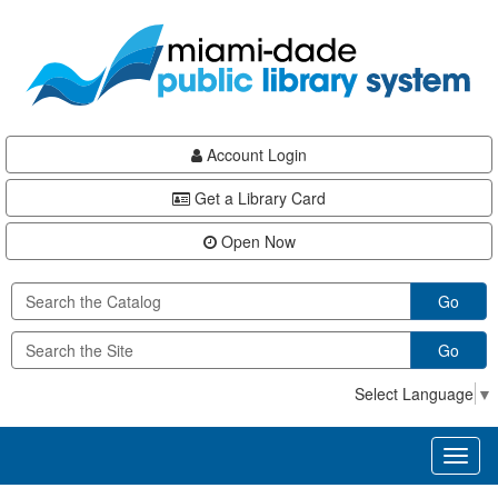
Skip
Skip
Skip
to
to
to
main
Navigation
Footer
content
Account Login
Get a Library Card
Open Now
Go
Go
Select Language
▼
Toggl
naviga