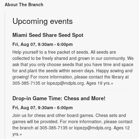
About The Branch
Upcoming events
Miami Seed Share Seed Spot
Fri, Aug 07, 9:30am - 6:00pm
Help yourself to a free packet of seeds. All seeds are
collected to be freely shared and grown in our community. We
ask that you only choose seeds that you have time and space
for and plant the seeds within seven days. Happy sowing and
growing! For more information, please contact the library at
305-385-7135 or lopezp@mdpls.org. Ages 19 yrs.+
Drop-in Game Time: Chess and More!
Fri, Aug 07, 9:30am - 6:00pm
Join us for chess and other board games. Chess sets and
games will be provided. For more information, please contact
the branch at 305-385-7135 or lopezp@mdpls.org. Ages 12
yrs.+