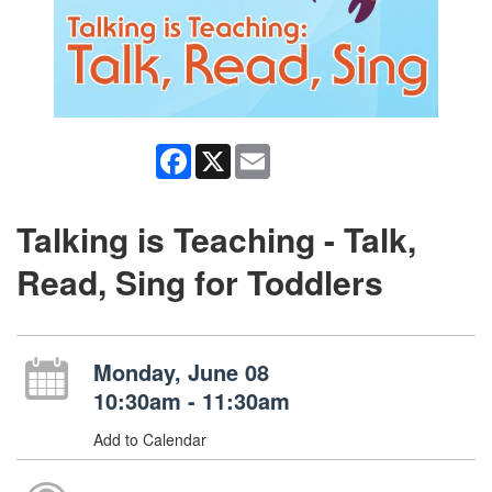
Facebook
X
Email
Talking is Teaching - Talk,
Read, Sing for Toddlers
Monday, June 08
10:30am - 11:30am
Add to Calendar