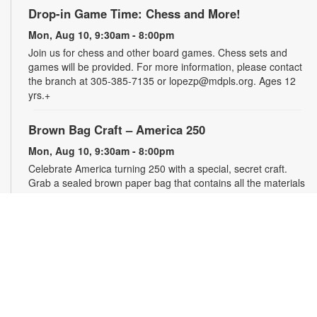
Drop-in Game Time: Chess and More!
Mon, Aug 10, 9:30am - 8:00pm
Join us for chess and other board games. Chess sets and
games will be provided. For more information, please contact
the branch at 305-385-7135 or lopezp@mdpls.org. Ages 12
yrs.+
Brown Bag Craft – America 250
Mon, Aug 10, 9:30am - 8:00pm
Celebrate America turning 250 with a special, secret craft.
Grab a sealed brown paper bag that contains all the materials
you need. Work on the craft at the library or take it home.
Materials will be provided, while supplies last. For more
information, please contact the branch at 305-385-7135 or
lopezp@mdpls.org. Ages 12 yrs.+
Talking is Teaching - Talk, Read, Sing for
Toddlers
Mon, Aug 10, 10:30am - 11:30am