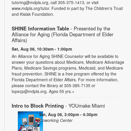
tutoring@mdpls.org, call 305-375-1413, or visit
www.mdpls.org/tutor. Funded in part by The Children's Trust
and Kislak Foundation.
SHINE Information Table
- Presented by the
Alliance for Aging (Florida Department of Elder
Affairs)
Sat, Aug 08, 10:30am - 1:00pm
An Alliance for Aging SHINE Counselor will be available to
answer your questions about Medicare, Medicare Advantage
Plans, Medicare Savings programs, Medicaid, and Medicare
fraud prevention. SHINE is a free program offered by the
Florida Department of Elder Affairs. For more information,
please contact the library at 305-385-7135 or
lopezp@mdpls.org. Ages 55 yrs.+
Intro to Block Printing
- YOUmake Miami
Sat, Aug 08, 3:00pm - 4:30pm
Coworking Center