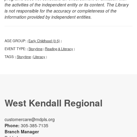
the activities of the independent entity or its content. The Library
is not responsible for the accuracy or completeness of the
information provided by independent entities.
AGE GROUP:
Early Childhood (0-5)
|
|
EVENT TYPE:
Storytime
Reading & Literacy
|
|
|
TAGS:
Storytime
Literacy
|
|
|
West Kendall Regional
customercare@mdpls.org
Phone:
305-385-7135
Branch Manager