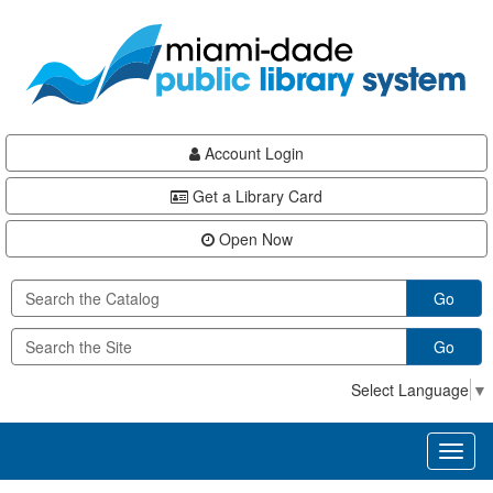
Skip
Skip
Skip
to
to
to
main
Navigation
Footer
content
Account Login
Get a Library Card
Open Now
Go
Go
Select Language
▼
Toggl
naviga