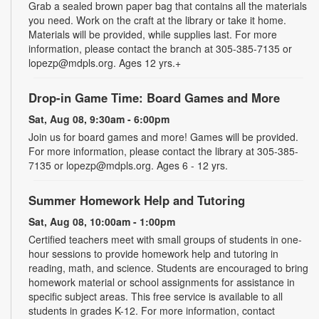
Grab a sealed brown paper bag that contains all the materials
you need. Work on the craft at the library or take it home.
Materials will be provided, while supplies last. For more
information, please contact the branch at 305-385-7135 or
lopezp@mdpls.org. Ages 12 yrs.+
Drop-in Game Time: Board Games and More
Sat, Aug 08, 9:30am - 6:00pm
Join us for board games and more! Games will be provided.
For more information, please contact the library at 305-385-
7135 or lopezp@mdpls.org. Ages 6 - 12 yrs.
Summer Homework Help and Tutoring
Sat, Aug 08, 10:00am - 1:00pm
Certified teachers meet with small groups of students in one-
hour sessions to provide homework help and tutoring in
reading, math, and science. Students are encouraged to bring
homework material or school assignments for assistance in
specific subject areas. This free service is available to all
students in grades K-12. For more information, contact