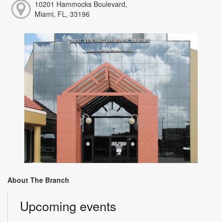
10201 Hammocks Boulevard,
Miami, FL, 33196
About The Branch
Upcoming events