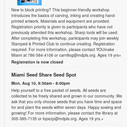
New to block printing? This beginner-friendly workshop
introduces the basics of carving, inking and creating hand-
printed artwork. Materials and equipment are provided.
Registration priority is given to participants who have not
previously attended this workshop. Sharp tools will be used.
After completing this workshop, participants may join weekly
Stamped & Printed Club to continue creating. Registration
required. For more information, please contact YOUmake
Miami at 786-584-4106 or carrillog@mdpls.org. Ages 19 yrs+
Registration is now closed
Miami Seed Share Seed Spot
Mon, Aug 10, 9:30am - 8:00pm
Help yourself to a free packet of seeds. All seeds are
collected to be freely shared and grown in our community. We
ask that you only choose seeds that you have time and space
for and plant the seeds within seven days. Happy sowing and
growing! For more information, please contact the library at
305-385-7135 or lopezp@mdpls.org. Ages 19 yrs.+