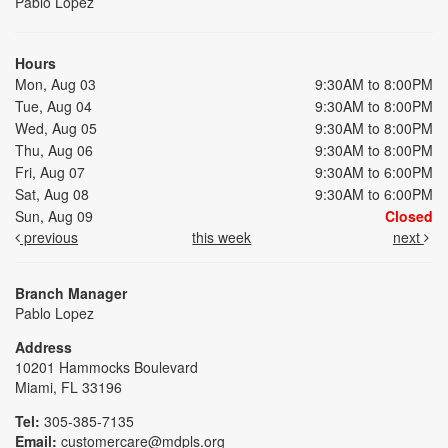
Pablo Lopez
Hours
Mon, Aug 03
9:30AM to 8:00PM
Tue, Aug 04
9:30AM to 8:00PM
Wed, Aug 05
9:30AM to 8:00PM
Thu, Aug 06
9:30AM to 8:00PM
Fri, Aug 07
9:30AM to 6:00PM
Sat, Aug 08
9:30AM to 6:00PM
Sun, Aug 09
Closed
previous
this week
next
Branch Manager
Pablo Lopez
Address
10201 Hammocks Boulevard
Miami, FL 33196
Tel:
305-385-7135
Email:
customercare@mdpls.org