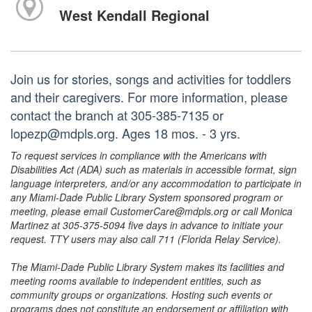
West Kendall Regional
Join us for stories, songs and activities for toddlers
and their caregivers. For more information, please
contact the branch at 305-385-7135 or
lopezp@mdpls.org. Ages 18 mos. - 3 yrs.
To request services in compliance with the Americans with
Disabilities Act (ADA) such as materials in accessible format, sign
language interpreters, and/or any accommodation to participate in
any Miami-Dade Public Library System sponsored program or
meeting, please email CustomerCare@mdpls.org or call Monica
Martinez at 305-375-5094 five days in advance to initiate your
request. TTY users may also call 711 (Florida Relay Service).
The Miami-Dade Public Library System makes its facilities and
meeting rooms available to independent entities, such as
community groups or organizations. Hosting such events or
programs does not constitute an endorsement or affiliation with