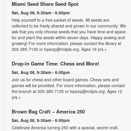
Miami Seed Share Seed Spot
Sat, Aug 08, 9:30am - 6:00pm
Help yourself to a free packet of seeds. All seeds are
collected to be freely shared and grown in our community. We
ask that you only choose seeds that you have time and space
for and plant the seeds within seven days. Happy sowing and
growing! For more information, please contact the library at
305-385-7135 or lopezp@mdpls.org. Ages 19 yrs.+
Drop-in Game Time: Chess and More!
Sat, Aug 08, 9:30am - 6:00pm
Join us for chess and other board games. Chess sets and
games will be provided. For more information, please contact
the branch at 305-385-7135 or lopezp@mdpls.org. Ages 12
yrs.+
Brown Bag Craft – America 250
Sat, Aug 08, 9:30am - 6:00pm
Celebrate America turning 250 with a special, secret craft.