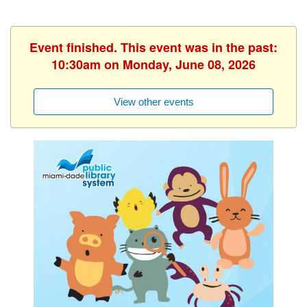
Event finished. This event was in the past:
10:30am on Monday, June 08, 2026
View other events