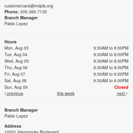
customercare@mdpls.org
Phone:
305-385-7135
Branch Manager
Pablo Lopez
Hours
Mon, Aug 03
9:30AM to 8:00PM
Tue, Aug 04
9:30AM to 8:00PM
Wed, Aug 05
9:30AM to 8:00PM
Thu, Aug 06
9:30AM to 8:00PM
Fri, Aug 07
9:30AM to 6:00PM
Sat, Aug 08
9:30AM to 6:00PM
Sun, Aug 09
Closed
previous
this week
next
Branch Manager
Pablo Lopez
Address
10201 Hammocks Boulevard