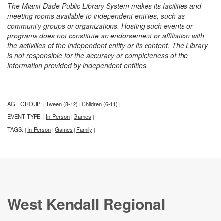
The Miami-Dade Public Library System makes its facilities and
meeting rooms available to independent entities, such as
community groups or organizations. Hosting such events or
programs does not constitute an endorsement or affiliation with
the activities of the independent entity or its content. The Library
is not responsible for the accuracy or completeness of the
information provided by independent entities.
AGE GROUP:
Tween (8-12)
Children (6-11)
|
|
|
EVENT TYPE:
In-Person
Games
|
|
|
TAGS:
In-Person
Games
Family
|
|
|
|
West Kendall Regional