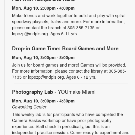
Mon, Aug 10, 2:00pm - 4:00pm
Make friends and work together to build and play with spiral
speedway playsets, trains and more. For more information,
please contact the branch at 305-385-7135 or
lopezp@mdpls.org. Ages 6-11 yrs.
Drop-in Game Time: Board Games and More
Mon, Aug 10, 3:00pm - 8:00pm
Join us for board games and more! Games will be provided.
For more information, please contact the library at 305-385-
7135 or lopezp@mdpls.org. Ages 6 - 12 yrs.
Photography Lab
- YOUmake Miami
Mon, Aug 10, 3:00pm - 4:30pm
Coworking Center
This weekly lab is for participants who have completed the
Camera Basics workshop or have prior photography
experience. Staff check in periodically, but this is an
independent practice session. Come ready to experiment and