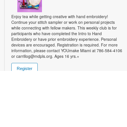
Enjoy tea while getting creative with hand embroidery!
Continue your stitch sampler or work on personal projects
while connecting with fellow makers. This weekly club is for
participants who have completed the Intro to Hand
Embroidery or have prior embroidery experience. Personal
devices are encouraged. Registration is required. For more
information, please contact YOUmake Miami at 786-584-4106
or carrillog@mdpls.org. Ages 16 yrs.+
Register
Miami Seed Share Seed Spot
Tue, Aug 11, 9:30am - 8:00pm
Help yourself to a free packet of seeds. All seeds are
collected to be freely shared and grown in our community. We
ask that you only choose seeds that you have time and space
for and plant the seeds within seven days. Happy sowing and
growing! For more information, please contact the library at