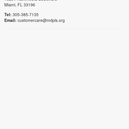
Miami, FL 33196
Tel:
305-385-7135
Email:
customercare@mdpls.org