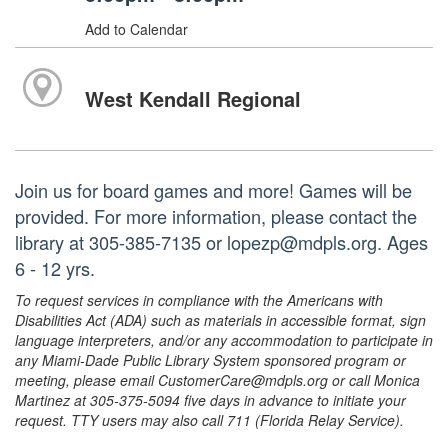
Add to Calendar
West Kendall Regional
Join us for board games and more! Games will be
provided. For more information, please contact the
library at 305-385-7135 or lopezp@mdpls.org. Ages
6 - 12 yrs.
To request services in compliance with the Americans with
Disabilities Act (ADA) such as materials in accessible format, sign
language interpreters, and/or any accommodation to participate in
any Miami-Dade Public Library System sponsored program or
meeting, please email CustomerCare@mdpls.org or call Monica
Martinez at 305-375-5094 five days in advance to initiate your
request. TTY users may also call 711 (Florida Relay Service).