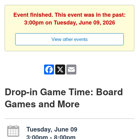
Event finished. This event was in the past:
3:00pm on Tuesday, June 09, 2026
View other events
Facebook
X
Email
Drop-in Game Time: Board
Games and More
Tuesday, June 09
3:00pm - 8:00pm