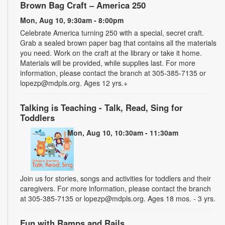
Brown Bag Craft – America 250
Mon, Aug 10, 9:30am - 8:00pm
Celebrate America turning 250 with a special, secret craft.
Grab a sealed brown paper bag that contains all the materials
you need. Work on the craft at the library or take it home.
Materials will be provided, while supplies last. For more
information, please contact the branch at 305-385-7135 or
lopezp@mdpls.org. Ages 12 yrs.+
Talking is Teaching - Talk, Read, Sing for
Toddlers
Mon, Aug 10, 10:30am - 11:30am
Join us for stories, songs and activities for toddlers and their
caregivers. For more information, please contact the branch
at 305-385-7135 or lopezp@mdpls.org. Ages 18 mos. - 3 yrs.
Fun with Ramps and Rails