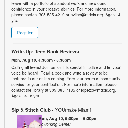
leave with a portfolio of standout work and newfound
confidence in your creative abilities. For more information,
please contact 305-535-4219 or avilae@mdpls.org. Ages 14
yrs.+
Register
Write-Up: Teen Book Reviews
Mon, Aug 10, 4:30pm - 5:30pm
Calling all teens! Join us for this special initiative and let your
voice be heard! Read a book and write a review to be
featured in our online catalog. Earn four hours of community
service for your contribution. For more information, please
contact the library at 305-385-7135 or lopezp@mdpls.org.
Ages 13-18 yrs.
Sip & Stitch Club
- YOUmake Miami
Mon, Aug 10, 5:00pm - 6:30pm
Coworking Center