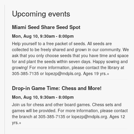
Upcoming events
Miami Seed Share Seed Spot
Mon, Aug 10, 9:30am - 8:00pm
Help yourself to a free packet of seeds. All seeds are
collected to be freely shared and grown in our community. We
ask that you only choose seeds that you have time and space
for and plant the seeds within seven days. Happy sowing and
growing! For more information, please contact the library at
305-385-7135 or lopezp@mdpls.org. Ages 19 yrs.+
Drop-in Game Time: Chess and More!
Mon, Aug 10, 9:30am - 8:00pm
Join us for chess and other board games. Chess sets and
games will be provided. For more information, please contact
the branch at 305-385-7135 or lopezp@mdpls.org. Ages 12
yrs.+