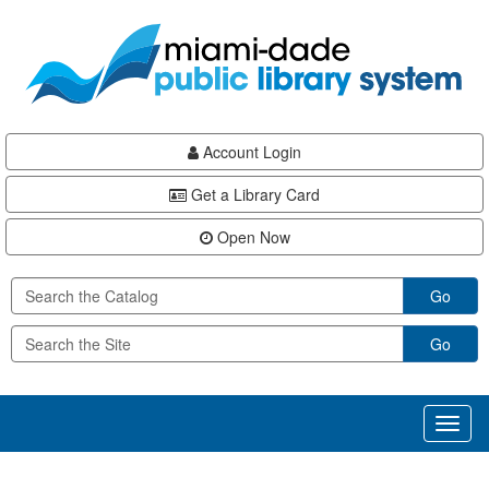
Skip
Skip
Skip
to
to
to
main
Navigation
Footer
content
Account Login
Get a Library Card
Open Now
Go
Go
Toggl
naviga