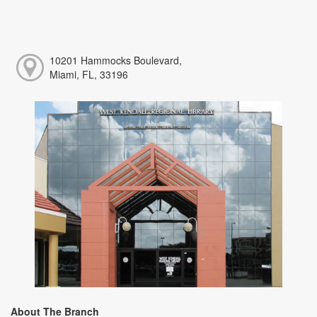
10201 Hammocks Boulevard,
Miami, FL, 33196
About The Branch