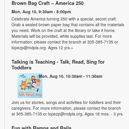
Brown Bag Craft – America 250
Mon, Aug 10, 9:30am - 8:00pm
Celebrate America turning 250 with a special, secret craft.
Grab a sealed brown paper bag that contains all the materials
you need. Work on the craft at the library or take it home.
Materials will be provided, while supplies last. For more
information, please contact the branch at 305-385-7135 or
lopezp@mdpls.org. Ages 12 yrs.+
Talking is Teaching - Talk, Read, Sing for
Toddlers
Mon, Aug 10, 10:30am - 11:30am
Join us for stories, songs and activities for toddlers and their
caregivers. For more information, please contact the branch
at 305-385-7135 or lopezp@mdpls.org. Ages 18 mos. - 3 yrs.
Fun with Ramps and Rails