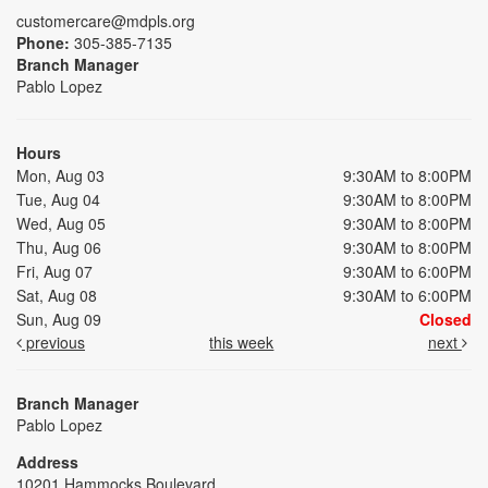
customercare@mdpls.org
Phone:
305-385-7135
Branch Manager
Pablo Lopez
Hours
Mon, Aug 03
9:30AM to 8:00PM
Tue, Aug 04
9:30AM to 8:00PM
Wed, Aug 05
9:30AM to 8:00PM
Thu, Aug 06
9:30AM to 8:00PM
Fri, Aug 07
9:30AM to 6:00PM
Sat, Aug 08
9:30AM to 6:00PM
Sun, Aug 09
Closed
previous
this week
next
Branch Manager
Pablo Lopez
Address
10201 Hammocks Boulevard