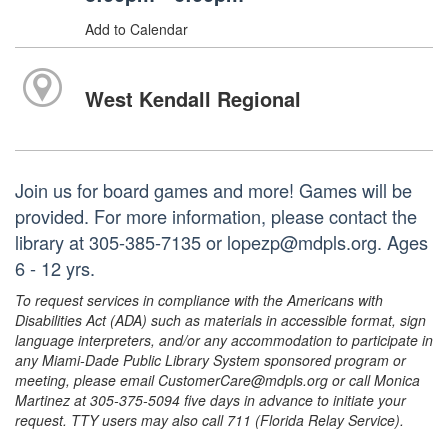
Add to Calendar
West Kendall Regional
Join us for board games and more! Games will be
provided. For more information, please contact the
library at 305-385-7135 or lopezp@mdpls.org. Ages
6 - 12 yrs.
To request services in compliance with the Americans with
Disabilities Act (ADA) such as materials in accessible format, sign
language interpreters, and/or any accommodation to participate in
any Miami-Dade Public Library System sponsored program or
meeting, please email CustomerCare@mdpls.org or call Monica
Martinez at 305-375-5094 five days in advance to initiate your
request. TTY users may also call 711 (Florida Relay Service).