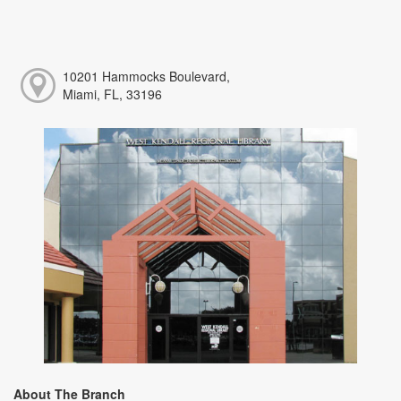
10201 Hammocks Boulevard,
Miami, FL, 33196
About The Branch