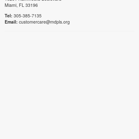
Miami, FL 33196
Tel:
305-385-7135
Email:
customercare@mdpls.org