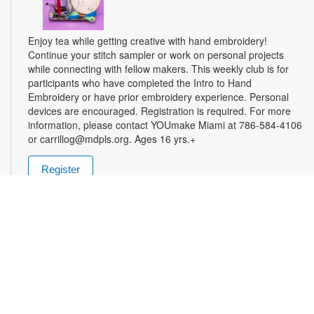
Enjoy tea while getting creative with hand embroidery!
Continue your stitch sampler or work on personal projects
while connecting with fellow makers. This weekly club is for
participants who have completed the Intro to Hand
Embroidery or have prior embroidery experience. Personal
devices are encouraged. Registration is required. For more
information, please contact YOUmake Miami at 786-584-4106
or carrillog@mdpls.org. Ages 16 yrs.+
Register
Miami Seed Share Seed Spot
Tue, Aug 11, 9:30am - 8:00pm
Help yourself to a free packet of seeds. All seeds are
collected to be freely shared and grown in our community. We
ask that you only choose seeds that you have time and space
for and plant the seeds within seven days. Happy sowing and
growing! For more information, please contact the library at