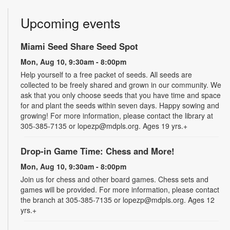
Upcoming events
Miami Seed Share Seed Spot
Mon, Aug 10, 9:30am - 8:00pm
Help yourself to a free packet of seeds. All seeds are
collected to be freely shared and grown in our community. We
ask that you only choose seeds that you have time and space
for and plant the seeds within seven days. Happy sowing and
growing! For more information, please contact the library at
305-385-7135 or lopezp@mdpls.org. Ages 19 yrs.+
Drop-in Game Time: Chess and More!
Mon, Aug 10, 9:30am - 8:00pm
Join us for chess and other board games. Chess sets and
games will be provided. For more information, please contact
the branch at 305-385-7135 or lopezp@mdpls.org. Ages 12
yrs.+