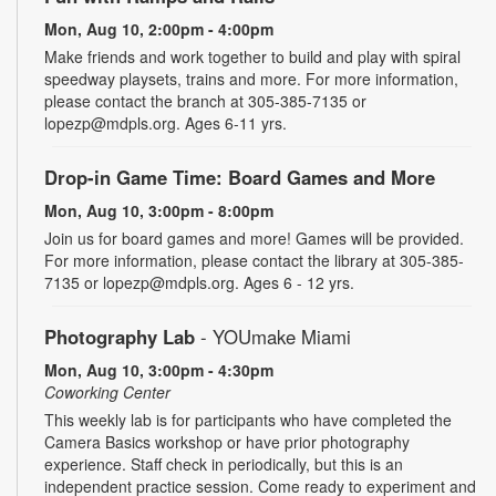
Mon, Aug 10, 2:00pm - 4:00pm
Make friends and work together to build and play with spiral
speedway playsets, trains and more. For more information,
please contact the branch at 305-385-7135 or
lopezp@mdpls.org. Ages 6-11 yrs.
Drop-in Game Time: Board Games and More
Mon, Aug 10, 3:00pm - 8:00pm
Join us for board games and more! Games will be provided.
For more information, please contact the library at 305-385-
7135 or lopezp@mdpls.org. Ages 6 - 12 yrs.
Photography Lab
- YOUmake Miami
Mon, Aug 10, 3:00pm - 4:30pm
Coworking Center
This weekly lab is for participants who have completed the
Camera Basics workshop or have prior photography
experience. Staff check in periodically, but this is an
independent practice session. Come ready to experiment and