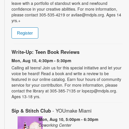
leave with a portfolio of standout work and newfound
confidence in your creative abilities. For more information,
please contact 305-535-4219 or avilae@mdpls.org. Ages 14
yrs.+
Register
Write-Up: Teen Book Reviews
Mon, Aug 10, 4:30pm - 5:30pm
Calling all teens! Join us for this special initiative and let your
voice be heard! Read a book and write a review to be
featured in our online catalog. Earn four hours of community
service for your contribution. For more information, please
contact the library at 305-385-7135 or lopezp@mdpls.org.
Ages 13-18 yrs.
Sip & Stitch Club
- YOUmake Miami
Mon, Aug 10, 5:00pm - 6:30pm
Coworking Center