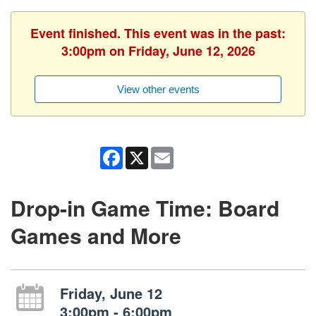
Event finished. This event was in the past:
3:00pm on Friday, June 12, 2026
View other events
Facebook
X
Email
Drop-in Game Time: Board
Games and More
Friday, June 12
3:00pm - 6:00pm