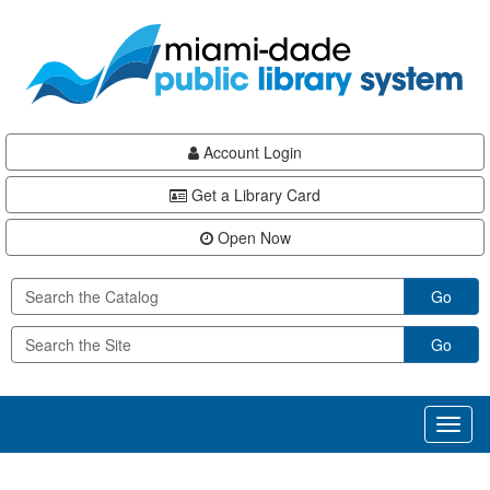
Skip
Skip
Skip
to
to
to
main
Navigation
Footer
content
Account Login
Get a Library Card
Open Now
Go
Go
Toggl
naviga