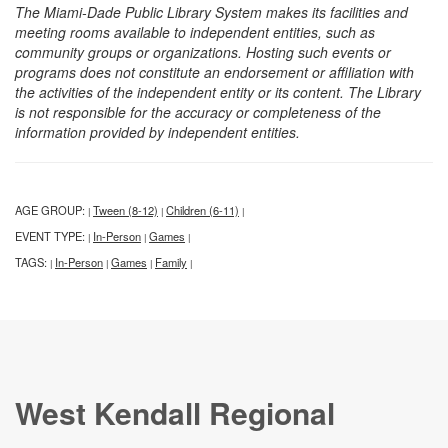
The Miami-Dade Public Library System makes its facilities and
meeting rooms available to independent entities, such as
community groups or organizations. Hosting such events or
programs does not constitute an endorsement or affiliation with
the activities of the independent entity or its content. The Library
is not responsible for the accuracy or completeness of the
information provided by independent entities.
AGE GROUP:
Tween (8-12)
Children (6-11)
|
|
|
EVENT TYPE:
In-Person
Games
|
|
|
TAGS:
In-Person
Games
Family
|
|
|
|
West Kendall Regional