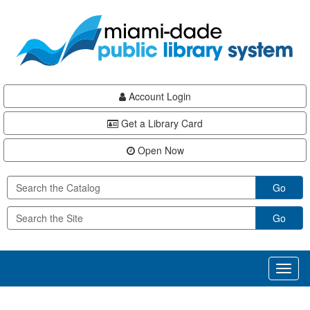
Skip
Skip
Skip
to
to
to
main
Navigation
Footer
content
Account Login
Get a Library Card
Open Now
Go
Go
Toggl
naviga