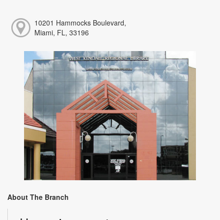
10201 Hammocks Boulevard,
Miami, FL, 33196
About The Branch