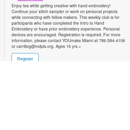
Enjoy tea while getting creative with hand embroidery!
Continue your stitch sampler or work on personal projects
while connecting with fellow makers. This weekly club is for
participants who have completed the Intro to Hand
Embroidery or have prior embroidery experience. Personal
devices are encouraged. Registration is required. For more
information, please contact YOUmake Miami at 786-584-4106
or carrillog@mdpls.org. Ages 16 yrs.+
Register
Miami Seed Share Seed Spot
Tue, Aug 11, 9:30am - 8:00pm
Help yourself to a free packet of seeds. All seeds are
collected to be freely shared and grown in our community. We
ask that you only choose seeds that you have time and space
for and plant the seeds within seven days. Happy sowing and
growing! For more information, please contact the library at
305-385-7135 or lopezp@mdpls.org. Ages 19 yrs.+