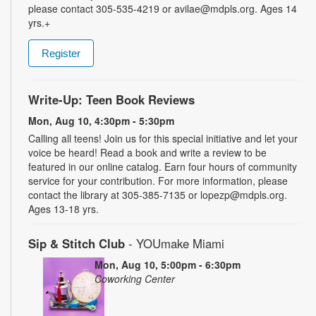
please contact 305-535-4219 or avilae@mdpls.org. Ages 14
yrs.+
Register
Write-Up: Teen Book Reviews
Mon, Aug 10, 4:30pm - 5:30pm
Calling all teens! Join us for this special initiative and let your
voice be heard! Read a book and write a review to be
featured in our online catalog. Earn four hours of community
service for your contribution. For more information, please
contact the library at 305-385-7135 or lopezp@mdpls.org.
Ages 13-18 yrs.
Sip & Stitch Club
- YOUmake Miami
Mon, Aug 10, 5:00pm - 6:30pm
Coworking Center