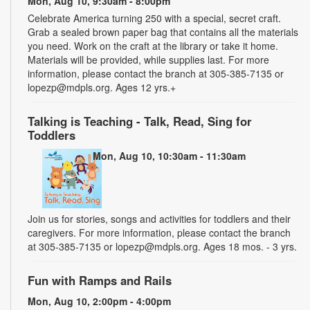
Mon, Aug 10, 9:30am - 8:00pm
Celebrate America turning 250 with a special, secret craft.
Grab a sealed brown paper bag that contains all the materials
you need. Work on the craft at the library or take it home.
Materials will be provided, while supplies last. For more
information, please contact the branch at 305-385-7135 or
lopezp@mdpls.org. Ages 12 yrs.+
Talking is Teaching - Talk, Read, Sing for
Toddlers
Mon, Aug 10, 10:30am - 11:30am
Join us for stories, songs and activities for toddlers and their
caregivers. For more information, please contact the branch
at 305-385-7135 or lopezp@mdpls.org. Ages 18 mos. - 3 yrs.
Fun with Ramps and Rails
Mon, Aug 10, 2:00pm - 4:00pm