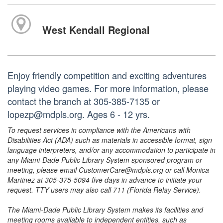
West Kendall Regional
Enjoy friendly competition and exciting adventures
playing video games. For more information, please
contact the branch at 305-385-7135 or
lopezp@mdpls.org. Ages 6 - 12 yrs.
To request services in compliance with the Americans with
Disabilities Act (ADA) such as materials in accessible format, sign
language interpreters, and/or any accommodation to participate in
any Miami-Dade Public Library System sponsored program or
meeting, please email CustomerCare@mdpls.org or call Monica
Martinez at 305-375-5094 five days in advance to initiate your
request. TTY users may also call 711 (Florida Relay Service).
The Miami-Dade Public Library System makes its facilities and
meeting rooms available to independent entities, such as