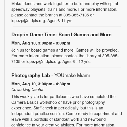
Make friends and work together to build and play with spiral
speedway playsets, trains and more. For more information,
please contact the branch at 305-385-7135 or
lopezp@mdpls.org. Ages 6-11 yrs.
Drop-in Game Time: Board Games and More
Mon, Aug 10, 3:00pm - 8:00pm
Join us for board games and more! Games will be provided.
For more information, please contact the library at 305-385-
7135 or lopezp@mdpls.org. Ages 6 - 12 yrs.
Photography Lab
- YOUmake Miami
Mon, Aug 10, 3:00pm - 4:30pm
Coworking Center
This weekly lab is for participants who have completed the
Camera Basics workshop or have prior photography
experience. Staff check in periodically, but this is an
independent practice session. Come ready to experiment and
leave with a portfolio of standout work and newfound
confidence in your creative abilities. For more information,