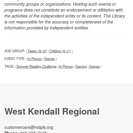
community groups or organizations. Hosting such events or
programs does not constitute an endorsement or affiliation with
the activities of the independent entity or its content. The Library
is not responsible for the accuracy or completeness of the
information provided by independent entities.
AGE GROUP:
Tween (8-12)
Children (6-11)
|
|
|
EVENT TYPE:
In-Person
Games
|
|
|
TAGS:
Summer Reading Challenge
In-Person
Gaming
Games
|
|
|
|
|
West Kendall Regional
customercare@mdpls.org
Phone:
305-385-7135