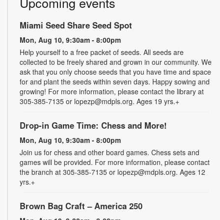
Upcoming events
Miami Seed Share Seed Spot
Mon, Aug 10, 9:30am - 8:00pm
Help yourself to a free packet of seeds. All seeds are
collected to be freely shared and grown in our community. We
ask that you only choose seeds that you have time and space
for and plant the seeds within seven days. Happy sowing and
growing! For more information, please contact the library at
305-385-7135 or lopezp@mdpls.org. Ages 19 yrs.+
Drop-in Game Time: Chess and More!
Mon, Aug 10, 9:30am - 8:00pm
Join us for chess and other board games. Chess sets and
games will be provided. For more information, please contact
the branch at 305-385-7135 or lopezp@mdpls.org. Ages 12
yrs.+
Brown Bag Craft – America 250