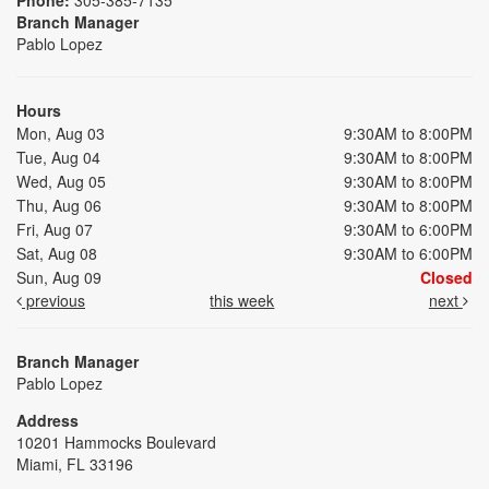
Branch Manager
Pablo Lopez
Hours
Mon, Aug 03
9:30AM to 8:00PM
Tue, Aug 04
9:30AM to 8:00PM
Wed, Aug 05
9:30AM to 8:00PM
Thu, Aug 06
9:30AM to 8:00PM
Fri, Aug 07
9:30AM to 6:00PM
Sat, Aug 08
9:30AM to 6:00PM
Sun, Aug 09
Closed
previous
this week
next
Branch Manager
Pablo Lopez
Address
10201 Hammocks Boulevard
Miami, FL 33196