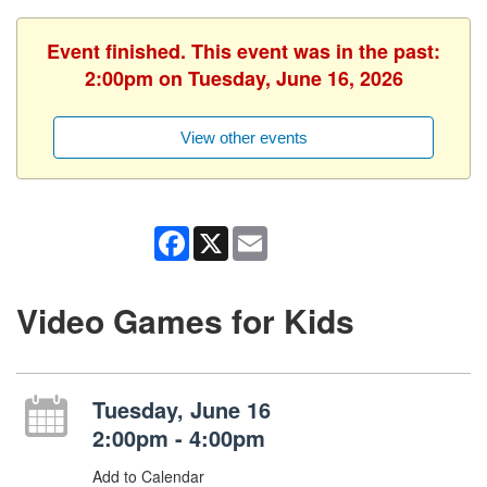
Event finished. This event was in the past:
2:00pm on Tuesday, June 16, 2026
View other events
Facebook
X
Email
Video Games for Kids
Tuesday, June 16
2:00pm - 4:00pm
Add to Calendar