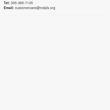
Tel:
305-385-7135
Email:
customercare@mdpls.org