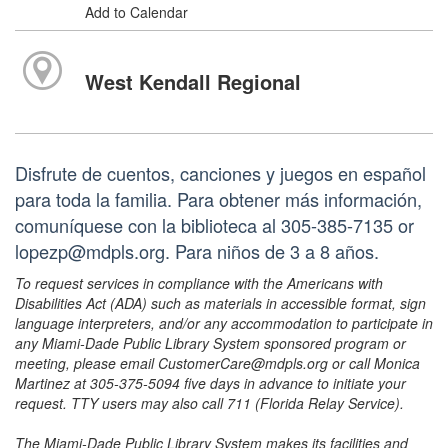
Add to Calendar
West Kendall Regional
Disfrute de cuentos, canciones y juegos en español
para toda la familia. Para obtener más información,
comuníquese con la biblioteca al 305-385-7135 or
lopezp@mdpls.org. Para niños de 3 a 8 años.
To request services in compliance with the Americans with
Disabilities Act (ADA) such as materials in accessible format, sign
language interpreters, and/or any accommodation to participate in
any Miami-Dade Public Library System sponsored program or
meeting, please email CustomerCare@mdpls.org or call Monica
Martinez at 305-375-5094 five days in advance to initiate your
request. TTY users may also call 711 (Florida Relay Service).
The Miami-Dade Public Library System makes its facilities and