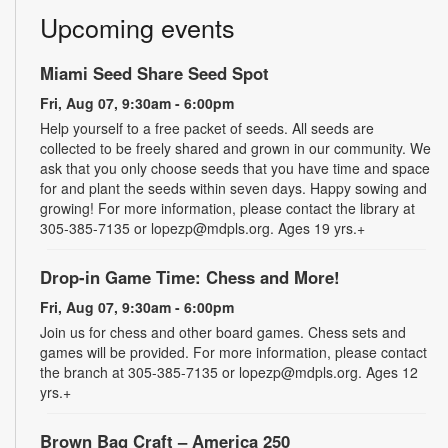
Upcoming events
Miami Seed Share Seed Spot
Fri, Aug 07, 9:30am - 6:00pm
Help yourself to a free packet of seeds. All seeds are
collected to be freely shared and grown in our community. We
ask that you only choose seeds that you have time and space
for and plant the seeds within seven days. Happy sowing and
growing! For more information, please contact the library at
305-385-7135 or lopezp@mdpls.org. Ages 19 yrs.+
Drop-in Game Time: Chess and More!
Fri, Aug 07, 9:30am - 6:00pm
Join us for chess and other board games. Chess sets and
games will be provided. For more information, please contact
the branch at 305-385-7135 or lopezp@mdpls.org. Ages 12
yrs.+
Brown Bag Craft – America 250