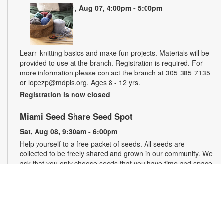
Fri, Aug 07, 4:00pm - 5:00pm
Learn knitting basics and make fun projects. Materials will be
provided to use at the branch. Registration is required. For
more information please contact the branch at 305-385-7135
or lopezp@mdpls.org. Ages 8 - 12 yrs.
Registration is now closed
Miami Seed Share Seed Spot
Sat, Aug 08, 9:30am - 6:00pm
Help yourself to a free packet of seeds. All seeds are
collected to be freely shared and grown in our community. We
ask that you only choose seeds that you have time and space
for and plant the seeds within seven days. Happy sowing and
growing! For more information, please contact the library at
305-385-7135 or lopezp@mdpls.org. Ages 19 yrs.+
Drop-in Game Time: Chess and More!