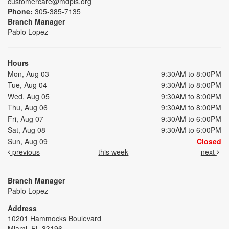
customercare@mdpls.org
Phone:
305-385-7135
Branch Manager
Pablo Lopez
Hours
Mon, Aug 03
9:30AM to 8:00PM
Tue, Aug 04
9:30AM to 8:00PM
Wed, Aug 05
9:30AM to 8:00PM
Thu, Aug 06
9:30AM to 8:00PM
Fri, Aug 07
9:30AM to 6:00PM
Sat, Aug 08
9:30AM to 6:00PM
Sun, Aug 09
Closed
previous
this week
next
Branch Manager
Pablo Lopez
Address
10201 Hammocks Boulevard
Miami, FL 33196