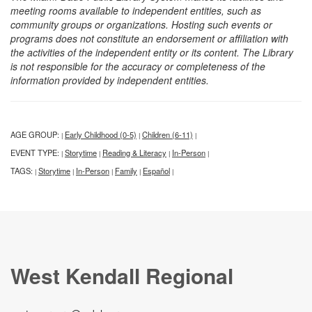
meeting rooms available to independent entities, such as
community groups or organizations. Hosting such events or
programs does not constitute an endorsement or affiliation with
the activities of the independent entity or its content. The Library
is not responsible for the accuracy or completeness of the
information provided by independent entities.
AGE GROUP:
Early Childhood (0-5)
Children (6-11)
|
|
|
EVENT TYPE:
Storytime
Reading & Literacy
In-Person
|
|
|
|
TAGS:
Storytime
In-Person
Family
Español
|
|
|
|
|
West Kendall Regional