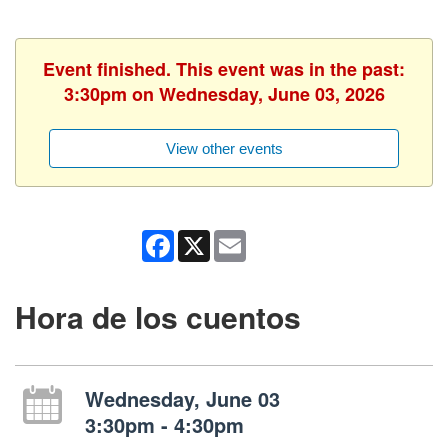
Event finished. This event was in the past:
3:30pm on Wednesday, June 03, 2026
View other events
Facebook
X
Email
Hora de los cuentos
Wednesday, June 03
3:30pm - 4:30pm