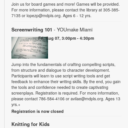
Join us for board games and more! Games will be provided.
For more information, please contact the library at 305-385-
7135 or lopezp@mdpls.org. Ages 6 - 12 yrs.
Screenwriting 101
- YOUmake Miami
Fri, Aug 07, 3:00pm - 4:30pm
Jump into the fundamentals of crafting compelling scripts,
from structure and dialogue to character development.
Participants will learn to use script writing tools and get
feedback to enhance their writing skills. By the end, you gain
the tools and confidence needed to create captivating
screenplays. Registration is required. For more information,
please contact 786-584-4106 or avilae@mdpls.org. Ages 13
yrs.+
Registration is now closed
Knitting for Kids