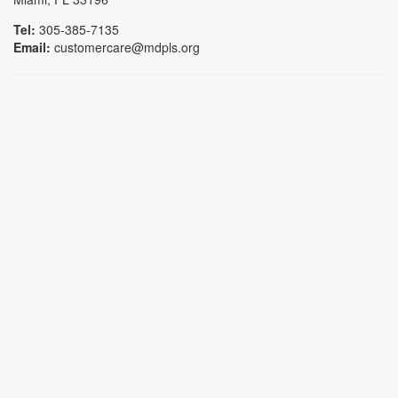
Tel:
305-385-7135
Email:
customercare@mdpls.org