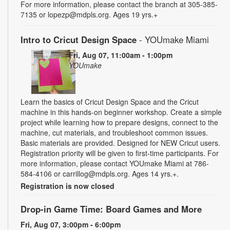
For more information, please contact the branch at 305-385-
7135 or lopezp@mdpls.org. Ages 19 yrs.+
Intro to Cricut Design Space
- YOUmake Miami
Fri, Aug 07, 11:00am - 1:00pm
YOUmake
Learn the basics of Cricut Design Space and the Cricut
machine in this hands-on beginner workshop. Create a simple
project while learning how to prepare designs, connect to the
machine, cut materials, and troubleshoot common issues.
Basic materials are provided. Designed for NEW Cricut users.
Registration priority will be given to first-time participants. For
more information, please contact YOUmake Miami at 786-
584-4106 or carrillog@mdpls.org. Ages 14 yrs.+.
Registration is now closed
Drop-in Game Time: Board Games and More
Fri, Aug 07, 3:00pm - 6:00pm