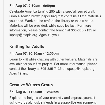
Fri, Aug 07, 9:30am - 6:00pm
Celebrate America turning 250 with a special, secret craft.
Grab a sealed brown paper bag that contains all the materials
you need. Work on the craft at the library or take it home.
Materials will be provided, while supplies last. For more
information, please contact the branch at 305-385-7135 or
lopezp@mdpls.org. Ages 12 yrs.+
Knitting for Adults
Fri, Aug 07, 10:30am - 12:30pm
Learn to knit while chatting with other knitters. Materials are
available for your first project. For more information, please
contact the library at 305-385-7135 or lopezp@mdpls.org.
Ages 19 yrs.
Creative Writers Group
Fri, Aug 07, 11:00am - 12:30pm
Explore the heights of your creativity and express yourself
using words alongside friends in a supportive environment.