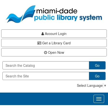
Skip
Skip
Skip
to
to
to
main
Navigation
Footer
content
Account Login
Get a Library Card
Open Now
Go
Go
Select Language
▼
Toggl
naviga