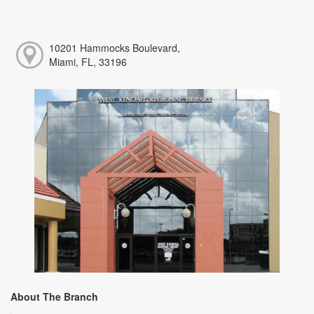
10201 Hammocks Boulevard,
Miami, FL, 33196
About The Branch