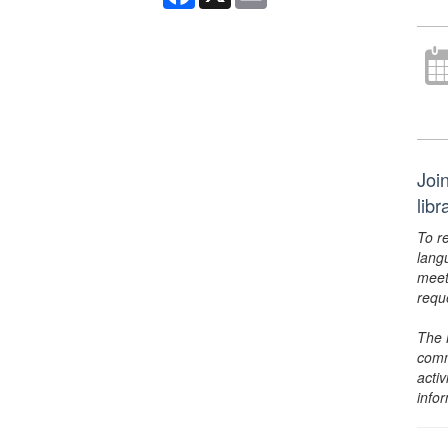
Joi
lib
To r
lang
meet
requ
The 
comm
activ
info