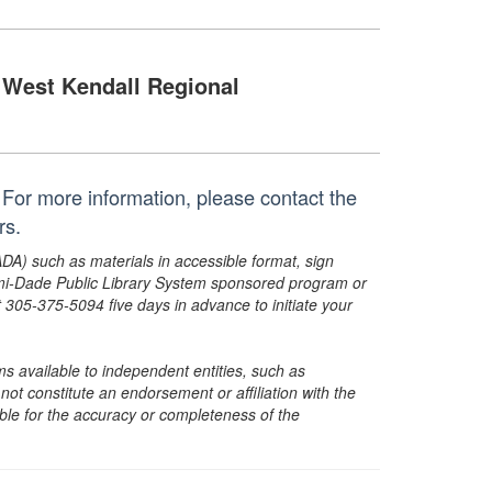
West Kendall Regional
For more information, please contact the
rs.
ADA) such as materials in accessible format, sign
ami-Dade Public Library System sponsored program or
05-375-5094 five days in advance to initiate your
s available to independent entities, such as
t constitute an endorsement or affiliation with the
sible for the accuracy or completeness of the