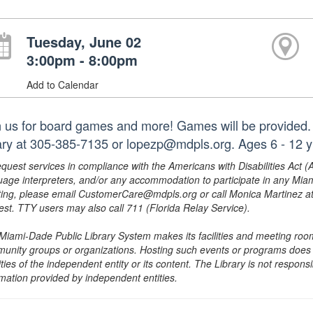
Tuesday, June 02
3:00pm - 8:00pm
Add to Calendar
n us for board games and more! Games will be provided. 
rary at 305-385-7135 or lopezp@mdpls.org. Ages 6 - 12 y
equest services in compliance with the Americans with Disabilities Act (
uage interpreters, and/or any accommodation to participate in any Mi
ing, please email CustomerCare@mdpls.org or call Monica Martinez at 3
est. TTY users may also call 711 (Florida Relay Service).
Miami-Dade Public Library System makes its facilities and meeting room
unity groups or organizations. Hosting such events or programs does no
ities of the independent entity or its content. The Library is not respon
rmation provided by independent entities.