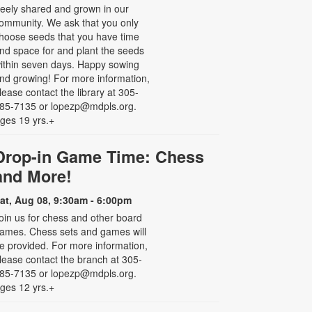
reely shared and grown in our
ommunity. We ask that you only
hoose seeds that you have time
nd space for and plant the seeds
ithin seven days. Happy sowing
nd growing! For more information,
lease contact the library at 305-
85-7135 or lopezp@mdpls.org.
ges 19 yrs.+
Drop-in Game Time: Chess
and More!
at, Aug 08, 9:30am - 6:00pm
oin us for chess and other board
ames. Chess sets and games will
e provided. For more information,
lease contact the branch at 305-
85-7135 or lopezp@mdpls.org.
ges 12 yrs.+