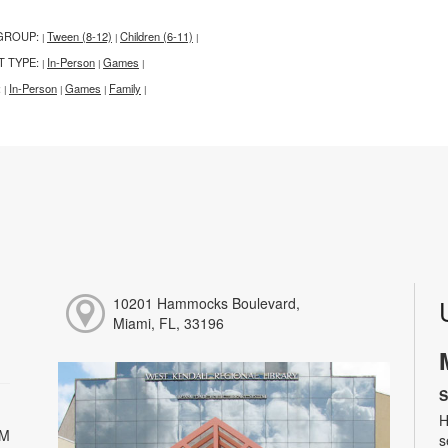
GROUP:
Tween (8-12)
Children (6-11)
|
|
|
T TYPE:
In-Person
Games
|
|
|
:
In-Person
Games
Family
|
|
|
|
10201 Hammocks Boulevard,
Miami, FL, 33196
S
H
PM
s