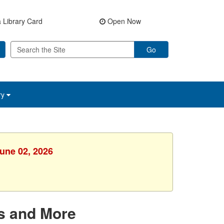
 Library Card
Open Now
Go
ry
June 02, 2026
s and More