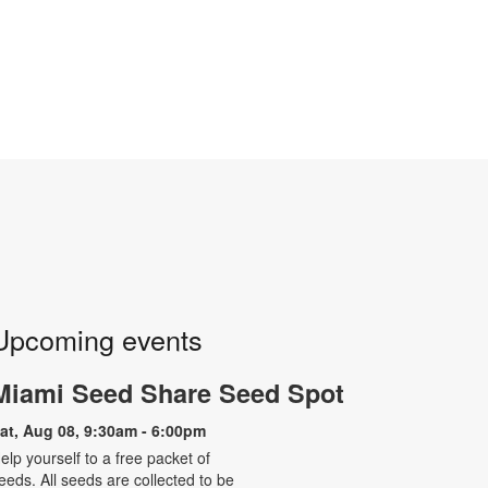
Upcoming events
Miami Seed Share Seed Spot
at, Aug 08, 9:30am - 6:00pm
elp yourself to a free packet of
eeds. All seeds are collected to be