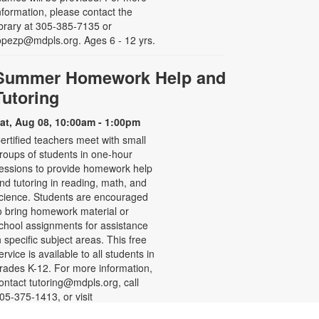
nformation, please contact the
ibrary at 305-385-7135 or
opezp@mdpls.org. Ages 6 - 12 yrs.
Summer Homework Help and
Tutoring
at, Aug 08, 10:00am - 1:00pm
ertified teachers meet with small
roups of students in one-hour
essions to provide homework help
nd tutoring in reading, math, and
cience. Students are encouraged
o bring homework material or
chool assignments for assistance
n specific subject areas. This free
ervice is available to all students in
rades K-12. For more information,
ontact tutoring@mdpls.org, call
05-375-1413, or visit
ww.mdpls.org/tutor. Funded in part