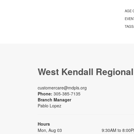
AGE 
EVEN
TAGS
West Kendall Regional
customercare@mdpls.org
Phone:
305-385-7135
Branch Manager
Pablo Lopez
Hours
Mon, Aug 03
9:30AM to 8:00