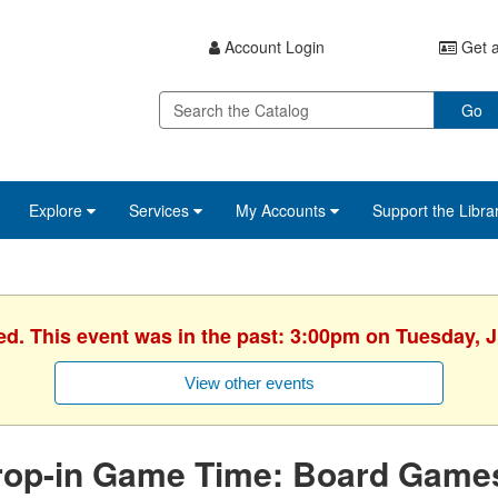
Account Login
Get a
Go
Explore
Services
My Accounts
Support the Libra
ed. This event was in the past: 3:00pm on Tuesday, 
View other events
rop-in Game Time: Board Game