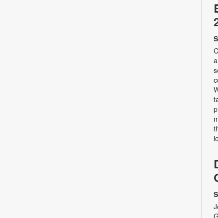
S
C
a
s
c
W
t
p
m
t
l
S
J
G