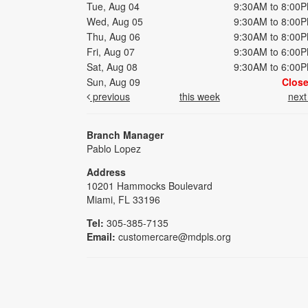
Tue, Aug 04
9:30AM to 8:00
Wed, Aug 05
9:30AM to 8:00
Thu, Aug 06
9:30AM to 8:00
Fri, Aug 07
9:30AM to 6:00
Sat, Aug 08
9:30AM to 6:00
Sun, Aug 09
Clos
previous
this week
nex
Branch Manager
Pablo Lopez
Address
10201 Hammocks Boulevard
Miami, FL 33196
Tel:
305-385-7135
Email:
customercare@mdpls.org