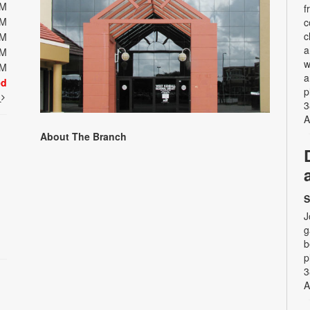
PM
f
PM
c
c
PM
a
PM
w
PM
a
ed
p
t
3
A
About The Branch
S
J
g
b
p
3
A