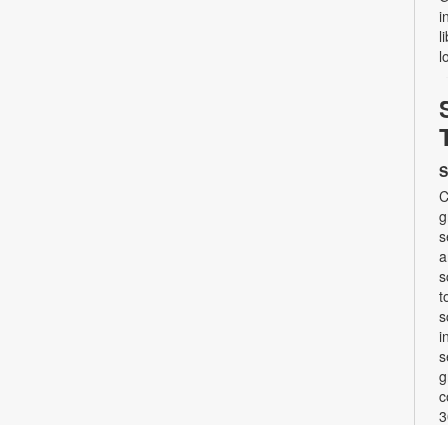
i
l
l
S
C
g
s
a
s
t
s
i
s
g
c
3
w