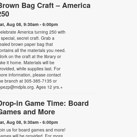
Brown Bag Craft – America
250
at, Aug 08, 9:30am - 6:00pm
elebrate America turning 250 with
 special, secret craft. Grab a
ealed brown paper bag that
ontains all the materials you need.
ork on the craft at the library or
ake it home. Materials will be
rovided, while supplies last. For
ore information, please contact
he branch at 305-385-7135 or
opezp@mdpls.org. Ages 12 yrs.+
Drop-in Game Time: Board
Games and More
at, Aug 08, 9:30am - 6:00pm
oin us for board games and more!
ames will be provided. For more