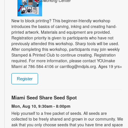
Coworking Center
New to block printing? This beginner-friendly workshop
introduces the basics of carving, inking and creating hand-
printed artwork. Materials and equipment are provided.
Registration priority is given to participants who have not
previously attended this workshop. Sharp tools will be used.
After completing this workshop, participants may join weekly
Stamped & Printed Club to continue creating. Registration
required. For more information, please contact YOUmake
Miami at 786-584-4106 or carrillog@mdpls.org. Ages 19 yrs+
Register
Miami Seed Share Seed Spot
Mon, Aug 10, 9:30am - 8:00pm
Help yourself to a free packet of seeds. All seeds are
collected to be freely shared and grown in our community. We
ask that you only choose seeds that you have time and space