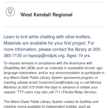
West Kendall Regional
Learn to knit while chatting with other knitters.
Materials are available for your first project. For
more information, please contact the library at 305-
385-7135 or lopezp@mdpls.org. Ages 19 yrs.
To request services in compliance with the Americans with
Disabilities Act (ADA) such as materials in accessible format, sign
language interpreters, and/or any accommodation to participate in
any Miami-Dade Public Library System sponsored program or
meeting, please email CustomerCare@mdpls.org or call Monica
Martinez at 305-375-5094 five days in advance to initiate your
request. TTY users may also call 711 (Florida Relay Service).
The Miami-Dade Public Library System makes its facilities and
meeting rooms available to independent entities, such as