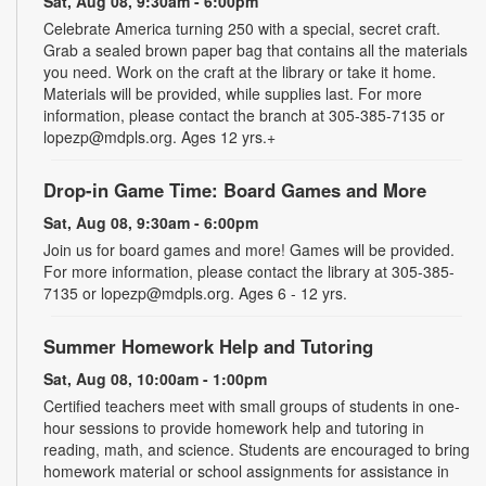
Sat, Aug 08, 9:30am - 6:00pm
Celebrate America turning 250 with a special, secret craft.
Grab a sealed brown paper bag that contains all the materials
you need. Work on the craft at the library or take it home.
Materials will be provided, while supplies last. For more
information, please contact the branch at 305-385-7135 or
lopezp@mdpls.org. Ages 12 yrs.+
Drop-in Game Time: Board Games and More
Sat, Aug 08, 9:30am - 6:00pm
Join us for board games and more! Games will be provided.
For more information, please contact the library at 305-385-
7135 or lopezp@mdpls.org. Ages 6 - 12 yrs.
Summer Homework Help and Tutoring
Sat, Aug 08, 10:00am - 1:00pm
Certified teachers meet with small groups of students in one-
hour sessions to provide homework help and tutoring in
reading, math, and science. Students are encouraged to bring
homework material or school assignments for assistance in