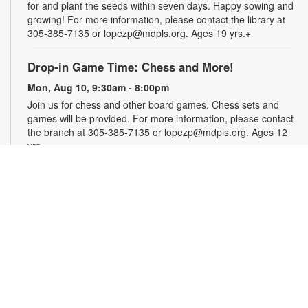
for and plant the seeds within seven days. Happy sowing and
growing! For more information, please contact the library at
305-385-7135 or lopezp@mdpls.org. Ages 19 yrs.+
Drop-in Game Time: Chess and More!
Mon, Aug 10, 9:30am - 8:00pm
Join us for chess and other board games. Chess sets and
games will be provided. For more information, please contact
the branch at 305-385-7135 or lopezp@mdpls.org. Ages 12
yrs.+
Brown Bag Craft – America 250
Mon, Aug 10, 9:30am - 8:00pm
Celebrate America turning 250 with a special, secret craft.
Grab a sealed brown paper bag that contains all the materials
you need. Work on the craft at the library or take it home.
Materials will be provided, while supplies last. For more
information, please contact the branch at 305-385-7135 or
lopezp@mdpls.org. Ages 12 yrs.+