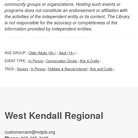
community groups or organizations. Hosting such events or
programs does not constitute an endorsement or affiliation with
the activities of the independent entity or its content. The Library
is not responsible for the accuracy or completeness of the
information provided by independent entities.
AGE GROUP:
Older Adults (55+)
Adult (19+)
|
|
|
EVENT TYPE:
In-Person
Conversation Circles
Arts & Crafts
|
|
|
|
TAGS:
Seniors
In-Person
Hobbies & Special Interest
Arts and Crafts
|
|
|
|
|
West Kendall Regional
customercare@mdpls.org
Phone:
305-385-7135