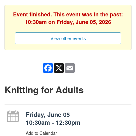
Event finished. This event was in the past:
10:30am on Friday, June 05, 2026
View other events
Facebook
X
Email
Knitting for Adults
Friday, June 05
10:30am - 12:30pm
Add to Calendar