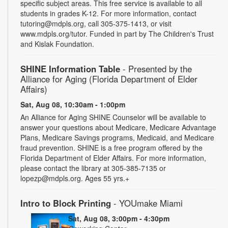
specific subject areas. This free service is available to all
students in grades K-12. For more information, contact
tutoring@mdpls.org, call 305-375-1413, or visit
www.mdpls.org/tutor. Funded in part by The Children's Trust
and Kislak Foundation.
SHINE Information Table
- Presented by the
Alliance for Aging (Florida Department of Elder
Affairs)
Sat, Aug 08, 10:30am - 1:00pm
An Alliance for Aging SHINE Counselor will be available to
answer your questions about Medicare, Medicare Advantage
Plans, Medicare Savings programs, Medicaid, and Medicare
fraud prevention. SHINE is a free program offered by the
Florida Department of Elder Affairs. For more information,
please contact the library at 305-385-7135 or
lopezp@mdpls.org. Ages 55 yrs.+
Intro to Block Printing
- YOUmake Miami
Sat, Aug 08, 3:00pm - 4:30pm