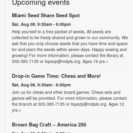
Upcoming events
Miami Seed Share Seed Spot
Sat, Aug 08, 9:30am - 6:00pm
Help yourself to a free packet of seeds. All seeds are
collected to be freely shared and grown in our community. We
ask that you only choose seeds that you have time and space
for and plant the seeds within seven days. Happy sowing and
growing! For more information, please contact the library at
305-385-7135 or lopezp@mdpls.org. Ages 19 yrs.+
Drop-in Game Time: Chess and More!
Sat, Aug 08, 9:30am - 6:00pm
Join us for chess and other board games. Chess sets and
games will be provided. For more information, please contact
the branch at 305-385-7135 or lopezp@mdpls.org. Ages 12
yrs.+
Brown Bag Craft – America 250