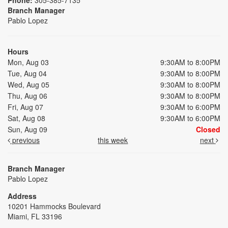
Branch Manager
Pablo Lopez
Hours
Mon, Aug 03
9:30AM to 8:00PM
Tue, Aug 04
9:30AM to 8:00PM
Wed, Aug 05
9:30AM to 8:00PM
Thu, Aug 06
9:30AM to 8:00PM
Fri, Aug 07
9:30AM to 6:00PM
Sat, Aug 08
9:30AM to 6:00PM
Sun, Aug 09
Closed
previous
this week
next
Branch Manager
Pablo Lopez
Address
10201 Hammocks Boulevard
Miami, FL 33196