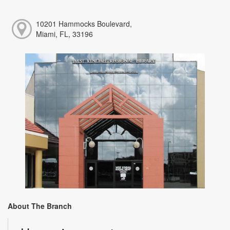
10201 Hammocks Boulevard,
Miami, FL, 33196
About The Branch