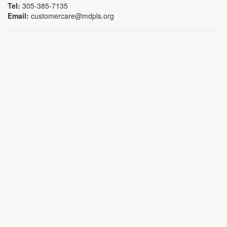
Tel:
305-385-7135
Email:
customercare@mdpls.org