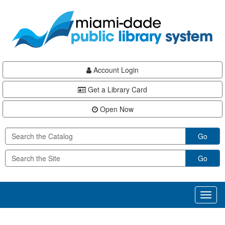
Skip
Skip
Skip
to
to
to
main
Navigation
Footer
content
Account Login
Get a Library Card
Open Now
Go
Go
Toggl
naviga