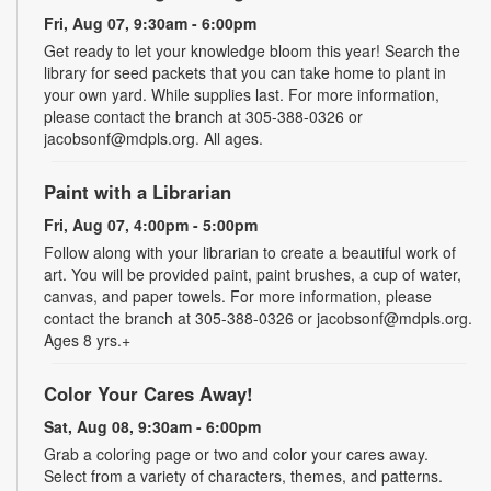
Fri, Aug 07, 9:30am - 6:00pm
Get ready to let your knowledge bloom this year! Search the
library for seed packets that you can take home to plant in
your own yard. While supplies last. For more information,
please contact the branch at 305-388-0326 or
jacobsonf@mdpls.org. All ages.
Paint with a Librarian
Fri, Aug 07, 4:00pm - 5:00pm
Follow along with your librarian to create a beautiful work of
art. You will be provided paint, paint brushes, a cup of water,
canvas, and paper towels. For more information, please
contact the branch at 305-388-0326 or jacobsonf@mdpls.org.
Ages 8 yrs.+
Color Your Cares Away!
Sat, Aug 08, 9:30am - 6:00pm
Grab a coloring page or two and color your cares away.
Select from a variety of characters, themes, and patterns.