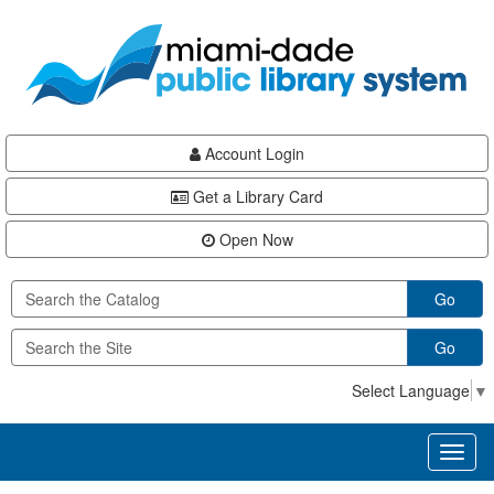
Skip
Skip
Skip
to
to
to
main
Navigation
Footer
content
Account Login
Get a Library Card
Open Now
Go
Go
Select Language
▼
Toggl
naviga