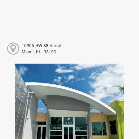
15205 SW 88 Street,
Miami, FL, 33196