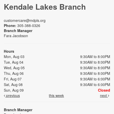
Kendale Lakes Branch
customercare@mdpls.org
Phone:
305-388-0326
Branch Manager
Fara Jacobson
Hours
Mon, Aug 03
9:30AM to 8:00PM
Tue, Aug 04
9:30AM to 8:00PM
Wed, Aug 05
9:30AM to 8:00PM
Thu, Aug 06
9:30AM to 8:00PM
Fri, Aug 07
9:30AM to 6:00PM
Sat, Aug 08
9:30AM to 6:00PM
Sun, Aug 09
Closed
previous
this week
next
Branch Manager