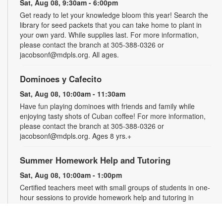
Sat, Aug 08, 9:30am - 6:00pm
Get ready to let your knowledge bloom this year! Search the
library for seed packets that you can take home to plant in
your own yard. While supplies last. For more information,
please contact the branch at 305-388-0326 or
jacobsonf@mdpls.org. All ages.
Dominoes y Cafecito
Sat, Aug 08, 10:00am - 11:30am
Have fun playing dominoes with friends and family while
enjoying tasty shots of Cuban coffee! For more information,
please contact the branch at 305-388-0326 or
jacobsonf@mdpls.org. Ages 8 yrs.+
Summer Homework Help and Tutoring
Sat, Aug 08, 10:00am - 1:00pm
Certified teachers meet with small groups of students in one-
hour sessions to provide homework help and tutoring in
reading, math, and science. Students are encouraged to bring
homework material or school assignments for assistance in