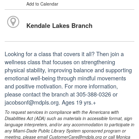
Add to Calendar
Kendale Lakes Branch
Looking for a class that covers it all? Then join a
wellness class that focuses on strengthening
physical stability, improving balance and supporting
emotional well-being through mindful movements
and positive motivation. For more information,
please contact the branch at 305-388-0326 or
jacobsonf@mdpls.org. Ages 19 yrs.+
To request services in compliance with the Americans with
Disabilities Act (ADA) such as materials in accessible format, sign
language interpreters, and/or any accommodation to participate in
any Miami-Dade Public Library System sponsored program or
meeting, please email CustomerCare@mdpls.org or call Monica