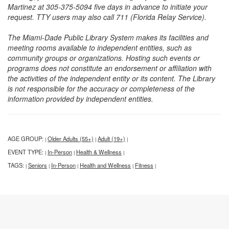
Martinez at 305-375-5094 five days in advance to initiate your
request. TTY users may also call 711 (Florida Relay Service).
The Miami-Dade Public Library System makes its facilities and
meeting rooms available to independent entities, such as
community groups or organizations. Hosting such events or
programs does not constitute an endorsement or affiliation with
the activities of the independent entity or its content. The Library
is not responsible for the accuracy or completeness of the
information provided by independent entities.
AGE GROUP:
Older Adults (55+)
Adult (19+)
|
|
|
EVENT TYPE:
In-Person
Health & Wellness
|
|
|
TAGS:
Seniors
In-Person
Health and Wellness
Fitness
|
|
|
|
|