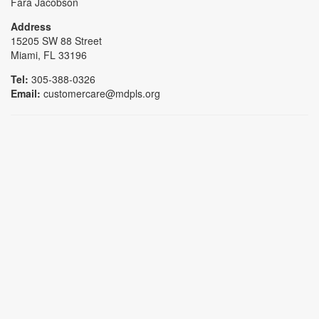
Fara Jacobson
Address
15205 SW 88 Street
Miami, FL 33196
Tel:
305-388-0326
Email:
customercare@mdpls.org