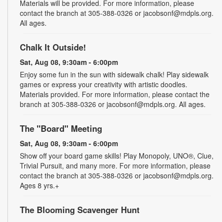
Materials will be provided. For more information, please
contact the branch at 305-388-0326 or jacobsonf@mdpls.org.
All ages.
Chalk It Outside!
Sat, Aug 08, 9:30am - 6:00pm
Enjoy some fun in the sun with sidewalk chalk! Play sidewalk
games or express your creativity with artistic doodles.
Materials provided. For more information, please contact the
branch at 305-388-0326 or jacobsonf@mdpls.org. All ages.
The "Board" Meeting
Sat, Aug 08, 9:30am - 6:00pm
Show off your board game skills! Play Monopoly, UNO®, Clue,
Trivial Pursuit, and many more. For more information, please
contact the branch at 305-388-0326 or jacobsonf@mdpls.org.
Ages 8 yrs.+
The Blooming Scavenger Hunt