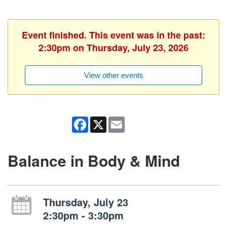
Event finished. This event was in the past:
2:30pm on Thursday, July 23, 2026
View other events
Facebook
X
Email
Balance in Body & Mind
Thursday, July 23
2:30pm - 3:30pm