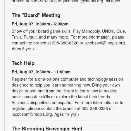
branch at 305-388-0326 or jacobsonf@mdpls.org. All ages.
The "Board" Meeting
Fri, Aug 07, 9:30am - 6:00pm
Show off your board game skills! Play Monopoly, UNO®, Clue,
Trivial Pursuit, and many more. For more information, please
contact the branch at 305-388-0326 or jacobsonf@mdpls.org.
Ages 8 yrs.+
Tech Help
Fri, Aug 07, 9:30am - 11:00am
Register for a one-on-one computer and technology session
designed to help you learn something new. Bring your own
device or use one from the library to learn how to master
basic computer skills or explore the latest tech trends.
Sesiones disponibles en español. For more information or to
register, please contact the branch at 305-388-0326 or
jacobsonf@mdpls.org. Ages 19 yrs.+
The Blooming Scavenger Hunt