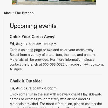
About The Branch
Upcoming events
Color Your Cares Away!
Fri, Aug 07, 9:30am - 6:00pm
Grab a coloring page or two and color your cares away.
Select from a variety of characters, themes, and patterns.
Materials will be provided. For more information, please
contact the branch at 305-388-0326 or jacobsonf@mdpls.org.
All ages.
Chalk It Outside!
Fri, Aug 07, 9:30am - 6:00pm
Enjoy some fun in the sun with sidewalk chalk! Play sidewalk
games or express your creativity with artistic doodles.
Materials provided. For more information, please contact the