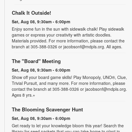
Chalk It Outside!
Sat, Aug 08, 9:30am - 6:00pm
Enjoy some fun in the sun with sidewalk chalk! Play sidewalk
games or express your creativity with artistic doodles.
Materials provided. For more information, please contact the
branch at 305-388-0326 or jacobsonf@mdpls.org. All ages.
The "Board" Meeting
Sat, Aug 08, 9:30am - 6:00pm
Show off your board game skills! Play Monopoly, UNO®, Clue,
Trivial Pursuit, and many more. For more information, please
contact the branch at 305-388-0326 or jacobsonf@mdpls.org.
Ages 8 yrs.+
The Blooming Scavenger Hunt
Sat, Aug 08, 9:30am - 6:00pm
Get ready to let your knowledge bloom this year! Search the
library for seed packets that you can take home to plant in