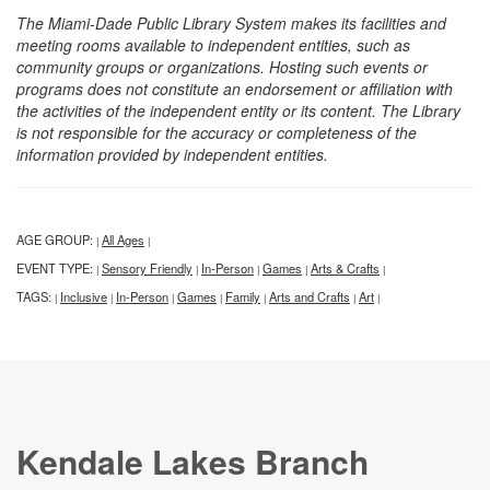
The Miami-Dade Public Library System makes its facilities and
meeting rooms available to independent entities, such as
community groups or organizations. Hosting such events or
programs does not constitute an endorsement or affiliation with
the activities of the independent entity or its content. The Library
is not responsible for the accuracy or completeness of the
information provided by independent entities.
AGE GROUP:
All Ages
|
|
EVENT TYPE:
Sensory Friendly
In-Person
Games
Arts & Crafts
|
|
|
|
|
TAGS:
Inclusive
In-Person
Games
Family
Arts and Crafts
Art
|
|
|
|
|
|
|
Kendale Lakes Branch