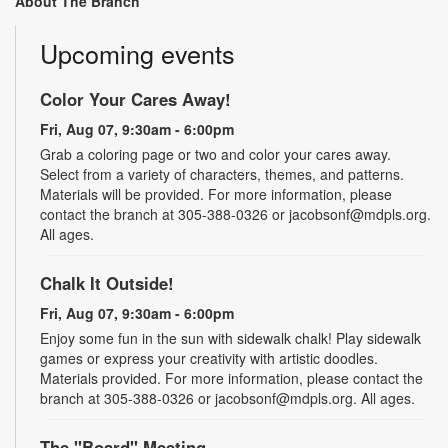
About The Branch
Upcoming events
Color Your Cares Away!
Fri, Aug 07, 9:30am - 6:00pm
Grab a coloring page or two and color your cares away.
Select from a variety of characters, themes, and patterns.
Materials will be provided. For more information, please
contact the branch at 305-388-0326 or jacobsonf@mdpls.org.
All ages.
Chalk It Outside!
Fri, Aug 07, 9:30am - 6:00pm
Enjoy some fun in the sun with sidewalk chalk! Play sidewalk
games or express your creativity with artistic doodles.
Materials provided. For more information, please contact the
branch at 305-388-0326 or jacobsonf@mdpls.org. All ages.
The "Board" Meeting