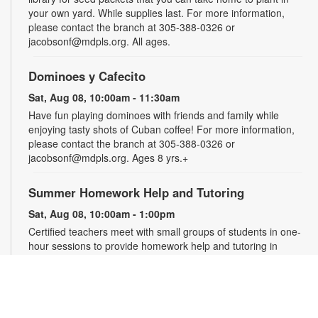
your own yard. While supplies last. For more information,
please contact the branch at 305-388-0326 or
jacobsonf@mdpls.org. All ages.
Dominoes y Cafecito
Sat, Aug 08, 10:00am - 11:30am
Have fun playing dominoes with friends and family while
enjoying tasty shots of Cuban coffee! For more information,
please contact the branch at 305-388-0326 or
jacobsonf@mdpls.org. Ages 8 yrs.+
Summer Homework Help and Tutoring
Sat, Aug 08, 10:00am - 1:00pm
Certified teachers meet with small groups of students in one-
hour sessions to provide homework help and tutoring in
reading, math, and science. Students are encouraged to bring
homework material or school assignments for assistance in
specific subject areas. This free service is available to all
students in grades K-12. For more information, contact
tutoring@mdpls.org, call 305-375-1413, or visit