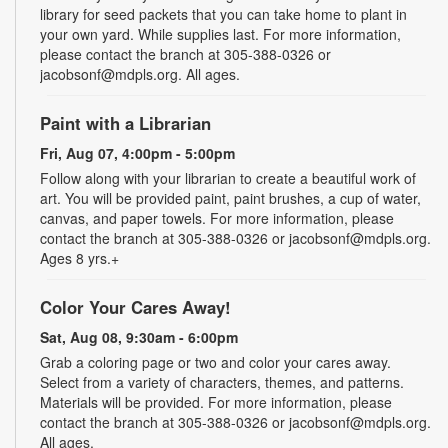
library for seed packets that you can take home to plant in
your own yard. While supplies last. For more information,
please contact the branch at 305-388-0326 or
jacobsonf@mdpls.org. All ages.
Paint with a Librarian
Fri, Aug 07, 4:00pm - 5:00pm
Follow along with your librarian to create a beautiful work of
art. You will be provided paint, paint brushes, a cup of water,
canvas, and paper towels. For more information, please
contact the branch at 305-388-0326 or jacobsonf@mdpls.org.
Ages 8 yrs.+
Color Your Cares Away!
Sat, Aug 08, 9:30am - 6:00pm
Grab a coloring page or two and color your cares away.
Select from a variety of characters, themes, and patterns.
Materials will be provided. For more information, please
contact the branch at 305-388-0326 or jacobsonf@mdpls.org.
All ages.