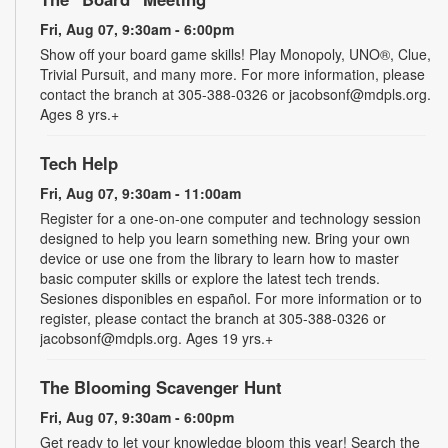
Fri, Aug 07, 9:30am - 6:00pm
Show off your board game skills! Play Monopoly, UNO®, Clue,
Trivial Pursuit, and many more. For more information, please
contact the branch at 305-388-0326 or jacobsonf@mdpls.org.
Ages 8 yrs.+
Tech Help
Fri, Aug 07, 9:30am - 11:00am
Register for a one-on-one computer and technology session
designed to help you learn something new. Bring your own
device or use one from the library to learn how to master
basic computer skills or explore the latest tech trends.
Sesiones disponibles en español. For more information or to
register, please contact the branch at 305-388-0326 or
jacobsonf@mdpls.org. Ages 19 yrs.+
The Blooming Scavenger Hunt
Fri, Aug 07, 9:30am - 6:00pm
Get ready to let your knowledge bloom this year! Search the