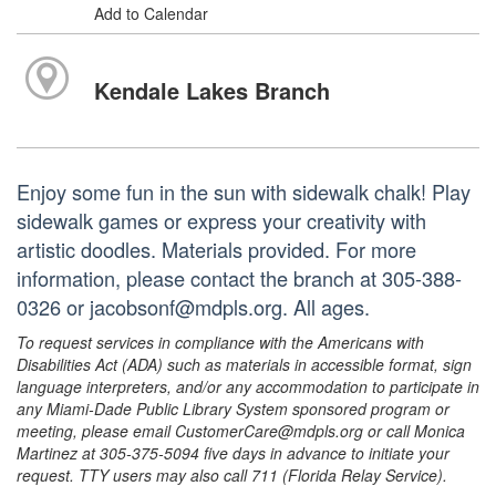
Add to Calendar
Kendale Lakes Branch
Enjoy some fun in the sun with sidewalk chalk! Play
sidewalk games or express your creativity with
artistic doodles. Materials provided. For more
information, please contact the branch at 305-388-
0326 or jacobsonf@mdpls.org. All ages.
To request services in compliance with the Americans with
Disabilities Act (ADA) such as materials in accessible format, sign
language interpreters, and/or any accommodation to participate in
any Miami-Dade Public Library System sponsored program or
meeting, please email CustomerCare@mdpls.org or call Monica
Martinez at 305-375-5094 five days in advance to initiate your
request. TTY users may also call 711 (Florida Relay Service).