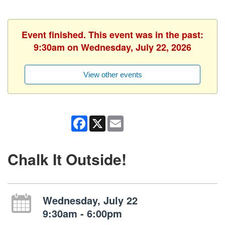
Event finished. This event was in the past:
9:30am on Wednesday, July 22, 2026
View other events
Facebook
X
Email
Chalk It Outside!
Wednesday, July 22
9:30am - 6:00pm