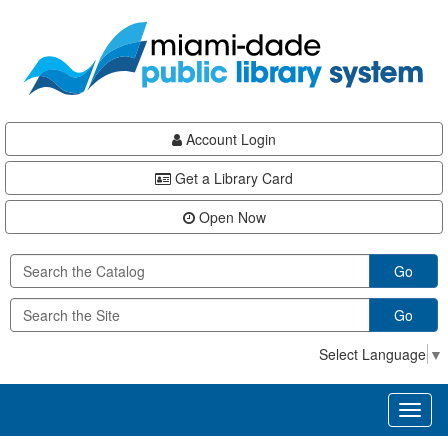
Skip
Skip
Skip
to
to
to
main
Navigation
Footer
content
Account Login
Get a Library Card
Open Now
Go
Go
Select Language
▼
Toggl
naviga