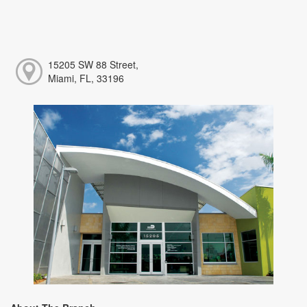
15205 SW 88 Street,
Miami, FL, 33196