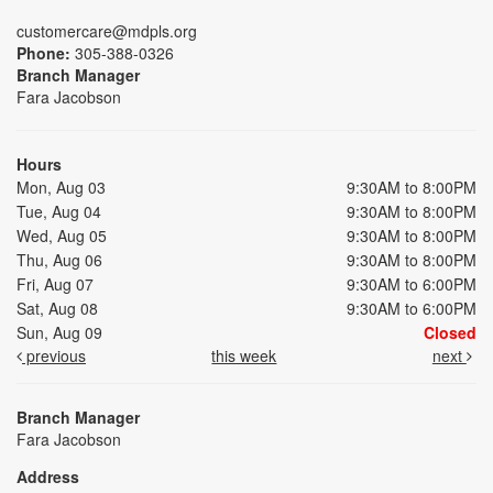
customercare@mdpls.org
Phone:
305-388-0326
Branch Manager
Fara Jacobson
Hours
Mon, Aug 03
9:30AM to 8:00PM
Tue, Aug 04
9:30AM to 8:00PM
Wed, Aug 05
9:30AM to 8:00PM
Thu, Aug 06
9:30AM to 8:00PM
Fri, Aug 07
9:30AM to 6:00PM
Sat, Aug 08
9:30AM to 6:00PM
Sun, Aug 09
Closed
previous
this week
next
Branch Manager
Fara Jacobson
Address