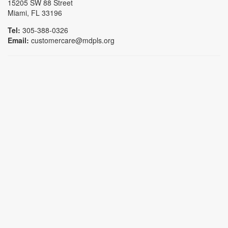
15205 SW 88 Street
Miami, FL 33196
Tel:
305-388-0326
Email:
customercare@mdpls.org