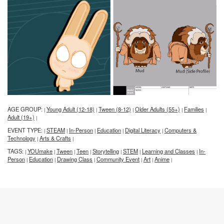
AGE GROUP:
Young Adult (12-18)
Tween (8-12)
Older Adults (55+)
Families
|
|
|
|
|
Adult (19+)
|
EVENT TYPE:
STEAM
In-Person
Education
Digital Literacy
Computers &
|
|
|
|
|
Technology
Arts & Crafts
|
|
TAGS:
YOUmake
Tween
Teen
Storytelling
STEM
Learning and Classes
In-
|
|
|
|
|
|
|
Person
Education
Drawing Class
Community Event
Art
Anime
|
|
|
|
|
|