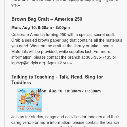
yrs.+
Brown Bag Craft – America 250
Mon, Aug 10, 9:30am - 8:00pm
Celebrate America turning 250 with a special, secret craft.
Grab a sealed brown paper bag that contains all the materials
you need. Work on the craft at the library or take it home.
Materials will be provided, while supplies last. For more
information, please contact the branch at 305-385-7135 or
lopezp@mdpls.org. Ages 12 yrs.+
Talking is Teaching - Talk, Read, Sing for
Toddlers
Mon, Aug 10, 10:30am - 11:30am
Join us for stories, songs and activities for toddlers and their
caregivers. For more information, please contact the branch