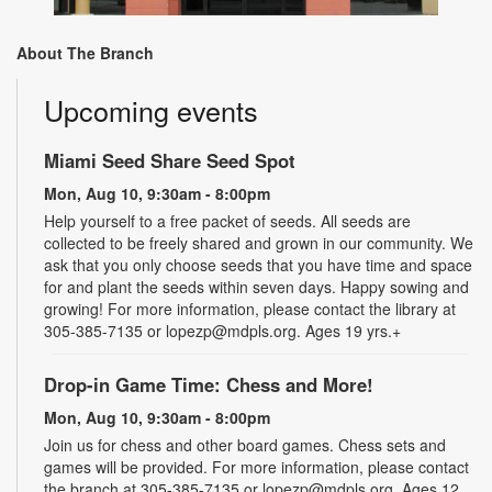
About The Branch
Upcoming events
Miami Seed Share Seed Spot
Mon, Aug 10, 9:30am - 8:00pm
Help yourself to a free packet of seeds. All seeds are
collected to be freely shared and grown in our community. We
ask that you only choose seeds that you have time and space
for and plant the seeds within seven days. Happy sowing and
growing! For more information, please contact the library at
305-385-7135 or lopezp@mdpls.org. Ages 19 yrs.+
Drop-in Game Time: Chess and More!
Mon, Aug 10, 9:30am - 8:00pm
Join us for chess and other board games. Chess sets and
games will be provided. For more information, please contact
the branch at 305-385-7135 or lopezp@mdpls.org. Ages 12