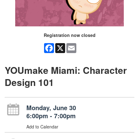
Registration now closed
Facebook
X
Email
YOUmake Miami: Character
Design 101
Monday, June 30
6:00pm - 7:00pm
Add to Calendar