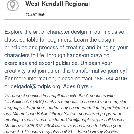
West Kendall Regional
YOUmake
Explore the art of character design in our inclusive
class, suitable for beginners. Learn the design
principles and process of creating and bringing your
characters to life, through hands-on drawing
exercises and expert guidance. Unleash your
creativity and join us on this transformative journey!
For more information, please contact 786-584-4106
or delgadoi@mdpls.org. Ages 8 yrs.+
To request services in compliance with the Americans with
Disabilities Act (ADA) such as materials in accessible format, sign
language interpreters, and/or any accommodation to participate in
any Miami-Dade Public Library System sponsored program or
meeting, please email CustomerCare@mdpls.org or call Monica
Martinez at 305-375-5094 five days in advance to initiate your
request. TTY users may also call 711 (Florida Relay Service).