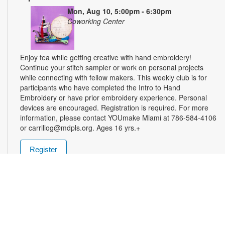
Mon, Aug 10, 5:00pm - 6:30pm
Coworking Center
Enjoy tea while getting creative with hand embroidery!
Continue your stitch sampler or work on personal projects
while connecting with fellow makers. This weekly club is for
participants who have completed the Intro to Hand
Embroidery or have prior embroidery experience. Personal
devices are encouraged. Registration is required. For more
information, please contact YOUmake Miami at 786-584-4106
or carrillog@mdpls.org. Ages 16 yrs.+
Register
Miami Seed Share Seed Spot
Tue, Aug 11, 9:30am - 8:00pm
Help yourself to a free packet of seeds. All seeds are
collected to be freely shared and grown in our community. We