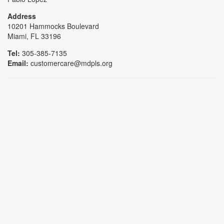
Address
10201 Hammocks Boulevard
Miami, FL 33196
Tel:
305-385-7135
Email:
customercare@mdpls.org