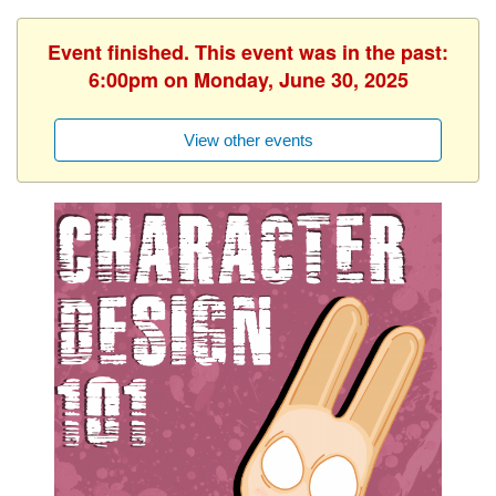
Event finished. This event was in the past:
6:00pm on Monday, June 30, 2025
View other events