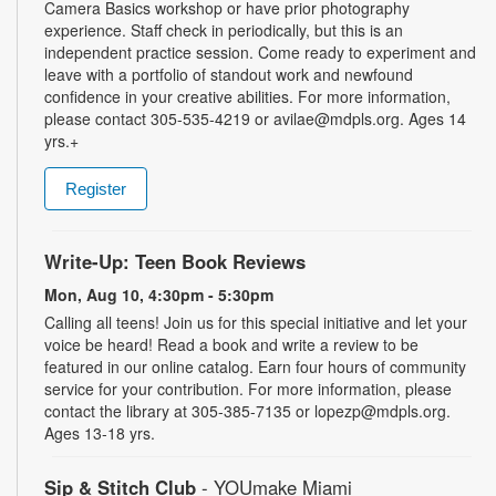
Camera Basics workshop or have prior photography
experience. Staff check in periodically, but this is an
independent practice session. Come ready to experiment and
leave with a portfolio of standout work and newfound
confidence in your creative abilities. For more information,
please contact 305-535-4219 or avilae@mdpls.org. Ages 14
yrs.+
Register
Write-Up: Teen Book Reviews
Mon, Aug 10, 4:30pm - 5:30pm
Calling all teens! Join us for this special initiative and let your
voice be heard! Read a book and write a review to be
featured in our online catalog. Earn four hours of community
service for your contribution. For more information, please
contact the library at 305-385-7135 or lopezp@mdpls.org.
Ages 13-18 yrs.
Sip & Stitch Club
- YOUmake Miami