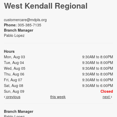
West Kendall Regional
customercare@mdpls.org
Phone:
305-385-7135
Branch Manager
Pablo Lopez
Hours
Mon, Aug 03
9:30AM to 8:00PM
Tue, Aug 04
9:30AM to 8:00PM
Wed, Aug 05
9:30AM to 8:00PM
Thu, Aug 06
9:30AM to 8:00PM
Fri, Aug 07
9:30AM to 6:00PM
Sat, Aug 08
9:30AM to 6:00PM
Sun, Aug 09
Closed
previous
this week
next
Branch Manager
Pablo Lopez