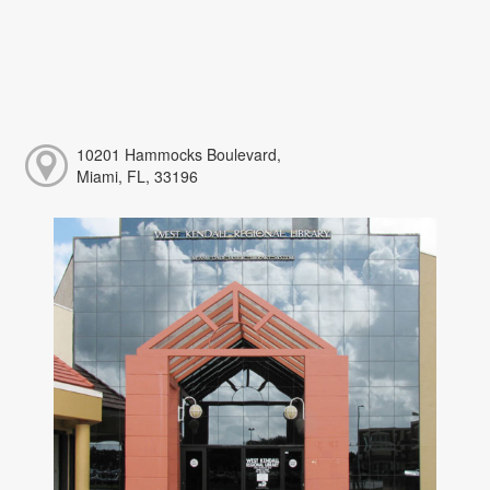
10201 Hammocks Boulevard,
Miami, FL, 33196