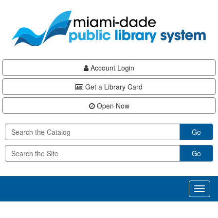
Skip
Skip
Skip
to
to
to
main
Navigation
Footer
content
Account Login
Get a Library Card
Open Now
Go
Go
Toggl
naviga