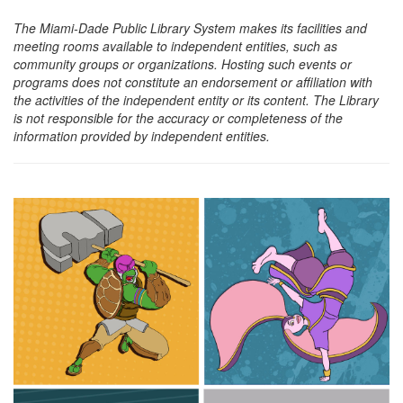
The Miami-Dade Public Library System makes its facilities and
meeting rooms available to independent entities, such as
community groups or organizations. Hosting such events or
programs does not constitute an endorsement or affiliation with
the activities of the independent entity or its content. The Library
is not responsible for the accuracy or completeness of the
information provided by independent entities.