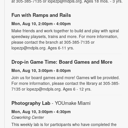
at 305-385-7135 or lopezp@mdpls.org. Ages 18 mos. - 3 yrs.
Fun with Ramps and Rails
Mon, Aug 10, 2:00pm - 4:00pm
Make friends and work together to build and play with spiral
speedway playsets, trains and more. For more information,
please contact the branch at 305-385-7135 or
lopezp@mdpls.org. Ages 6-11 yrs.
Drop-in Game Time: Board Games and More
Mon, Aug 10, 3:00pm - 8:00pm
Join us for board games and more! Games will be provided.
For more information, please contact the library at 305-385-
7135 or lopezp@mdpls.org. Ages 6 - 12 yrs.
Photography Lab
- YOUmake Miami
Mon, Aug 10, 3:00pm - 4:30pm
Coworking Center
This weekly lab is for participants who have completed the