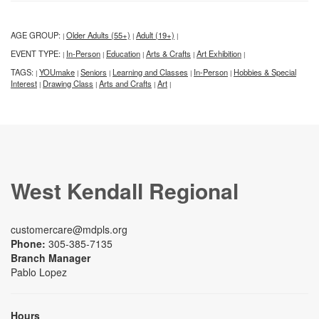
AGE GROUP:
Older Adults (55+)
Adult (19+)
|
|
|
EVENT TYPE:
In-Person
Education
Arts & Crafts
Art Exhibition
|
|
|
|
|
TAGS:
YOUmake
Seniors
Learning and Classes
In-Person
Hobbies & Special
|
|
|
|
|
Interest
Drawing Class
Arts and Crafts
Art
|
|
|
|
West Kendall Regional
customercare@mdpls.org
Phone:
305-385-7135
Branch Manager
Pablo Lopez
Hours