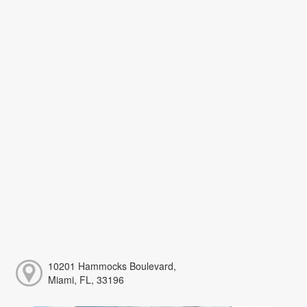
10201 Hammocks Boulevard,
Miami, FL, 33196