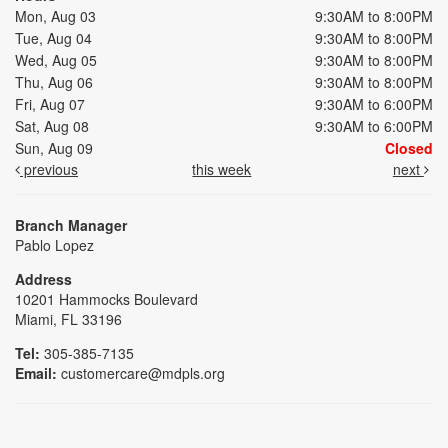
Mon, Aug 03
9:30AM to 8:00PM
Tue, Aug 04
9:30AM to 8:00PM
Wed, Aug 05
9:30AM to 8:00PM
Thu, Aug 06
9:30AM to 8:00PM
Fri, Aug 07
9:30AM to 6:00PM
Sat, Aug 08
9:30AM to 6:00PM
Sun, Aug 09
Closed
previous
this week
next
Branch Manager
Pablo Lopez
Address
10201 Hammocks Boulevard
Miami, FL 33196
Tel:
305-385-7135
Email:
customercare@mdpls.org