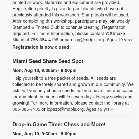
printed artwork. Materials and equipment are provided.
Registration priority is given to participants who have not
previously attended this workshop. Sharp tools will be used.
After completing this workshop, participants may join weekly
Stamped & Printed Club to continue creating. Registration
required. For more information, please contact YOUmake
Miami at 786-584-4106 or carrillog@mdpls.org. Ages 19 yrs+
Registration is now closed
Miami Seed Share Seed Spot
Mon, Aug 10, 9:30am - 8:00pm
Help yourself to a free packet of seeds. All seeds are
collected to be freely shared and grown in our community. We
ask that you only choose seeds that you have time and space
for and plant the seeds within seven days. Happy sowing and
growing! For more information, please contact the library at
305-385-7135 or lopezp@mdpls.org. Ages 19 yrs.+
Drop-in Game Time: Chess and More!
Mon, Aug 10, 9:30am - 8:00pm