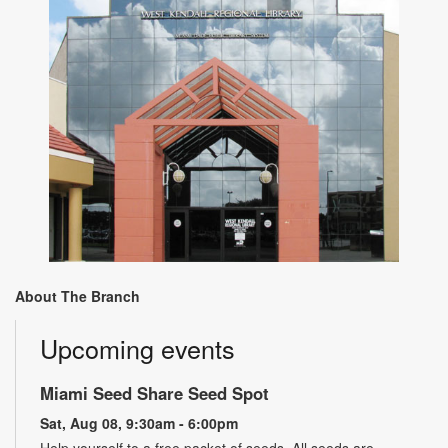
About The Branch
Upcoming events
Miami Seed Share Seed Spot
Sat, Aug 08, 9:30am - 6:00pm