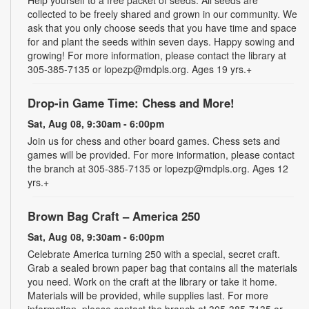
Help yourself to a free packet of seeds. All seeds are
collected to be freely shared and grown in our community. We
ask that you only choose seeds that you have time and space
for and plant the seeds within seven days. Happy sowing and
growing! For more information, please contact the library at
305-385-7135 or lopezp@mdpls.org. Ages 19 yrs.+
Drop-in Game Time: Chess and More!
Sat, Aug 08, 9:30am - 6:00pm
Join us for chess and other board games. Chess sets and
games will be provided. For more information, please contact
the branch at 305-385-7135 or lopezp@mdpls.org. Ages 12
yrs.+
Brown Bag Craft – America 250
Sat, Aug 08, 9:30am - 6:00pm
Celebrate America turning 250 with a special, secret craft.
Grab a sealed brown paper bag that contains all the materials
you need. Work on the craft at the library or take it home.
Materials will be provided, while supplies last. For more