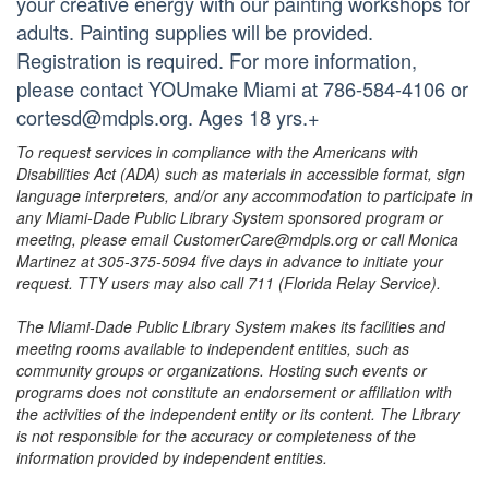
your creative energy with our painting workshops for
adults. Painting supplies will be provided.
Registration is required. For more information,
please contact YOUmake Miami at 786-584-4106 or
cortesd@mdpls.org. Ages 18 yrs.+
To request services in compliance with the Americans with
Disabilities Act (ADA) such as materials in accessible format, sign
language interpreters, and/or any accommodation to participate in
any Miami-Dade Public Library System sponsored program or
meeting, please email CustomerCare@mdpls.org or call Monica
Martinez at 305-375-5094 five days in advance to initiate your
request. TTY users may also call 711 (Florida Relay Service).
The Miami-Dade Public Library System makes its facilities and
meeting rooms available to independent entities, such as
community groups or organizations. Hosting such events or
programs does not constitute an endorsement or affiliation with
the activities of the independent entity or its content. The Library
is not responsible for the accuracy or completeness of the
information provided by independent entities.