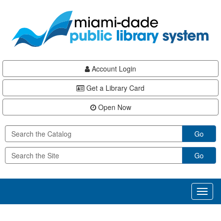
Skip
Skip
Skip
to
to
to
main
Navigation
Footer
content
Account Login
Get a Library Card
Open Now
Go
Go
Toggl
naviga