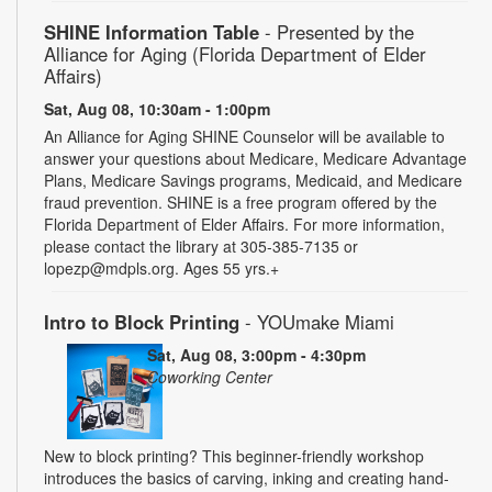
SHINE Information Table
- Presented by the
Alliance for Aging (Florida Department of Elder
Affairs)
Sat, Aug 08, 10:30am - 1:00pm
An Alliance for Aging SHINE Counselor will be available to
answer your questions about Medicare, Medicare Advantage
Plans, Medicare Savings programs, Medicaid, and Medicare
fraud prevention. SHINE is a free program offered by the
Florida Department of Elder Affairs. For more information,
please contact the library at 305-385-7135 or
lopezp@mdpls.org. Ages 55 yrs.+
Intro to Block Printing
- YOUmake Miami
Sat, Aug 08, 3:00pm - 4:30pm
Coworking Center
New to block printing? This beginner-friendly workshop
introduces the basics of carving, inking and creating hand-