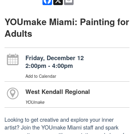
YOUmake Miami: Painting for
Adults
Friday, December 12
2:00pm - 4:00pm
Add to Calendar
West Kendall Regional
YOUmake
Looking to get creative and explore your inner
artist? Join the YOUmake Miami staff and spark