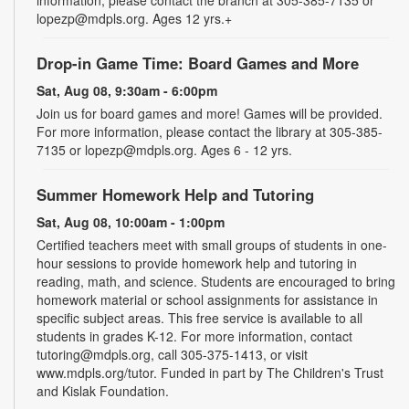
information, please contact the branch at 305-385-7135 or
lopezp@mdpls.org. Ages 12 yrs.+
Drop-in Game Time: Board Games and More
Sat, Aug 08, 9:30am - 6:00pm
Join us for board games and more! Games will be provided.
For more information, please contact the library at 305-385-
7135 or lopezp@mdpls.org. Ages 6 - 12 yrs.
Summer Homework Help and Tutoring
Sat, Aug 08, 10:00am - 1:00pm
Certified teachers meet with small groups of students in one-
hour sessions to provide homework help and tutoring in
reading, math, and science. Students are encouraged to bring
homework material or school assignments for assistance in
specific subject areas. This free service is available to all
students in grades K-12. For more information, contact
tutoring@mdpls.org, call 305-375-1413, or visit
www.mdpls.org/tutor. Funded in part by The Children's Trust
and Kislak Foundation.