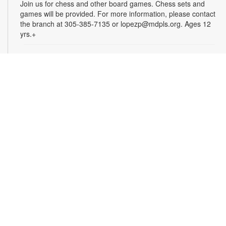
Join us for chess and other board games. Chess sets and
games will be provided. For more information, please contact
the branch at 305-385-7135 or lopezp@mdpls.org. Ages 12
yrs.+
Brown Bag Craft – America 250
Mon, Aug 10, 9:30am - 8:00pm
Celebrate America turning 250 with a special, secret craft.
Grab a sealed brown paper bag that contains all the materials
you need. Work on the craft at the library or take it home.
Materials will be provided, while supplies last. For more
information, please contact the branch at 305-385-7135 or
lopezp@mdpls.org. Ages 12 yrs.+
Talking is Teaching - Talk, Read, Sing for
Toddlers
Mon, Aug 10, 10:30am - 11:30am