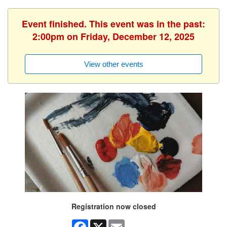
Event finished. This event was in the past:
2:00pm on Friday, December 12, 2025
View other events
Registration now closed
Facebook
X
Email