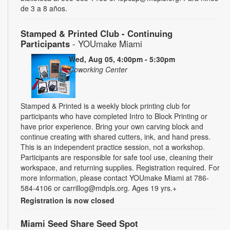
de 3 a 8 años.
Stamped & Printed Club - Continuing
Participants
- YOUmake Miami
Wed, Aug 05, 4:00pm - 5:30pm
Coworking Center
Stamped & Printed is a weekly block printing club for
participants who have completed Intro to Block Printing or
have prior experience. Bring your own carving block and
continue creating with shared cutters, ink, and hand press.
This is an independent practice session, not a workshop.
Participants are responsible for safe tool use, cleaning their
workspace, and returning supplies. Registration required. For
more information, please contact YOUmake Miami at 786-
584-4106 or carrillog@mdpls.org. Ages 19 yrs.+
Registration is now closed
Miami Seed Share Seed Spot