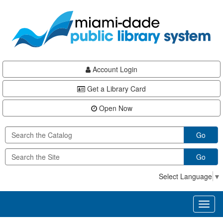
Skip
Skip
Skip
to
to
to
main
Navigation
Footer
content
Account Login
Get a Library Card
Open Now
Go
Go
Select Language
▼
Toggl
naviga