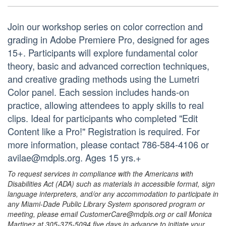
Join our workshop series on color correction and
grading in Adobe Premiere Pro, designed for ages
15+. Participants will explore fundamental color
theory, basic and advanced correction techniques,
and creative grading methods using the Lumetri
Color panel. Each session includes hands-on
practice, allowing attendees to apply skills to real
clips. Ideal for participants who completed "Edit
Content like a Pro!" Registration is required. For
more information, please contact 786-584-4106 or
avilae@mdpls.org. Ages 15 yrs.+
To request services in compliance with the Americans with
Disabilities Act (ADA) such as materials in accessible format, sign
language interpreters, and/or any accommodation to participate in
any Miami-Dade Public Library System sponsored program or
meeting, please email CustomerCare@mdpls.org or call Monica
Martinez at 305-375-5094 five days in advance to initiate your