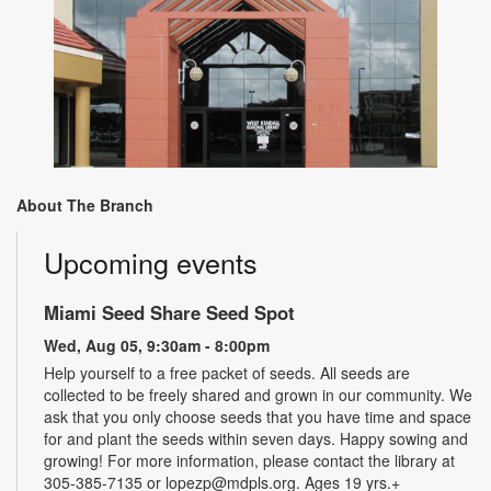
About The Branch
Upcoming events
Miami Seed Share Seed Spot
Wed, Aug 05, 9:30am - 8:00pm
Help yourself to a free packet of seeds. All seeds are
collected to be freely shared and grown in our community. We
ask that you only choose seeds that you have time and space
for and plant the seeds within seven days. Happy sowing and
growing! For more information, please contact the library at
305-385-7135 or lopezp@mdpls.org. Ages 19 yrs.+