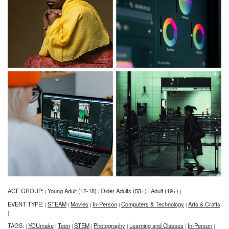
AGE GROUP:
Young Adult (12-18)
Older Adults (55+)
Adult (19+)
|
|
|
|
EVENT TYPE:
STEAM
Movies
In-Person
Computers & Technology
Arts & Crafts
|
|
|
|
|
|
TAGS:
YOUmake
Teen
STEM
Photography
Learning and Classes
In-Person
|
|
|
|
|
|
|