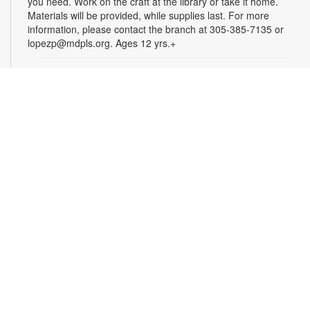
you need. Work on the craft at the library or take it home.
Materials will be provided, while supplies last. For more
information, please contact the branch at 305-385-7135 or
lopezp@mdpls.org. Ages 12 yrs.+
Incredible Years: Parents and Babies Program
-
Presented by University of Miami (UM) Parenting
Specialists
Thu, Aug 06, 10:00am - 12:00pm
Join this free, 10-week program that gives parents and
caregivers an opportunity to develop close relationships with
their infants. Participants must attend a minimum of eight
classes. Registration is required and closes once the group is
full. To register, visit https://redcap.link/familiesfirst or email
familiesfirst@miami.edu. Funded by The Children's Trust. For
more information, please contact 305-385-7135 or
lopezl@mdpls.org. Ages 0-6 mos.
Crafting with Perler Beads for Adults
Thu, Aug 06, 10:30am - 12:30pm