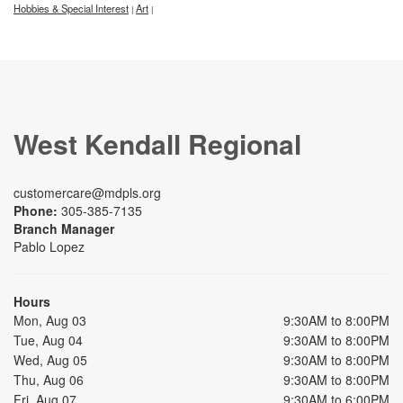
Hobbies & Special Interest
Art
|
|
West Kendall Regional
customercare@mdpls.org
Phone:
305-385-7135
Branch Manager
Pablo Lopez
Hours
Mon, Aug 03
9:30AM to 8:00PM
Tue, Aug 04
9:30AM to 8:00PM
Wed, Aug 05
9:30AM to 8:00PM
Thu, Aug 06
9:30AM to 8:00PM
Fri, Aug 07
9:30AM to 6:00PM