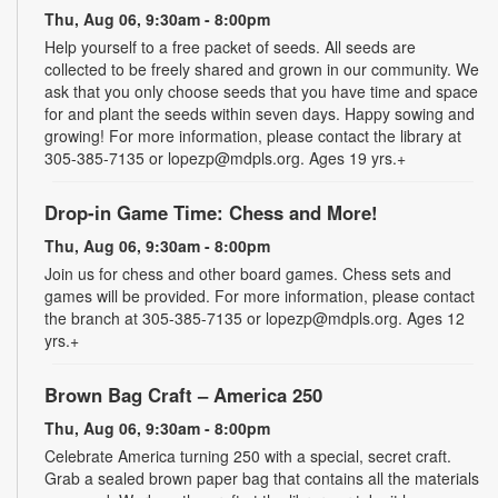
Thu, Aug 06, 9:30am - 8:00pm
Help yourself to a free packet of seeds. All seeds are
collected to be freely shared and grown in our community. We
ask that you only choose seeds that you have time and space
for and plant the seeds within seven days. Happy sowing and
growing! For more information, please contact the library at
305-385-7135 or lopezp@mdpls.org. Ages 19 yrs.+
Drop-in Game Time: Chess and More!
Thu, Aug 06, 9:30am - 8:00pm
Join us for chess and other board games. Chess sets and
games will be provided. For more information, please contact
the branch at 305-385-7135 or lopezp@mdpls.org. Ages 12
yrs.+
Brown Bag Craft – America 250
Thu, Aug 06, 9:30am - 8:00pm
Celebrate America turning 250 with a special, secret craft.
Grab a sealed brown paper bag that contains all the materials