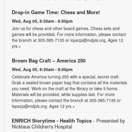
Drop-in Game Time: Chess and More!
Wed, Aug 05, 9:30am - 8:00pm
Join us for chess and other board games. Chess sets and
games will be provided. For more information, please contact
the branch at 305-385-7135 or lopezp@mdpls.org. Ages 12
yrs.+
Brown Bag Craft – America 250
Wed, Aug 05, 9:30am - 8:00pm
Celebrate America turning 250 with a special, secret craft.
Grab a sealed brown paper bag that contains all the materials
you need. Work on the craft at the library or take it home.
Materials will be provided, while supplies last. For more
information, please contact the branch at 305-385-7135 or
lopezp@mdpls.org. Ages 12 yrs.+
ENRICH Storytime - Health Topics
- Presented by
Nicklaus Children's Hospital