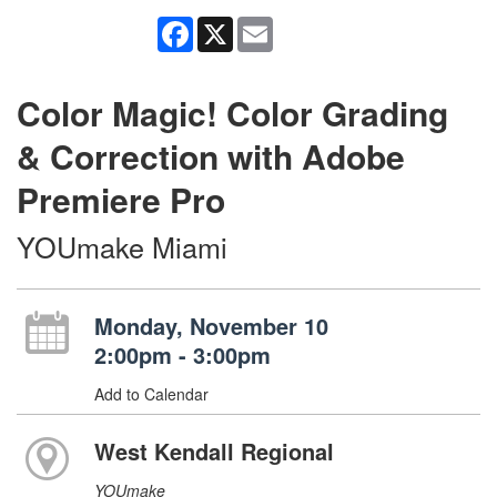
Facebook
X
Email
Color Magic! Color Grading
& Correction with Adobe
Premiere Pro
YOUmake Miami
Monday, November 10
2:00pm - 3:00pm
Add to Calendar
West Kendall Regional
YOUmake