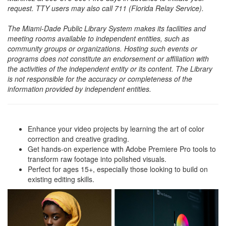
request. TTY users may also call 711 (Florida Relay Service).
The Miami-Dade Public Library System makes its facilities and
meeting rooms available to independent entities, such as
community groups or organizations. Hosting such events or
programs does not constitute an endorsement or affiliation with
the activities of the independent entity or its content. The Library
is not responsible for the accuracy or completeness of the
information provided by independent entities.
Enhance your video projects by learning the art of color
correction and creative grading.
Get hands-on experience with Adobe Premiere Pro tools to
transform raw footage into polished visuals.
Perfect for ages 15+, especially those looking to build on
existing editing skills.