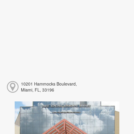
10201 Hammocks Boulevard,
Miami, FL, 33196