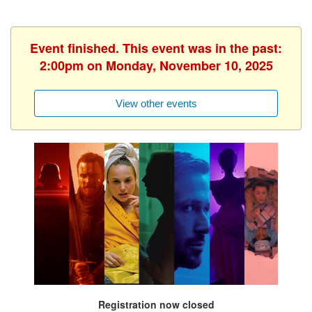
Event finished. This event was in the past:
2:00pm on Monday, November 10, 2025
View other events
Registration now closed