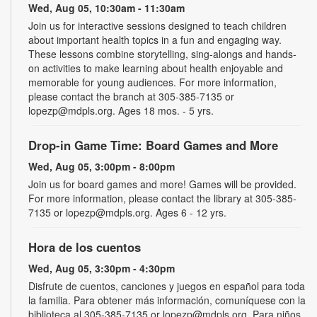
Wed, Aug 05, 10:30am - 11:30am
Join us for interactive sessions designed to teach children
about important health topics in a fun and engaging way.
These lessons combine storytelling, sing-alongs and hands-
on activities to make learning about health enjoyable and
memorable for young audiences. For more information,
please contact the branch at 305-385-7135 or
lopezp@mdpls.org. Ages 18 mos. - 5 yrs.
Drop-in Game Time: Board Games and More
Wed, Aug 05, 3:00pm - 8:00pm
Join us for board games and more! Games will be provided.
For more information, please contact the library at 305-385-
7135 or lopezp@mdpls.org. Ages 6 - 12 yrs.
Hora de los cuentos
Wed, Aug 05, 3:30pm - 4:30pm
Disfrute de cuentos, canciones y juegos en español para toda
la familia. Para obtener más información, comuníquese con la
biblioteca al 305-385-7135 or lopezp@mdpls.org. Para niños