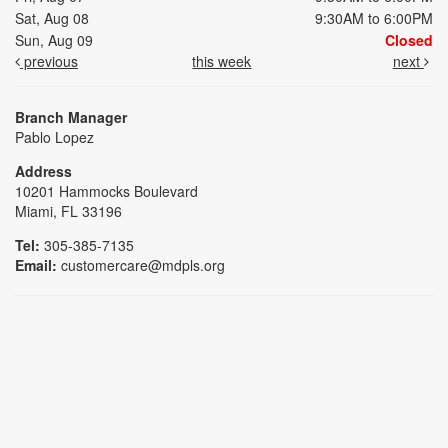
Sat, Aug 08
9:30AM to 6:00PM
Sun, Aug 09
Closed
previous
this week
next
Branch Manager
Pablo Lopez
Address
10201 Hammocks Boulevard
Miami, FL 33196
Tel:
305-385-7135
Email:
customercare@mdpls.org