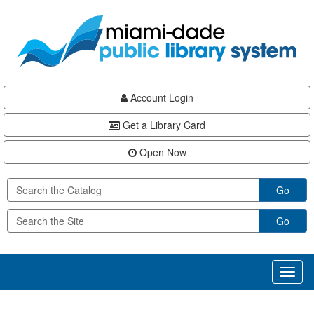
Skip
Skip
Skip
to
to
to
main
Navigation
Footer
content
Account Login
Get a Library Card
Open Now
Go
Go
Toggl
naviga