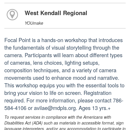
West Kendall Regional
YOUmake
Focal Point is a hands-on workshop that introduces
the fundamentals of visual storytelling through the
camera. Participants will learn about different types
of cameras, lens choices, lighting setups,
composition techniques, and a variety of camera
movements used to enhance mood and narrative.
This workshop equips you with the essential tools to
bring your vision to life on screen. Registration
required. For more information, please contact 786-
584-4106 or avilae@mdpls.org. Ages 13 yrs.+
To request services in compliance with the Americans with
Disabilities Act (ADA) such as materials in accessible format, sign
language interpreters, and/or any accommodation to participate in