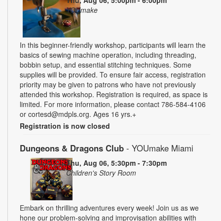
YOUmake
In this beginner-friendly workshop, participants will learn the
basics of sewing machine operation, including threading,
bobbin setup, and essential stitching techniques. Some
supplies will be provided. To ensure fair access, registration
priority may be given to patrons who have not previously
attended this workshop. Registration is required, as space is
limited. For more information, please contact 786-584-4106
or cortesd@mdpls.org. Ages 16 yrs.+
Registration is now closed
Dungeons & Dragons Club
- YOUmake Miami
Thu, Aug 06, 5:30pm - 7:30pm
Children's Story Room
Embark on thrilling adventures every week! Join us as we
hone our problem-solving and improvisation abilities with