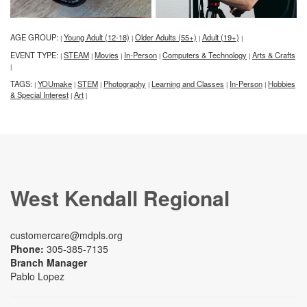
AGE GROUP:
Young Adult (12-18)
Older Adults (55+)
Adult (19+)
|
|
|
|
EVENT TYPE:
STEAM
Movies
In-Person
Computers & Technology
Arts & Crafts
|
|
|
|
|
|
TAGS:
YOUmake
STEM
Photography
Learning and Classes
In-Person
Hobbies
|
|
|
|
|
|
& Special Interest
Art
|
|
West Kendall Regional
customercare@mdpls.org
Phone:
305-385-7135
Branch Manager
Pablo Lopez