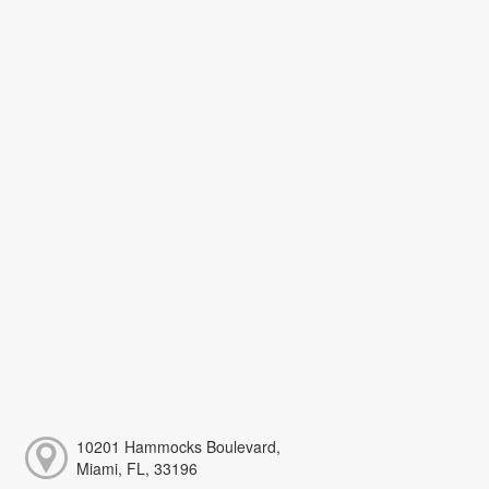
10201 Hammocks Boulevard,
Miami, FL, 33196