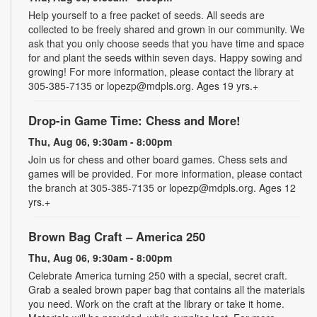
Help yourself to a free packet of seeds. All seeds are
collected to be freely shared and grown in our community. We
ask that you only choose seeds that you have time and space
for and plant the seeds within seven days. Happy sowing and
growing! For more information, please contact the library at
305-385-7135 or lopezp@mdpls.org. Ages 19 yrs.+
Drop-in Game Time: Chess and More!
Thu, Aug 06, 9:30am - 8:00pm
Join us for chess and other board games. Chess sets and
games will be provided. For more information, please contact
the branch at 305-385-7135 or lopezp@mdpls.org. Ages 12
yrs.+
Brown Bag Craft – America 250
Thu, Aug 06, 9:30am - 8:00pm
Celebrate America turning 250 with a special, secret craft.
Grab a sealed brown paper bag that contains all the materials
you need. Work on the craft at the library or take it home.