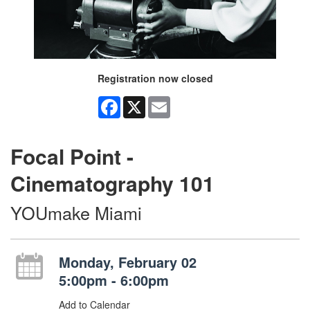
Registration now closed
Facebook
X
Email
Focal Point -
Cinematography 101
YOUmake Miami
Monday, February 02
5:00pm - 6:00pm
Add to Calendar