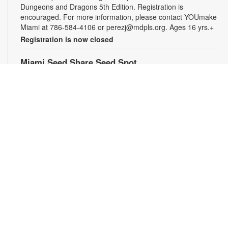
Dungeons and Dragons 5th Edition. Registration is
encouraged. For more information, please contact YOUmake
Miami at 786-584-4106 or perezj@mdpls.org. Ages 16 yrs.+
Registration is now closed
Miami Seed Share Seed Spot
Fri, Aug 07, 9:30am - 6:00pm
Help yourself to a free packet of seeds. All seeds are
collected to be freely shared and grown in our community. We
ask that you only choose seeds that you have time and space
for and plant the seeds within seven days. Happy sowing and
growing! For more information, please contact the library at
305-385-7135 or lopezp@mdpls.org. Ages 19 yrs.+
Drop-in Game Time: Chess and More!
Fri, Aug 07, 9:30am - 6:00pm
Join us for chess and other board games. Chess sets and
games will be provided. For more information, please contact
the branch at 305-385-7135 or lopezp@mdpls.org. Ages 12
yrs.+