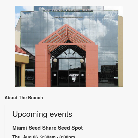
About The Branch
Upcoming events
Miami Seed Share Seed Spot
Thu, Aug 06, 9:30am - 8:00pm