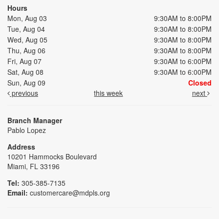
Hours
Mon, Aug 03
9:30AM to 8:00PM
Tue, Aug 04
9:30AM to 8:00PM
Wed, Aug 05
9:30AM to 8:00PM
Thu, Aug 06
9:30AM to 8:00PM
Fri, Aug 07
9:30AM to 6:00PM
Sat, Aug 08
9:30AM to 6:00PM
Sun, Aug 09
Closed
previous
this week
next
Branch Manager
Pablo Lopez
Address
10201 Hammocks Boulevard
Miami, FL 33196
Tel:
305-385-7135
Email:
customercare@mdpls.org