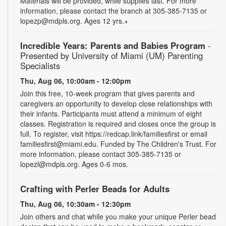
Materials will be provided, while supplies last. For more
information, please contact the branch at 305-385-7135 or
lopezp@mdpls.org. Ages 12 yrs.+
Incredible Years: Parents and Babies Program
-
Presented by University of Miami (UM) Parenting
Specialists
Thu, Aug 06, 10:00am - 12:00pm
Join this free, 10-week program that gives parents and
caregivers an opportunity to develop close relationships with
their infants. Participants must attend a minimum of eight
classes. Registration is required and closes once the group is
full. To register, visit https://redcap.link/familiesfirst or email
familiesfirst@miami.edu. Funded by The Children's Trust. For
more information, please contact 305-385-7135 or
lopezl@mdpls.org. Ages 0-6 mos.
Crafting with Perler Beads for Adults
Thu, Aug 06, 10:30am - 12:30pm
Join others and chat while you make your unique Perler bead