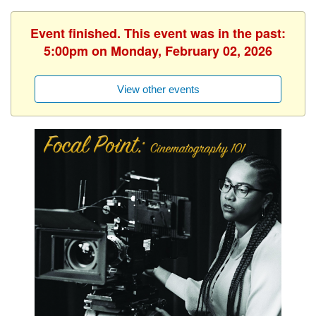
Event finished. This event was in the past:
5:00pm on Monday, February 02, 2026
View other events