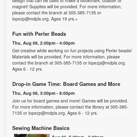
design that can be used to make a bookmark, coaster or
magnet! Supplies will be provided. For more information,
please contact the branch at 305-385-7135 or
lopezp@mdpls.org. Ages 19 yrs.+
Fun with Perler Beads
Thu, Aug 06, 2:00pm - 4:00pm
Get creative while working on fun projects using Perler beads!
Materials will be provided. For more information, please
contact the branch at 305-385-7135 or lopezp@mdpls.org.
Ages 6 - 12 yrs.
Drop-in Game Time: Board Games and More
Thu, Aug 06, 3:00pm - 8:00pm
Join us for board games and more! Games will be provided.
For more information, please contact the library at 305-385-
7135 or lopezp@mdpls.org. Ages 6 - 12 yrs.
Sewing Machine Basics
Thu, Aug 06, 5:00pm - 6:00pm