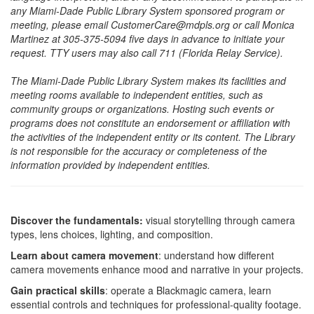
any Miami-Dade Public Library System sponsored program or
meeting, please email CustomerCare@mdpls.org or call Monica
Martinez at 305-375-5094 five days in advance to initiate your
request. TTY users may also call 711 (Florida Relay Service).
The Miami-Dade Public Library System makes its facilities and
meeting rooms available to independent entities, such as
community groups or organizations. Hosting such events or
programs does not constitute an endorsement or affiliation with
the activities of the independent entity or its content. The Library
is not responsible for the accuracy or completeness of the
information provided by independent entities.
Discover the fundamentals:
visual storytelling through camera
types, lens choices, lighting, and composition.
Learn about camera movement
: understand how different
camera movements enhance mood and narrative in your projects.
Gain practical skills
: operate a Blackmagic camera, learn
essential controls and techniques for professional-quality footage.