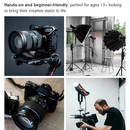
Hands-on and beginner-friendly
: perfect for ages 13+ looking
to bring their creative vision to life.