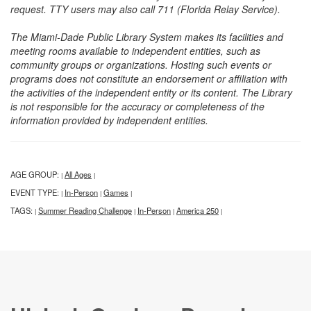
request. TTY users may also call 711 (Florida Relay Service).
The Miami-Dade Public Library System makes its facilities and
meeting rooms available to independent entities, such as
community groups or organizations. Hosting such events or
programs does not constitute an endorsement or affiliation with
the activities of the independent entity or its content. The Library
is not responsible for the accuracy or completeness of the
information provided by independent entities.
AGE GROUP:
All Ages
|
|
EVENT TYPE:
In-Person
Games
|
|
|
TAGS:
Summer Reading Challenge
In-Person
America 250
|
|
|
|