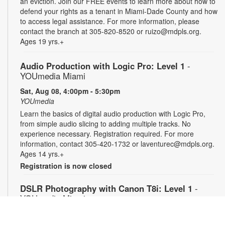
an eviction. Join our FREE events to learn more about how to
defend your rights as a tenant in Miami-Dade County and how
to access legal assistance. For more information, please
contact the branch at 305-820-8520 or ruizo@mdpls.org.
Ages 19 yrs.+
Audio Production with Logic Pro: Level 1
-
YOUmedia Miami
Sat, Aug 08, 4:00pm - 5:30pm
YOUmedia
Learn the basics of digital audio production with Logic Pro,
from simple audio slicing to adding multiple tracks. No
experience necessary. Registration required. For more
information, contact 305-420-1732 or laventurec@mdpls.org.
Ages 14 yrs.+
Registration is now closed
DSLR Photography with Canon T8i: Level 1
-
YOUmedia Miami
Mon, Aug 10, 11:00am - 12:30pm
YOUmedia