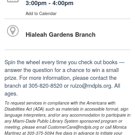
3:00pm - 4:00pm
Add to Calendar
Hialeah Gardens Branch
Spin the wheel every time you check out books —
answer the question for a chance to win a small
prize. For more information, please contact the
branch at 305-820-8520 or ruizo@mdpls.org. All
ages.
To request services in compliance with the Americans with
Disabilities Act (ADA) such as materials in accessible format, sign
language interpreters, and/or any accommodation to participate in
any Miami-Dade Public Library System sponsored program or
meeting, please email CustomerCare@mdpls.org or call Monica
Martinez at 305-375-5094 five days in advance to initiate your