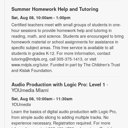
Summer Homework Help and Tutoring
Sat, Aug 08, 10:00am - 1:00pm
Certified teachers meet with small groups of students in one-
hour sessions to provide homework help and tutoring in
reading, math, and science. Students are encouraged to bring
homework material or school assignments for assistance in
specific subject areas. This free service is available to all
students in grades K-12. For more information, contact
tutoring@mdpls.org, call 305-375-1413, or visit
www.mdpls.org/tutor. Funded in part by The Children's Trust
and Kislak Foundation.
Audio Production with Logic Pro: Level 1
-
YOUmedia Miami
Sat, Aug 08, 10:00am - 11:30am
YOUmedia
Learn the basics of digital audio production with Logic Pro,
from simple audio slicing to adding multiple tracks. No
experience necessary. Registration required. For more