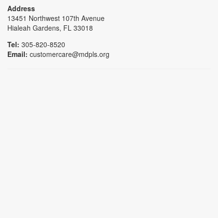
Address
13451 Northwest 107th Avenue
Hialeah Gardens, FL 33018
Tel:
305-820-8520
Email:
customercare@mdpls.org