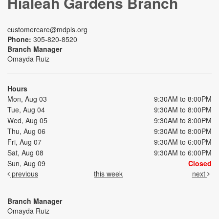
Hialeah Gardens Branch
customercare@mdpls.org
Phone:
305-820-8520
Branch Manager
Omayda Ruiz
Hours
Mon, Aug 03
9:30AM to 8:00PM
Tue, Aug 04
9:30AM to 8:00PM
Wed, Aug 05
9:30AM to 8:00PM
Thu, Aug 06
9:30AM to 8:00PM
Fri, Aug 07
9:30AM to 6:00PM
Sat, Aug 08
9:30AM to 6:00PM
Sun, Aug 09
Closed
previous
this week
next
Branch Manager
Omayda Ruiz