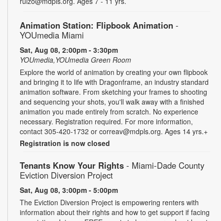
ruizo@mdpls.org. Ages 7 - 11 yrs.
Animation Station: Flipbook Animation
-
YOUmedia Miami
Sat, Aug 08, 2:00pm - 3:30pm
YOUmedia,YOUmedia Green Room
Explore the world of animation by creating your own flipbook
and bringing it to life with Dragonframe, an industry standard
animation software. From sketching your frames to shooting
and sequencing your shots, you'll walk away with a finished
animation you made entirely from scratch. No experience
necessary. Registration required. For more information,
contact 305-420-1732 or correav@mdpls.org. Ages 14 yrs.+
Registration is now closed
Tenants Know Your Rights
- Miami-Dade County
Eviction Diversion Project
Sat, Aug 08, 3:00pm - 5:00pm
The Eviction Diversion Project is empowering renters with
information about their rights and how to get support if facing