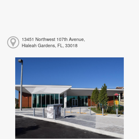
13451 Northwest 107th Avenue,
Hialeah Gardens, FL, 33018