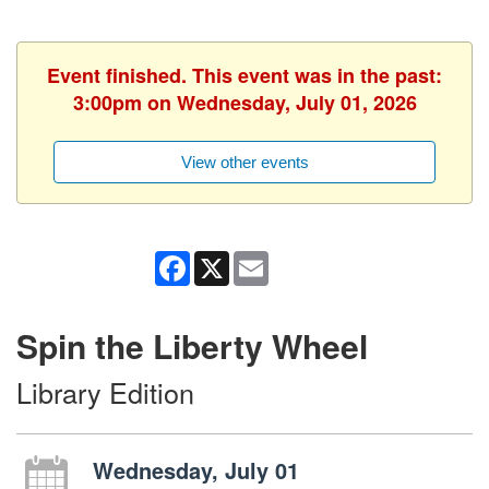
Event finished. This event was in the past:
3:00pm on Wednesday, July 01, 2026
View other events
Facebook
X
Email
Spin the Liberty Wheel
Library Edition
Wednesday, July 01