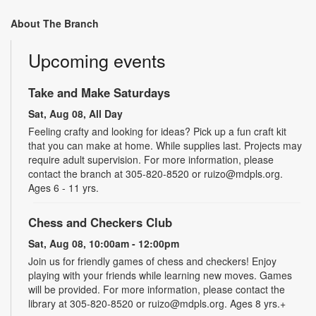
About The Branch
Upcoming events
Take and Make Saturdays
Sat, Aug 08, All Day
Feeling crafty and looking for ideas? Pick up a fun craft kit
that you can make at home. While supplies last. Projects may
require adult supervision. For more information, please
contact the branch at 305-820-8520 or ruizo@mdpls.org.
Ages 6 - 11 yrs.
Chess and Checkers Club
Sat, Aug 08, 10:00am - 12:00pm
Join us for friendly games of chess and checkers! Enjoy
playing with your friends while learning new moves. Games
will be provided. For more information, please contact the
library at 305-820-8520 or ruizo@mdpls.org. Ages 8 yrs.+