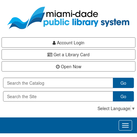
Skip
Skip
Skip
to
to
to
main
Navigation
Footer
content
Account Login
Get a Library Card
Open Now
Go
Go
Select Language
▼
Toggl
naviga