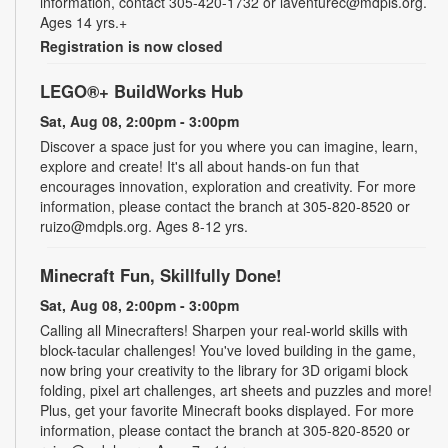
information, contact 305-420-1732 or laventurec@mdpls.org.
Ages 14 yrs.+
Registration is now closed
LEGO®+ BuildWorks Hub
Sat, Aug 08, 2:00pm - 3:00pm
Discover a space just for you where you can imagine, learn,
explore and create! It's all about hands-on fun that
encourages innovation, exploration and creativity. For more
information, please contact the branch at 305-820-8520 or
ruizo@mdpls.org. Ages 8-12 yrs.
Minecraft Fun, Skillfully Done!
Sat, Aug 08, 2:00pm - 3:00pm
Calling all Minecrafters! Sharpen your real-world skills with
block-tacular challenges! You've loved building in the game,
now bring your creativity to the library for 3D origami block
folding, pixel art challenges, art sheets and puzzles and more!
Plus, get your favorite Minecraft books displayed. For more
information, please contact the branch at 305-820-8520 or