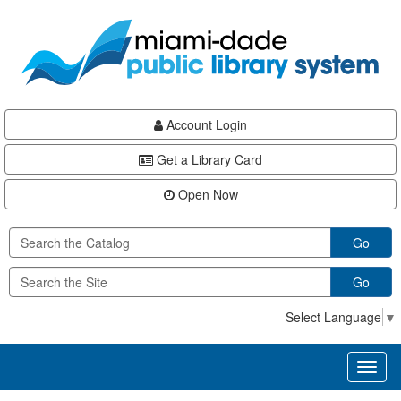
Skip
Skip
Skip
to
to
to
main
Navigation
Footer
content
Account Login
Get a Library Card
Open Now
Go
Go
Select Language
▼
Toggl
naviga