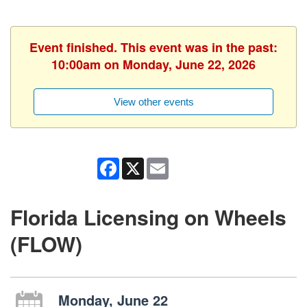
Event finished. This event was in the past:
10:00am on Monday, June 22, 2026
View other events
Facebook
X
Email
Florida Licensing on Wheels
(FLOW)
Monday, June 22