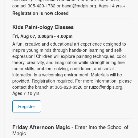
contact 305-420-1732 or bacaj@mdpls.org. Ages 14 yrs.+
Registration is now closed
Kids Paint-ology Classes
Fri, Aug 07, 3:00pm - 4:00pm
A fun, creative and educational art experience designed to
inspire young minds through hands-on learning and self-
expression! Children will explore painting techniques, color
theory, creativity, and imagination while strengthening fine
motor skills, problem-solving, confidence, and social
interaction in a welcoming environment. Materials will be
provided. Registration required. For more information, please
contact the branch at 305-820-8520 or ruizo@mdpls.org.
Ages 7-10 yrs.
Register
Friday Afternoon Magic
- Enter into the School of
Magic