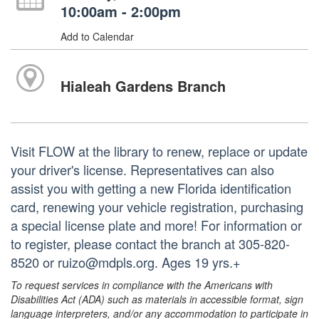
10:00am - 2:00pm
Add to Calendar
Hialeah Gardens Branch
Visit FLOW at the library to renew, replace or update
your driver's license. Representatives can also
assist you with getting a new Florida identification
card, renewing your vehicle registration, purchasing
a special license plate and more! For information or
to register, please contact the branch at 305-820-
8520 or ruizo@mdpls.org. Ages 19 yrs.+
To request services in compliance with the Americans with
Disabilities Act (ADA) such as materials in accessible format, sign
language interpreters, and/or any accommodation to participate in