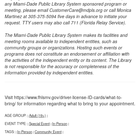
any Miami-Dade Public Library System sponsored program or
meeting, please email CustomerCare@mdpls.org or call Monica
Martinez at 305-375-5094 five days in advance to initiate your
request. TTY users may also call 711 (Florida Relay Service).
The Miami-Dade Public Library System makes its facilities and
meeting rooms available to independent entities, such as
community groups or organizations. Hosting such events or
programs does not constitute an endorsement or affiliation with
the activities of the independent entity or its content. The Library
is not responsible for the accuracy or completeness of the
information provided by independent entities.
Visit https://www.fhlsmv.gov/driver-license-ID-cards/what-to-
bring/ for information regarding what to bring to your appointment.
AGE GROUP:
Adult (19+)
|
|
EVENT TYPE:
Special Event
In-Person
|
|
|
TAGS:
In-Person
Community Event
|
|
|