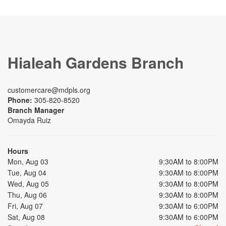
Hialeah Gardens Branch
customercare@mdpls.org
Phone:
305-820-8520
Branch Manager
Omayda Ruiz
Hours
Mon, Aug 03
9:30AM to 8:00PM
Tue, Aug 04
9:30AM to 8:00PM
Wed, Aug 05
9:30AM to 8:00PM
Thu, Aug 06
9:30AM to 8:00PM
Fri, Aug 07
9:30AM to 6:00PM
Sat, Aug 08
9:30AM to 6:00PM