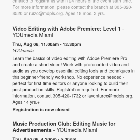
emailed to registrants within 24 hours of the event start time.
For more information, please contact the branch at 305-820-
8520 or ruizo@mdpls.org. Ages 18 mos.-3 yrs.
Video Editing with Adobe Premiere: Level 1
-
YOUmedia Miami
Thu, Aug 06, 11:00am - 12:30pm
YOUmedia
Learn the basics of video editing with Adobe Premiere Pro
and create a short video! Work with prerecorded video and
audio as you develop essential editing tools and techniques in
this beginner-friendly workshop. No experience needed -
perfect for first-time editors or anyone looking to build their
post-production skills. Registration required. For more
information, contact 305-420-1732 or laventurec@mdpls.org.
Ages 14 yrs.+
Registration is now closed
Music Production Club: Editing Music for
Advertisements
- YOUmedia Miami
Thu, Aug 06, 4:30pm - 5:30pm