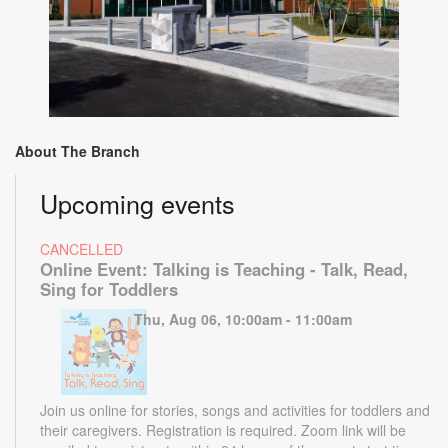
About The Branch
Upcoming events
CANCELLED
Online Event: Talking is Teaching - Talk, Read,
Sing for Toddlers
Thu, Aug 06, 10:00am - 11:00am
Join us online for stories, songs and activities for toddlers and
their caregivers. Registration is required. Zoom link will be