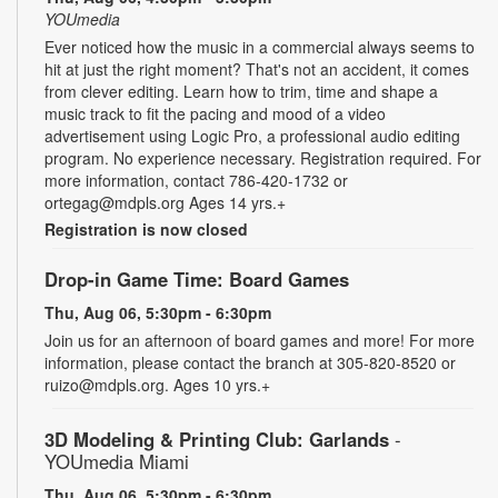
YOUmedia
Ever noticed how the music in a commercial always seems to
hit at just the right moment? That's not an accident, it comes
from clever editing. Learn how to trim, time and shape a
music track to fit the pacing and mood of a video
advertisement using Logic Pro, a professional audio editing
program. No experience necessary. Registration required. For
more information, contact 786-420-1732 or
ortegag@mdpls.org Ages 14 yrs.+
Registration is now closed
Drop-in Game Time: Board Games
Thu, Aug 06, 5:30pm - 6:30pm
Join us for an afternoon of board games and more! For more
information, please contact the branch at 305-820-8520 or
ruizo@mdpls.org. Ages 10 yrs.+
3D Modeling & Printing Club: Garlands
-
YOUmedia Miami
Thu, Aug 06, 5:30pm - 6:30pm