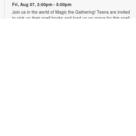
Fri, Aug 07, 3:00pm - 5:00pm
Join us in the world of Magic the Gathering! Teens are invited
to pick up their spell books and load up on mana for this spell-
slinging introduction to a classic strategy card game. This
game will introduce critical thinking skills, literacy and healthy
debate all in a competitive package. Materials will be
provided. For more information, please contact the branch at
305-820-8520 or ruizo@mdpls.org. Ages 13-19 yrs.
Art & Drawing Club: Figure Drawing - Costumed
Characters
- YOUmedia Miami
Fri, Aug 07, 4:30pm - 5:30pm
YOUmedia
Practice drawing the human form while exploring costume,
character and style. Build your observational and gesture
drawing skills as you sketch figures with unique garments and
develop more expressive, visually interesting characters.
Materials provided, but you may bring your own sketchbook
or tablet. No experience necessary. Registration required. For
more information, contact 305-420-1732 or
otaolan@mdpls.org. Ages 14 yrs.+