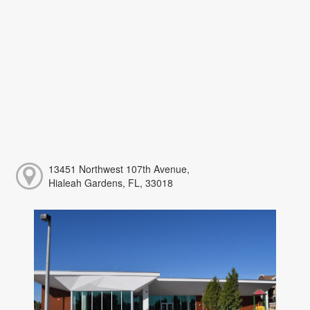
13451 Northwest 107th Avenue,
Hialeah Gardens, FL, 33018