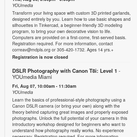
YOUmedia
Transform your living space with custom 3D printed garlands,
designed entirely by you. Learn how to use basic shapes and
silhouettes in Tinkercad, a beginner-friendly 3D modeling
program, to bring your own decorative vision to life.
Computers are provided on a first-come, first-served basis.
Registration required. For more information, contact
correav@mdpls.org or 305-420-1732. Ages 14 yrs.+
Registration is now closed
DSLR Photography with Canon T8i: Level 1
-
YOUmedia Miami
Fri, Aug 07, 10:00am - 11:30am
YOUmedia
Learn the basics of professional-style photography using a
Canon DSLR camera (or bring your own) along with the
theory behind capturing great images and properly exposed
photographs. Unlock the full potential of your camera in this
introductory workshop designed for beginners who want to
understand how photography really works. No experience
necessary. Registration required. For more information,