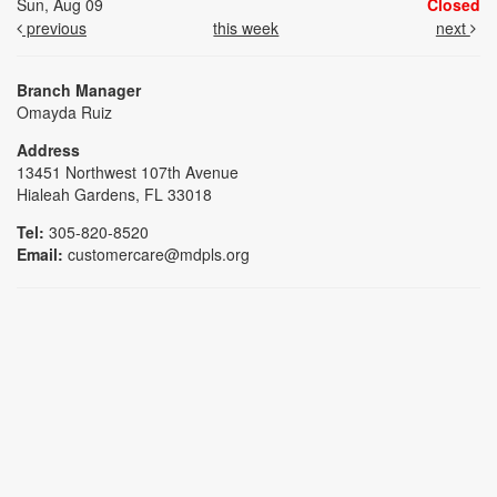
Sun, Aug 09
Closed
previous
this week
next
Branch Manager
Omayda Ruiz
Address
13451 Northwest 107th Avenue
Hialeah Gardens, FL 33018
Tel:
305-820-8520
Email:
customercare@mdpls.org