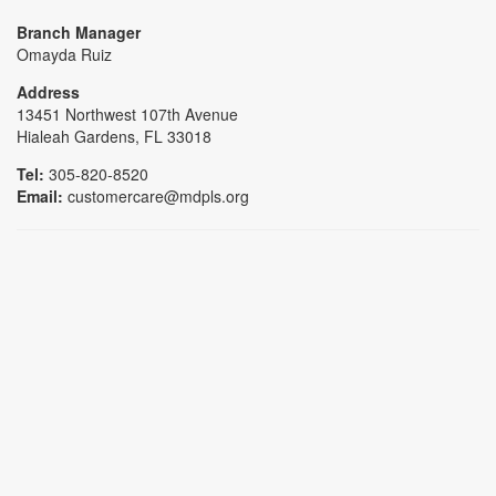
Branch Manager
Omayda Ruiz
Address
13451 Northwest 107th Avenue
Hialeah Gardens, FL 33018
Tel:
305-820-8520
Email:
customercare@mdpls.org