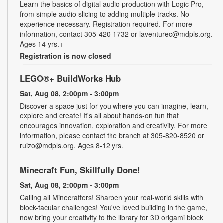
Learn the basics of digital audio production with Logic Pro,
from simple audio slicing to adding multiple tracks. No
experience necessary. Registration required. For more
information, contact 305-420-1732 or laventurec@mdpls.org.
Ages 14 yrs.+
Registration is now closed
LEGO®+ BuildWorks Hub
Sat, Aug 08, 2:00pm - 3:00pm
Discover a space just for you where you can imagine, learn,
explore and create! It's all about hands-on fun that
encourages innovation, exploration and creativity. For more
information, please contact the branch at 305-820-8520 or
ruizo@mdpls.org. Ages 8-12 yrs.
Minecraft Fun, Skillfully Done!
Sat, Aug 08, 2:00pm - 3:00pm
Calling all Minecrafters! Sharpen your real-world skills with
block-tacular challenges! You've loved building in the game,
now bring your creativity to the library for 3D origami block