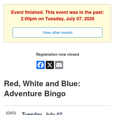
Event finished. This event was in the past:
2:00pm on Tuesday, July 07, 2026
View other events
Registration now closed
Facebook
X
Email
Red, White and Blue:
Adventure Bingo
Tuesday, July 07