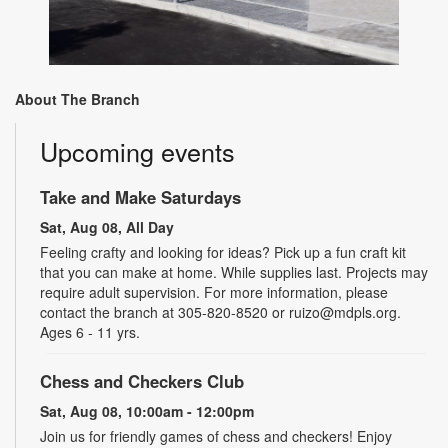
About The Branch
Upcoming events
Take and Make Saturdays
Sat, Aug 08, All Day
Feeling crafty and looking for ideas? Pick up a fun craft kit
that you can make at home. While supplies last. Projects may
require adult supervision. For more information, please
contact the branch at 305-820-8520 or ruizo@mdpls.org.
Ages 6 - 11 yrs.
Chess and Checkers Club
Sat, Aug 08, 10:00am - 12:00pm
Join us for friendly games of chess and checkers! Enjoy