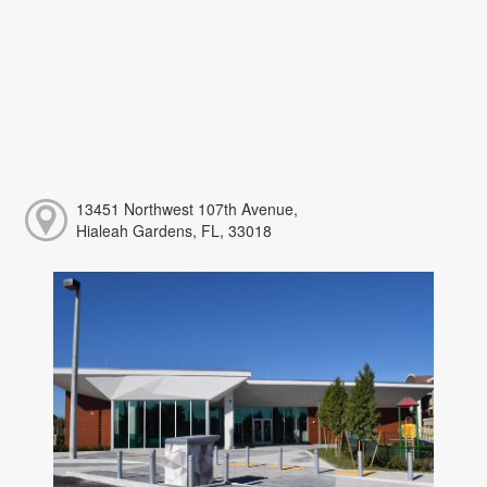
13451 Northwest 107th Avenue,
Hialeah Gardens, FL, 33018