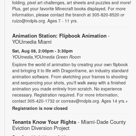
folding, pixel art challenges, art sheets and puzzles and more!
Plus, get your favorite Minecraft books displayed. For more
information, please contact the branch at 305-820-8520 or
ruizo@mdpls.org. Ages 7 - 11 yrs.
Animation Station: Flipbook Animation
-
YOUmedia Miami
Sat, Aug 08, 2:00pm - 3:30pm
YOUmedia,YOUmedia Green Room
Explore the world of animation by creating your own flipbook
and bringing it to life with Dragonframe, an industry standard
animation software. From sketching your frames to shooting
and sequencing your shots, you'll walk away with a finished
animation you made entirely from scratch. No experience
necessary. Registration required. For more information,
contact 305-420-1732 or correav@mdpls.org. Ages 14 yrs.+
Registration is now closed
Tenants Know Your Rights
- Miami-Dade County
Eviction Diversion Project