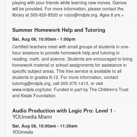
playing with your friends while learning new moves. Games
will be provided. For more information, please contact the
library at 305-820-8520 or ruizo@mdpls.org. Ages 8 yrs.+
Summer Homework Help and Tutoring
Sat, Aug 08, 10:00am - 1:00pm
Certified teachers meet with small groups of students in one-
hour sessions to provide homework help and tutoring in
reading, math, and science. Students are encouraged to bring
homework material or school assignments for assistance in
specific subject areas. This free service is available to all
students in grades K-12. For more information, contact
tutoring@mdpls.org, call 305-375-1413, or visit
www.mdpls.org/tutor. Funded in part by The Children's Trust
and Kislak Foundation.
Audio Production with Logic Pro: Level 1
-
YOUmedia Miami
Sat, Aug 08, 10:00am - 11:30am
YOUmedia