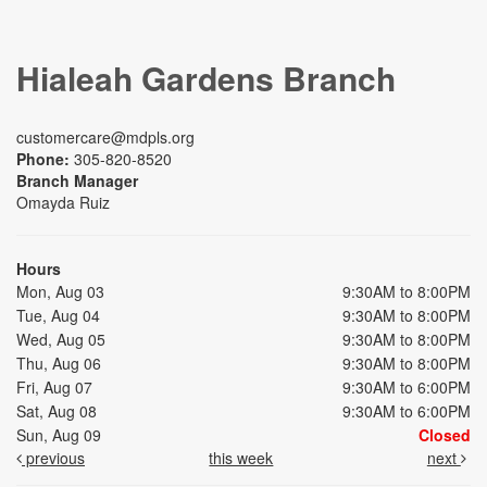
Hialeah Gardens Branch
customercare@mdpls.org
Phone:
305-820-8520
Branch Manager
Omayda Ruiz
Hours
Mon, Aug 03
9:30AM to 8:00PM
Tue, Aug 04
9:30AM to 8:00PM
Wed, Aug 05
9:30AM to 8:00PM
Thu, Aug 06
9:30AM to 8:00PM
Fri, Aug 07
9:30AM to 6:00PM
Sat, Aug 08
9:30AM to 6:00PM
Sun, Aug 09
Closed
previous
this week
next