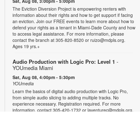
Sat, Aug 08, 3:00pm - 5:00pm
The Eviction Diversion Project is empowering renters with
information about their rights and how to get support if facing
an eviction. Join our FREE events to learn more about how to
defend your rights as a tenant in Miami-Dade County and how
to access legal assistance. For more information, please
contact the branch at 305-820-8520 or ruizo@mdpls.org.
Ages 19 yrs.+
Audio Production with Logic Pro: Level 1
-
YOUmedia Miami
Sat, Aug 08, 4:00pm - 5:30pm
YOUmedia
Learn the basics of digital audio production with Logic Pro,
from simple audio slicing to adding multiple tracks. No
experience necessary. Registration required. For more
information, contact 305-420-1732 or laventurec@mdpls.org.
Ages 14 yrs.+
Registration is now closed
DSLR Photography with Canon T8i: Level 1
-