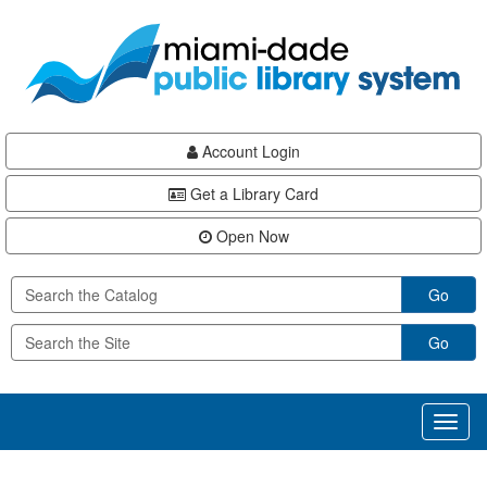
Skip
Skip
Skip
to
to
to
main
Navigation
Footer
content
Account Login
Get a Library Card
Open Now
Go
Go
Toggl
naviga