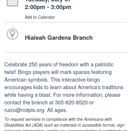
2:00pm - 3:00pm
Add to Calendar
Hialeah Gardens Branch
Celebrate 250 years of freedom with a patriotic
twist! Bingo players will mark spaces featuring
American symbols. This interactive bingo
encourages kids to learn about America's traditions
while having a blast. For more information, please
contact the branch at 305-820-8520 or
ruizo@mdpls.org. All ages.
To request services in compliance with the Americans with
Disabilities Act (ADA) such as materials in accessible format, sign
language interpreters, and/or any accommodation to participate in