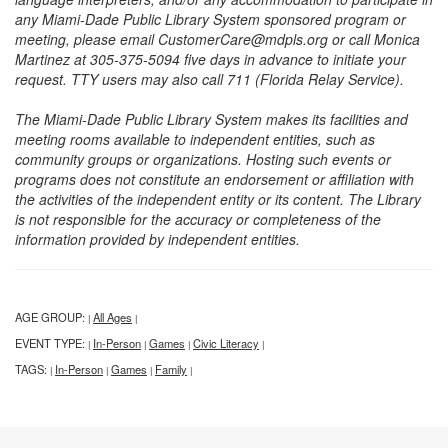
any Miami-Dade Public Library System sponsored program or
meeting, please email CustomerCare@mdpls.org or call Monica
Martinez at 305-375-5094 five days in advance to initiate your
request. TTY users may also call 711 (Florida Relay Service).
The Miami-Dade Public Library System makes its facilities and
meeting rooms available to independent entities, such as
community groups or organizations. Hosting such events or
programs does not constitute an endorsement or affiliation with
the activities of the independent entity or its content. The Library
is not responsible for the accuracy or completeness of the
information provided by independent entities.
AGE GROUP:
All Ages
|
|
EVENT TYPE:
In-Person
Games
Civic Literacy
|
|
|
|
TAGS:
In-Person
Games
Family
|
|
|
|