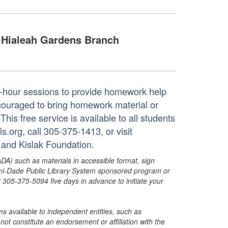
Hialeah Gardens Branch
ne-hour sessions to provide homework help
ncouraged to bring homework material or
his free service is available to all students
.org, call 305-375-1413, or visit
 and Kislak Foundation.
ADA) such as materials in accessible format, sign
ami-Dade Public Library System sponsored program or
05-375-5094 five days in advance to initiate your
s available to independent entities, such as
t constitute an endorsement or affiliation with the