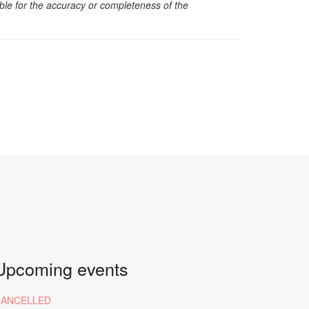
sible for the accuracy or completeness of the
Upcoming events
CANCELLED