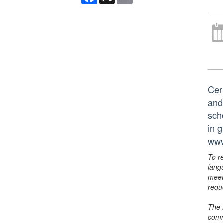
Cer
and
scho
in 
www
To r
lang
meet
requ
The 
comm