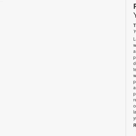
T
Y
L
w
a
p
d
t
w
p
a
p
r
c
l
y
R