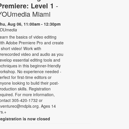
-
Premiere: Level 1
YOUmedia Miami
hu, Aug 06, 11:00am - 12:30pm
OUmedia
earn the basics of video editing
ith Adobe Premiere Pro and create
 short video! Work with
rerecorded video and audio as you
evelop essential editing tools and
echniques in this beginner-friendly
orkshop. No experience needed -
erfect for first-time editors or
nyone looking to build their post-
roduction skills. Registration
equired. For more information,
ontact 305-420-1732 or
aventurec@mdpls.org. Ages 14
rs.+
egistration is now closed