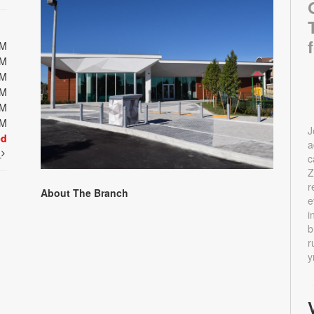
PM
PM
PM
PM
PM
PM
J
ed
a
t
c
Z
r
About The Branch
e
i
b
r
y