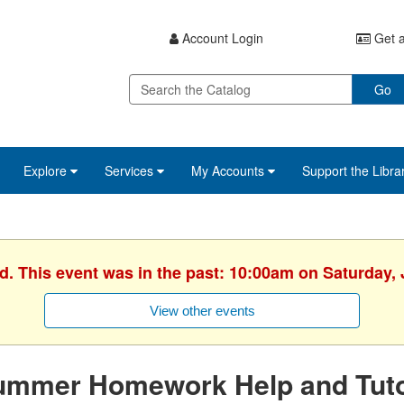
Account Login
Get a
Go
Explore
Services
My Accounts
Support the Libra
d. This event was in the past: 10:00am on Saturday,
View other events
ummer Homework Help and Tuto