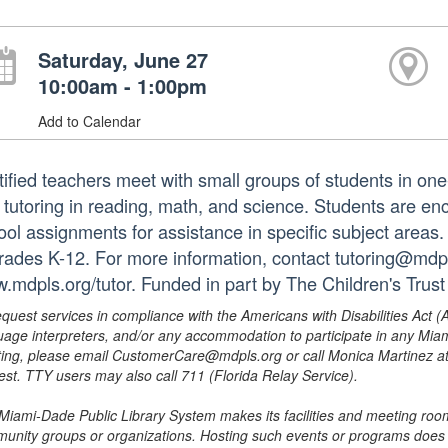
Saturday, June 27
10:00am - 1:00pm
Add to Calendar
tified teachers meet with small groups of students in o
 tutoring in reading, math, and science. Students are e
ol assignments for assistance in specific subject areas. T
grades K-12. For more information, contact tutoring@mdpls
.mdpls.org/tutor. Funded in part by The Children's Trust
equest services in compliance with the Americans with Disabilities Act (
uage interpreters, and/or any accommodation to participate in any Mi
ing, please email CustomerCare@mdpls.org or call Monica Martinez at 3
est. TTY users may also call 711 (Florida Relay Service).
Miami-Dade Public Library System makes its facilities and meeting room
unity groups or organizations. Hosting such events or programs does no