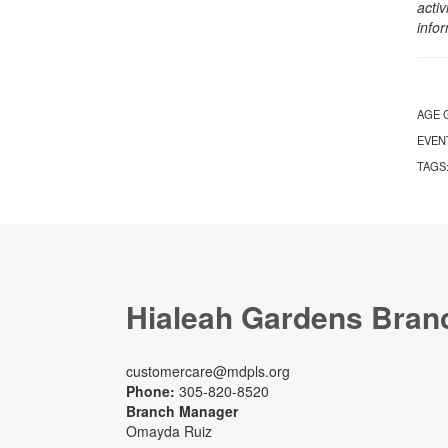
activ
info
AGE 
EVEN
TAGS
Hialeah Gardens Bran
customercare@mdpls.org
Phone:
305-820-8520
Branch Manager
Omayda Ruiz