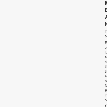
T
Y
E
c
j
a
c
t
t
a
p
N
R
i
o
y