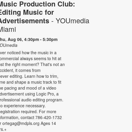
Music Production Club:
Editing Music for
- YOUmedia
Advertisements
Miami
hu, Aug 06, 4:30pm - 5:30pm
OUmedia
ver noticed how the music in a
ommercial always seems to hit at
ust the right moment? That's not an
ccident, it comes from
lever editing. Learn how to trim,
ime and shape a music track to fit
he pacing and mood of a video
dvertisement using Logic Pro, a
rofessional audio editing program.
o experience necessary.
egistration required. For more
nformation, contact 786-420-1732
r ortegag@mdpls.org Ages 14
rs.+