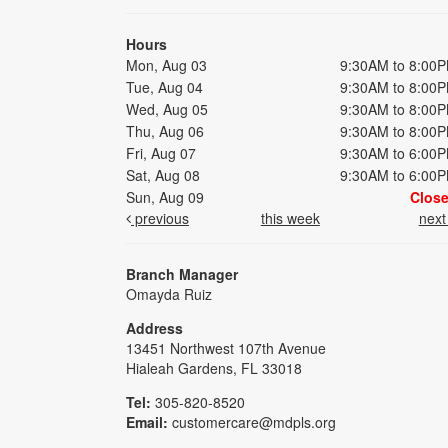
Hours
Mon, Aug 03
9:30AM to 8:00
Tue, Aug 04
9:30AM to 8:00
Wed, Aug 05
9:30AM to 8:00
Thu, Aug 06
9:30AM to 8:00
Fri, Aug 07
9:30AM to 6:00
Sat, Aug 08
9:30AM to 6:00
Sun, Aug 09
Clos
previous
this week
nex
Branch Manager
Omayda Ruiz
Address
13451 Northwest 107th Avenue
Hialeah Gardens, FL 33018
Tel:
305-820-8520
Email:
customercare@mdpls.org