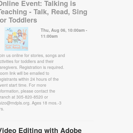
Online Event: Talking is
Teaching - Talk, Read, Sing
for Toddlers
Thu, Aug 06, 10:00am -
11:00am
oin us online for stories, songs and
ctivities for toddlers and their
aregivers. Registration is required.
oom link will be emailed to
egistrants within 24 hours of the
vent start time. For more
nformation, please contact the
ranch at 305-820-8520 or
uizo@mdpls.org. Ages 18 mos.-3
rs.
Video Editing with Adobe