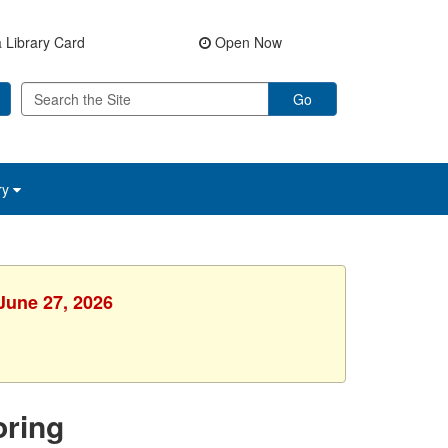
 Library Card
Open Now
Go
ry
 June 27, 2026
ring