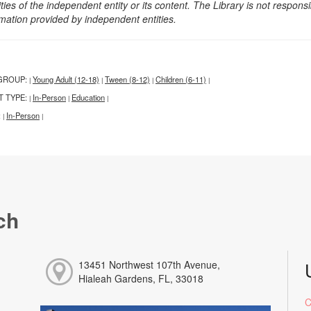
ities of the independent entity or its content. The Library is not respon
rmation provided by independent entities.
GROUP:
Young Adult (12-18)
Tween (8-12)
Children (6-11)
|
|
|
|
T TYPE:
In-Person
Education
|
|
|
:
In-Person
|
|
ch
13451 Northwest 107th Avenue,
Hialeah Gardens, FL, 33018