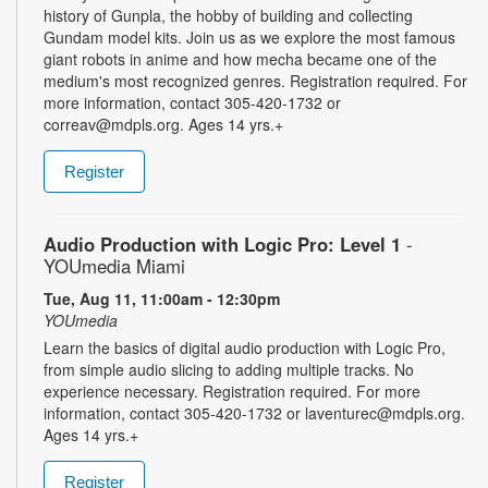
history of Gunpla, the hobby of building and collecting
Gundam model kits. Join us as we explore the most famous
giant robots in anime and how mecha became one of the
medium's most recognized genres. Registration required. For
more information, contact 305-420-1732 or
correav@mdpls.org. Ages 14 yrs.+
Register
Audio Production with Logic Pro: Level 1
-
YOUmedia Miami
Tue, Aug 11, 11:00am - 12:30pm
YOUmedia
Learn the basics of digital audio production with Logic Pro,
from simple audio slicing to adding multiple tracks. No
experience necessary. Registration required. For more
information, contact 305-420-1732 or laventurec@mdpls.org.
Ages 14 yrs.+
Register