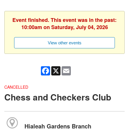
Event finished. This event was in the past:
10:00am on Saturday, July 04, 2026
View other events
Facebook
X
Email
CANCELLED
Chess and Checkers Club
Hialeah Gardens Branch