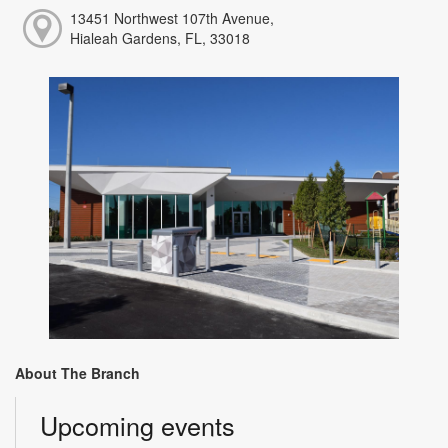
13451 Northwest 107th Avenue,
Hialeah Gardens, FL, 33018
About The Branch
Upcoming events