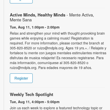
Active Minds, Healthy Minds
- Mente Activa,
Mente Sana
Tue, Aug 11, 1:00pm - 2:00pm
Relax and strengthen your mind with thought-provoking brain
games while enjoying a calming music! Registration is
required. For more information, please contact the branch at
305-820-8520 or ruizo@mdpls.org. Ages 19 yrs.+. / Relajate y
fortalece tu mente con juegos mentales estimulantes mientras
disfrutas de musica relajante! Es necesario registrarse. Para
más información, comuníquese al 305-820-8520 o
ruizo@mdpls.org. Para edades mayores de 19 años.
Register
Weekly Tech Spotlight
Tue, Aug 11, 4:00pm - 5:00pm
Join us each week to explore a featured technology topic or