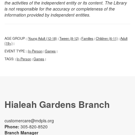
the activities of the independent entity or its content. The Library
is not responsible for the accuracy or completeness of the
information provided by independent entities.
AGE GROUP:
Young Adult (12-18)
Tween (8-12)
Families
Children (6-11)
Adult
|
|
|
|
|
(19+)
|
EVENT TYPE:
In-Person
Games
|
|
|
TAGS:
In-Person
Games
|
|
|
Hialeah Gardens Branch
customercare@mdpls.org
Phone:
305-820-8520
Branch Manager