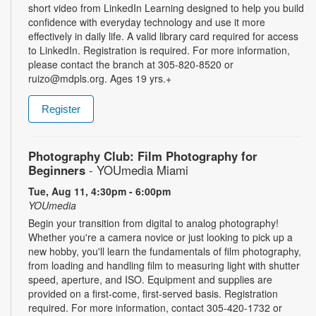
short video from LinkedIn Learning designed to help you build
confidence with everyday technology and use it more
effectively in daily life. A valid library card required for access
to LinkedIn. Registration is required. For more information,
please contact the branch at 305-820-8520 or
ruizo@mdpls.org. Ages 19 yrs.+
Register
Photography Club: Film Photography for
Beginners
- YOUmedia Miami
Tue, Aug 11, 4:30pm - 6:00pm
YOUmedia
Begin your transition from digital to analog photography!
Whether you're a camera novice or just looking to pick up a
new hobby, you'll learn the fundamentals of film photography,
from loading and handling film to measuring light with shutter
speed, aperture, and ISO. Equipment and supplies are
provided on a first-come, first-served basis. Registration
required. For more information, contact 305-420-1732 or