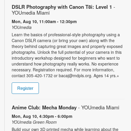
DSLR Photography with Canon T8i: Level 1
-
YOUmedia Miami
Mon, Aug 10, 11:00am - 12:30pm
YOUmedia
Learn the basics of professional-style photography using a
Canon DSLR camera (or bring your own) along with the
theory behind capturing great images and properly exposed
photographs. Unlock the full potential of your camera in this
introductory workshop designed for beginners who want to
understand how photography really works. No experience
necessary. Registration required. For more information,
contact 305-420-1732 or bacaj@mdpls.org. Ages 14 yrs.+
Register
Anime Club: Mecha Monday
- YOUmedia Miami
Mon, Aug 10, 4:30pm - 6:00pm
YOUmedia Green Room
Build your own 3D printed mecha while learning about the