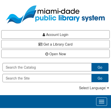
Skip
Skip
Skip
to
to
to
main
Navigation
Footer
content
Account Login
Get a Library Card
Open Now
Go
Go
Select Language
▼
Toggl
naviga