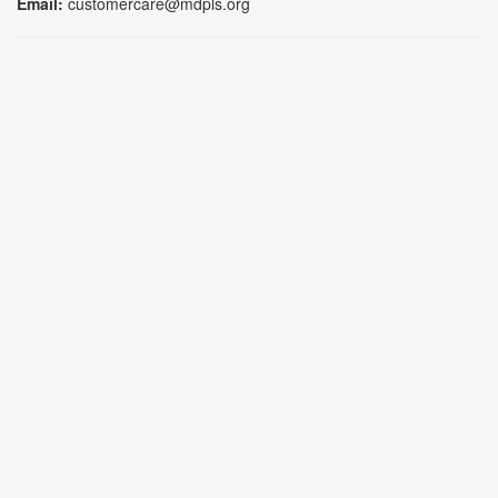
Email:
customercare@mdpls.org