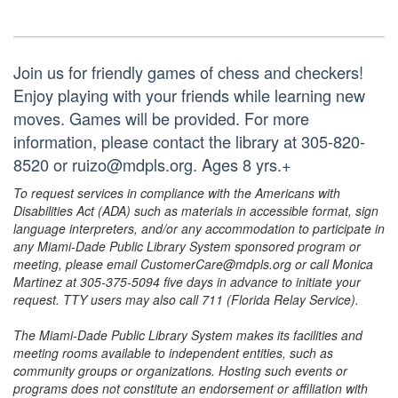
Join us for friendly games of chess and checkers!
Enjoy playing with your friends while learning new
moves. Games will be provided. For more
information, please contact the library at 305-820-
8520 or ruizo@mdpls.org. Ages 8 yrs.+
To request services in compliance with the Americans with
Disabilities Act (ADA) such as materials in accessible format, sign
language interpreters, and/or any accommodation to participate in
any Miami-Dade Public Library System sponsored program or
meeting, please email CustomerCare@mdpls.org or call Monica
Martinez at 305-375-5094 five days in advance to initiate your
request. TTY users may also call 711 (Florida Relay Service).
The Miami-Dade Public Library System makes its facilities and
meeting rooms available to independent entities, such as
community groups or organizations. Hosting such events or
programs does not constitute an endorsement or affiliation with