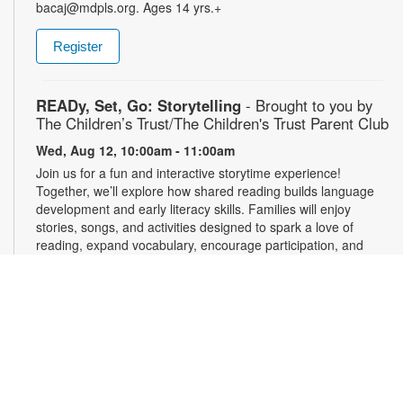
bacaj@mdpls.org. Ages 14 yrs.+
Register
READy, Set, Go: Storytelling
- Brought to you by
The Children’s Trust/The Children's Trust Parent Club
Wed, Aug 12, 10:00am - 11:00am
Join us for a fun and interactive storytime experience!
Together, we’ll explore how shared reading builds language
development and early literacy skills. Families will enjoy
stories, songs, and activities designed to spark a love of
reading, expand vocabulary, encourage participation, and
strengthen comprehension. In collaboration with FIU's Center
for Children and Families. For more information, please
contact the branch at 305-820-8520 or ruizo@mdpls.org.
Ages 0-5 yrs.
3D Modeling with Tinkercad: Level 1
- YOUmedia
Miami