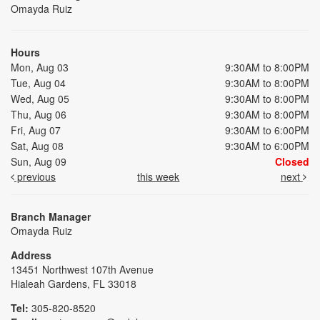
Omayda Ruiz
Hours
Mon, Aug 03
9:30AM to 8:00PM
Tue, Aug 04
9:30AM to 8:00PM
Wed, Aug 05
9:30AM to 8:00PM
Thu, Aug 06
9:30AM to 8:00PM
Fri, Aug 07
9:30AM to 6:00PM
Sat, Aug 08
9:30AM to 6:00PM
Sun, Aug 09
Closed
previous
this week
next
Branch Manager
Omayda Ruiz
Address
13451 Northwest 107th Avenue
Hialeah Gardens, FL 33018
Tel:
305-820-8520