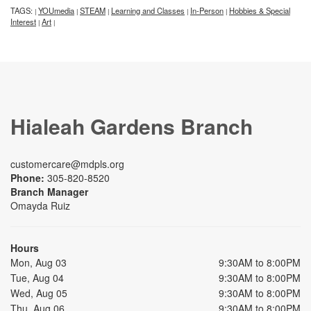
TAGS:
YOUmedia
STEAM
Learning and Classes
In-Person
Hobbies & Special
|
|
|
|
|
Interest
Art
|
|
Hialeah Gardens Branch
customercare@mdpls.org
Phone:
305-820-8520
Branch Manager
Omayda Ruiz
Hours
Mon, Aug 03
9:30AM to 8:00PM
Tue, Aug 04
9:30AM to 8:00PM
Wed, Aug 05
9:30AM to 8:00PM
Thu, Aug 06
9:30AM to 8:00PM