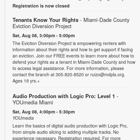
Registration is now closed
Tenants Know Your Rights
- Miami-Dade County
Eviction Diversion Project
Sat, Aug 08, 3:00pm - 5:00pm
The Eviction Diversion Project is empowering renters with
information about their rights and how to get support if facing
an eviction. Join our FREE events to learn more about how to
defend your rights as a tenant in Miami-Dade County and how
to access legal assistance. For more information, please
contact the branch at 305-820-8520 or ruizo@mdpls.org.
Ages 19 yrs.+
Audio Production with Logic Pro: Level 1
-
YOUmedia Miami
Sat, Aug 08, 4:00pm - 5:30pm
YOUmedia
Learn the basics of digital audio production with Logic Pro,
from simple audio slicing to adding multiple tracks. No
experience necessary. Registration required. For more