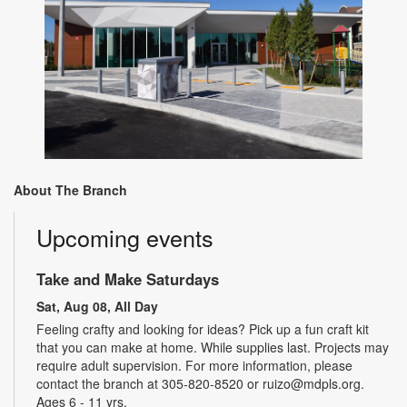
About The Branch
Upcoming events
Take and Make Saturdays
Sat, Aug 08, All Day
Feeling crafty and looking for ideas? Pick up a fun craft kit
that you can make at home. While supplies last. Projects may
require adult supervision. For more information, please
contact the branch at 305-820-8520 or ruizo@mdpls.org.
Ages 6 - 11 yrs.