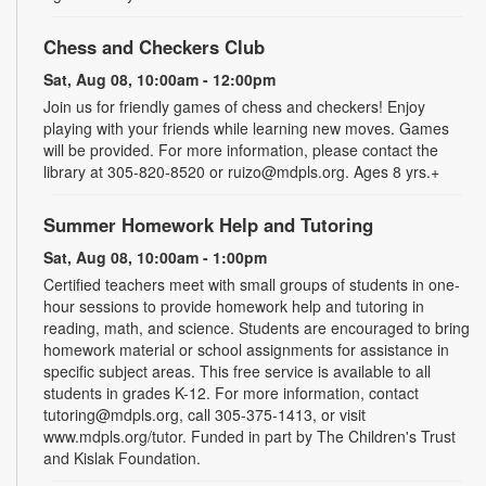
Chess and Checkers Club
Sat, Aug 08, 10:00am - 12:00pm
Join us for friendly games of chess and checkers! Enjoy
playing with your friends while learning new moves. Games
will be provided. For more information, please contact the
library at 305-820-8520 or ruizo@mdpls.org. Ages 8 yrs.+
Summer Homework Help and Tutoring
Sat, Aug 08, 10:00am - 1:00pm
Certified teachers meet with small groups of students in one-
hour sessions to provide homework help and tutoring in
reading, math, and science. Students are encouraged to bring
homework material or school assignments for assistance in
specific subject areas. This free service is available to all
students in grades K-12. For more information, contact
tutoring@mdpls.org, call 305-375-1413, or visit
www.mdpls.org/tutor. Funded in part by The Children's Trust
and Kislak Foundation.