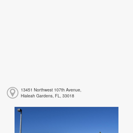
13451 Northwest 107th Avenue,
Hialeah Gardens, FL, 33018