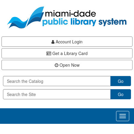
Skip
Skip
Skip
to
to
to
main
Navigation
Footer
content
Account Login
Get a Library Card
Open Now
Go
Go
Toggl
naviga