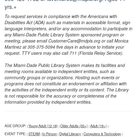
yrs.+
To request services in compliance with the Americans with
Disabilities Act (ADA) such as materials in accessible format, sign
language interpreters, and/or any accommodation to participate in
any Miami-Dade Public Library System sponsored program or
meeting, please email CustomerCare@mdpls.org or call Monica
Martinez at 305-375-5094 five days in advance to initiate your
request. TTY users may also call 711 (Florida Relay Service).
The Miami-Dade Public Library System makes its facilities and
meeting rooms available to independent entities, such as
community groups or organizations. Hosting such events or
programs does not constitute an endorsement or affiliation with
the activities of the independent entity or its content. The Library
is not responsible for the accuracy or completeness of the
information provided by independent entities.
AGE GROUP:
Young Adult (12-18)
Older Adults (55+)
Adult (19+)
|
|
|
|
EVENT TYPE:
STEAM
In-Person
Digital Literacy
Computers & Technology
|
|
|
|
|