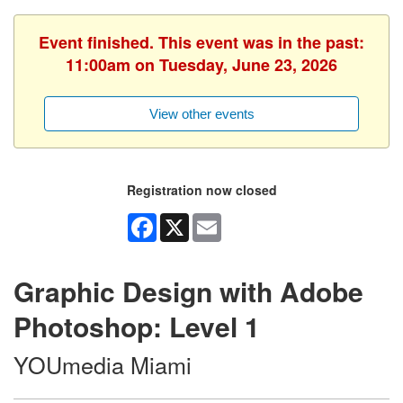
Event finished. This event was in the past:
11:00am on Tuesday, June 23, 2026
View other events
Registration now closed
Facebook
X
Email
Graphic Design with Adobe
Photoshop: Level 1
YOUmedia Miami