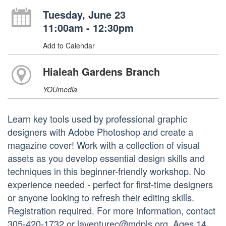
Tuesday, June 23
11:00am - 12:30pm
Add to Calendar
Hialeah Gardens Branch
YOUmedia
Learn key tools used by professional graphic
designers with Adobe Photoshop and create a
magazine cover! Work with a collection of visual
assets as you develop essential design skills and
techniques in this beginner-friendly workshop. No
experience needed - perfect for first-time designers
or anyone looking to refresh their editing skills.
Registration required. For more information, contact
305-420-1732 or laventurec@mdpls.org. Ages 14