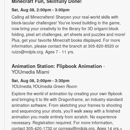
Minecraft Fun, Skillfully Done!
Sat, Aug 08, 2:00pm - 3:00pm
Calling all Minecrafters! Sharpen your real-world skills with
block-tacular challenges! You've loved building in the game,
now bring your creativity to the library for 3D origami block
folding, pixel art challenges, art sheets and puzzles and more!
Plus, get your favorite Minecraft books displayed. For more
information, please contact the branch at 305-820-8520 or
ruizo@mdpls.org. Ages 7 - 11 yrs.
Animation Station: Flipbook Animation
-
YOUmedia Miami
Sat, Aug 08, 2:00pm - 3:30pm
YOUmedia,YOUmedia Green Room
Explore the world of animation by creating your own flipbook
and bringing it to life with Dragonframe, an industry standard
animation software. From sketching your frames to shooting
and sequencing your shots, you'll walk away with a finished
animation you made entirely from scratch. No experience
necessary. Registration required. For more information,
contact 305-420-1732 or correav@mdpls.org. Ages 14 yrs.+