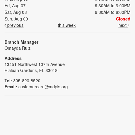
Fri, Aug 07
9:30AM to 6:00PM
Sat, Aug 08
9:30AM to 6:00PM
Sun, Aug 09
Closed
previous
this week
next
Branch Manager
Omayda Ruiz
Address
13451 Northwest 107th Avenue
Hialeah Gardens, FL 33018
Tel:
305-820-8520
Email:
customercare@mdpls.org