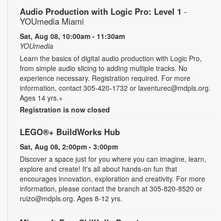
Audio Production with Logic Pro: Level 1
-
YOUmedia Miami
Sat, Aug 08, 10:00am - 11:30am
YOUmedia
Learn the basics of digital audio production with Logic Pro,
from simple audio slicing to adding multiple tracks. No
experience necessary. Registration required. For more
information, contact 305-420-1732 or laventurec@mdpls.org.
Ages 14 yrs.+
Registration is now closed
LEGO®+ BuildWorks Hub
Sat, Aug 08, 2:00pm - 3:00pm
Discover a space just for you where you can imagine, learn,
explore and create! It's all about hands-on fun that
encourages innovation, exploration and creativity. For more
information, please contact the branch at 305-820-8520 or
ruizo@mdpls.org. Ages 8-12 yrs.