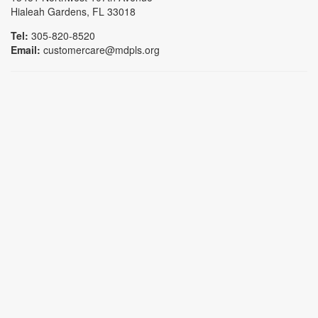
Hialeah Gardens, FL 33018
Tel:
305-820-8520
Email:
customercare@mdpls.org