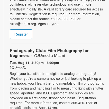
confidence with everyday technology and use it more
effectively in daily life. A valid library card required for access
to LinkedIn. Registration is required. For more information,
please contact the branch at 305-820-8520 or
ruizo@mdpls.org. Ages 19 yrs.+
Register
Photography Club: Film Photography for
Beginners
- YOUmedia Miami
Tue, Aug 11, 4:30pm - 6:00pm
YOUmedia
Begin your transition from digital to analog photography!
Whether you're a camera novice or just looking to pick up a
new hobby, you'll learn the fundamentals of film photography,
from loading and handling film to measuring light with shutter
speed, aperture, and ISO. Equipment and supplies are
provided on a first-come, first-served basis. Registration
required. For more information, contact 305-420-1732 or
bacaj@mdpls.org. Ages 14 yrs.+