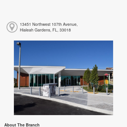
13451 Northwest 107th Avenue,
Hialeah Gardens, FL, 33018
About The Branch