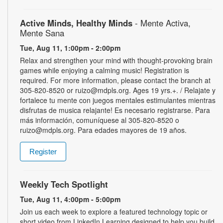
Active Minds, Healthy Minds
- Mente Activa,
Mente Sana
Tue, Aug 11, 1:00pm - 2:00pm
Relax and strengthen your mind with thought-provoking brain
games while enjoying a calming music! Registration is
required. For more information, please contact the branch at
305-820-8520 or ruizo@mdpls.org. Ages 19 yrs.+. / Relajate y
fortalece tu mente con juegos mentales estimulantes mientras
disfrutas de musica relajante! Es necesario registrarse. Para
más información, comuníquese al 305-820-8520 o
ruizo@mdpls.org. Para edades mayores de 19 años.
Register
Weekly Tech Spotlight
Tue, Aug 11, 4:00pm - 5:00pm
Join us each week to explore a featured technology topic or
short video from LinkedIn Learning designed to help you build