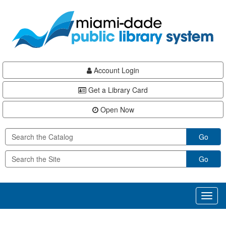
Skip
Skip
Skip
to
to
to
main
Navigation
Footer
content
Account Login
Get a Library Card
Open Now
Go
Go
Toggl
naviga