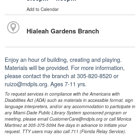
Add to Calendar
Hialeah Gardens Branch
Enjoy an hour of building, creating and playing.
Materials will be provided. For more information,
please contact the branch at 305-820-8520 or
ruizo@mdpls.org. Ages 7-11 yrs.
To request services in compliance with the Americans with
Disabilities Act (ADA) such as materials in accessible format, sign
language interpreters, and/or any accommodation to participate in
any Miami-Dade Public Library System sponsored program or
meeting, please email CustomerCare@mdpls.org or call Monica
Martinez at 305-375-5094 five days in advance to initiate your
request. TTY users may also call 711 (Florida Relay Service).