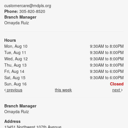
customercare@mdpls.org
Phone:
305-820-8520
Branch Manager
Omayda Ruiz
Hours
Mon, Aug 10
9:30AM to 8:00PM
Tue, Aug 11
9:30AM to 8:00PM
Wed, Aug 12
9:30AM to 8:00PM
Thu, Aug 13
9:30AM to 8:00PM
Fri, Aug 14
9:30AM to 6:00PM
Sat, Aug 15
9:30AM to 6:00PM
Sun, Aug 16
Closed
previous
this week
next
Branch Manager
Omayda Ruiz
Address
13451 Northwest 107th Avenue