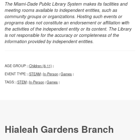
The Miami-Dade Public Library System makes its facilities and
meeting rooms available to independent entities, such as
community groups or organizations. Hosting such events or
programs does not constitute an endorsement or affiliation with
the activities of the independent entity or its content. The Library
is not responsible for the accuracy or completeness of the
information provided by independent entities.
AGE GROUP:
Children (6-11)
|
|
EVENT TYPE:
STEAM
In-Person
Games
|
|
|
|
TAGS:
STEM
In-Person
Games
|
|
|
|
Hialeah Gardens Branch