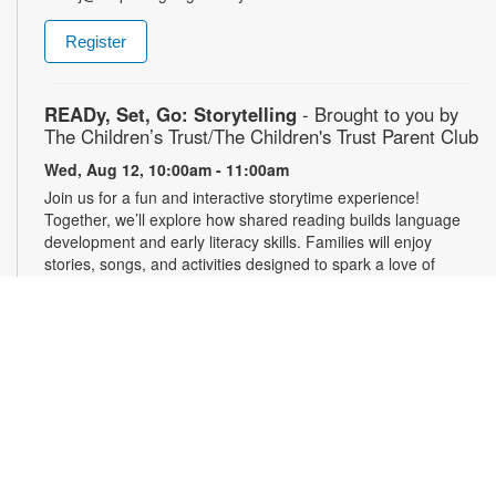
Register
READy, Set, Go: Storytelling
- Brought to you by
The Children’s Trust/The Children's Trust Parent Club
Wed, Aug 12, 10:00am - 11:00am
Join us for a fun and interactive storytime experience!
Together, we’ll explore how shared reading builds language
development and early literacy skills. Families will enjoy
stories, songs, and activities designed to spark a love of
reading, expand vocabulary, encourage participation, and
strengthen comprehension. In collaboration with FIU's Center
for Children and Families. For more information, please
contact the branch at 305-820-8520 or ruizo@mdpls.org.
Ages 0-5 yrs.
3D Modeling with Tinkercad: Level 1
- YOUmedia
Miami
Wed, Aug 12, 11:00am - 12:30pm