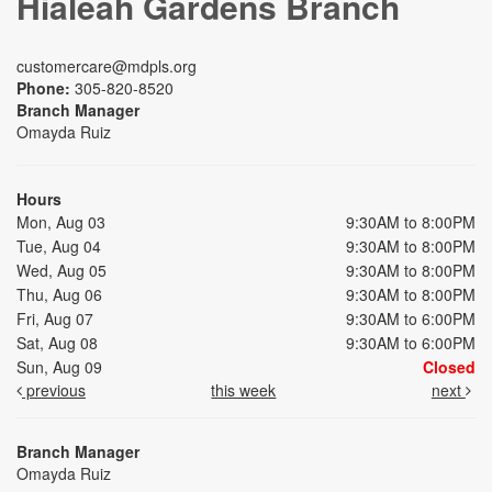
Hialeah Gardens Branch
customercare@mdpls.org
Phone:
305-820-8520
Branch Manager
Omayda Ruiz
Hours
Mon, Aug 03
9:30AM to 8:00PM
Tue, Aug 04
9:30AM to 8:00PM
Wed, Aug 05
9:30AM to 8:00PM
Thu, Aug 06
9:30AM to 8:00PM
Fri, Aug 07
9:30AM to 6:00PM
Sat, Aug 08
9:30AM to 6:00PM
Sun, Aug 09
Closed
previous
this week
next
Branch Manager
Omayda Ruiz