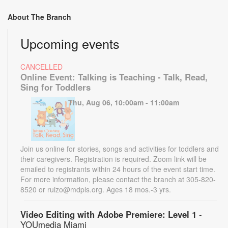
About The Branch
Upcoming events
CANCELLED
Online Event: Talking is Teaching - Talk, Read,
Sing for Toddlers
Thu, Aug 06, 10:00am - 11:00am
Join us online for stories, songs and activities for toddlers and
their caregivers. Registration is required. Zoom link will be
emailed to registrants within 24 hours of the event start time.
For more information, please contact the branch at 305-820-
8520 or ruizo@mdpls.org. Ages 18 mos.-3 yrs.
Video Editing with Adobe Premiere: Level 1
-
YOUmedia Miami