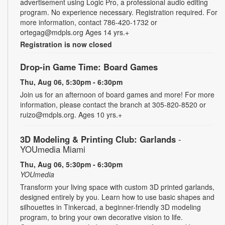
advertisement using Logic Pro, a professional audio editing
program. No experience necessary. Registration required. For
more information, contact 786-420-1732 or
ortegag@mdpls.org Ages 14 yrs.+
Registration is now closed
Drop-in Game Time: Board Games
Thu, Aug 06, 5:30pm - 6:30pm
Join us for an afternoon of board games and more! For more
information, please contact the branch at 305-820-8520 or
ruizo@mdpls.org. Ages 10 yrs.+
3D Modeling & Printing Club: Garlands
-
YOUmedia Miami
Thu, Aug 06, 5:30pm - 6:30pm
YOUmedia
Transform your living space with custom 3D printed garlands,
designed entirely by you. Learn how to use basic shapes and
silhouettes in Tinkercad, a beginner-friendly 3D modeling
program, to bring your own decorative vision to life.