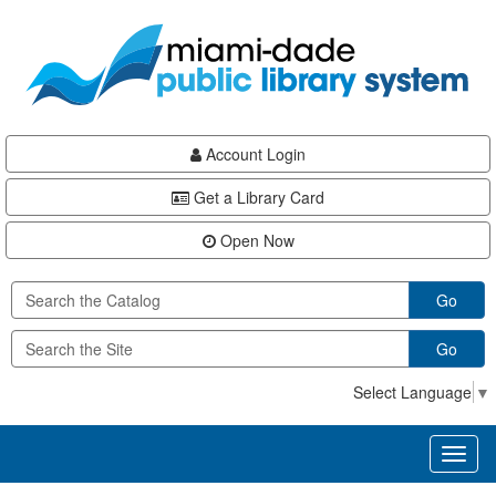
Skip
Skip
Skip
to
to
to
main
Navigation
Footer
content
Account Login
Get a Library Card
Open Now
Go
Go
Select Language
▼
Toggl
naviga