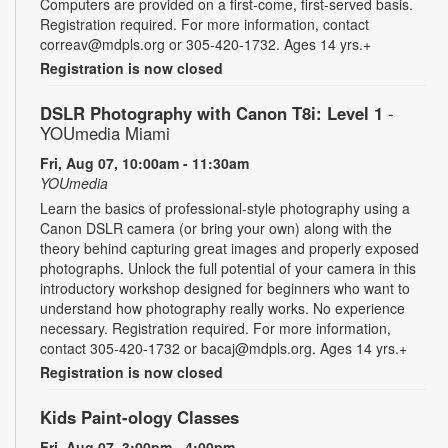
Computers are provided on a first-come, first-served basis.
Registration required. For more information, contact
correav@mdpls.org or 305-420-1732. Ages 14 yrs.+
Registration is now closed
DSLR Photography with Canon T8i: Level 1
-
YOUmedia Miami
Fri, Aug 07, 10:00am - 11:30am
YOUmedia
Learn the basics of professional-style photography using a
Canon DSLR camera (or bring your own) along with the
theory behind capturing great images and properly exposed
photographs. Unlock the full potential of your camera in this
introductory workshop designed for beginners who want to
understand how photography really works. No experience
necessary. Registration required. For more information,
contact 305-420-1732 or bacaj@mdpls.org. Ages 14 yrs.+
Registration is now closed
Kids Paint-ology Classes
Fri, Aug 07, 3:00pm - 4:00pm