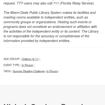
request. TTY users may also call 711 (Florida Relay Service).
The Miami-Dade Public Library System makes its facilities and
meeting rooms available to independent entities, such as
community groups or organizations. Hosting such events or
programs does not constitute an endorsement or affiliation with
the activities of the independent entity or its content. The Library
is not responsible for the accuracy or completeness of the
information provided by independent entities.
AGE GROUP:
Children (6-11)
|
|
EVENT TYPE:
In-Person
|
|
TAGS:
Summer Reading Challenge
In-Person
|
|
|