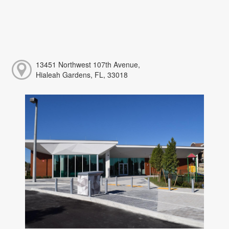
13451 Northwest 107th Avenue,
Hialeah Gardens, FL, 33018