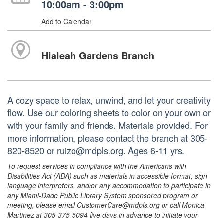
10:00am - 3:00pm
Add to Calendar
Hialeah Gardens Branch
A cozy space to relax, unwind, and let your creativity
flow. Use our coloring sheets to color on your own or
with your family and friends. Materials provided. For
more information, please contact the branch at 305-
820-8520 or ruizo@mdpls.org. Ages 6-11 yrs.
To request services in compliance with the Americans with
Disabilities Act (ADA) such as materials in accessible format, sign
language interpreters, and/or any accommodation to participate in
any Miami-Dade Public Library System sponsored program or
meeting, please email CustomerCare@mdpls.org or call Monica
Martinez at 305-375-5094 five days in advance to initiate your