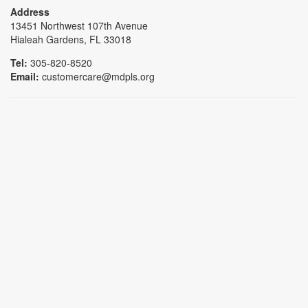
Address
13451 Northwest 107th Avenue
Hialeah Gardens, FL 33018
Tel:
305-820-8520
Email:
customercare@mdpls.org