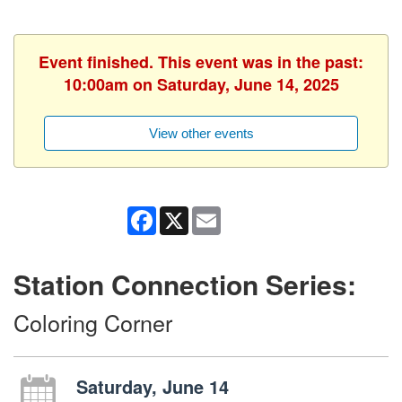
Event finished. This event was in the past:
10:00am on Saturday, June 14, 2025
View other events
Facebook
X
Email
Station Connection Series:
Coloring Corner
Saturday, June 14