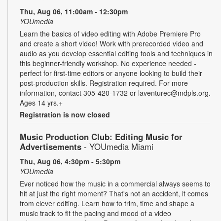
Thu, Aug 06, 11:00am - 12:30pm
YOUmedia
Learn the basics of video editing with Adobe Premiere Pro
and create a short video! Work with prerecorded video and
audio as you develop essential editing tools and techniques in
this beginner-friendly workshop. No experience needed -
perfect for first-time editors or anyone looking to build their
post-production skills. Registration required. For more
information, contact 305-420-1732 or laventurec@mdpls.org.
Ages 14 yrs.+
Registration is now closed
Music Production Club: Editing Music for
Advertisements
- YOUmedia Miami
Thu, Aug 06, 4:30pm - 5:30pm
YOUmedia
Ever noticed how the music in a commercial always seems to
hit at just the right moment? That's not an accident, it comes
from clever editing. Learn how to trim, time and shape a
music track to fit the pacing and mood of a video