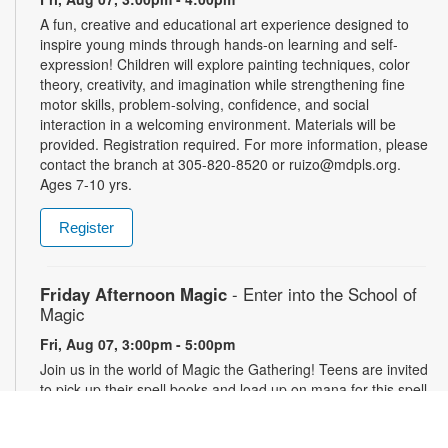
A fun, creative and educational art experience designed to
inspire young minds through hands-on learning and self-
expression! Children will explore painting techniques, color
theory, creativity, and imagination while strengthening fine
motor skills, problem-solving, confidence, and social
interaction in a welcoming environment. Materials will be
provided. Registration required. For more information, please
contact the branch at 305-820-8520 or ruizo@mdpls.org.
Ages 7-10 yrs.
Register
Friday Afternoon Magic
- Enter into the School of
Magic
Fri, Aug 07, 3:00pm - 5:00pm
Join us in the world of Magic the Gathering! Teens are invited
to pick up their spell books and load up on mana for this spell-
slinging introduction to a classic strategy card game. This
game will introduce critical thinking skills, literacy and healthy