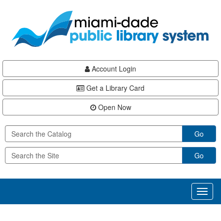
Skip
Skip
Skip
to
to
to
main
Navigation
Footer
content
Account Login
Get a Library Card
Open Now
Go
Go
Toggl
naviga