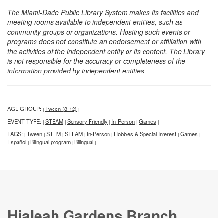
The Miami-Dade Public Library System makes its facilities and
meeting rooms available to independent entities, such as
community groups or organizations. Hosting such events or
programs does not constitute an endorsement or affiliation with
the activities of the independent entity or its content. The Library
is not responsible for the accuracy or completeness of the
information provided by independent entities.
AGE GROUP:
Tween (8-12)
|
|
EVENT TYPE:
STEAM
Sensory Friendly
In-Person
Games
|
|
|
|
|
TAGS:
Tween
STEM
STEAM
In-Person
Hobbies & Special Interest
Games
|
|
|
|
|
|
|
Español
Bilingual program
Bilingual
|
|
|
Hialeah Gardens Branch