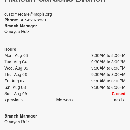
customercare@mdpls.org
Phone:
305-820-8520
Branch Manager
Omayda Ruiz
Hours
Mon, Aug 03
9:30AM to 8:00PM
Tue, Aug 04
9:30AM to 8:00PM
Wed, Aug 05
9:30AM to 8:00PM
Thu, Aug 06
9:30AM to 8:00PM
Fri, Aug 07
9:30AM to 6:00PM
Sat, Aug 08
9:30AM to 6:00PM
Sun, Aug 09
Closed
previous
this week
next
Branch Manager
Omayda Ruiz