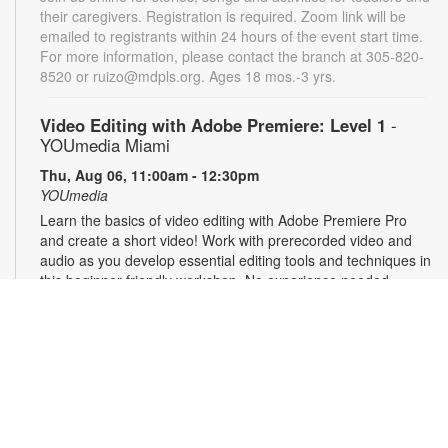
their caregivers. Registration is required. Zoom link will be
emailed to registrants within 24 hours of the event start time.
For more information, please contact the branch at 305-820-
8520 or ruizo@mdpls.org. Ages 18 mos.-3 yrs.
Video Editing with Adobe Premiere: Level 1
-
YOUmedia Miami
Thu, Aug 06, 11:00am - 12:30pm
YOUmedia
Learn the basics of video editing with Adobe Premiere Pro
and create a short video! Work with prerecorded video and
audio as you develop essential editing tools and techniques in
this beginner-friendly workshop. No experience needed -
perfect for first-time editors or anyone looking to build their
post-production skills. Registration required. For more
information, contact 305-420-1732 or laventurec@mdpls.org.
Ages 14 yrs.+
Registration is now closed
Music Production Club: Editing Music for