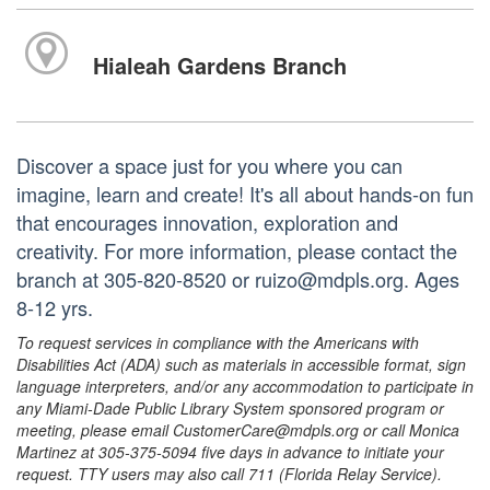
Hialeah Gardens Branch
Discover a space just for you where you can
imagine, learn and create! It's all about hands-on fun
that encourages innovation, exploration and
creativity. For more information, please contact the
branch at 305-820-8520 or ruizo@mdpls.org. Ages
8-12 yrs.
To request services in compliance with the Americans with
Disabilities Act (ADA) such as materials in accessible format, sign
language interpreters, and/or any accommodation to participate in
any Miami-Dade Public Library System sponsored program or
meeting, please email CustomerCare@mdpls.org or call Monica
Martinez at 305-375-5094 five days in advance to initiate your
request. TTY users may also call 711 (Florida Relay Service).