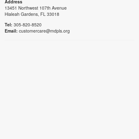
Address
13451 Northwest 107th Avenue
Hialeah Gardens, FL 33018
Tel:
305-820-8520
Email:
customercare@mdpls.org