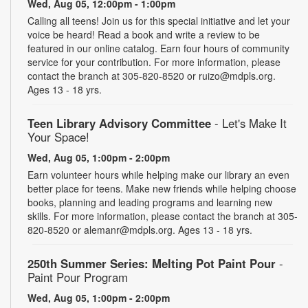
Wed, Aug 05, 12:00pm - 1:00pm
Calling all teens! Join us for this special initiative and let your
voice be heard! Read a book and write a review to be
featured in our online catalog. Earn four hours of community
service for your contribution. For more information, please
contact the branch at 305-820-8520 or ruizo@mdpls.org.
Ages 13 - 18 yrs.
Teen Library Advisory Committee
- Let's Make It
Your Space!
Wed, Aug 05, 1:00pm - 2:00pm
Earn volunteer hours while helping make our library an even
better place for teens. Make new friends while helping choose
books, planning and leading programs and learning new
skills. For more information, please contact the branch at 305-
820-8520 or alemanr@mdpls.org. Ages 13 - 18 yrs.
250th Summer Series: Melting Pot Paint Pour
-
Paint Pour Program
Wed, Aug 05, 1:00pm - 2:00pm