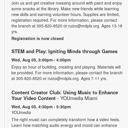
Join us and get creative messing around with paint and enjoy
some snacks at the library. Make new friends while learning
new skills and earning volunteer hours. Supplies are limited,
registration required. For more information, please contact
the branch at 305-820-8520 or ruizo@mdpls.org. Ages 13-18
yrs.
Registration is now closed
STEM and Play: Igniting Minds through Games
Wed, Aug 05, 3:00pm - 4:00pm
Enjoy an hour of building, creating and playing. Materials will
be provided. For more information, please contact the branch
at 305-820-8520 or ruizo@mdpls.org. Ages 7-11 yrs.
Content Creator Club: Using Music to Enhance
Your Video Content
- YOUmedia Miami
Wed, Aug 05, 4:30pm - 5:30pm
YOUmedia
The right music can completely transform how a video feels.
Learn how matching audio energy and mood can enhance