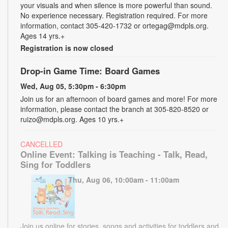
your visuals and when silence is more powerful than sound.
No experience necessary. Registration required. For more
information, contact 305-420-1732 or ortegag@mdpls.org.
Ages 14 yrs.+
Registration is now closed
Drop-in Game Time: Board Games
Wed, Aug 05, 5:30pm - 6:30pm
Join us for an afternoon of board games and more! For more
information, please contact the branch at 305-820-8520 or
ruizo@mdpls.org. Ages 10 yrs.+
CANCELLED
Online Event: Talking is Teaching - Talk, Read,
Sing for Toddlers
Thu, Aug 06, 10:00am - 11:00am
Join us online for stories, songs and activities for toddlers and