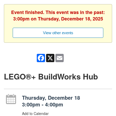
Event finished. This event was in the past:
3:00pm on Thursday, December 18, 2025
View other events
Facebook
X
Email
LEGO®+ BuildWorks Hub
Thursday, December 18
3:00pm - 4:00pm
Add to Calendar