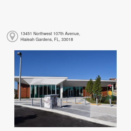
13451 Northwest 107th Avenue,
Hialeah Gardens, FL, 33018