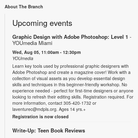
About The Branch
Upcoming events
Graphic Design with Adobe Photoshop: Level 1
-
YOUmedia Miami
Wed, Aug 05, 11:00am - 12:30pm
YOUmedia
Learn key tools used by professional graphic designers with
Adobe Photoshop and create a magazine cover! Work with a
collection of visual assets as you develop essential design
skills and techniques in this beginner-friendly workshop. No
experience needed - perfect for first-time designers or anyone
looking to refresh their editing skills. Registration required. For
more information, contact 305-420-1732 or
laventurec@mdpls.org. Ages 14 yrs.+
Registration is now closed
Write-Up: Teen Book Reviews