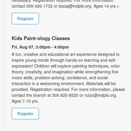
necessary. Registration required. For more information,
contact 305-420-1732 or bacaj@mdpls.org. Ages 14 yrs.+
Register
Kids Paint-ology Classes
Fri, Aug 07, 3:00pm - 4:00pm
A fun, creative and educational art experience designed to
inspire young minds through hands-on learning and self-
expression! Children will explore painting techniques, color
theory, creativity, and imagination while strengthening fine
motor skills, problem-solving, confidence, and social
interaction in a welcoming environment. Materials will be
provided. Registration required. For more information, please
contact the branch at 305-820-8520 or ruizo@mdpls.org.
Ages 7-10 yrs.
Register