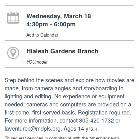
Wednesday, March 18
4:30pm - 6:00pm
Add to Calendar
Hialeah Gardens Branch
YOUmedia
Step behind the scenes and explore how movies are
made, from camera angles and storyboarding to
lighting and editing. No experience or equipment
needed; cameras and computers are provided on a
first-come, first-served basis. Registration required.
For more information, contact 305-420-1732 or
laventurec@mdpls.org. Ages 14 yrs.+
To request services in compliance with the Americans with