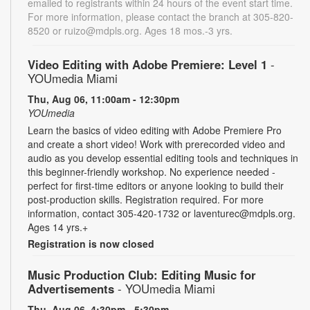
emailed to registrants within 24 hours of the event start time.
For more information, please contact the branch at 305-820-
8520 or ruizo@mdpls.org. Ages 18 mos.-3 yrs.
Video Editing with Adobe Premiere: Level 1
-
YOUmedia Miami
Thu, Aug 06, 11:00am - 12:30pm
YOUmedia
Learn the basics of video editing with Adobe Premiere Pro
and create a short video! Work with prerecorded video and
audio as you develop essential editing tools and techniques in
this beginner-friendly workshop. No experience needed -
perfect for first-time editors or anyone looking to build their
post-production skills. Registration required. For more
information, contact 305-420-1732 or laventurec@mdpls.org.
Ages 14 yrs.+
Registration is now closed
Music Production Club: Editing Music for
Advertisements
- YOUmedia Miami
Thu, Aug 06, 4:30pm - 5:30pm