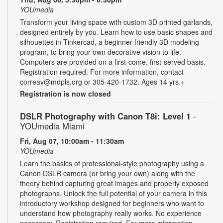
YOUmedia
Transform your living space with custom 3D printed garlands,
designed entirely by you. Learn how to use basic shapes and
silhouettes in Tinkercad, a beginner-friendly 3D modeling
program, to bring your own decorative vision to life.
Computers are provided on a first-come, first-served basis.
Registration required. For more information, contact
correav@mdpls.org or 305-420-1732. Ages 14 yrs.+
Registration is now closed
DSLR Photography with Canon T8i: Level 1
-
YOUmedia Miami
Fri, Aug 07, 10:00am - 11:30am
YOUmedia
Learn the basics of professional-style photography using a
Canon DSLR camera (or bring your own) along with the
theory behind capturing great images and properly exposed
photographs. Unlock the full potential of your camera in this
introductory workshop designed for beginners who want to
understand how photography really works. No experience