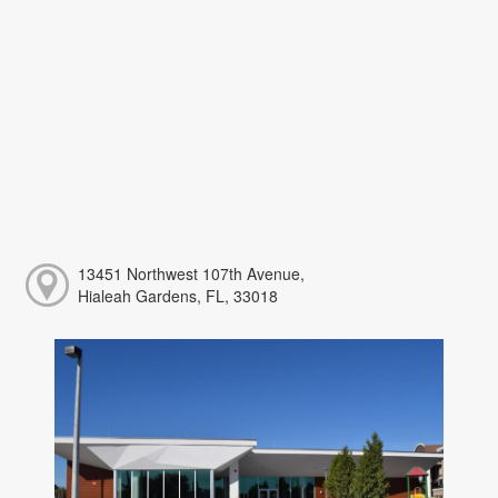
13451 Northwest 107th Avenue,
Hialeah Gardens, FL, 33018