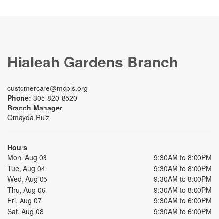
Hialeah Gardens Branch
customercare@mdpls.org
Phone:
305-820-8520
Branch Manager
Omayda Ruiz
Hours
Mon, Aug 03
9:30AM to 8:00PM
Tue, Aug 04
9:30AM to 8:00PM
Wed, Aug 05
9:30AM to 8:00PM
Thu, Aug 06
9:30AM to 8:00PM
Fri, Aug 07
9:30AM to 6:00PM
Sat, Aug 08
9:30AM to 6:00PM