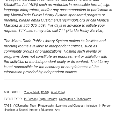
Disabilities Act (ADA) such as materials in accessible format, sign
language interpreters, and/or any accommodation to participate in
any Miami-Dade Public Library System sponsored program or
meeting, please email CustomerCare@mdpls.org or call Monica
Martinez at 305-375-5094 five days in advance to initiate your
request. TTY users may also call 711 (Florida Relay Service).
The Miami-Dade Public Library System makes its facilities and
meeting rooms available to independent entities, such as
community groups or organizations. Hosting such events or
programs does not constitute an endorsement or affiliation with
the activities of the independent entity or its content. The Library
is not responsible for the accuracy or completeness of the
information provided by independent entities.
AGE GROUP:
Young Adult (12-18)
Adult (19+)
|
|
|
EVENT TYPE:
In-Person
Digital Literacy
Computers & Technology
|
|
|
|
TAGS:
YOUmedia
Teen
Photography
Learning and Classes
Inclusive
In-Person
|
|
|
|
|
|
Hobbies & Special Interest
Education
Art
|
|
|
|