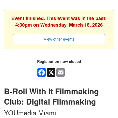
Event finished. This event was in the past:
4:30pm on Wednesday, March 18, 2026
View other events
Registration now closed
Facebook
X
Email
B-Roll With It Filmmaking
Club: Digital Filmmaking
YOUmedia Miami