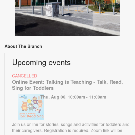
About The Branch
Upcoming events
CANCELLED
Online Event: Talking is Teaching - Talk, Read,
Sing for Toddlers
Thu, Aug 06, 10:00am - 11:00am
Join us online for stories, songs and activities for toddlers and
their caregivers. Registration is required. Zoom link will be