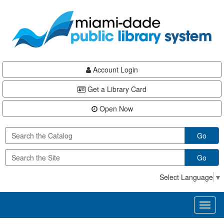
Skip
Skip
Skip
to
to
to
main
Navigation
Footer
content
Account Login
Get a Library Card
Open Now
Go
Go
Select Language
▼
Toggl
naviga