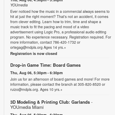
YOUmedia
Ever noticed how the music in a commercial always seems to
hit at just the right moment? That's not an accident, it comes
from clever editing. Learn how to trim, time and shape a
music track to fit the pacing and mood of a video
advertisement using Logic Pro, a professional audio editing
program. No experience necessary. Registration required. For
more information, contact 786-420-1732 or
ortegag@mdpls.org Ages 14 yrs.+
Registration is now closed
Drop-in Game Time: Board Games
Thu, Aug 06, 5:30pm - 6:30pm
Join us for an afternoon of board games and more! For more
information, please contact the branch at 305-820-8520 or
ruizo@mdpls.org. Ages 10 yrs.+
3D Modeling & Printing Club: Garlands
-
YOUmedia Miami
Thu, Aug 06, 5:30pm - 6:30pm