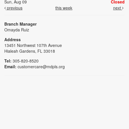
Sun, Aug 09
Closed
previous
this week
next
Branch Manager
Omayda Ruiz
Address
13451 Northwest 107th Avenue
Hialeah Gardens, FL 33018
Tel:
305-820-8520
Email:
customercare@mdpls.org