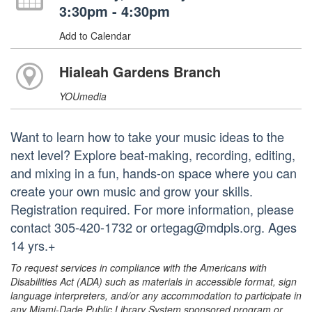
3:30pm - 4:30pm
Add to Calendar
Hialeah Gardens Branch
YOUmedia
Want to learn how to take your music ideas to the
next level? Explore beat-making, recording, editing,
and mixing in a fun, hands-on space where you can
create your own music and grow your skills.
Registration required. For more information, please
contact 305-420-1732 or ortegag@mdpls.org. Ages
14 yrs.+
To request services in compliance with the Americans with
Disabilities Act (ADA) such as materials in accessible format, sign
language interpreters, and/or any accommodation to participate in
any Miami-Dade Public Library System sponsored program or