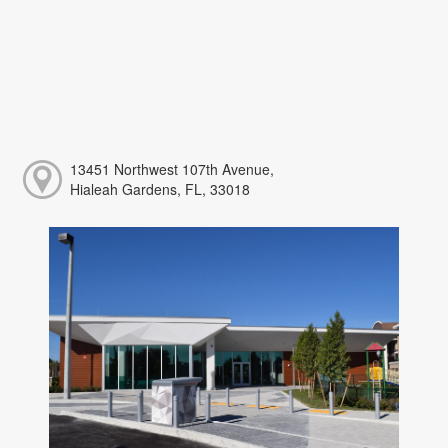
13451 Northwest 107th Avenue,
Hialeah Gardens, FL, 33018