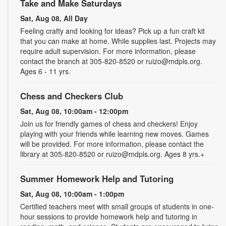
Take and Make Saturdays
Sat, Aug 08, All Day
Feeling crafty and looking for ideas? Pick up a fun craft kit
that you can make at home. While supplies last. Projects may
require adult supervision. For more information, please
contact the branch at 305-820-8520 or ruizo@mdpls.org.
Ages 6 - 11 yrs.
Chess and Checkers Club
Sat, Aug 08, 10:00am - 12:00pm
Join us for friendly games of chess and checkers! Enjoy
playing with your friends while learning new moves. Games
will be provided. For more information, please contact the
library at 305-820-8520 or ruizo@mdpls.org. Ages 8 yrs.+
Summer Homework Help and Tutoring
Sat, Aug 08, 10:00am - 1:00pm
Certified teachers meet with small groups of students in one-
hour sessions to provide homework help and tutoring in