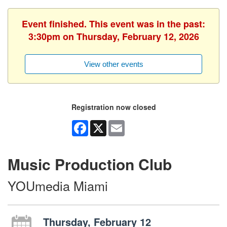
Event finished. This event was in the past:
3:30pm on Thursday, February 12, 2026
View other events
Registration now closed
Facebook
X
Email
Music Production Club
YOUmedia Miami
Thursday, February 12