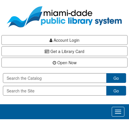
Skip
Skip
Skip
to
to
to
main
Navigation
Footer
content
Account Login
Get a Library Card
Open Now
Go
Go
Toggl
naviga