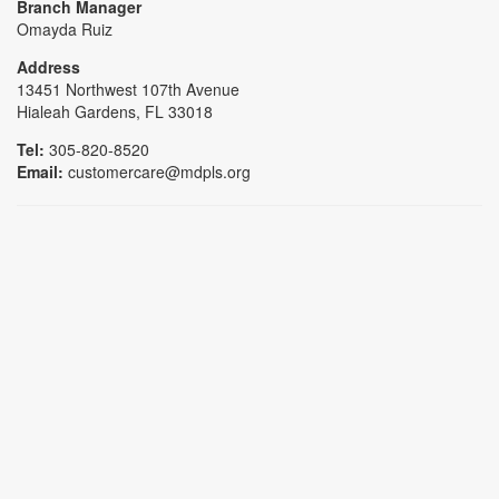
Branch Manager
Omayda Ruiz
Address
13451 Northwest 107th Avenue
Hialeah Gardens, FL 33018
Tel:
305-820-8520
Email:
customercare@mdpls.org