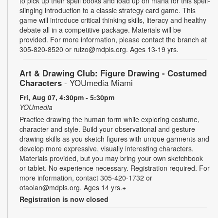
to pick up their spell books and load up on mana for this spell-
slinging introduction to a classic strategy card game. This
game will introduce critical thinking skills, literacy and healthy
debate all in a competitive package. Materials will be
provided. For more information, please contact the branch at
305-820-8520 or ruizo@mdpls.org. Ages 13-19 yrs.
Art & Drawing Club: Figure Drawing - Costumed
Characters
- YOUmedia Miami
Fri, Aug 07, 4:30pm - 5:30pm
YOUmedia
Practice drawing the human form while exploring costume,
character and style. Build your observational and gesture
drawing skills as you sketch figures with unique garments and
develop more expressive, visually interesting characters.
Materials provided, but you may bring your own sketchbook
or tablet. No experience necessary. Registration required. For
more information, contact 305-420-1732 or
otaolan@mdpls.org. Ages 14 yrs.+
Registration is now closed