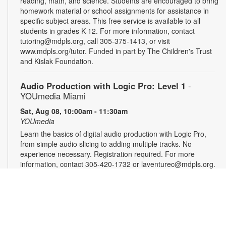
reading, math, and science. Students are encouraged to bring
homework material or school assignments for assistance in
specific subject areas. This free service is available to all
students in grades K-12. For more information, contact
tutoring@mdpls.org, call 305-375-1413, or visit
www.mdpls.org/tutor. Funded in part by The Children's Trust
and Kislak Foundation.
Audio Production with Logic Pro: Level 1
-
YOUmedia Miami
Sat, Aug 08, 10:00am - 11:30am
YOUmedia
Learn the basics of digital audio production with Logic Pro,
from simple audio slicing to adding multiple tracks. No
experience necessary. Registration required. For more
information, contact 305-420-1732 or laventurec@mdpls.org.
Ages 14 yrs.+
Registration is now closed
LEGO®+ BuildWorks Hub
Sat, Aug 08, 2:00pm - 3:00pm