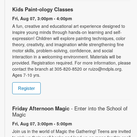
Kids Paint-ology Classes
Fri, Aug 07, 3:00pm - 4:00pm
A fun, creative and educational art experience designed to
inspire young minds through hands-on learning and self-
expression! Children will explore painting techniques, color
theory, creativity, and imagination while strengthening fine
motor skills, problem-solving, confidence, and social
interaction in a welcoming environment. Materials will be
provided. Registration required. For more information, please
contact the branch at 305-820-8520 or ruizo@mdpls.org.
Ages 7-10 yrs.
Register
Friday Afternoon Magic
- Enter into the School of
Magic
Fri, Aug 07, 3:00pm - 5:00pm
Join us in the world of Magic the Gathering! Teens are invited