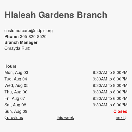
Hialeah Gardens Branch
customercare@mdpls.org
Phone:
305-820-8520
Branch Manager
Omayda Ruiz
Hours
Mon, Aug 03
9:30AM to 8:00PM
Tue, Aug 04
9:30AM to 8:00PM
Wed, Aug 05
9:30AM to 8:00PM
Thu, Aug 06
9:30AM to 8:00PM
Fri, Aug 07
9:30AM to 6:00PM
Sat, Aug 08
9:30AM to 6:00PM
Sun, Aug 09
Closed
previous
this week
next