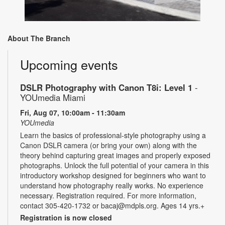
About The Branch
Upcoming events
DSLR Photography with Canon T8i: Level 1
-
YOUmedia Miami
Fri, Aug 07, 10:00am - 11:30am
YOUmedia
Learn the basics of professional-style photography using a
Canon DSLR camera (or bring your own) along with the
theory behind capturing great images and properly exposed
photographs. Unlock the full potential of your camera in this
introductory workshop designed for beginners who want to
understand how photography really works. No experience
necessary. Registration required. For more information,
contact 305-420-1732 or bacaj@mdpls.org. Ages 14 yrs.+
Registration is now closed