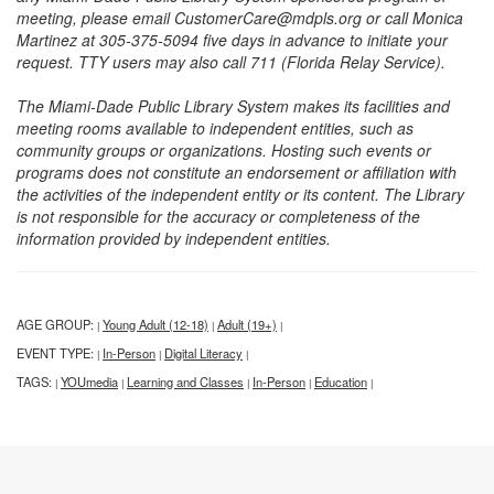
meeting, please email CustomerCare@mdpls.org or call Monica
Martinez at 305-375-5094 five days in advance to initiate your
request. TTY users may also call 711 (Florida Relay Service).
The Miami-Dade Public Library System makes its facilities and
meeting rooms available to independent entities, such as
community groups or organizations. Hosting such events or
programs does not constitute an endorsement or affiliation with
the activities of the independent entity or its content. The Library
is not responsible for the accuracy or completeness of the
information provided by independent entities.
AGE GROUP:
Young Adult (12-18)
Adult (19+)
|
|
|
EVENT TYPE:
In-Person
Digital Literacy
|
|
|
TAGS:
YOUmedia
Learning and Classes
In-Person
Education
|
|
|
|
|