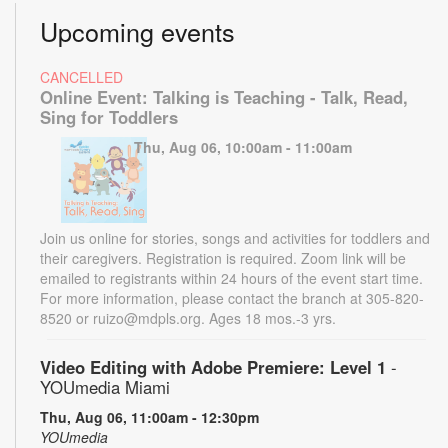
Upcoming events
CANCELLED
Online Event: Talking is Teaching - Talk, Read,
Sing for Toddlers
Thu, Aug 06, 10:00am - 11:00am
Join us online for stories, songs and activities for toddlers and
their caregivers. Registration is required. Zoom link will be
emailed to registrants within 24 hours of the event start time.
For more information, please contact the branch at 305-820-
8520 or ruizo@mdpls.org. Ages 18 mos.-3 yrs.
Video Editing with Adobe Premiere: Level 1
-
YOUmedia Miami
Thu, Aug 06, 11:00am - 12:30pm
YOUmedia