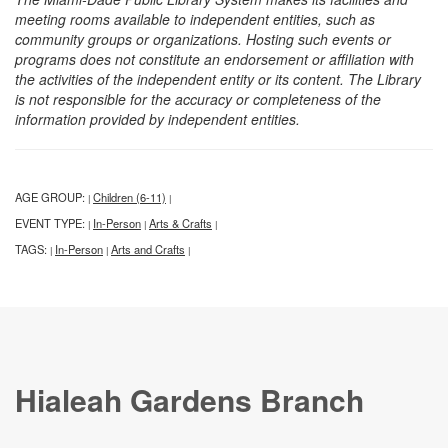
meeting rooms available to independent entities, such as
community groups or organizations. Hosting such events or
programs does not constitute an endorsement or affiliation with
the activities of the independent entity or its content. The Library
is not responsible for the accuracy or completeness of the
information provided by independent entities.
AGE GROUP:
Children (6-11)
|
|
EVENT TYPE:
In-Person
Arts & Crafts
|
|
|
TAGS:
In-Person
Arts and Crafts
|
|
|
Hialeah Gardens Branch