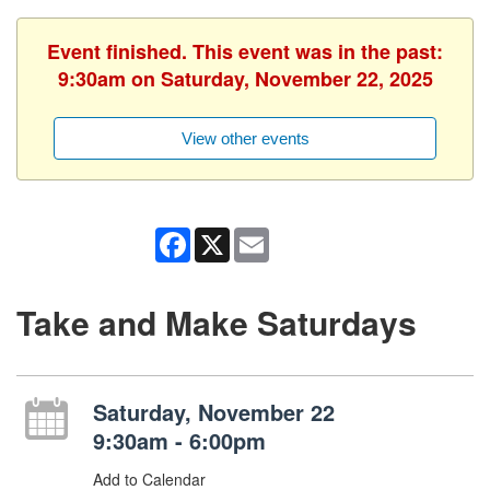
Event finished. This event was in the past:
9:30am on Saturday, November 22, 2025
View other events
Facebook
X
Email
Take and Make Saturdays
Saturday, November 22
9:30am - 6:00pm
Add to Calendar