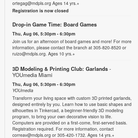
ortegag@mdpls.org Ages 14 yrs.+
Registration is now closed
Drop-in Game Time: Board Games
Thu, Aug 06, 5:30pm - 6:30pm
Join us for an afternoon of board games and more! For more
information, please contact the branch at 305-820-8520 or
ruizo@mdpls.org. Ages 10 yrs.+
3D Modeling & Printing Club: Garlands
-
YOUmedia Miami
Thu, Aug 06, 5:30pm - 6:30pm
YOUmedia
Transform your living space with custom 3D printed garlands,
designed entirely by you. Learn how to use basic shapes and
silhouettes in Tinkercad, a beginner-friendly 3D modeling
program, to bring your own decorative vision to life.
Computers are provided on a first-come, first-served basis.
Registration required. For more information, contact
correav@mdpls.org or 305-420-1732. Ages 14 yrs.+