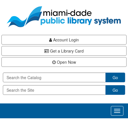
Skip
Skip
Skip
to
to
to
main
Navigation
Footer
content
Account Login
Get a Library Card
Open Now
Go
Go
Toggl
naviga