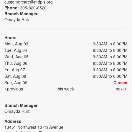
customercare@mdpls.org
Phone:
305-820-8520
Branch Manager
Omayda Ruiz
Hours
Mon, Aug 03
9:30AM to 8:00PM
Tue, Aug 04
9:30AM to 8:00PM
Wed, Aug 05
9:30AM to 8:00PM
Thu, Aug 06
9:30AM to 8:00PM
Fri, Aug 07
9:30AM to 6:00PM
Sat, Aug 08
9:30AM to 6:00PM
Sun, Aug 09
Closed
previous
this week
next
Branch Manager
Omayda Ruiz
Address
13451 Northwest 107th Avenue