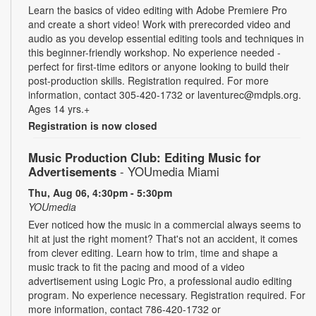
Learn the basics of video editing with Adobe Premiere Pro
and create a short video! Work with prerecorded video and
audio as you develop essential editing tools and techniques in
this beginner-friendly workshop. No experience needed -
perfect for first-time editors or anyone looking to build their
post-production skills. Registration required. For more
information, contact 305-420-1732 or laventurec@mdpls.org.
Ages 14 yrs.+
Registration is now closed
Music Production Club: Editing Music for
Advertisements
- YOUmedia Miami
Thu, Aug 06, 4:30pm - 5:30pm
YOUmedia
Ever noticed how the music in a commercial always seems to
hit at just the right moment? That's not an accident, it comes
from clever editing. Learn how to trim, time and shape a
music track to fit the pacing and mood of a video
advertisement using Logic Pro, a professional audio editing
program. No experience necessary. Registration required. For
more information, contact 786-420-1732 or