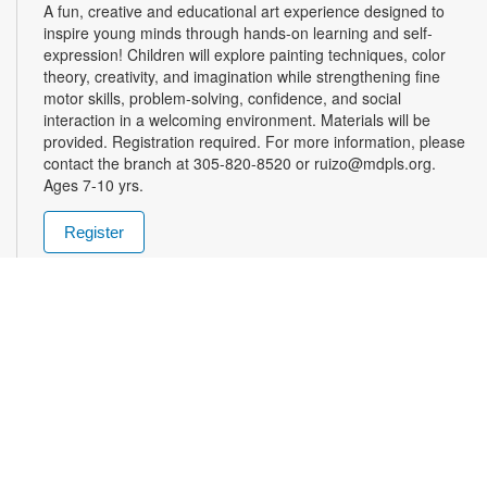
A fun, creative and educational art experience designed to
inspire young minds through hands-on learning and self-
expression! Children will explore painting techniques, color
theory, creativity, and imagination while strengthening fine
motor skills, problem-solving, confidence, and social
interaction in a welcoming environment. Materials will be
provided. Registration required. For more information, please
contact the branch at 305-820-8520 or ruizo@mdpls.org.
Ages 7-10 yrs.
Register
Friday Afternoon Magic
- Enter into the School of
Magic
Fri, Aug 07, 3:00pm - 5:00pm
Join us in the world of Magic the Gathering! Teens are invited
to pick up their spell books and load up on mana for this spell-
slinging introduction to a classic strategy card game. This
game will introduce critical thinking skills, literacy and healthy
debate all in a competitive package. Materials will be