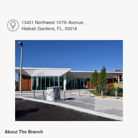
13451 Northwest 107th Avenue,
Hialeah Gardens, FL, 33018
About The Branch