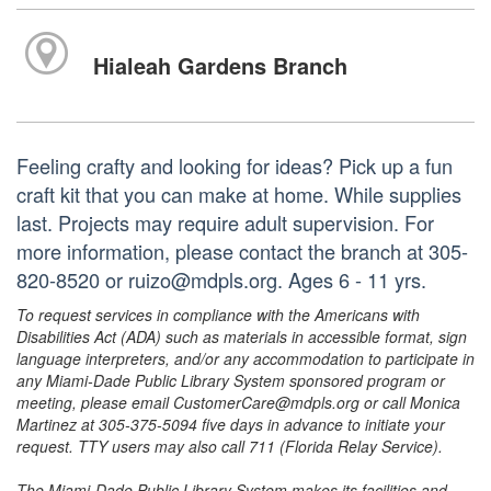
Hialeah Gardens Branch
Feeling crafty and looking for ideas? Pick up a fun
craft kit that you can make at home. While supplies
last. Projects may require adult supervision. For
more information, please contact the branch at 305-
820-8520 or ruizo@mdpls.org. Ages 6 - 11 yrs.
To request services in compliance with the Americans with
Disabilities Act (ADA) such as materials in accessible format, sign
language interpreters, and/or any accommodation to participate in
any Miami-Dade Public Library System sponsored program or
meeting, please email CustomerCare@mdpls.org or call Monica
Martinez at 305-375-5094 five days in advance to initiate your
request. TTY users may also call 711 (Florida Relay Service).
The Miami-Dade Public Library System makes its facilities and