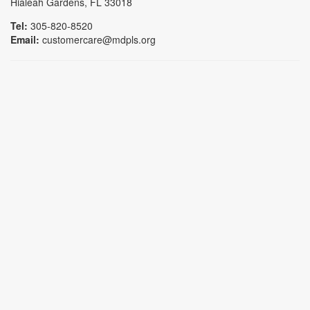
Hialeah Gardens, FL 33018
Tel:
305-820-8520
Email:
customercare@mdpls.org