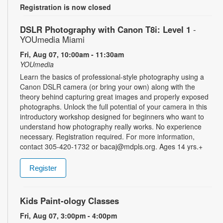
Registration is now closed
DSLR Photography with Canon T8i: Level 1
-
YOUmedia Miami
Fri, Aug 07, 10:00am - 11:30am
YOUmedia
Learn the basics of professional-style photography using a
Canon DSLR camera (or bring your own) along with the
theory behind capturing great images and properly exposed
photographs. Unlock the full potential of your camera in this
introductory workshop designed for beginners who want to
understand how photography really works. No experience
necessary. Registration required. For more information,
contact 305-420-1732 or bacaj@mdpls.org. Ages 14 yrs.+
Register
Kids Paint-ology Classes
Fri, Aug 07, 3:00pm - 4:00pm