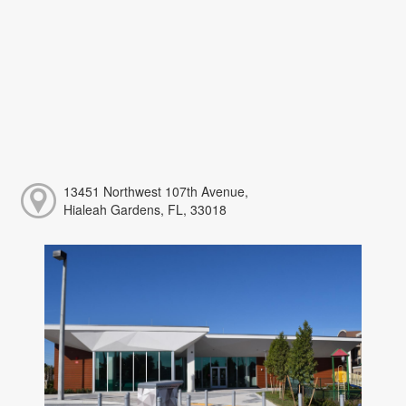
13451 Northwest 107th Avenue,
Hialeah Gardens, FL, 33018