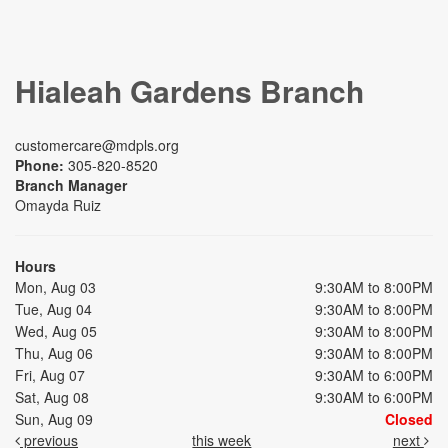
Hialeah Gardens Branch
customercare@mdpls.org
Phone:
305-820-8520
Branch Manager
Omayda Ruiz
Hours
Mon, Aug 03
9:30AM to 8:00PM
Tue, Aug 04
9:30AM to 8:00PM
Wed, Aug 05
9:30AM to 8:00PM
Thu, Aug 06
9:30AM to 8:00PM
Fri, Aug 07
9:30AM to 6:00PM
Sat, Aug 08
9:30AM to 6:00PM
Sun, Aug 09
Closed
previous
this week
next