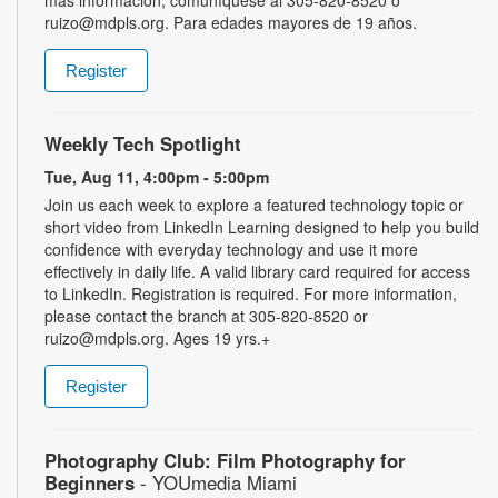
ruizo@mdpls.org. Para edades mayores de 19 años.
Register
Weekly Tech Spotlight
Tue, Aug 11, 4:00pm - 5:00pm
Join us each week to explore a featured technology topic or
short video from LinkedIn Learning designed to help you build
confidence with everyday technology and use it more
effectively in daily life. A valid library card required for access
to LinkedIn. Registration is required. For more information,
please contact the branch at 305-820-8520 or
ruizo@mdpls.org. Ages 19 yrs.+
Register
Photography Club: Film Photography for
Beginners
- YOUmedia Miami