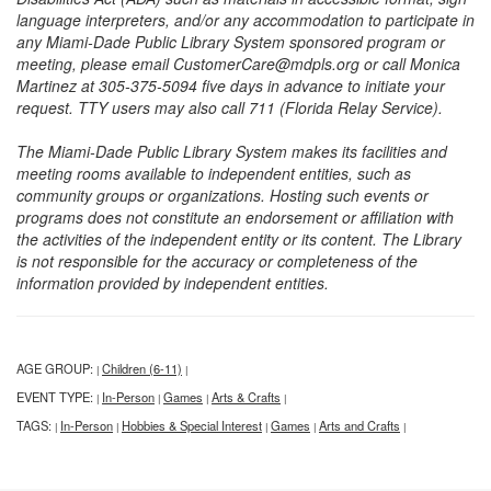
language interpreters, and/or any accommodation to participate in
any Miami-Dade Public Library System sponsored program or
meeting, please email CustomerCare@mdpls.org or call Monica
Martinez at 305-375-5094 five days in advance to initiate your
request. TTY users may also call 711 (Florida Relay Service).
The Miami-Dade Public Library System makes its facilities and
meeting rooms available to independent entities, such as
community groups or organizations. Hosting such events or
programs does not constitute an endorsement or affiliation with
the activities of the independent entity or its content. The Library
is not responsible for the accuracy or completeness of the
information provided by independent entities.
AGE GROUP:
Children (6-11)
|
|
EVENT TYPE:
In-Person
Games
Arts & Crafts
|
|
|
|
TAGS:
In-Person
Hobbies & Special Interest
Games
Arts and Crafts
|
|
|
|
|