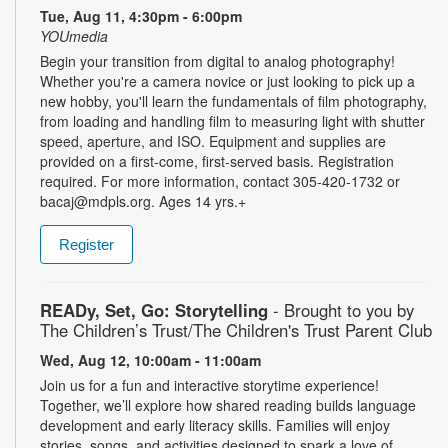
Tue, Aug 11, 4:30pm - 6:00pm
YOUmedia
Begin your transition from digital to analog photography!
Whether you're a camera novice or just looking to pick up a
new hobby, you'll learn the fundamentals of film photography,
from loading and handling film to measuring light with shutter
speed, aperture, and ISO. Equipment and supplies are
provided on a first-come, first-served basis. Registration
required. For more information, contact 305-420-1732 or
bacaj@mdpls.org. Ages 14 yrs.+
Register
READy, Set, Go: Storytelling
- Brought to you by
The Children’s Trust/The Children's Trust Parent Club
Wed, Aug 12, 10:00am - 11:00am
Join us for a fun and interactive storytime experience!
Together, we’ll explore how shared reading builds language
development and early literacy skills. Families will enjoy
stories, songs, and activities designed to spark a love of