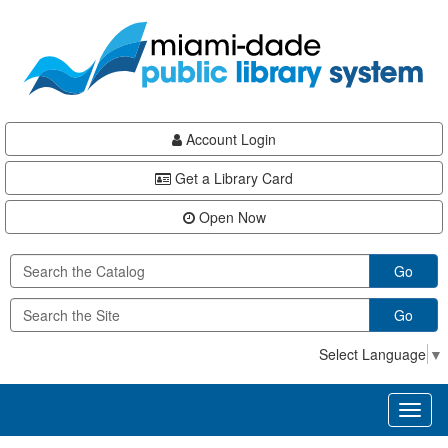
Skip
Skip
Skip
to
to
to
main
Navigation
Footer
content
Account Login
Get a Library Card
Open Now
Go
Go
Select Language
▼
Toggl
naviga