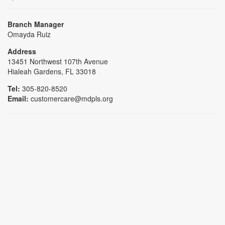
Branch Manager
Omayda Ruiz
Address
13451 Northwest 107th Avenue
Hialeah Gardens, FL 33018
Tel:
305-820-8520
Email:
customercare@mdpls.org