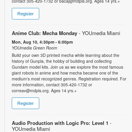
contact 305-420-1732 or bacaj@mdpls.org. Ages 14 yrs.+
Register
Anime Club: Mecha Monday
- YOUmedia Miami
Mon, Aug 10, 4:30pm - 6:00pm
YOUmedia Green Room
Build your own 3D printed mecha while learning about the
history of Gunpla, the hobby of building and collecting
Gundam model kits. Join us as we explore the most famous
giant robots in anime and how mecha became one of the
medium's most recognized genres. Registration required. For
more information, contact 305-420-1732 or
correav@mdpls.org. Ages 14 yrs.+
Register
Audio Production with Logic Pro: Level 1
-
YOUmedia Miami