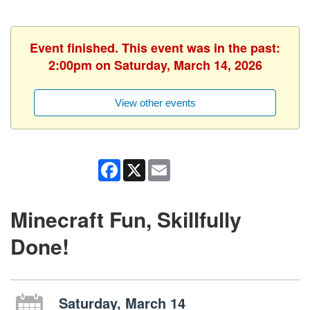
Event finished. This event was in the past:
2:00pm on Saturday, March 14, 2026
View other events
Facebook
X
Email
Minecraft Fun, Skillfully
Done!
Saturday, March 14