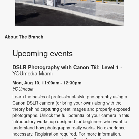
About The Branch
Upcoming events
DSLR Photography with Canon T8i: Level 1
-
YOUmedia Miami
Mon, Aug 10, 11:00am - 12:30pm
YOUmedia
Learn the basics of professional-style photography using a
Canon DSLR camera (or bring your own) along with the
theory behind capturing great images and properly exposed
photographs. Unlock the full potential of your camera in this
introductory workshop designed for beginners who want to
understand how photography really works. No experience
necessary. Registration required. For more information,