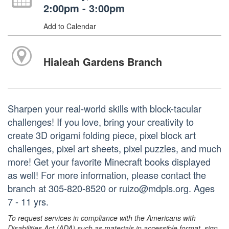
2:00pm - 3:00pm
Add to Calendar
Hialeah Gardens Branch
Sharpen your real-world skills with block-tacular
challenges! If you love, bring your creativity to
create 3D origami folding piece, pixel block art
challenges, pixel art sheets, pixel puzzles, and much
more! Get your favorite Minecraft books displayed
as well! For more information, please contact the
branch at 305-820-8520 or ruizo@mdpls.org. Ages
7 - 11 yrs.
To request services in compliance with the Americans with
Disabilities Act (ADA) such as materials in accessible format, sign