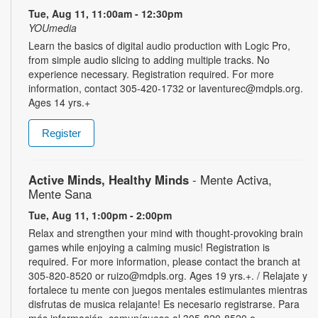
Tue, Aug 11, 11:00am - 12:30pm
YOUmedia
Learn the basics of digital audio production with Logic Pro,
from simple audio slicing to adding multiple tracks. No
experience necessary. Registration required. For more
information, contact 305-420-1732 or laventurec@mdpls.org.
Ages 14 yrs.+
Register
Active Minds, Healthy Minds
- Mente Activa,
Mente Sana
Tue, Aug 11, 1:00pm - 2:00pm
Relax and strengthen your mind with thought-provoking brain
games while enjoying a calming music! Registration is
required. For more information, please contact the branch at
305-820-8520 or ruizo@mdpls.org. Ages 19 yrs.+. / Relajate y
fortalece tu mente con juegos mentales estimulantes mientras
disfrutas de musica relajante! Es necesario registrarse. Para
más información, comuníquese al 305-820-8520 o